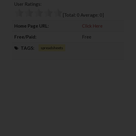
User Ratings:
o
e
e
d
o
r
+
I
[Total:
0
Average:
0
]
k
n
Home Page URL:
Click Here
Free/Paid:
Free
TAGS:
spreadsheets