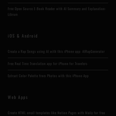
Free Open Source E-Book Reader with AI Summary and Explanation:
Librum
iOS & Android
Create a Rap Songs using AI with this iPhone app: AIRapGenerator
Free Real Time Translation app for iPhone for Travelers
Extract Color Palette from Photos with this iPhone App
Web Apps
Create HTML email templates like Notion Pages with Maily for free