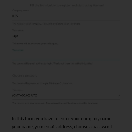
In this form you have to enter your company name,
your name, your email address, choose a password,