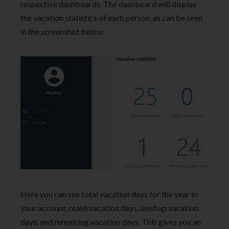
respective dashboards. The dashboard will display
the vacation statistics of each person, as can be seen
in the screenshot below.
Here you can see total vacation days for the year in
your account, roled vacation days, used up vacation
days, and remaining vacation days. This gives you an