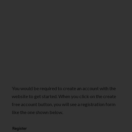
You would be required to create an account with the
website to get started. When you click on the create
free account button, you will see a registration form
like the one shown below.