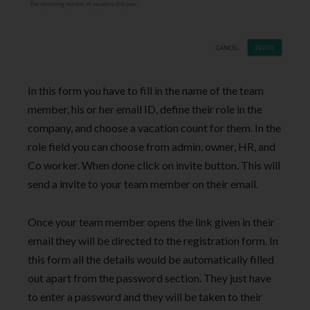
In this form you have to fill in the name of the team
member, his or her email ID, define their role in the
company, and choose a vacation count for them. In the
role field you can choose from admin, owner, HR, and
Co worker. When done click on invite button. This will
send a invite to your team member on their email.
Once your team member opens the link given in their
email they will be directed to the registration form. In
this form all the details would be automatically filled
out apart from the password section. They just have
to enter a password and they will be taken to their