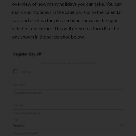
overview of how many holidays you can take. You can
mark your holidays in the calendar. Go to the calendar
tab, and click on the plus red icon shown in the right
side bottom corner. This will open up a form like the
one shown in the screenshot below.