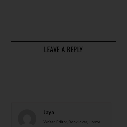
LEAVE A REPLY
Jaya
Writer, Editor, Book lover, Horror