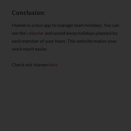
Conclusion:
Humen is a nice app to manage team holidays. You can
see the
calendar
and would know holidays planned by
each member of your team. This website makes your
work much easier.
Check out Humen
here
.