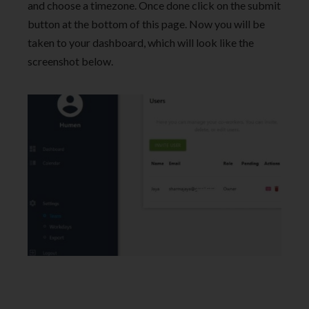
and choose a timezone. Once done click on the submit
button at the bottom of this page. Now you will be
taken to your dashboard, which will look like the
screenshot below.