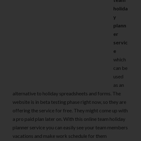
holida
y
plann
er
servic
e
which
can be
used
as an
alternative to holiday spreadsheets and forms. The
website is in beta testing phase right now, so they are
offering the service for free. They might come up with
a pro paid plan later on. With this online team holiday
planner service you can easily see your team members
vacations and make work schedule for them