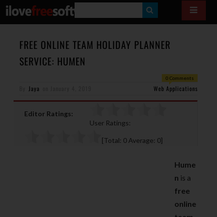
S
E
A
FREE ONLINE TEAM HOLIDAY PLANNER
R
SERVICE: HUMEN
C
0 Comments
H
By
Jaya
on
January 4, 2019
Web Applications
Editor Ratings:
User Ratings:
[Total:
0
Average:
0
]
Hume
n
is a
free
online
team