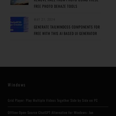
FREE PHOTO DEHAZE TOOLS
MAY 27, 2024
GENERATE TAILWINDCSS COMPONENTS FOR
FREE WITH THIS AI BASED UI GENERATOR
Windows
Grid Player: Play Multiple Videos Together Side by Side on PC
Offline Open-Source ChatGPT Alternative for Windows: Jan