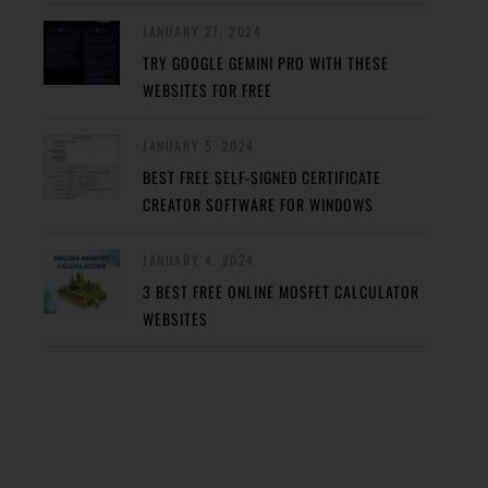
JANUARY 27, 2024
TRY GOOGLE GEMINI PRO WITH THESE
WEBSITES FOR FREE
JANUARY 5, 2024
BEST FREE SELF-SIGNED CERTIFICATE
CREATOR SOFTWARE FOR WINDOWS
JANUARY 4, 2024
3 BEST FREE ONLINE MOSFET CALCULATOR
WEBSITES