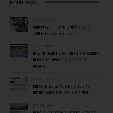
RECENT POSTS
JULY 24, 2024
GRID PLAYER: PLAY MULTIPLE VIDEOS
TOGETHER SIDE BY SIDE ON PC
JUNE 2, 2024
HOW TO ENABLE VIDEO QUALITY ENHANCER
IN EDGE TO IMPROVE SHARPNESS &
COLORS
MAY 31, 2024
CREATE HTML EMAIL TEMPLATES LIKE
NOTION PAGES WITH MAILY FOR FREE
MAY 29, 2024
REMOVE HAZE FROM PHOTO USING THESE