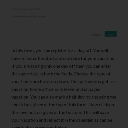
In this form, you can register for a day off. You will
have to enter the start and end date for your vacation.
If you are taking only one day off then you can enter
the same date in both the fields. Choose the type of
vacation from the drop down. The options you get are
vacation, home office, sick leave, and unpayed
vacation. You can also mark a half day by choosing the
check box given at the top of this form. Now click on
the save button given at the bottom. This will save
your vacation and reflect it in the calendar, as can be
seen in the screenshot below.