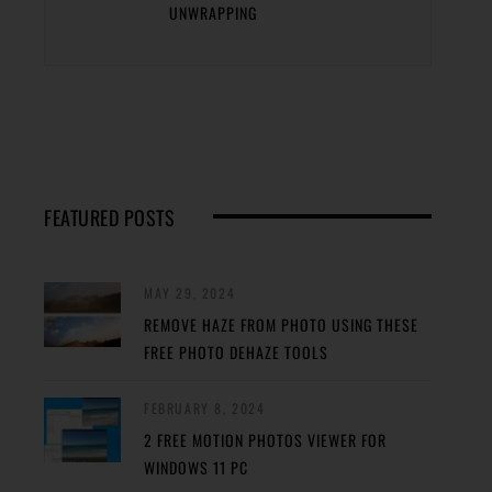
UNWRAPPING
FEATURED POSTS
MAY 29, 2024
REMOVE HAZE FROM PHOTO USING THESE
FREE PHOTO DEHAZE TOOLS
FEBRUARY 8, 2024
2 FREE MOTION PHOTOS VIEWER FOR
WINDOWS 11 PC