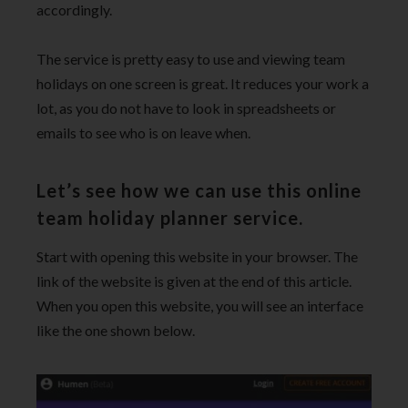
accordingly.
The service is pretty easy to use and viewing team
holidays on one screen is great. It reduces your work a
lot, as you do not have to look in spreadsheets or
emails to see who is on leave when.
Let’s see how we can use this online
team holiday planner service.
Start with opening this website in your browser. The
link of the website is given at the end of this article.
When you open this website, you will see an interface
like the one shown below.