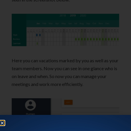
Here you can vacations marked by you as well as your
team members. Now you can see in one glance who is
on leave and when. So now you can manage your
meetings and work more efficiently.