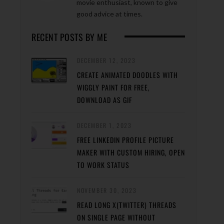
movie enthusiast, known to give
good advice at times.
RECENT POSTS BY ME
DECEMBER 12, 2023
CREATE ANIMATED DOODLES WITH
WIGGLY PAINT FOR FREE,
DOWNLOAD AS GIF
DECEMBER 1, 2023
FREE LINKEDIN PROFILE PICTURE
MAKER WITH CUSTOM HIRING, OPEN
TO WORK STATUS
NOVEMBER 30, 2023
READ LONG X(TWITTER) THREADS
ON SINGLE PAGE WITHOUT