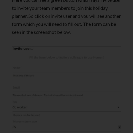
to invite your team members to join this holiday
planner. So click on invite user and you will see another
form which you will need to fill out. The form can be
seen in the screenshot below.