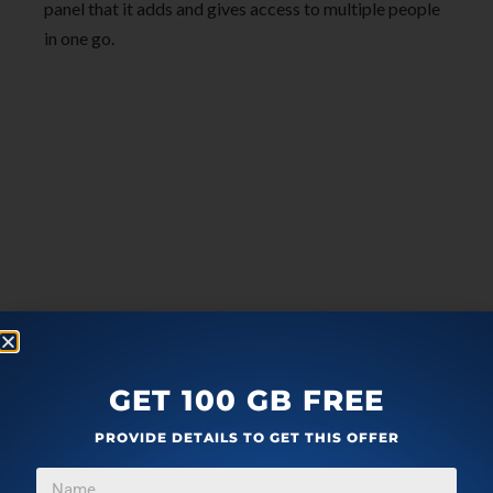
panel that it adds and gives access to multiple people
in one go.
GET 100 GB FREE
PROVIDE DETAILS TO GET THIS OFFER