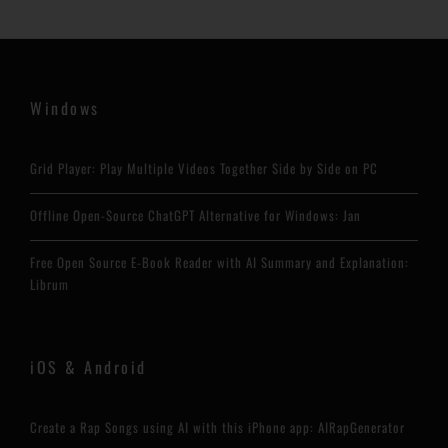
Windows
Grid Player: Play Multiple Videos Together Side by Side on PC
Offline Open-Source ChatGPT Alternative for Windows: Jan
Free Open Source E-Book Reader with AI Summary and Explanation:
Librum
iOS & Android
Create a Rap Songs using AI with this iPhone app: AIRapGenerator