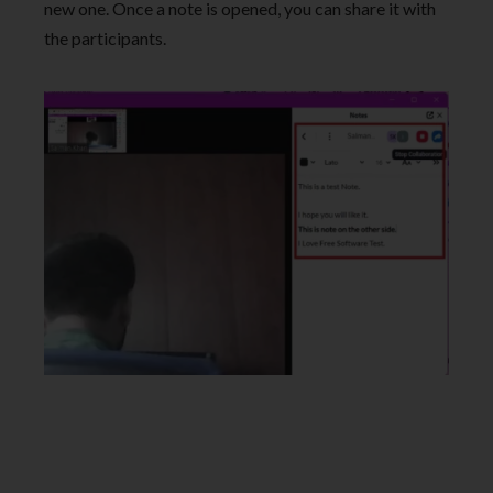
new one. Once a note is opened, you can share it with
the participants.