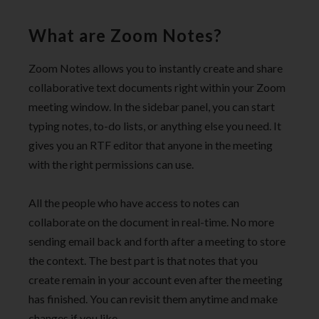
What are Zoom Notes?
Zoom Notes allows you to instantly create and share
collaborative text documents right within your Zoom
meeting window. In the sidebar panel, you can start
typing notes, to-do lists, or anything else you need. It
gives you an RTF editor that anyone in the meeting
with the right permissions can use.
All the people who have access to notes can
collaborate on the document in real-time. No more
sending email back and forth after a meeting to store
the context. The best part is that notes that you
create remain in your account even after the meeting
has finished. You can revisit them anytime and make
changes if you like.