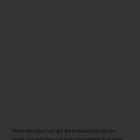
When the others accept the invitation to edit the
notes, you and them can now start editing. Everyone