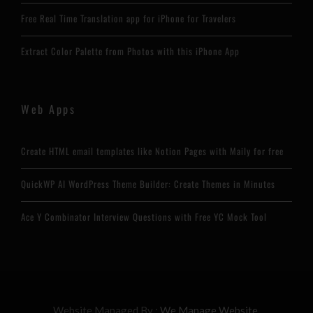
Free Real Time Translation app for iPhone for Travelers
Extract Color Palette from Photos with this iPhone App
Web Apps
Create HTML email templates like Notion Pages with Maily for free
QuickWP AI WordPress Theme Builder: Create Themes in Minutes
Ace Y Combinator Interview Questions with Free YC Mock Tool
Website Managed By :
We Manage Website.