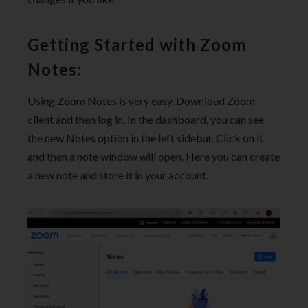
Getting Started with Zoom
Notes:
Using Zoom Notes is very easy. Download Zoom
client and then log in. In the dashboard, you can see
the new Notes option in the left sidebar. Click on it
and then a note window will open. Here you can create
a new note and store it in your account.