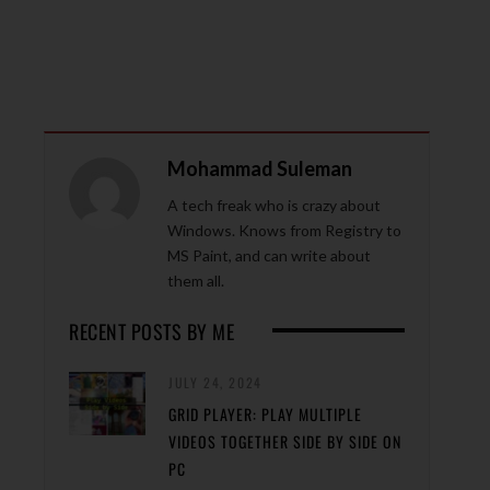
Mohammad Suleman
A tech freak who is crazy about
Windows. Knows from Registry to
MS Paint, and can write about
them all.
RECENT POSTS BY ME
JULY 24, 2024
GRID PLAYER: PLAY MULTIPLE
VIDEOS TOGETHER SIDE BY SIDE ON
PC