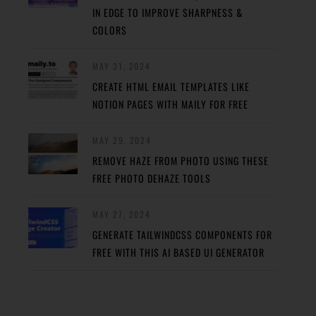
IN EDGE TO IMPROVE SHARPNESS &
COLORS
MAY 31, 2024
CREATE HTML EMAIL TEMPLATES LIKE
NOTION PAGES WITH MAILY FOR FREE
MAY 29, 2024
REMOVE HAZE FROM PHOTO USING THESE
FREE PHOTO DEHAZE TOOLS
MAY 27, 2024
GENERATE TAILWINDCSS COMPONENTS FOR
FREE WITH THIS AI BASED UI GENERATOR