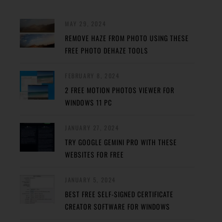
MAY 29, 2024
REMOVE HAZE FROM PHOTO USING THESE
FREE PHOTO DEHAZE TOOLS
FEBRUARY 8, 2024
2 FREE MOTION PHOTOS VIEWER FOR
WINDOWS 11 PC
JANUARY 27, 2024
TRY GOOGLE GEMINI PRO WITH THESE
WEBSITES FOR FREE
JANUARY 5, 2024
BEST FREE SELF-SIGNED CERTIFICATE
CREATOR SOFTWARE FOR WINDOWS