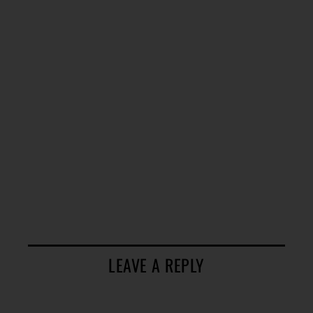
LEAVE A REPLY