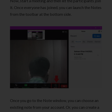
Now, start a meeting and then let the participants join
it. Once everyone has joined, you can launch the Notes
from the toolbar at the bottom side.
Once you go to the Note window, you can choose an
existing note from your account. Or, you can create a