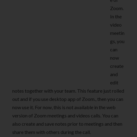
Zoom.
In the
video
meetin
gs, you
can
now
create
and
edit
notes together with your team. This feature just rolled
out and if you use desktop app of Zoom., then you can
now use it. For now, this is not available in the web
version of Zoom meetings and videos calls. You can
also create and save notes prior to meetings and then
share them with others during the call.