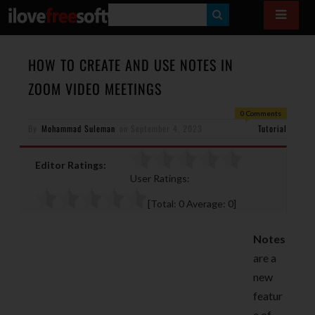
S
E
A
HOW TO CREATE AND USE NOTES IN
R
ZOOM VIDEO MEETINGS
C
0 Comments
H
By
Mohammad Suleman
on
September 4, 2023
Tutorial
Editor Ratings:
User Ratings:
[Total:
0
Average:
0
]
Notes
are a
new
featur
e of