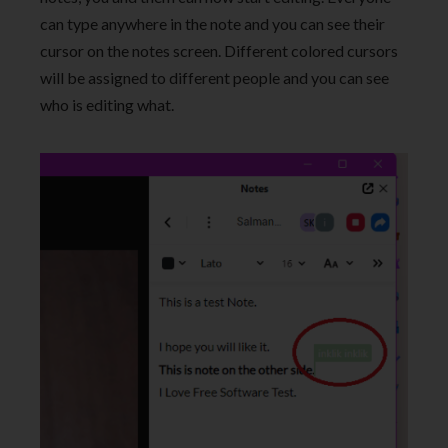
can type anywhere in the note and you can see their
cursor on the notes screen. Different colored cursors
will be assigned to different people and you can see
who is editing what.