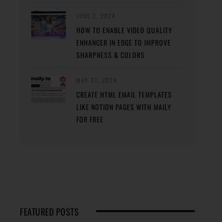
JUNE 2, 2024
HOW TO ENABLE VIDEO QUALITY
ENHANCER IN EDGE TO IMPROVE
SHARPNESS & COLORS
MAY 31, 2024
CREATE HTML EMAIL TEMPLATES
LIKE NOTION PAGES WITH MAILY
FOR FREE
FEATURED POSTS