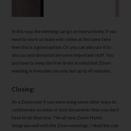
In this way, the meeting can go on interactively. If you
need to work on team wiki online at the same time
then this is a good option. Or, you can also use it to
discuss and demonstrate some important stuff. You
just have to keep the free limits in mind that Zoom
meeting in free plan can only last up to 45 minutes.
Closing:
As a Zoom user if you were using some other ways to
collaborate on notes or text documents then you don’t
have to do that now. The all-new Zoom Notes
integrate well with the Zoom meetings. I liked the side