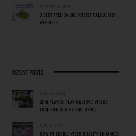
JANUARY 4, 2024
3 BEST FREE ONLINE MOSFET CALCULATOR
WEBSITES
RECENT POSTS
JULY 24, 2024
GRID PLAYER: PLAY MULTIPLE VIDEOS
TOGETHER SIDE BY SIDE ON PC
JUNE 2, 2024
HOW TO ENABLE VIDEO QUALITY ENHANCER