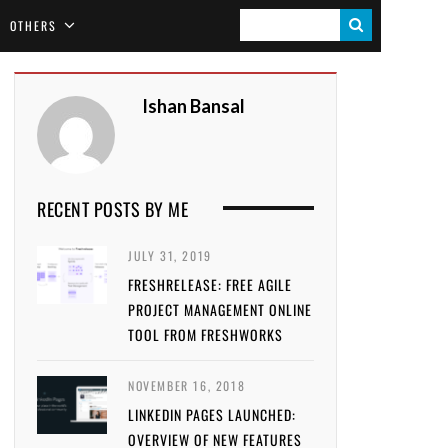
S
OTHERS
E
A
Ishan Bansal
R
C
H
RECENT POSTS BY ME
JULY 31, 2019
FRESHRELEASE: FREE AGILE
PROJECT MANAGEMENT ONLINE
TOOL FROM FRESHWORKS
NOVEMBER 16, 2018
LINKEDIN PAGES LAUNCHED:
OVERVIEW OF NEW FEATURES