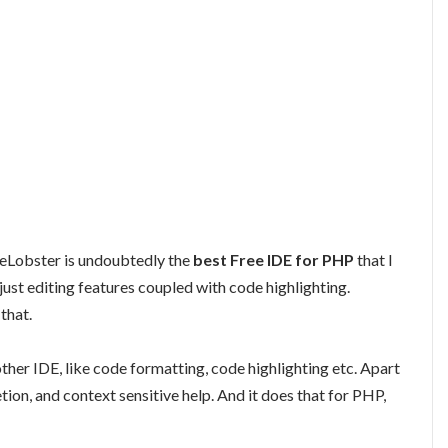
deLobster is undoubtedly the
best Free IDE for PHP
that I
ust editing features coupled with code highlighting.
that.
ther IDE, like code formatting, code highlighting etc. Apart
ion, and context sensitive help. And it does that for PHP,