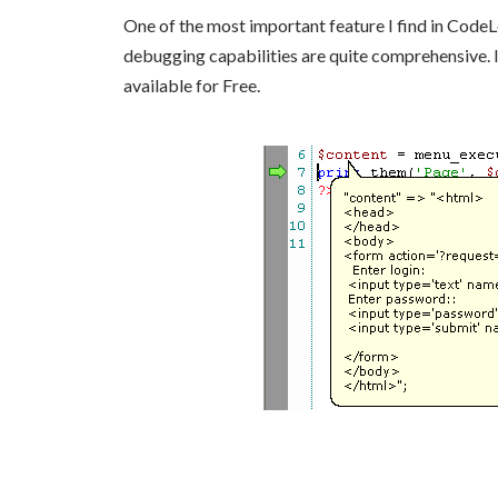
One of the most important feature I find in CodeL
debugging capabilities are quite comprehensive. I
available for Free.