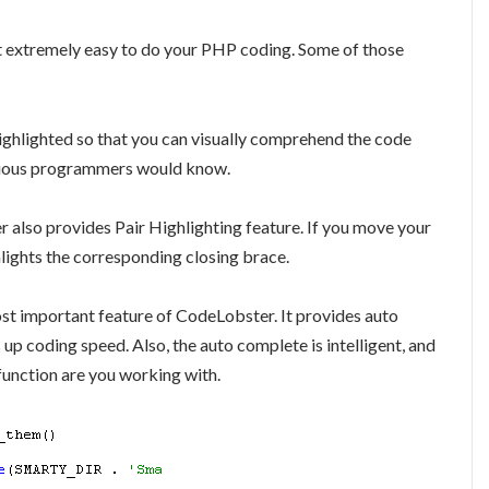
 extremely easy to do your PHP coding. Some of those
ighlighted so that you can visually comprehend the code
 serious programmers would know.
 also provides Pair Highlighting feature. If you move your
lights the corresponding closing brace.
ost important feature of CodeLobster. It provides auto
up coding speed. Also, the auto complete is intelligent, and
function are you working with.