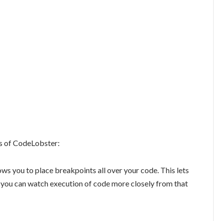
s of CodeLobster:
ows you to place breakpoints all over your code. This lets
n you can watch execution of code more closely from that