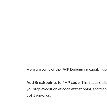
Here are some of the PHP Debugging capabilitie
Add Breakpoints to PHP code:
This feature all
you stop execution of code at that point, and the
point onwards.