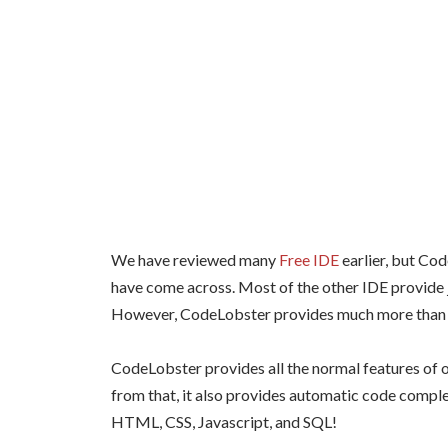
We have reviewed many
Free IDE
earlier, but Co
have come across. Most of the other IDE provide j
However, CodeLobster provides much more than 
CodeLobster provides all the normal features of o
from that, it also provides automatic code complet
HTML, CSS, Javascript, and SQL!