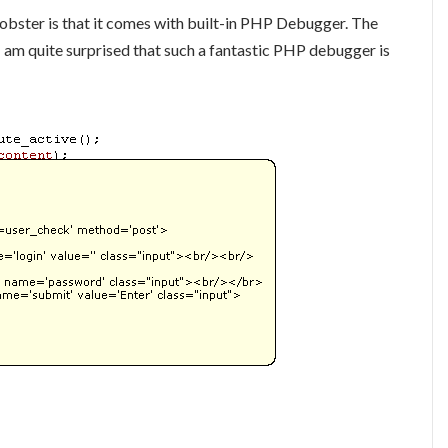
obster is that it comes with built-in PHP Debugger. The
 am quite surprised that such a fantastic PHP debugger is