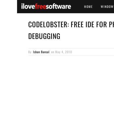
HOME
WINDOW
CODELOBSTER: FREE IDE FOR 
DEBUGGING
By
Ishan Bansal
on
May 4, 2010