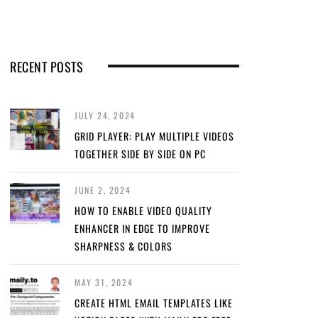
RECENT POSTS
JULY 24, 2024
GRID PLAYER: PLAY MULTIPLE VIDEOS
TOGETHER SIDE BY SIDE ON PC
JUNE 2, 2024
HOW TO ENABLE VIDEO QUALITY
ENHANCER IN EDGE TO IMPROVE
SHARPNESS & COLORS
MAY 31, 2024
CREATE HTML EMAIL TEMPLATES LIKE