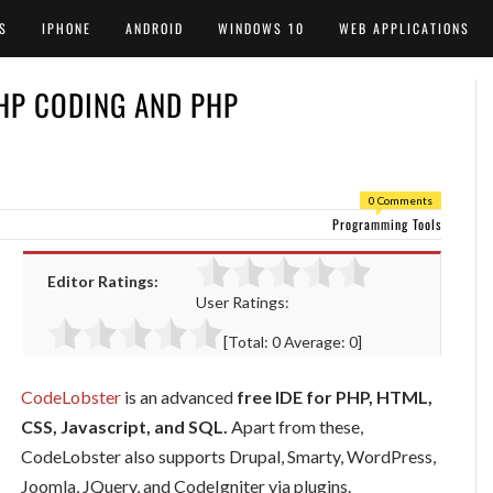
S
IPHONE
ANDROID
WINDOWS 10
WEB APPLICATIONS
PHP CODING AND PHP
0 Comments
Programming Tools
Editor Ratings:
User Ratings:
[Total:
0
Average:
0
]
CodeLobster
is an advanced
free IDE for PHP, HTML,
CSS, Javascript, and SQL.
Apart from these,
CodeLobster also supports Drupal, Smarty, WordPress,
Joomla, JQuery, and CodeIgniter via plugins.