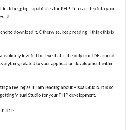
-in debugging capabilities for PHP. You can step into your
ve it!
end to download it. Otherwise, keep reading; I think this is
absolutely love it. I believe that is the only true IDE around,
everything related to your application development within
g a feeling as if I am reading about Visual Studio. It is so
ke getting Visual Studio for your PHP development.
PHP IDE: