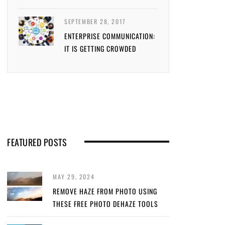
SEPTEMBER 28, 2017
ENTERPRISE COMMUNICATION:
IT IS GETTING CROWDED
FEATURED POSTS
MAY 29, 2024
REMOVE HAZE FROM PHOTO USING
THESE FREE PHOTO DEHAZE TOOLS