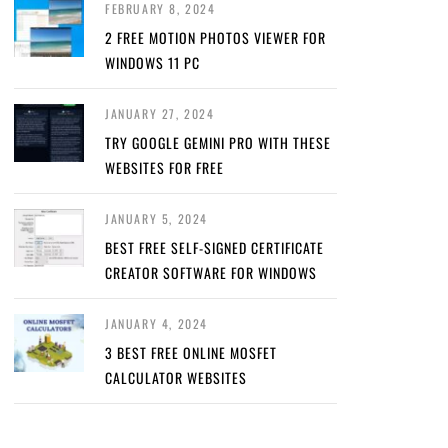
FEBRUARY 8, 2024
2 FREE MOTION PHOTOS VIEWER FOR
WINDOWS 11 PC
JANUARY 27, 2024
TRY GOOGLE GEMINI PRO WITH THESE
WEBSITES FOR FREE
JANUARY 5, 2024
BEST FREE SELF-SIGNED CERTIFICATE
CREATOR SOFTWARE FOR WINDOWS
JANUARY 4, 2024
3 BEST FREE ONLINE MOSFET
CALCULATOR WEBSITES