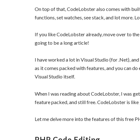
On top of that, CodeLobster also comes with built
functions, set watches, see stack, and lot more. Lo
If you like CodeLobster already, move over to the 
going to be a long article!
I have worked a lot in Visual Studio (for .Net), and 
as it comes packed with features, and you can do 
Visual Studio itself.
When I was reading about CodeLobster, I was gettin
feature packed, and still free. CodeLobster is li
Let me delve more into the features of this free 
PHP Code Editing