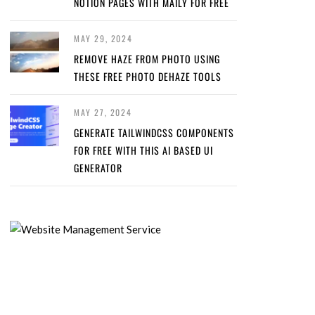
NOTION PAGES WITH MAILY FOR FREE
MAY 29, 2024
REMOVE HAZE FROM PHOTO USING
THESE FREE PHOTO DEHAZE TOOLS
MAY 27, 2024
GENERATE TAILWINDCSS COMPONENTS
FOR FREE WITH THIS AI BASED UI
GENERATOR