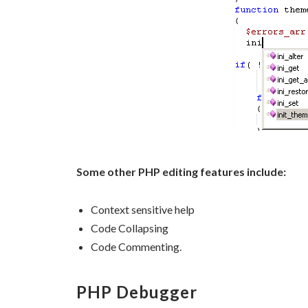
Some other PHP editing features include:
Context sensitive help
Code Collapsing
Code Commenting.
PHP Debugger