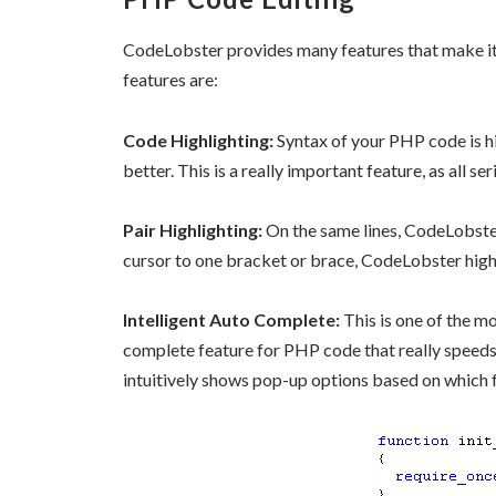
CodeLobster provides many features that make it
features are:
Code Highlighting:
Syntax of your PHP code is h
better. This is a really important feature, as all
Pair Highlighting:
On the same lines, CodeLobster
cursor to one bracket or brace, CodeLobster high
Intelligent Auto Complete:
This is one of the m
complete feature for PHP code that really speeds 
intuitively shows pop-up options based on which 