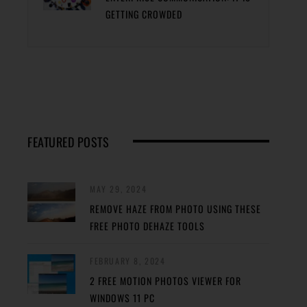
GETTING CROWDED
FEATURED POSTS
MAY 29, 2024
REMOVE HAZE FROM PHOTO USING THESE
FREE PHOTO DEHAZE TOOLS
FEBRUARY 8, 2024
2 FREE MOTION PHOTOS VIEWER FOR
WINDOWS 11 PC