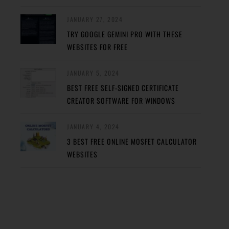
JANUARY 27, 2024
TRY GOOGLE GEMINI PRO WITH THESE
WEBSITES FOR FREE
JANUARY 5, 2024
BEST FREE SELF-SIGNED CERTIFICATE
CREATOR SOFTWARE FOR WINDOWS
JANUARY 4, 2024
3 BEST FREE ONLINE MOSFET CALCULATOR
WEBSITES