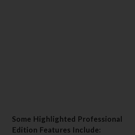
Some Highlighted Professional
Edition Features Include: