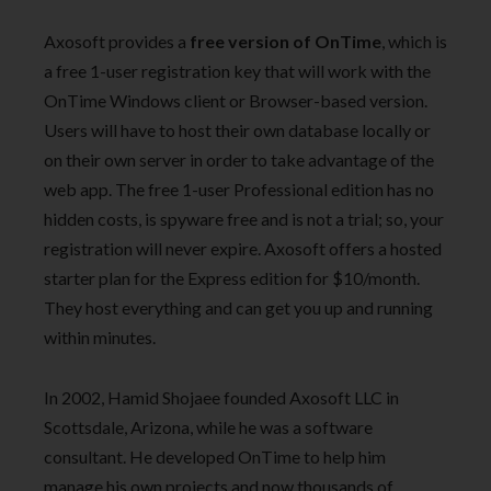
Axosoft provides a
free version of OnTime
, which is
a free 1-user registration key that will work with the
OnTime Windows client or Browser-based version.
Users will have to host their own database locally or
on their own server in order to take advantage of the
web app. The free 1-user Professional edition has no
hidden costs, is spyware free and is not a trial; so, your
registration will never expire. Axosoft offers a hosted
starter plan for the Express edition for $10/month.
They host everything and can get you up and running
within minutes.
In 2002, Hamid Shojaee founded Axosoft LLC in
Scottsdale, Arizona, while he was a software
consultant. He developed OnTime to help him
manage his own projects and now thousands of