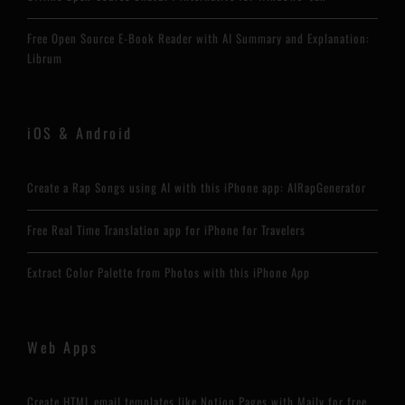
Free Open Source E-Book Reader with AI Summary and Explanation:
Librum
iOS & Android
Create a Rap Songs using AI with this iPhone app: AIRapGenerator
Free Real Time Translation app for iPhone for Travelers
Extract Color Palette from Photos with this iPhone App
Web Apps
Create HTML email templates like Notion Pages with Maily for free