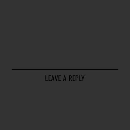
LEAVE A REPLY