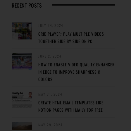
RECENT POSTS
JULY 24, 2024
GRID PLAYER: PLAY MULTIPLE VIDEOS
TOGETHER SIDE BY SIDE ON PC
JUNE 2, 2024
HOW TO ENABLE VIDEO QUALITY ENHANCER
IN EDGE TO IMPROVE SHARPNESS &
COLORS
MAY 31, 2024
CREATE HTML EMAIL TEMPLATES LIKE
NOTION PAGES WITH MAILY FOR FREE
MAY 29, 2024