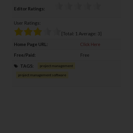
c
i
o
n
Editor Ratings:
e
t
g
k
b
t
l
e
User Ratings:
o
e
e
d
o
r
+
I
[Total:
1
Average:
3
]
k
n
Home Page URL:
Click Here
Free/Paid:
Free
TAGS:
project management
project management software