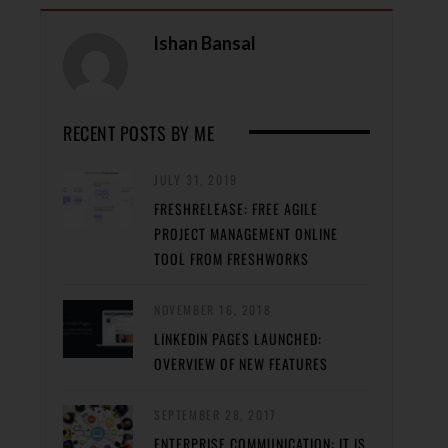
Ishan Bansal
RECENT POSTS BY ME
JULY 31, 2019
FRESHRELEASE: FREE AGILE
PROJECT MANAGEMENT ONLINE
TOOL FROM FRESHWORKS
NOVEMBER 16, 2018
LINKEDIN PAGES LAUNCHED:
OVERVIEW OF NEW FEATURES
SEPTEMBER 28, 2017
ENTERPRISE COMMUNICATION: IT IS