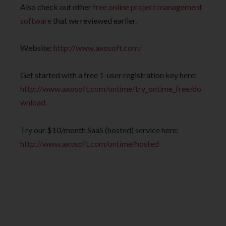
Also check out other
free online project management
software
that we reviewed earlier.
Website:
http://www.axosoft.com/
Get started with a free 1-user registration key here:
http://www.axosoft.com/ontime/try_ontime_free/do
wnload
Try our $10/month SaaS (hosted) service here:
http://www.axosoft.com/ontime/hosted