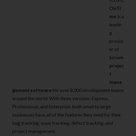
OnTi
me
is a
leadin
g
provid
er of
scrum
projec
t
mana
gement software
for over 8,000 development teams
around the world. With three versions: Express,
Professional, and Enterprise, both small to large
businesses have all of the features they need for their
bug tracking, issue tracking, defect tracking, and
project management.