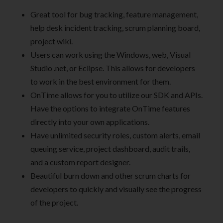
Great tool for bug tracking, feature management,
help desk incident tracking, scrum planning board,
project wiki.
Users can work using the Windows, web, Visual
Studio .net, or Eclipse. This allows for developers
to work in the best environment for them.
OnTime allows for you to utilize our SDK and APIs.
Have the options to integrate OnTime features
directly into your own applications.
Have unlimited security roles, custom alerts, email
queuing service, project dashboard, audit trails,
and a custom report designer.
Beautiful burn down and other scrum charts for
developers to quickly and visually see the progress
of the project.