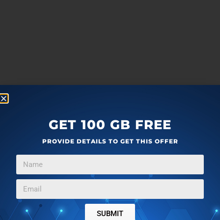
GET 100 GB FREE
PROVIDE DETAILS TO GET THIS OFFER
SUBMIT