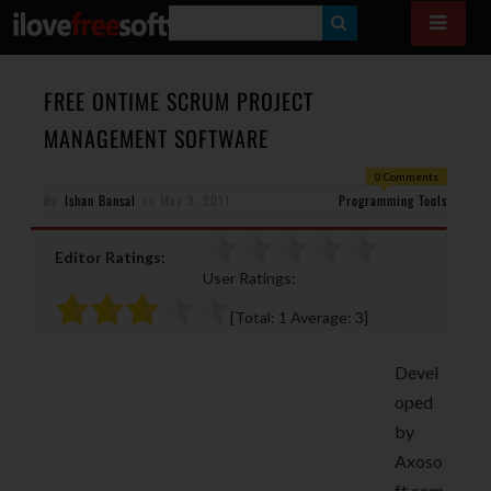
S
E
A
FREE ONTIME SCRUM PROJECT
R
MANAGEMENT SOFTWARE
C
0 Comments
H
By
Ishan Bansal
on
May 3, 2011
Programming Tools
Editor Ratings:
User Ratings:
[Total:
1
Average:
3
]
Devel
oped
by
Axoso
ft.com,