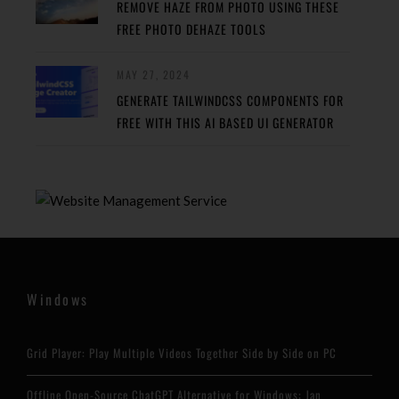
REMOVE HAZE FROM PHOTO USING THESE
FREE PHOTO DEHAZE TOOLS
MAY 27, 2024
GENERATE TAILWINDCSS COMPONENTS FOR
FREE WITH THIS AI BASED UI GENERATOR
Windows
Grid Player: Play Multiple Videos Together Side by Side on PC
Offline Open-Source ChatGPT Alternative for Windows: Jan