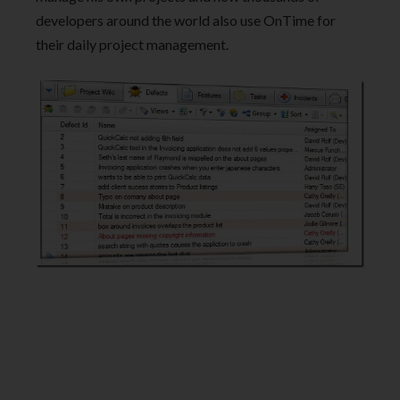
developers around the world also use OnTime for
their daily project management.