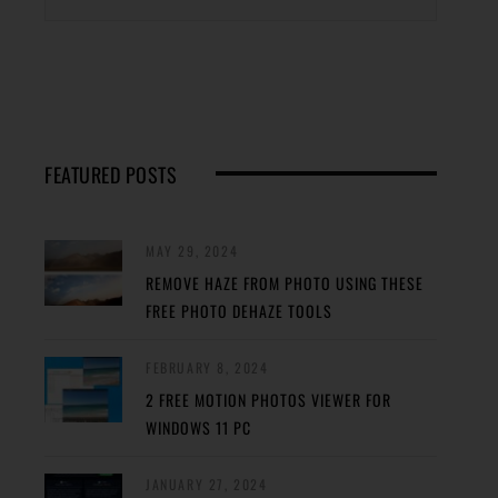
FEATURED POSTS
MAY 29, 2024
REMOVE HAZE FROM PHOTO USING THESE
FREE PHOTO DEHAZE TOOLS
FEBRUARY 8, 2024
2 FREE MOTION PHOTOS VIEWER FOR
WINDOWS 11 PC
JANUARY 27, 2024