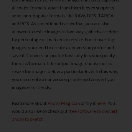
all major formats, apart from them it even supports
some non-popular formats like RAW, DDS, TARGA
and PCX. As I mentioned earlier that, you are also
allowed to resize images in two ways, which are either
by percentage or by fixed pixel size. For converting
images, you need to create a conversion profile and
save it. Conversion profile basically lets you specify
the size/format of the output image, choose not to
resize the images below a particular level. In this way,
you can create a conversion profile and convert your
images effortlessly.
Read more about
Photo Magician
or try it
here
. You
would also like to check out
free software to convert
photo to sketch
.