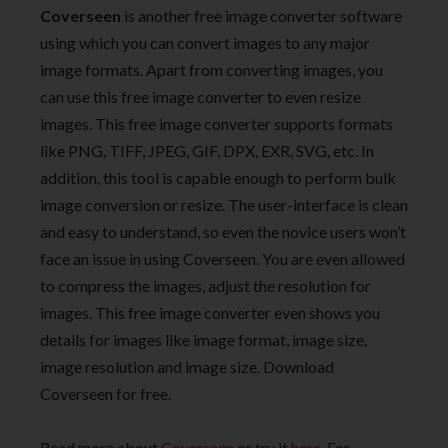
Coverseen
is another free image converter software
using which you can convert images to any major
image formats. Apart from converting images, you
can use this free image converter to even resize
images. This free image converter supports formats
like PNG, TIFF, JPEG, GIF, DPX, EXR, SVG, etc. In
addition, this tool is capable enough to perform bulk
image conversion or resize. The user-interface is clean
and easy to understand, so even the novice users won’t
face an issue in using Coverseen. You are even allowed
to compress the images, adjust the resolution for
images. This free image converter even shows you
details for images like image format, image size,
image resolution and image size. Download
Coverseen for free.
Read more about
Coverseen
or try it
here
. For