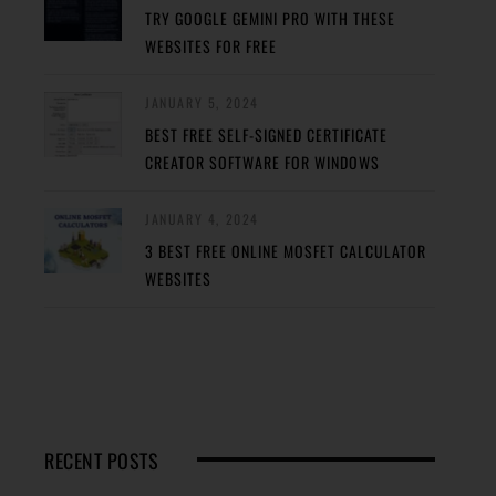
TRY GOOGLE GEMINI PRO WITH THESE
WEBSITES FOR FREE
JANUARY 5, 2024
BEST FREE SELF-SIGNED CERTIFICATE
CREATOR SOFTWARE FOR WINDOWS
JANUARY 4, 2024
3 BEST FREE ONLINE MOSFET CALCULATOR
WEBSITES
RECENT POSTS