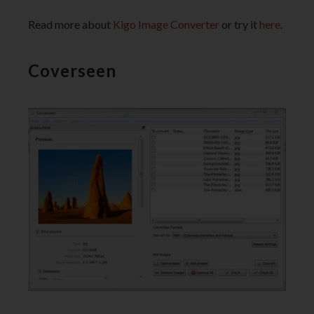
Read more about
Kigo Image Converter
or try it
here
.
Coverseen