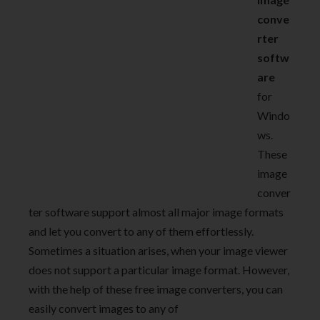
conve
rter
softw
are
for
Windo
ws.
These
image
conver
ter software support almost all major image formats
and let you convert to any of them effortlessly.
Sometimes a situation arises, when your image viewer
does not support a particular image format. However,
with the help of these free image converters, you can
easily convert images to any of