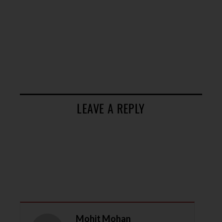
LEAVE A REPLY
Mohit Mohan