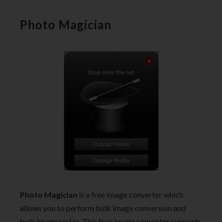
Photo Magician
Photo Magician
is a free image converter which
allows you to perform bulk image conversion and
bulk image resize. This free image converter supports