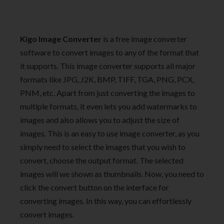
Kigo Image Converter
is a free image converter
software to convert images to any of the format that
it supports. This image converter supports all major
formats like JPG, J2K, BMP, TIFF, TGA, PNG, PCX,
PNM, etc. Apart from just converting the images to
multiple formats, it even lets you add watermarks to
images and also allows you to adjust the size of
images. This is an easy to use image converter, as you
simply need to select the images that you wish to
convert, choose the output format. The selected
images will we shown as thumbnails. Now, you need to
click the convert button on the interface for
converting images. In this way, you can effortlessly
convert images.