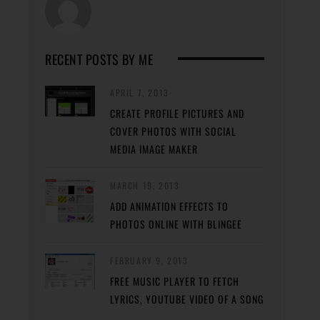
RECENT POSTS BY ME
APRIL 7, 2013
CREATE PROFILE PICTURES AND
COVER PHOTOS WITH SOCIAL
MEDIA IMAGE MAKER
MARCH 19, 2013
ADD ANIMATION EFFECTS TO
PHOTOS ONLINE WITH BLINGEE
FEBRUARY 9, 2013
FREE MUSIC PLAYER TO FETCH
LYRICS, YOUTUBE VIDEO OF A SONG