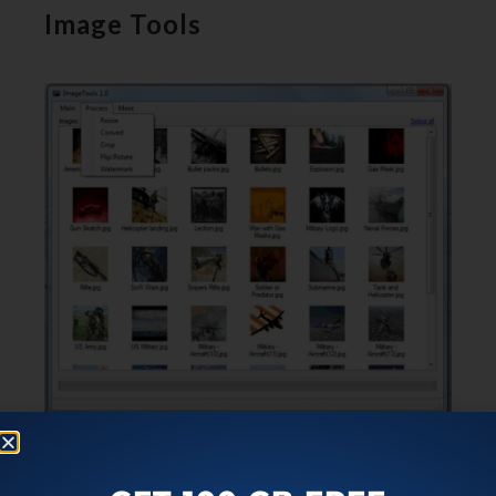
Image Tools
Image Tools
is basically an image editing software