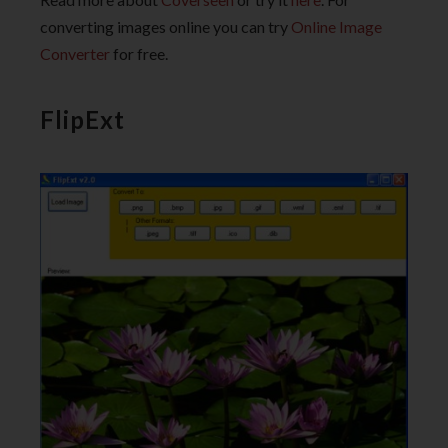
converting images online you can try
Online Image
Converter
for free.
FlipExt