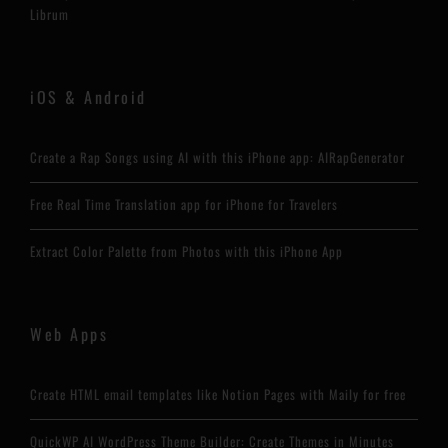
Librum
iOS & Android
Create a Rap Songs using AI with this iPhone app: AIRapGenerator
Free Real Time Translation app for iPhone for Travelers
Extract Color Palette from Photos with this iPhone App
Web Apps
Create HTML email templates like Notion Pages with Maily for free
QuickWP AI WordPress Theme Builder: Create Themes in Minutes