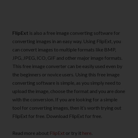
FlipExt
is also a free image converting software for
converting images in an easy way. Using FlipExt, you
can convert images to multiple formats like BMP,
JPG, JPEG, ICO, GIF and other major image formats.
This free image converter can be easily used even by
the beginners or novice users. Using this free image
converting software is simple, as you simply need to
upload the image, choose the format and you are done
with the conversion. If you are looking for a simple
tool for converting images, then it’s worth trying out
FlipExt for free. Download FlipExt for free.
Read more about
FlipExt
or try it
here
.