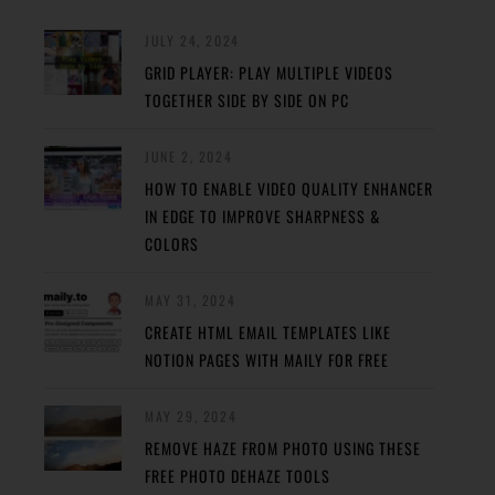
JULY 24, 2024
GRID PLAYER: PLAY MULTIPLE VIDEOS
TOGETHER SIDE BY SIDE ON PC
JUNE 2, 2024
HOW TO ENABLE VIDEO QUALITY ENHANCER
IN EDGE TO IMPROVE SHARPNESS &
COLORS
MAY 31, 2024
CREATE HTML EMAIL TEMPLATES LIKE
NOTION PAGES WITH MAILY FOR FREE
MAY 29, 2024
REMOVE HAZE FROM PHOTO USING THESE
FREE PHOTO DEHAZE TOOLS