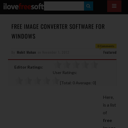
S
E
A
FREE IMAGE CONVERTER SOFTWARE FOR
R
WINDOWS
C
0 Comments
H
By
Mohit Mohan
on
November 1, 2012
Featured
Editor Ratings:
User Ratings:
[Total:
0
Average:
0
]
Here,
is a list
of
free
image