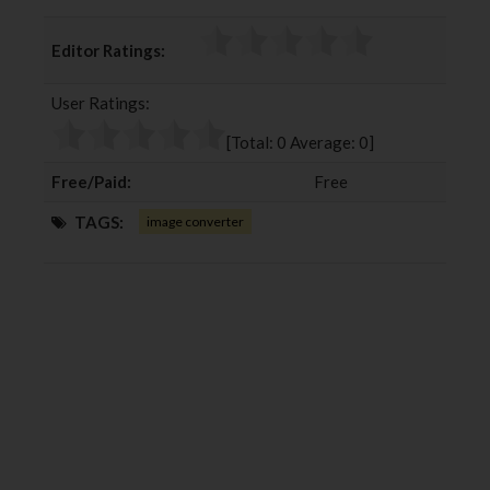
a
w
o
i
c
i
o
n
Editor Ratings:
e
t
g
k
b
t
l
e
User Ratings:
o
e
e
d
o
r
+
I
[Total:
0
Average:
0
]
k
n
Free/Paid:
Free
TAGS:
image converter