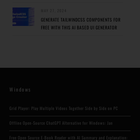
MAY 27, 2024
GENERATE TAILWINDCSS COMPONENTS FOR
FREE WITH THIS AI BASED UI GENERATOR
Windows
Grid Player: Play Multiple Videos Together Side by Side on PC
Offline Open-Source ChatGPT Alternative for Windows: Jan
Free Open Source E-Book Reader with AI Summary and Explanation: