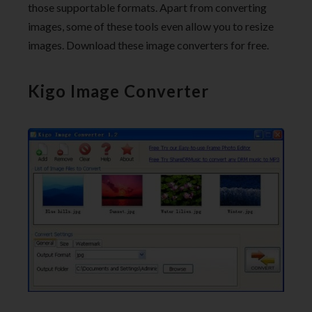
those supportable formats. Apart from converting
images, some of these tools even allow you to resize
images. Download these image converters for free.
Kigo Image Converter