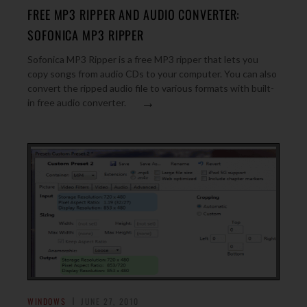
FREE MP3 RIPPER AND AUDIO CONVERTER:
SOFONICA MP3 RIPPER
Sofonica MP3 Ripper is a free MP3 ripper that lets you
copy songs from audio CDs to your computer. You can also
convert the ripped audio file to various formats with built-
→
in free audio converter.
WINDOWS
JUNE 27, 2010