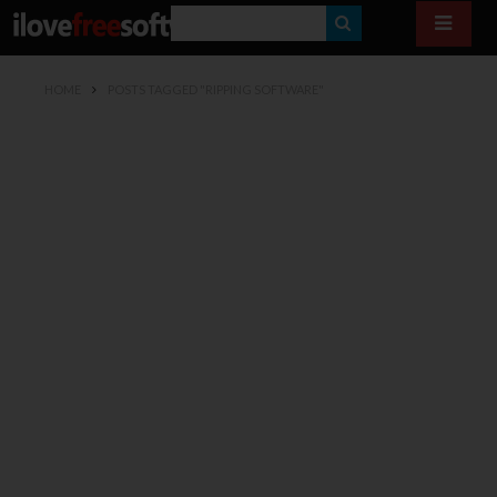
S
E
HOME
POSTS TAGGED "RIPPING SOFTWARE"
A
R
C
H