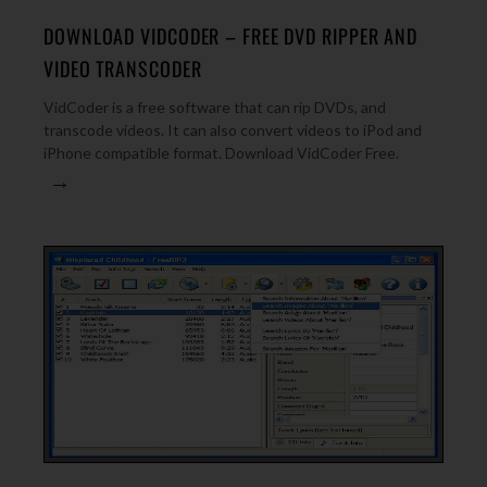
DOWNLOAD VIDCODER – FREE DVD RIPPER AND
VIDEO TRANSCODER
VidCoder is a free software that can rip DVDs, and
transcode videos. It can also convert videos to iPod and
iPhone compatible format. Download VidCoder Free.
→