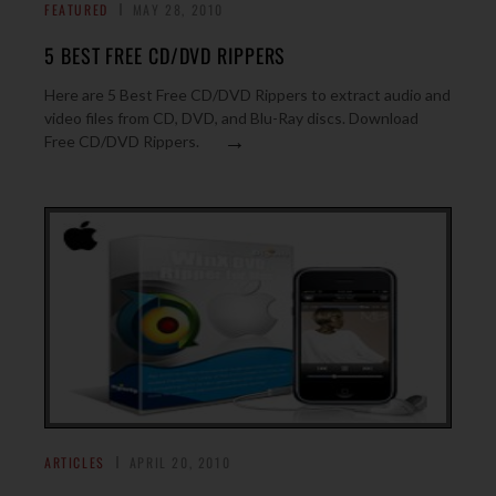
FEATURED
MAY 28, 2010
5 BEST FREE CD/DVD RIPPERS
Here are 5 Best Free CD/DVD Rippers to extract audio and
video files from CD, DVD, and Blu-Ray discs. Download
→
Free CD/DVD Rippers.
ARTICLES
APRIL 20, 2010