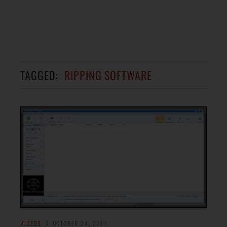
TAGGED:
RIPPING SOFTWARE
VIDEOS
OCTOBER 24, 2011