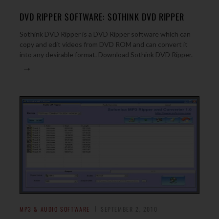
DVD RIPPER SOFTWARE: SOTHINK DVD RIPPER
Sothink DVD Ripper is a DVD Ripper software which can
copy and edit videos from DVD ROM and can convert it
into any desirable format. Download Sothink DVD Ripper.
→
MP3 & AUDIO SOFTWARE
SEPTEMBER 2, 2010