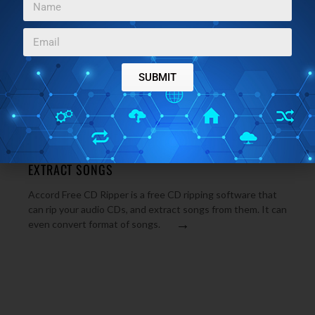
FORMAT
MP3 Ripper is a free CD ripper to rip audio songs to MP3,
WAV, OGG format. MP3 Ripper is completely free CD
→
ripping software. Download MP3 Ripper.
SUBMIT
MP3 & AUDIO SOFTWARE
FEBRUARY 17, 2010
ACCORD FREE CD RIPPER: RIP AUDIO CDS AND
EXTRACT SONGS
Accord Free CD Ripper is a free CD ripping software that
can rip your audio CDs, and extract songs from them. It can
→
even convert format of songs.