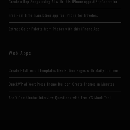
Create a Rap Songs using AI with this iPhone app: AIRapGenerator
Free Real Time Translation app for iPhone for Travelers
Extract Color Palette from Photos with this iPhone App
Web Apps
Create HTML email templates like Notion Pages with Maily for free
QuickWP AI WordPress Theme Builder: Create Themes in Minutes
Ace Y Combinator Interview Questions with Free YC Mock Tool