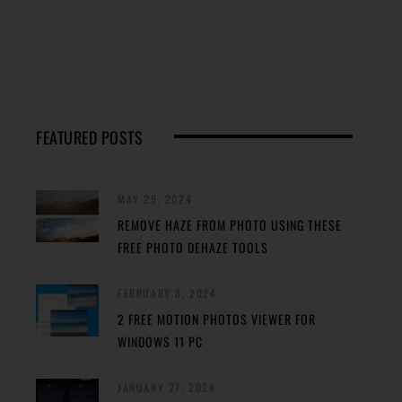
FEATURED POSTS
MAY 29, 2024
REMOVE HAZE FROM PHOTO USING THESE
FREE PHOTO DEHAZE TOOLS
FEBRUARY 8, 2024
2 FREE MOTION PHOTOS VIEWER FOR
WINDOWS 11 PC
JANUARY 27, 2024