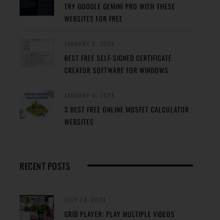
TRY GOOGLE GEMINI PRO WITH THESE
WEBSITES FOR FREE
JANUARY 5, 2024
BEST FREE SELF-SIGNED CERTIFICATE
CREATOR SOFTWARE FOR WINDOWS
JANUARY 4, 2024
3 BEST FREE ONLINE MOSFET CALCULATOR
WEBSITES
RECENT POSTS
JULY 24, 2024
GRID PLAYER: PLAY MULTIPLE VIDEOS