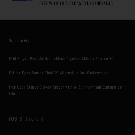
FREE WITH THIS AI BASED UI GENERATOR
Windows
Grid Player: Play Multiple Videos Together Side by Side on PC
Offline Open-Source ChatGPT Alternative for Windows: Jan
Free Open Source E-Book Reader with AI Summary and Explanation:
Librum
iOS & Android