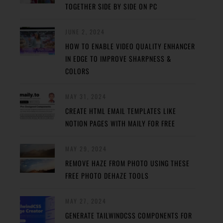
TOGETHER SIDE BY SIDE ON PC
JUNE 2, 2024
HOW TO ENABLE VIDEO QUALITY ENHANCER
IN EDGE TO IMPROVE SHARPNESS &
COLORS
MAY 31, 2024
CREATE HTML EMAIL TEMPLATES LIKE
NOTION PAGES WITH MAILY FOR FREE
MAY 29, 2024
REMOVE HAZE FROM PHOTO USING THESE
FREE PHOTO DEHAZE TOOLS
MAY 27, 2024
GENERATE TAILWINDCSS COMPONENTS FOR