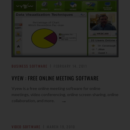
BUSINESS SOFTWARE
FEBRUARY 14, 2011
VYEW : FREE ONLINE MEETING SOFTWARE
Vyew is a free online meeting software for online
meetings, video conferencing, online screen sharing, online
→
collaboration, and more.
VIDEO SOFTWARE
MARCH 19, 2010