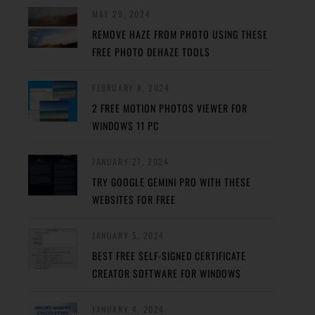
MAY 29, 2024
REMOVE HAZE FROM PHOTO USING THESE
FREE PHOTO DEHAZE TOOLS
FEBRUARY 8, 2024
2 FREE MOTION PHOTOS VIEWER FOR
WINDOWS 11 PC
JANUARY 27, 2024
TRY GOOGLE GEMINI PRO WITH THESE
WEBSITES FOR FREE
JANUARY 5, 2024
BEST FREE SELF-SIGNED CERTIFICATE
CREATOR SOFTWARE FOR WINDOWS
JANUARY 4, 2024