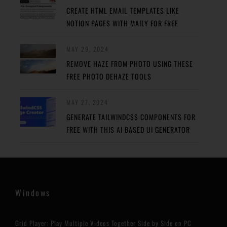
CREATE HTML EMAIL TEMPLATES LIKE
NOTION PAGES WITH MAILY FOR FREE
MAY 29, 2024
REMOVE HAZE FROM PHOTO USING THESE
FREE PHOTO DEHAZE TOOLS
MAY 27, 2024
GENERATE TAILWINDCSS COMPONENTS FOR
FREE WITH THIS AI BASED UI GENERATOR
Windows
Grid Player: Play Multiple Videos Together Side by Side on PC