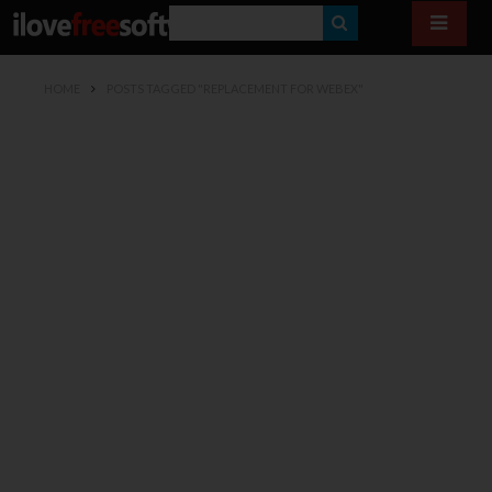
S
E
HOME
POSTS TAGGED "REPLACEMENT FOR WEBEX"
A
R
C
H