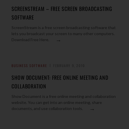
SCREENSTREAM – FREE SCREEN BROADCASTING
SOFTWARE
ScreenStream is a free screen broadcasting software that
lets you broadcast your screen to many other computers.
→
Download Free Here.
BUSINESS SOFTWARE
FEBRUARY 9, 2010
SHOW DOCUMENT: FREE ONLINE MEETING AND
COLLABORATION
Show Document is a free online meeting and collaboration
website. You can get into an online meeting, share
→
documents, and use collaboration tools.