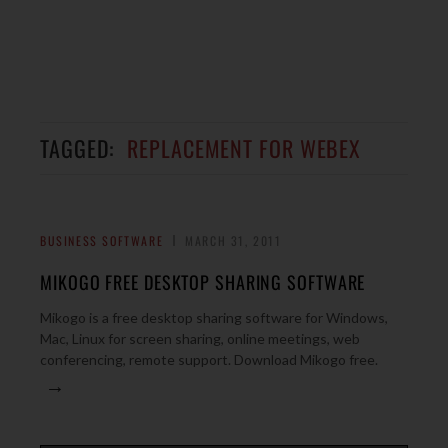
TAGGED:
REPLACEMENT FOR WEBEX
BUSINESS SOFTWARE
MARCH 31, 2011
MIKOGO FREE DESKTOP SHARING SOFTWARE
Mikogo is a free desktop sharing software for Windows,
Mac, Linux for screen sharing, online meetings, web
conferencing, remote support. Download Mikogo free.
→