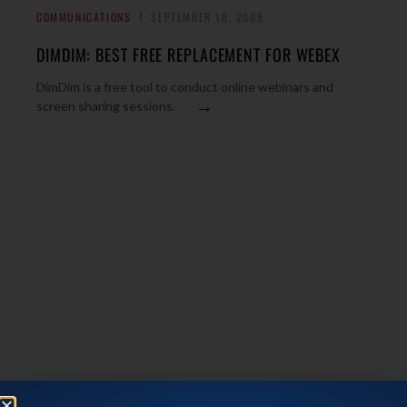
COMMUNICATIONS
SEPTEMBER 18, 2009
DIMDIM: BEST FREE REPLACEMENT FOR WEBEX
DimDim is a free tool to conduct online webinars and
→
screen sharing sessions.