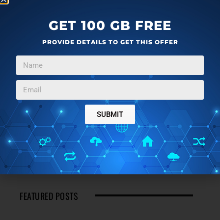
GET 100 GB FREE
PROVIDE DETAILS TO GET THIS OFFER
SUBMIT
FEATURED POSTS