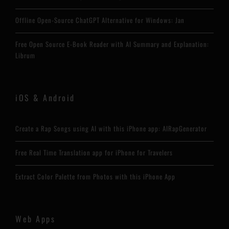
Offline Open-Source ChatGPT Alternative for Windows: Jan
Free Open Source E-Book Reader with AI Summary and Explanation:
Librum
iOS & Android
Create a Rap Songs using AI with this iPhone app: AIRapGenerator
Free Real Time Translation app for iPhone for Travelers
Extract Color Palette from Photos with this iPhone App
Web Apps