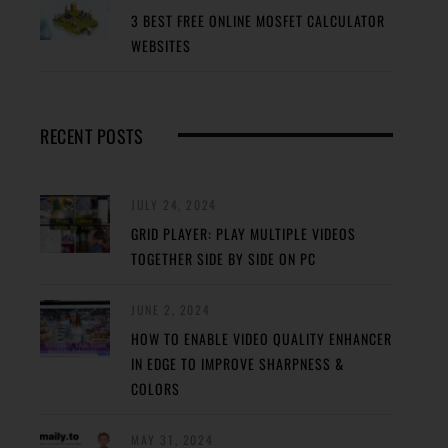
3 BEST FREE ONLINE MOSFET CALCULATOR
WEBSITES
RECENT POSTS
JULY 24, 2024
GRID PLAYER: PLAY MULTIPLE VIDEOS
TOGETHER SIDE BY SIDE ON PC
JUNE 2, 2024
HOW TO ENABLE VIDEO QUALITY ENHANCER
IN EDGE TO IMPROVE SHARPNESS &
COLORS
MAY 31, 2024