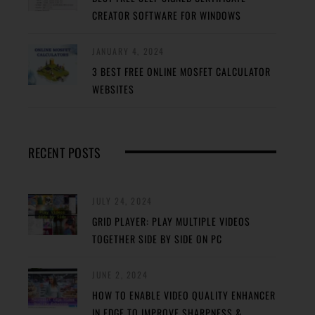
CREATOR SOFTWARE FOR WINDOWS
JANUARY 4, 2024
3 BEST FREE ONLINE MOSFET CALCULATOR
WEBSITES
RECENT POSTS
JULY 24, 2024
GRID PLAYER: PLAY MULTIPLE VIDEOS
TOGETHER SIDE BY SIDE ON PC
JUNE 2, 2024
HOW TO ENABLE VIDEO QUALITY ENHANCER
IN EDGE TO IMPROVE SHARPNESS &