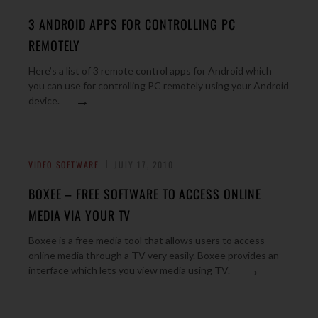
3 ANDROID APPS FOR CONTROLLING PC
REMOTELY
Here’s a list of 3 remote control apps for Android which
you can use for controlling PC remotely using your Android
→
device.
VIDEO SOFTWARE
JULY 17, 2010
BOXEE – FREE SOFTWARE TO ACCESS ONLINE
MEDIA VIA YOUR TV
Boxee is a free media tool that allows users to access
online media through a TV very easily. Boxee provides an
→
interface which lets you view media using TV.