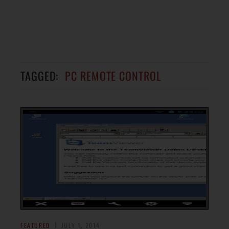
TAGGED:
PC REMOTE CONTROL
FEATURED
JULY 1, 2014