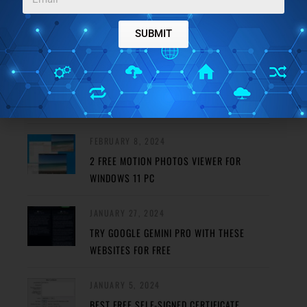
FEATURED POSTS
SUBMIT
MAY 29, 2024
REMOVE HAZE FROM PHOTO USING THESE
FREE PHOTO DEHAZE TOOLS
FEBRUARY 8, 2024
2 FREE MOTION PHOTOS VIEWER FOR
WINDOWS 11 PC
JANUARY 27, 2024
TRY GOOGLE GEMINI PRO WITH THESE
WEBSITES FOR FREE
JANUARY 5, 2024
BEST FREE SELF-SIGNED CERTIFICATE