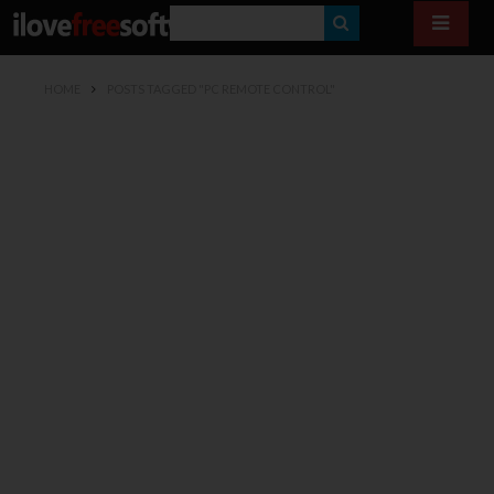
S
E
HOME
POSTS TAGGED "PC REMOTE CONTROL"
A
R
C
H