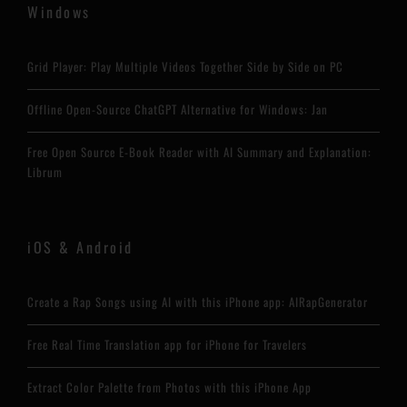
Windows
Grid Player: Play Multiple Videos Together Side by Side on PC
Offline Open-Source ChatGPT Alternative for Windows: Jan
Free Open Source E-Book Reader with AI Summary and Explanation:
Librum
iOS & Android
Create a Rap Songs using AI with this iPhone app: AIRapGenerator
Free Real Time Translation app for iPhone for Travelers
Extract Color Palette from Photos with this iPhone App