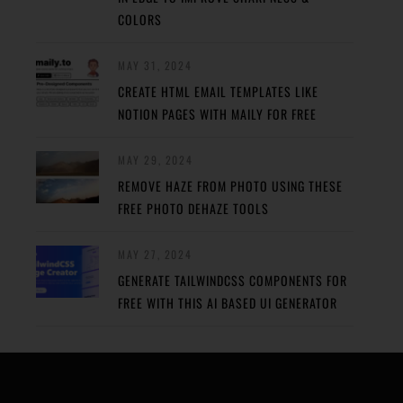
COLORS
MAY 31, 2024
CREATE HTML EMAIL TEMPLATES LIKE
NOTION PAGES WITH MAILY FOR FREE
MAY 29, 2024
REMOVE HAZE FROM PHOTO USING THESE
FREE PHOTO DEHAZE TOOLS
MAY 27, 2024
GENERATE TAILWINDCSS COMPONENTS FOR
FREE WITH THIS AI BASED UI GENERATOR