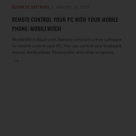
BUSINESS SOFTWARE
JANUARY 15, 2010
REMOTE CONTROL YOUR PC WITH YOUR MOBILE
PHONE: MOBILEWITCH
MobileWitch Bluetooth Remote control is a free software
to remote control your PC. You can control your keyboard,
mouse, media player, Powerpoint, and other programs.
→