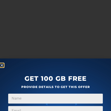
GET 100 GB FREE
PROVIDE DETAILS TO GET THIS OFFER