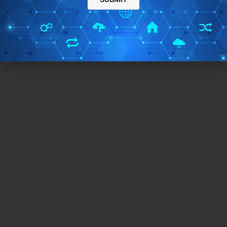
CLEAR HISTORY
Ainvo History Cleaner is a free tool to clean program
history from your systems memory. It is completely free to
→
download and use.