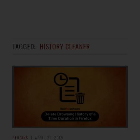
TAGGED:
HISTORY CLEANER
PLUGINS
APRIL 21, 2019