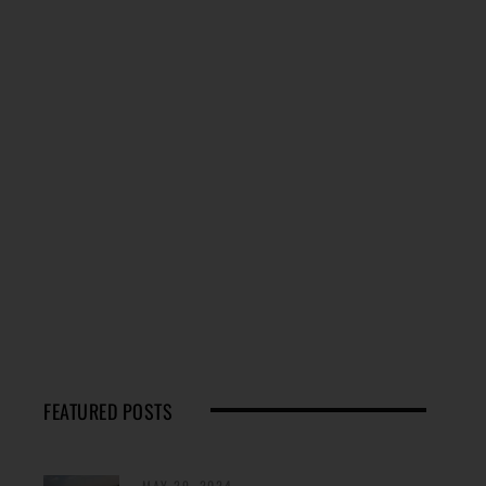
FEATURED POSTS
MAY 29, 2024