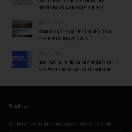
CREATE HTML EMAIL TEMPLATES LIKE
NOTION PAGES WITH MAILY FOR FREE
MAY 29, 2024
REMOVE HAZE FROM PHOTO USING THESE
FREE PHOTO DEHAZE TOOLS
MAY 27, 2024
GENERATE TAILWINDCSS COMPONENTS FOR
FREE WITH THIS AI BASED UI GENERATOR
Windows
Grid Player: Play Multiple Videos Together Side by Side on PC