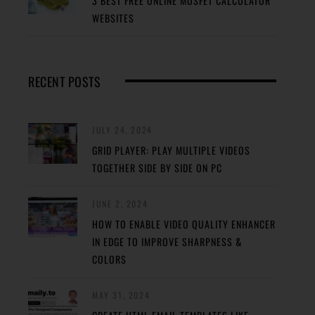
3 BEST FREE ONLINE MOSFET CALCULATOR
WEBSITES
RECENT POSTS
JULY 24, 2024
GRID PLAYER: PLAY MULTIPLE VIDEOS
TOGETHER SIDE BY SIDE ON PC
JUNE 2, 2024
HOW TO ENABLE VIDEO QUALITY ENHANCER
IN EDGE TO IMPROVE SHARPNESS &
COLORS
MAY 31, 2024