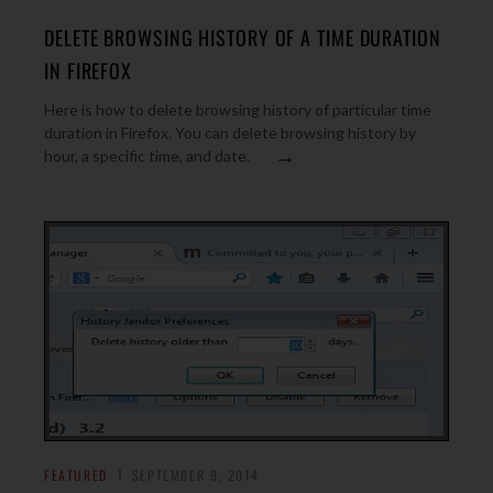
DELETE BROWSING HISTORY OF A TIME DURATION
IN FIREFOX
Here is how to delete browsing history of particular time
duration in Firefox. You can delete browsing history by
→
hour, a specific time, and date.
FEATURED
SEPTEMBER 9, 2014