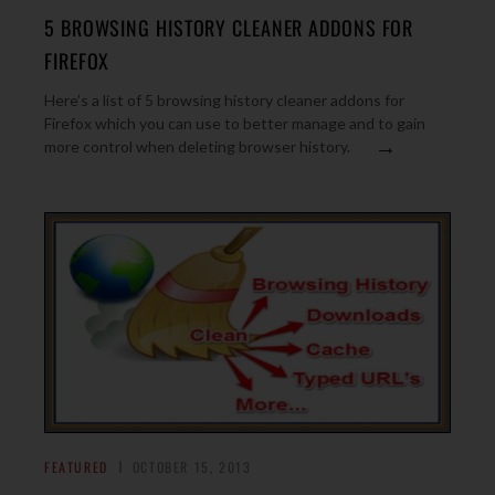
5 BROWSING HISTORY CLEANER ADDONS FOR
FIREFOX
Here’s a list of 5 browsing history cleaner addons for
Firefox which you can use to better manage and to gain
→
more control when deleting browser history.
FEATURED
OCTOBER 15, 2013