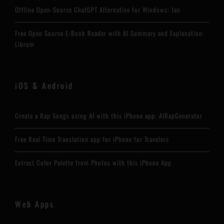
Offline Open-Source ChatGPT Alternative for Windows: Jan
Free Open Source E-Book Reader with AI Summary and Explanation:
Librum
iOS & Android
Create a Rap Songs using AI with this iPhone app: AIRapGenerator
Free Real Time Translation app for iPhone for Travelers
Extract Color Palette from Photos with this iPhone App
Web Apps