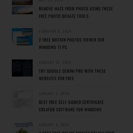
REMOVE HAZE FROM PHOTO USING THESE
FREE PHOTO DEHAZE TOOLS
FEBRUARY 8, 2024
2 FREE MOTION PHOTOS VIEWER FOR
WINDOWS 11 PC
JANUARY 27, 2024
TRY GOOGLE GEMINI PRO WITH THESE
WEBSITES FOR FREE
JANUARY 5, 2024
BEST FREE SELF-SIGNED CERTIFICATE
CREATOR SOFTWARE FOR WINDOWS
JANUARY 4, 2024