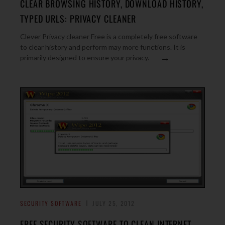
CLEAR BROWSING HISTORY, DOWNLOAD HISTORY,
TYPED URLS: PRIVACY CLEANER
Clever Privacy cleaner Free is a completely free software
to clear history and perform may more functions. It is
→
primarily designed to ensure your privacy.
SECURITY SOFTWARE
JULY 25, 2012
FREE SECURITY SOFTWARE TO CLEAN INTERNET