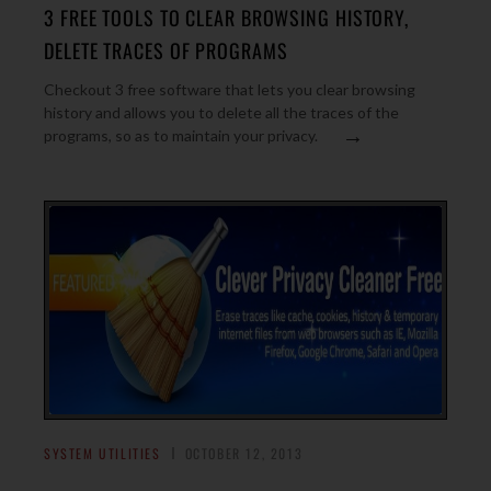
3 FREE TOOLS TO CLEAR BROWSING HISTORY,
DELETE TRACES OF PROGRAMS
Checkout 3 free software that lets you clear browsing
history and allows you to delete all the traces of the
→
programs, so as to maintain your privacy.
SYSTEM UTILITIES
OCTOBER 12, 2013