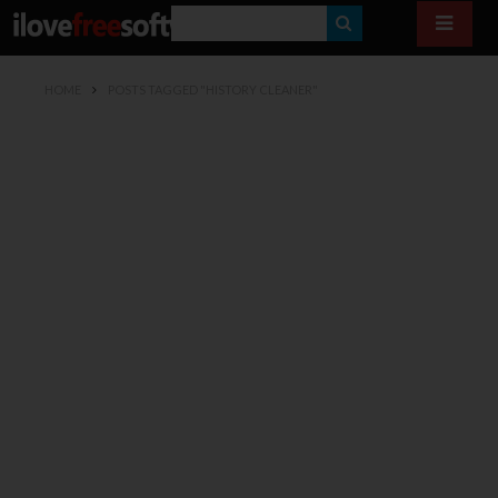
S
E
HOME
POSTS TAGGED "HISTORY CLEANER"
A
R
C
H