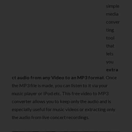
simple
media
conver
ting
tool
that
lets
you
extra
ct audio from any Video to an MP3 format
. Once
the MP3 file is made, you can listen to it via your
music player or iPod etc. This free video to MP3
converter allows you to keep only the audio and is
especially useful for music videos or extracting only
the audio from live concert recordings.