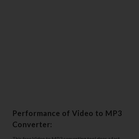
Performance of Video to MP3
Converter:
This free Video to MP3 converting tool does a fast