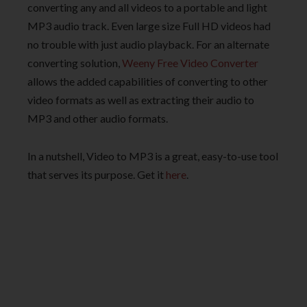
converting any and all videos to a portable and light
MP3 audio track. Even large size Full HD videos had
no trouble with just audio playback. For an alternate
converting solution,
Weeny Free Video Converter
allows the added capabilities of converting to other
video formats as well as extracting their audio to
MP3 and other audio formats.
In a nutshell, Video to MP3 is a great, easy-to-use tool
that serves its purpose. Get it
here
.