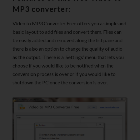
MP3 converter:
Video to MP3 Converter Free offers you a simple and
basic layout to add files and convert them. Files can
be easily added and removed along the list pane and
there is also an option to change the quality of audio
as the output. There is a ‘Settings’ menu that lets you
choose if you would like to be notified when the
conversion process is over or if you would like to
shutdown the PC once the conversion is over.