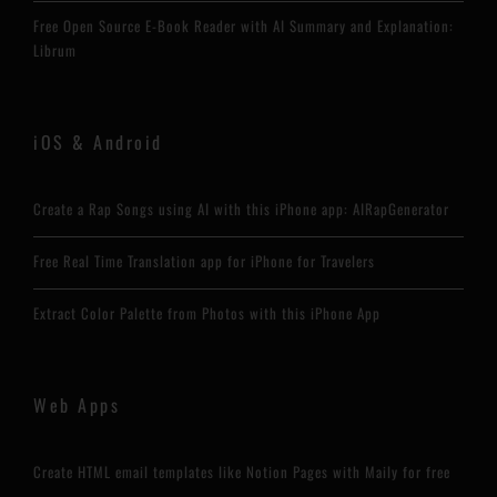
Free Open Source E-Book Reader with AI Summary and Explanation:
Librum
iOS & Android
Create a Rap Songs using AI with this iPhone app: AIRapGenerator
Free Real Time Translation app for iPhone for Travelers
Extract Color Palette from Photos with this iPhone App
Web Apps
Create HTML email templates like Notion Pages with Maily for free