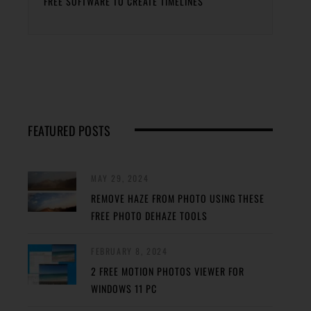
FREE SOFTWARE TO CREATE TIMELINES
FEATURED POSTS
MAY 29, 2024
REMOVE HAZE FROM PHOTO USING THESE
FREE PHOTO DEHAZE TOOLS
FEBRUARY 8, 2024
2 FREE MOTION PHOTOS VIEWER FOR
WINDOWS 11 PC