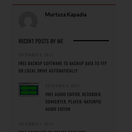
Murtuza Kapadia
RECENT POSTS BY ME
SEPTEMBER 8, 2013
FREE BACKUP SOFTWARE TO BACKUP DATA TO FTP
OR LOCAL DRIVE AUTOMATICALLY
SEPTEMBER 8, 2013
FREE AUDIO EDITOR, RECORDER,
CONVERTER, PLAYER: NATURPIC
AUDIO EDITOR
SEPTEMBER 7, 2013