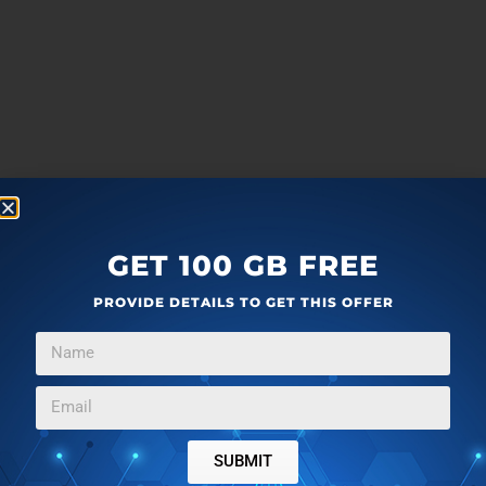
GET 100 GB FREE
PROVIDE DETAILS TO GET THIS OFFER
more
F
T
G
L
a
w
o
i
SUBMIT
c
i
o
n
Editor Ratings: