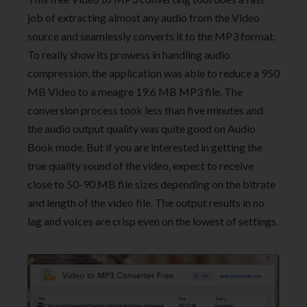
job of extracting almost any audio from the Video
source and seamlessly converts it to the MP3 format.
To really show its prowess in handling audio
compression, the application was able to reduce a 950
MB Video to a meagre 19.6 MB MP3 file. The
conversion process took less than five minutes and
the audio output quality was quite good on Audio
Book mode. But if you are interested in getting the
true quality sound of the video, expect to receive
close to 50-90 MB file sizes depending on the bitrate
and length of the video file. The output results in no
lag and voices are crisp even on the lowest of settings.