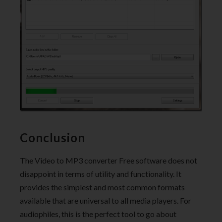
Conclusion
The Video to MP3 converter Free software does not
disappoint in terms of utility and functionality. It
provides the simplest and most common formats
available that are universal to all media players. For
audiophiles, this is the perfect tool to go about