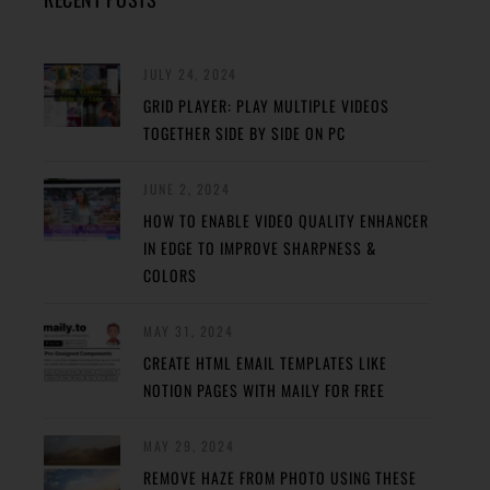
JULY 24, 2024
GRID PLAYER: PLAY MULTIPLE VIDEOS
TOGETHER SIDE BY SIDE ON PC
JUNE 2, 2024
HOW TO ENABLE VIDEO QUALITY ENHANCER
IN EDGE TO IMPROVE SHARPNESS &
COLORS
MAY 31, 2024
CREATE HTML EMAIL TEMPLATES LIKE
NOTION PAGES WITH MAILY FOR FREE
MAY 29, 2024
REMOVE HAZE FROM PHOTO USING THESE