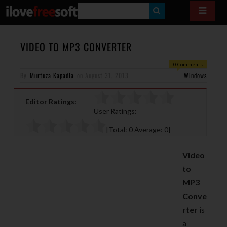
S
E
A
VIDEO TO MP3 CONVERTER
R
0 Comments
By
Murtuza Kapadia
on
August 31, 2013
C
Windows
H
Editor Ratings:
User Ratings:
[Total:
0
Average:
0
]
Video
to
MP3
Conve
rter
is
a