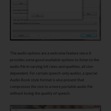
The audio options are a welcome feature since it
provides some good available options to listen to the
audio file in varying bit rates and qualities, all size-
dependent. For certain speech-only audios, a special
Audio Book style format is also present that
compresses the size to a more portable audio file
without losing the quality of speech.