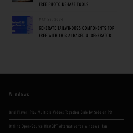
FREE PHOTO DEHAZE TOOLS
MAY 27, 2024
GENERATE TAILWINDCSS COMPONENTS FOR
FREE WITH THIS AI BASED UI GENERATOR
Windows
Grid Player: Play Multiple Videos Together Side by Side on PC
Offline Open-Source ChatGPT Alternative for Windows: Jan