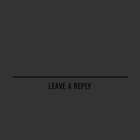
LEAVE A REPLY