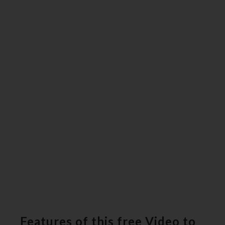
Features of this free Video to