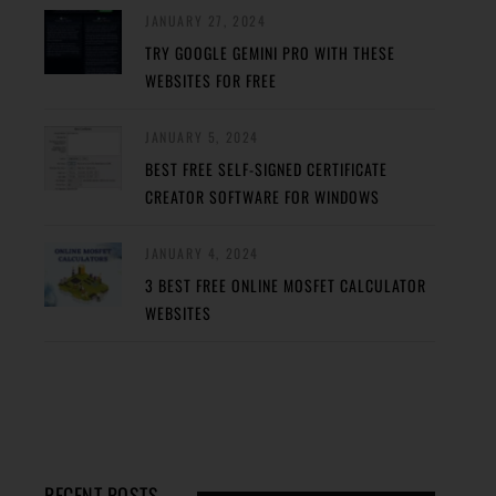
JANUARY 27, 2024
TRY GOOGLE GEMINI PRO WITH THESE
WEBSITES FOR FREE
JANUARY 5, 2024
BEST FREE SELF-SIGNED CERTIFICATE
CREATOR SOFTWARE FOR WINDOWS
JANUARY 4, 2024
3 BEST FREE ONLINE MOSFET CALCULATOR
WEBSITES
RECENT POSTS