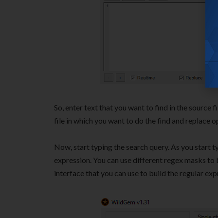
So, enter text that you want to find in the source f
file in which you want to do the find and replace o
Now, start typing the search query. As you start typ
expression. You can use different regex masks to b
interface that you can use to build the regular exp