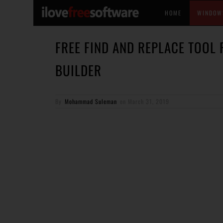
HOME
WINDOW
FREE FIND AND REPLACE TOOL
BUILDER
By
Mohammad Suleman
on
March 31, 2019