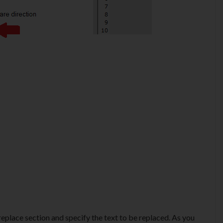
 replace section and specify the text to be replaced. As you