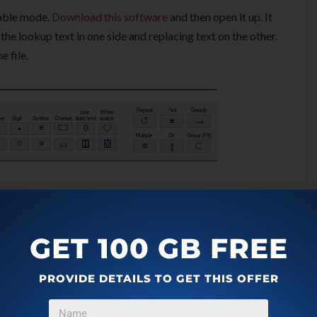
table mode.
Download this software
and then open it up. It
the lookup text in one side and replacing text on the other.
e file.
GET 100 GB FREE
PROVIDE DETAILS TO GET THIS OFFER