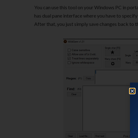
You can use this tool on your Windows PC in por
has dual pane interface where you have to specify 
After that, you just simply save changes back to th