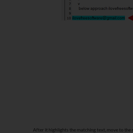
After it highlights the matching text, move to the