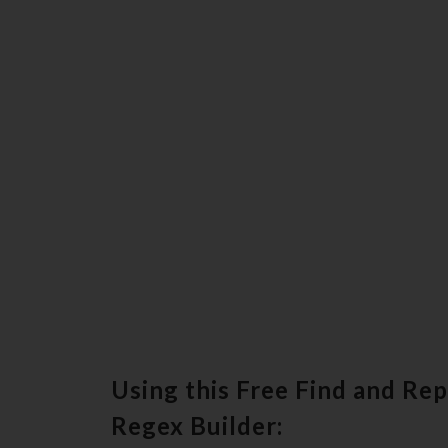
Using this Free Find and Re
Regex Builder: