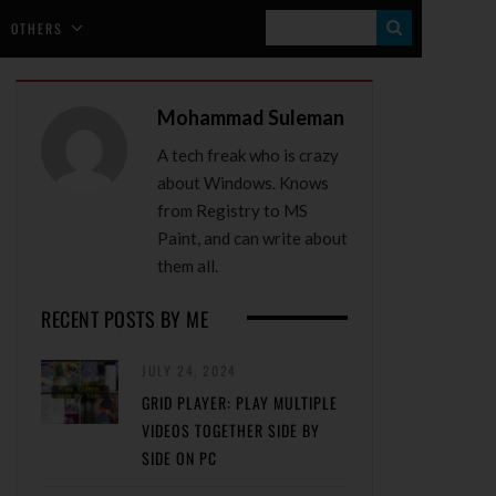
S
OTHERS
E
A
Mohammad Suleman
R
A tech freak who is crazy
C
about Windows. Knows
H
from Registry to MS
Paint, and can write about
them all.
RECENT POSTS BY ME
JULY 24, 2024
GRID PLAYER: PLAY MULTIPLE
VIDEOS TOGETHER SIDE BY
SIDE ON PC