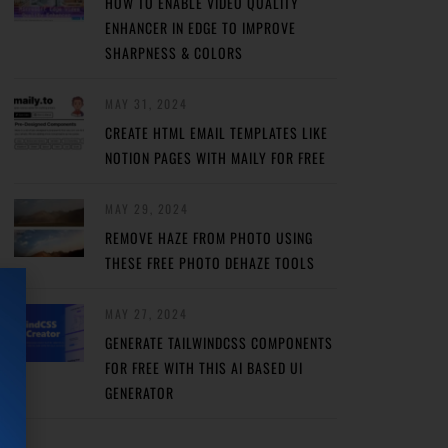
HOW TO ENABLE VIDEO QUALITY
ENHANCER IN EDGE TO IMPROVE
SHARPNESS & COLORS
MAY 31, 2024
CREATE HTML EMAIL TEMPLATES LIKE
NOTION PAGES WITH MAILY FOR FREE
MAY 29, 2024
REMOVE HAZE FROM PHOTO USING
THESE FREE PHOTO DEHAZE TOOLS
MAY 27, 2024
GENERATE TAILWINDCSS COMPONENTS
FOR FREE WITH THIS AI BASED UI
GENERATOR