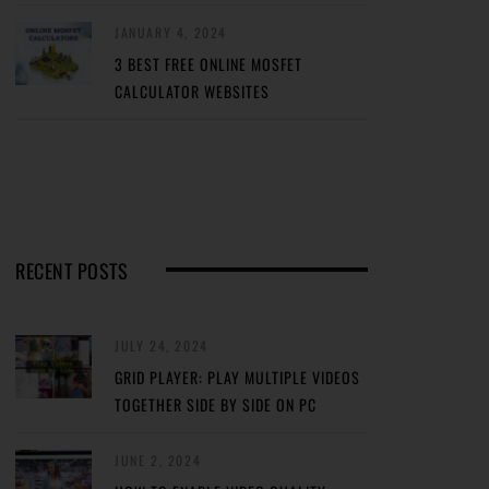
JANUARY 4, 2024
3 BEST FREE ONLINE MOSFET
CALCULATOR WEBSITES
RECENT POSTS
JULY 24, 2024
GRID PLAYER: PLAY MULTIPLE VIDEOS
TOGETHER SIDE BY SIDE ON PC
JUNE 2, 2024