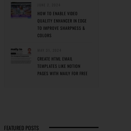
JUNE 2, 2024
HOW TO ENABLE VIDEO
QUALITY ENHANCER IN EDGE
TO IMPROVE SHARPNESS &
COLORS
MAY 31, 2024
CREATE HTML EMAIL
TEMPLATES LIKE NOTION
PAGES WITH MAILY FOR FREE
FEATURED POSTS