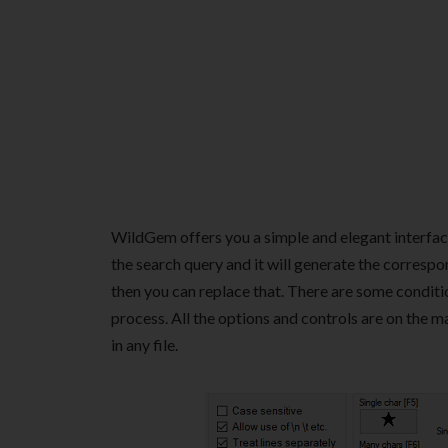
WildGem offers you a simple and elegant interface
the search query and it will generate the correspo
then you can replace that. There are some conditio
process. All the options and controls are on the m
in any file.