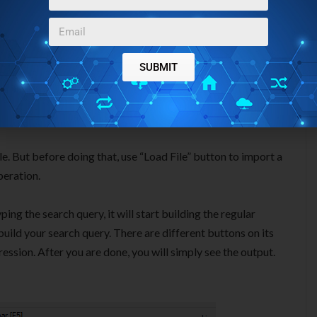
SUBMIT
ile. But before doing that, use “Load File” button to import a
peration.
ing the search query, it will start building the regular
uild your search query. There are different buttons on its
ression. After you are done, you will simply see the output.