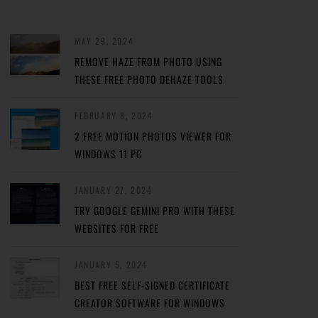
MAY 29, 2024
REMOVE HAZE FROM PHOTO USING
THESE FREE PHOTO DEHAZE TOOLS
FEBRUARY 8, 2024
2 FREE MOTION PHOTOS VIEWER FOR
WINDOWS 11 PC
JANUARY 27, 2024
TRY GOOGLE GEMINI PRO WITH THESE
WEBSITES FOR FREE
JANUARY 5, 2024
BEST FREE SELF-SIGNED CERTIFICATE
CREATOR SOFTWARE FOR WINDOWS