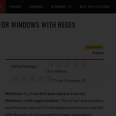
S
IPHONE
ANDROID
WINDOWS 10
WEB APPLICATIONS
 FOR WINDOWS WITH REGEX
0 Comments
Windows
Editor Ratings:
User Ratings:
[Total:
0
Average:
0
]
WildGem
is a
free find and replace tool for
Windows with regex builder
. This is fast and portable
tool that you can use to find replace some text in any file
with the help of some powerful masks and regular