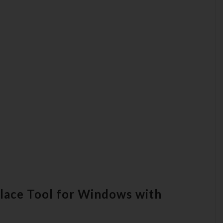
place Tool for Windows with