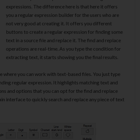
expressions. The difference here is that here it offers
you a regular expression builder for the users who are
not very good at creating it. It offers you different
buttons to create a regular expression for finding some
text in a source file and replace it. The find and replace
operations are real-time. As you type the condition for
extracting text, it starts showing you the final results.
 where you can work with text-based files. You just type
nding regular expression. It highlights matching text and
ns and options that you can opt for the find and replace
ain interface to quickly search and replace any piece of text