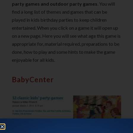
party games and outdoor party games
. You will
find a long list of themes and games that can be
played in kids birthday parties to keep children
entertained. When you click on a game it will open up
on a new page. Here you will see what age this game is
appropriate for, material required, preparations to be
done, how to play and some hints to make the game
enjoyable for all kids.
BabyCenter