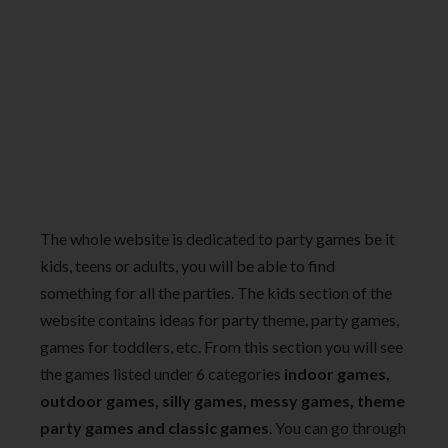
The whole website is dedicated to party games be it
kids, teens or adults, you will be able to find
something for all the parties. The kids section of the
website contains ideas for party theme, party games,
games for toddlers, etc. From this section you will see
the games listed under 6 categories
indoor games,
outdoor games, silly games, messy games, theme
party games and classic games
. You can go through