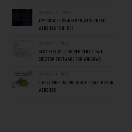
JANUARY 27, 2024
TRY GOOGLE GEMINI PRO WITH THESE
WEBSITES FOR FREE
JANUARY 5, 2024
BEST FREE SELF-SIGNED CERTIFICATE
CREATOR SOFTWARE FOR WINDOWS
JANUARY 4, 2024
3 BEST FREE ONLINE MOSFET CALCULATOR
WEBSITES