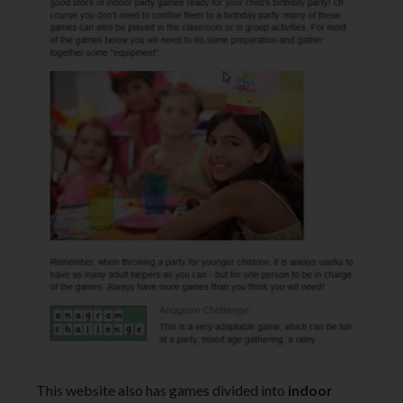
This website also has games divided into
indoor