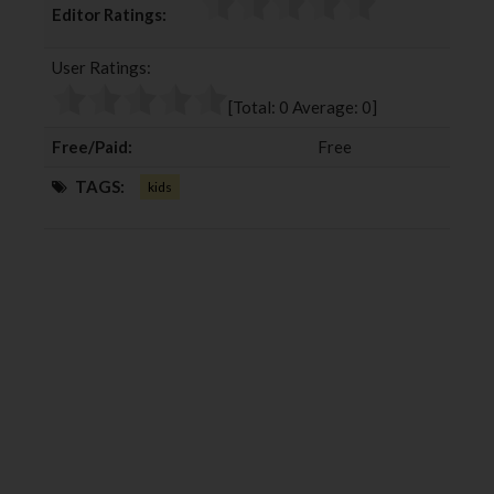
Editor Ratings:
e
t
g
k
b
t
l
e
User Ratings:
o
e
e
d
o
r
+
I
[Total:
0
Average:
0
]
k
n
Free/Paid:
Free
TAGS:
kids