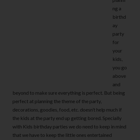
ng a
birthd
ay
party
for
your
kids,
you go
above
and
beyond to make sure everything is perfect. But being
perfect at planning the theme of the party,
decorations, goodies, food, etc. doesn’t help much if
the kids at the party end up getting bored. Specially
with Kids birthday parties we do need to keep in mind
that we have to keep the little ones entertained