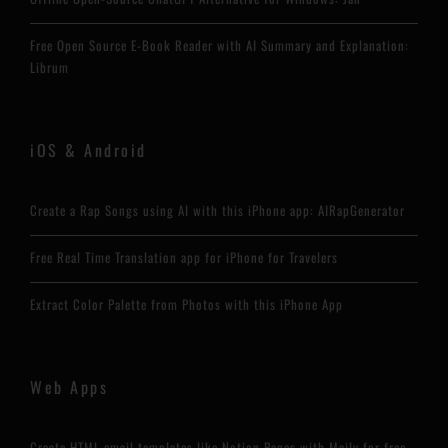
Free Open Source E-Book Reader with AI Summary and Explanation:
Librum
iOS & Android
Create a Rap Songs using AI with this iPhone app: AIRapGenerator
Free Real Time Translation app for iPhone for Travelers
Extract Color Palette from Photos with this iPhone App
Web Apps
Create HTML email templates like Notion Pages with Maily for free