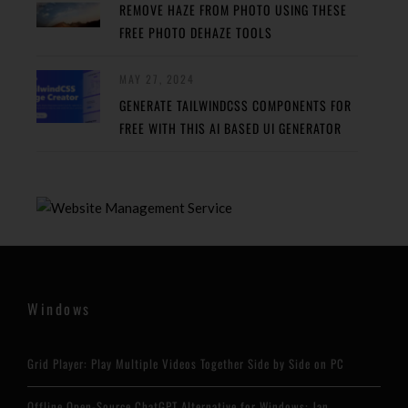
REMOVE HAZE FROM PHOTO USING THESE
FREE PHOTO DEHAZE TOOLS
MAY 27, 2024
GENERATE TAILWINDCSS COMPONENTS FOR
FREE WITH THIS AI BASED UI GENERATOR
Windows
Grid Player: Play Multiple Videos Together Side by Side on PC
Offline Open-Source ChatGPT Alternative for Windows: Jan