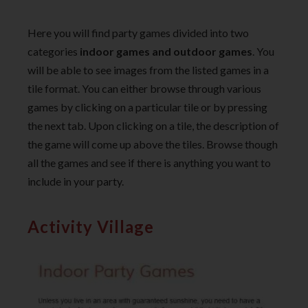
Here you will find party games divided into two
categories
indoor games and outdoor games
. You
will be able to see images from the listed games in a
tile format. You can either browse through various
games by clicking on a particular tile or by pressing
the next tab. Upon clicking on a tile, the description of
the game will come up above the tiles. Browse though
all the games and see if there is anything you want to
include in your party.
Activity Village