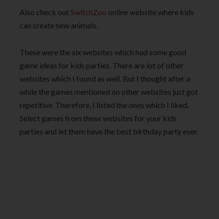
Also check out
SwitchZoo
online website where kids
can create new animals.
These were the six websites which had some good
game ideas for kids parties. There are lot of other
websites which I found as well. But I thought after a
while the games mentioned on other websites just got
repetitive. Therefore, I listed the ones which I liked.
Select games from these websites for your kids
parties and let them have the best birthday party ever.