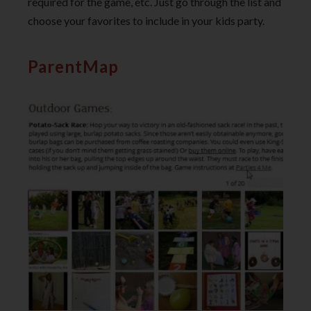
required for the game, etc. Just go through the list and
choose your favorites to include in your kids party.
ParentMap