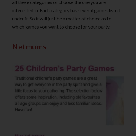
all these categories or choose the one you are
interested in. Each category has several games listed
under it. So it will just be a matter of choice as to
which games you want to choose for your party.
Netmums