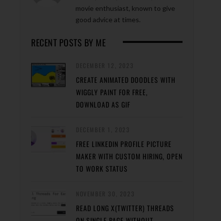
movie enthusiast, known to give
good advice at times.
RECENT POSTS BY ME
DECEMBER 12, 2023
CREATE ANIMATED DOODLES WITH
WIGGLY PAINT FOR FREE,
DOWNLOAD AS GIF
DECEMBER 1, 2023
FREE LINKEDIN PROFILE PICTURE
MAKER WITH CUSTOM HIRING, OPEN
TO WORK STATUS
NOVEMBER 30, 2023
READ LONG X(TWITTER) THREADS
ON SINGLE PAGE WITHOUT