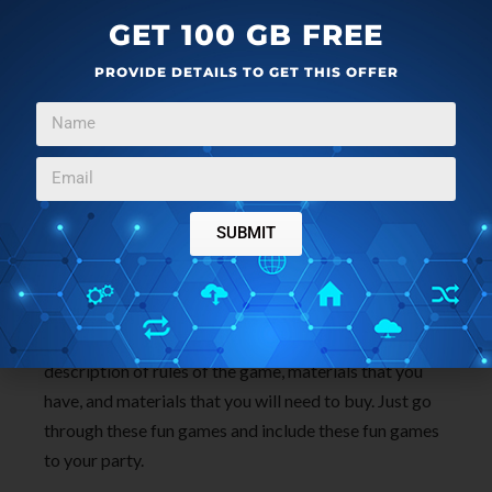
GET 100 GB FREE
PROVIDE DETAILS TO GET THIS OFFER
The website lists
12 inexpensive games
which you
can include for your kids birthday party. Most of them
SUBMIT
don’t require you to buy any material at all. You can
use stuff lying around the house. For example, passing
the parcel where you can use any old box and wrap it
up to make a parcel out of it. All the games have
description of rules of the game, materials that you
have, and materials that you will need to buy. Just go
through these fun games and include these fun games
to your party.