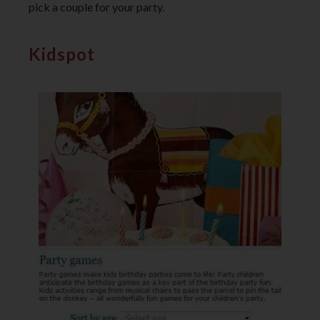
pick a couple for your party.
Kidspot