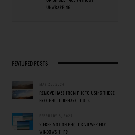
UNWRAPPING
FEATURED POSTS
MAY 29, 2024
REMOVE HAZE FROM PHOTO USING THESE
FREE PHOTO DEHAZE TOOLS
FEBRUARY 8, 2024
2 FREE MOTION PHOTOS VIEWER FOR
WINDOWS 11 PC