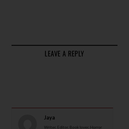
LEAVE A REPLY
Jaya
Writer, Editor, Book lover, Horror