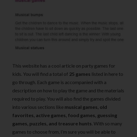
This website has a cool article on party games for
kids. You will find a total of
25 games
listed in here to
go through. Each game is accompanied with a
description on how to play the game and the materials
required to play. You will also find the games divided
into various sections like
musical games, old
favorites, active games, food games, guessing
games, puzzles, and treasure hunts
. With so many
games to choose from, I’m sure you will be able to