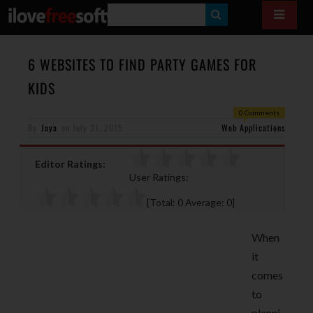
S
E
A
6 WEBSITES TO FIND PARTY GAMES FOR
R
KIDS
C
0 Comments
H
By
Jaya
on
July 31, 2015
Web Applications
Editor Ratings:
User Ratings:
[Total:
0
Average:
0
]
When
it
comes
to
planni