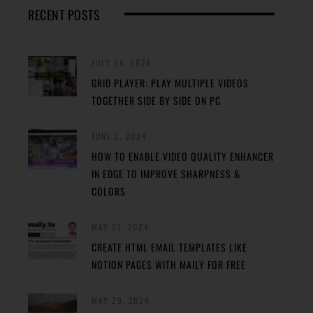
RECENT POSTS
JULY 24, 2024
GRID PLAYER: PLAY MULTIPLE VIDEOS
TOGETHER SIDE BY SIDE ON PC
JUNE 2, 2024
HOW TO ENABLE VIDEO QUALITY ENHANCER
IN EDGE TO IMPROVE SHARPNESS &
COLORS
MAY 31, 2024
CREATE HTML EMAIL TEMPLATES LIKE
NOTION PAGES WITH MAILY FOR FREE
MAY 29, 2024