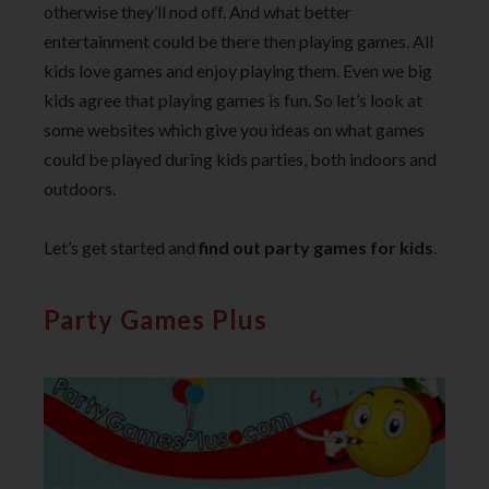
otherwise they’ll nod off. And what better
entertainment could be there then playing games. All
kids love games and enjoy playing them. Even we big
kids agree that playing games is fun. So let’s look at
some websites which give you ideas on what games
could be played during kids parties, both indoors and
outdoors.
Let’s get started and
find out party games for kids
.
Party Games Plus