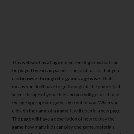
This website has a huge collection of games that can
be played by kids in parties. The best part is that you
can
browse through the games age wise
. That
means you don’t have to go through all the games, just
select the age of your child and you will get a list of all
the age appropriate games in front of you. When you
click on the name of a game, it will open in a new page.
The page will have a description of how to play the
game, how many kids can play one game, materials