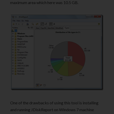
maximum area which here was 10.5 GB.
One of the drawbacks of using this tool is installing
and running JDiskReport on Windows 7 machine