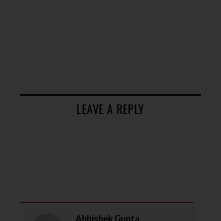
LEAVE A REPLY
Abhishek Gupta