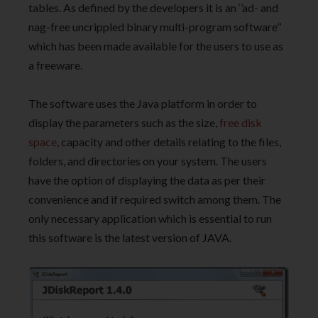
tables. As defined by the developers it is an ‘’ad- and
nag-free uncrippled binary multi-program software’’
which has been made available for the users to use as
a freeware.
The software uses the Java platform in order to
display the parameters such as the size,
free disk
space
, capacity and other details relating to the files,
folders, and directories on your system. The users
have the option of displaying the data as per their
convenience and if required switch among them. The
only necessary application which is essential to run
this software is the latest version of JAVA.