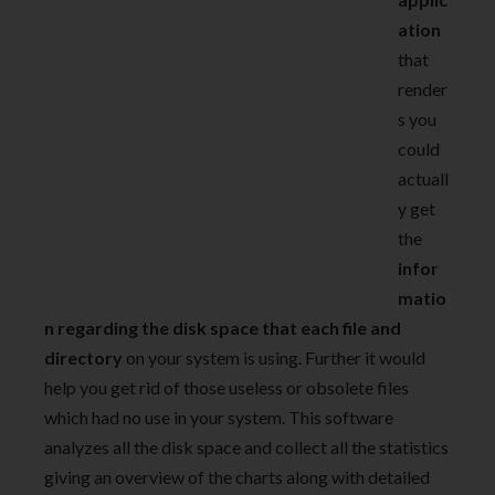
ation
that
render
s you
could
actuall
y get
the
infor
matio
n regarding the disk space that each file and
directory
on your system is using. Further it would
help you get rid of those useless or obsolete files
which had no use in your system. This software
analyzes all the disk space and collect all the statistics
giving an overview of the charts along with detailed