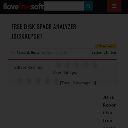
S
E
A
FREE DISK SPACE ANALYZER:
R
JDISKREPORT
C
0 Comments
H
By
Abhishek Gupta
on
June 30, 2012
System Utilities
Editor Ratings:
User Ratings:
[Total:
0
Average:
0
]
JDisk
Repor
t
is a
free
applic