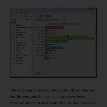
The following screenshot shows the 5th tab wherein
the file types and the space they use have been
depicted. As mentioned earlier the ‘’.dll’’ file covers the