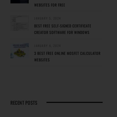
WEBSITES FOR FREE
JANUARY 5, 2024
BEST FREE SELF-SIGNED CERTIFICATE
CREATOR SOFTWARE FOR WINDOWS
JANUARY 4, 2024
3 BEST FREE ONLINE MOSFET CALCULATOR
WEBSITES
RECENT POSTS