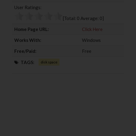
b
t
l
e
User Ratings:
o
e
e
d
o
r
+
I
[Total:
0
Average:
0
]
k
n
Home Page URL:
Click Here
Works With:
Windows
Free/Paid:
Free
TAGS:
disk space