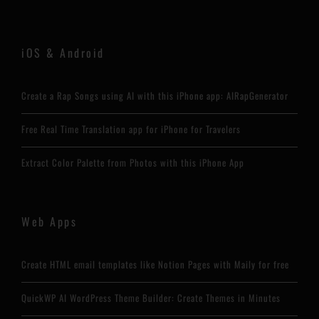
iOS & Android
Create a Rap Songs using AI with this iPhone app: AIRapGenerator
Free Real Time Translation app for iPhone for Travelers
Extract Color Palette from Photos with this iPhone App
Web Apps
Create HTML email templates like Notion Pages with Maily for free
QuickWP AI WordPress Theme Builder: Create Themes in Minutes