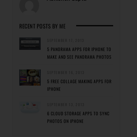
RECENT POSTS BY ME
SEPTEMBER 17, 2013
5 PANORAMA APPS FOR IPHONE TO
MAKE AND SEE PANORAMA PHOTOS
SEPTEMBER 16, 2013
5 FREE COLLAGE MAKING APPS FOR
IPHONE
SEPTEMBER 13, 2013
6 CLOUD STORAGE APPS TO SYNC
PHOTOS ON IPHONE