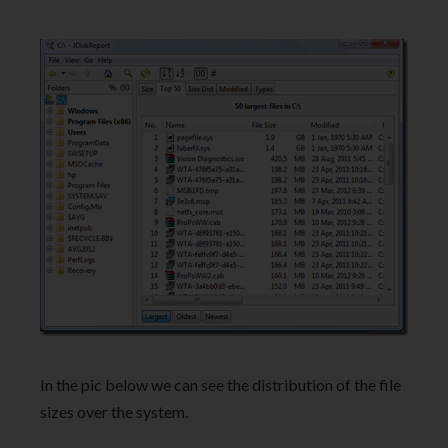
In the pic below we can see the distribution of the file
sizes over the system.