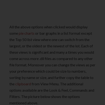
All the above options when clicked would display
some
pie charts
or bar graphs in a list format except
the Top 50 list view where one can switch from the
largest, or the oldest or the newest of the lot. Each of
these views is significant and many a times you would
come across more .dll files as compared to any other
file format. Moreover you can change the views as per
your preference which could be size to numbers,
sorting by name or size, and further copy the table to
the
clipboard
from View Menu. The additional
options available are the Look & Feel, Commands and
Filters. The picture below shows the options
mentioned above.