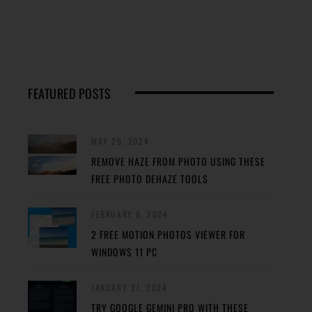
FEATURED POSTS
MAY 29, 2024
REMOVE HAZE FROM PHOTO USING THESE
FREE PHOTO DEHAZE TOOLS
FEBRUARY 8, 2024
2 FREE MOTION PHOTOS VIEWER FOR
WINDOWS 11 PC
JANUARY 27, 2024
TRY GOOGLE GEMINI PRO WITH THESE