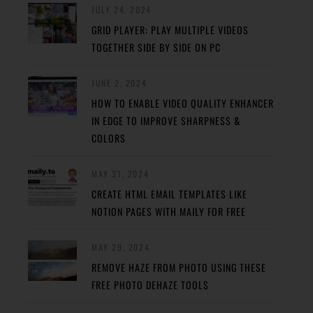
JULY 24, 2024
GRID PLAYER: PLAY MULTIPLE VIDEOS
TOGETHER SIDE BY SIDE ON PC
JUNE 2, 2024
HOW TO ENABLE VIDEO QUALITY ENHANCER
IN EDGE TO IMPROVE SHARPNESS &
COLORS
MAY 31, 2024
CREATE HTML EMAIL TEMPLATES LIKE
NOTION PAGES WITH MAILY FOR FREE
MAY 29, 2024
REMOVE HAZE FROM PHOTO USING THESE
FREE PHOTO DEHAZE TOOLS