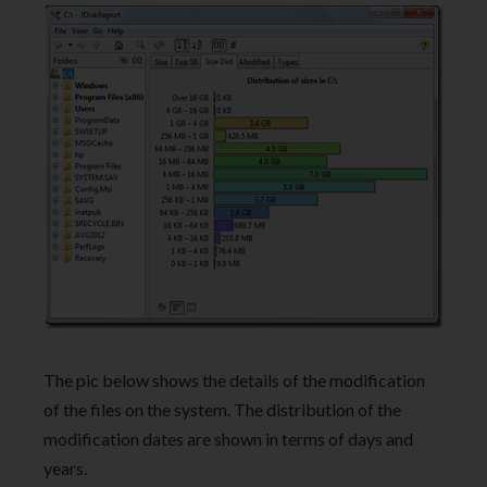
The pic below shows the details of the modification
of the files on the system. The distribution of the
modification dates are shown in terms of days and
years.