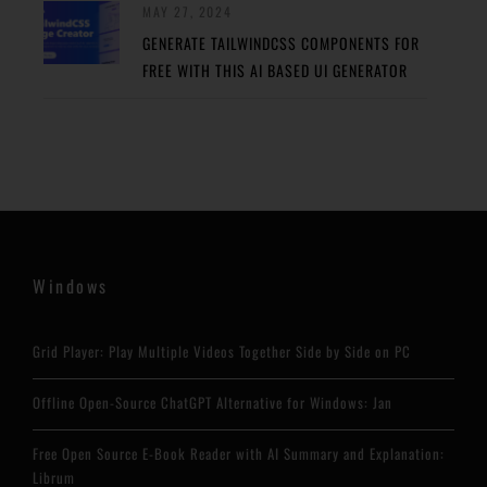
MAY 27, 2024
GENERATE TAILWINDCSS COMPONENTS FOR
FREE WITH THIS AI BASED UI GENERATOR
Windows
Grid Player: Play Multiple Videos Together Side by Side on PC
Offline Open-Source ChatGPT Alternative for Windows: Jan
Free Open Source E-Book Reader with AI Summary and Explanation:
Librum