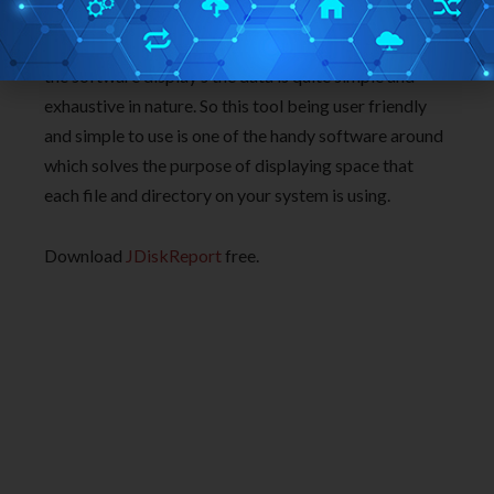
experienced a very easy to use interface that made
this tool very easy to use software. Moreover the way
the software display’s the data is quite simple and
exhaustive in nature. So this tool being user friendly
and simple to use is one of the handy software around
which solves the purpose of displaying space that
each file and directory on your system is using.
Download
JDiskReport
free.