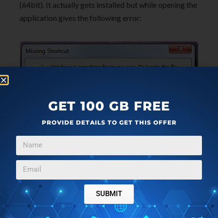
(64bit). It actually gets installed but while opening the
application gives the following error:
GET 100 GB FREE
PROVIDE DETAILS TO GET THIS OFFER
The manual does not provide any information to deal
with this. But as a smart fix option by Windows 7 the
option to fix it appears and the software gets
automatically fixed and installed on the system.
SUBMIT
However with the above difficulty in mind we