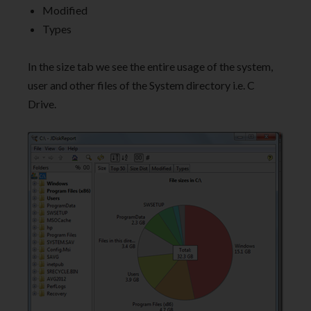
Modified
Types
In the size tab we see the entire usage of the system,
user and other files of the System directory i.e. C
Drive.