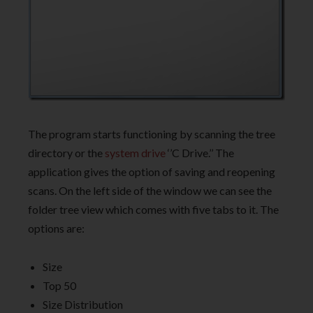
The program starts functioning by scanning the tree
directory or the
system drive
‘’C Drive.’’ The
application gives the option of saving and reopening
scans. On the left side of the window we can see the
folder tree view which comes with five tabs to it. The
options are:
Size
Top 50
Size Distribution