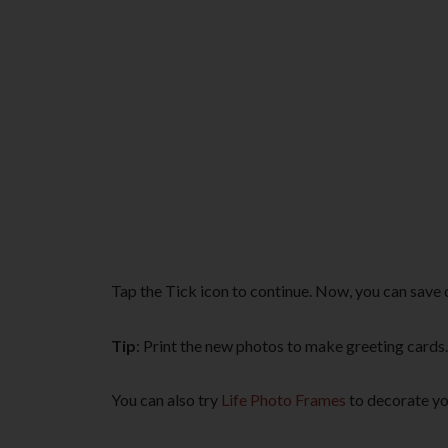
Tap the Tick icon to continue. Now, you can save 
Tip
: Print the new photos to make greeting cards.
You can also try
Life Photo Frames
to decorate yo