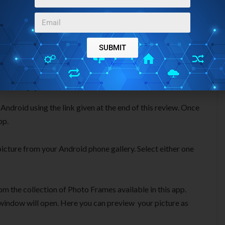
SUBMIT
 Android
, reviewed on our website.
es App For Android:
ndroid using the link given at the end of this review. Once
pp.
 picture from your Android phone gallery. Select either one
om the collection of Photo Frames available in this app.
g window will open. Here you can preview your picture as