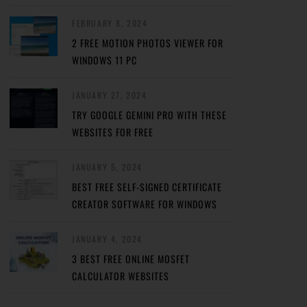
FEBRUARY 8, 2024
2 FREE MOTION PHOTOS VIEWER FOR
WINDOWS 11 PC
JANUARY 27, 2024
TRY GOOGLE GEMINI PRO WITH THESE
WEBSITES FOR FREE
JANUARY 5, 2024
BEST FREE SELF-SIGNED CERTIFICATE
CREATOR SOFTWARE FOR WINDOWS
JANUARY 4, 2024
3 BEST FREE ONLINE MOSFET
CALCULATOR WEBSITES