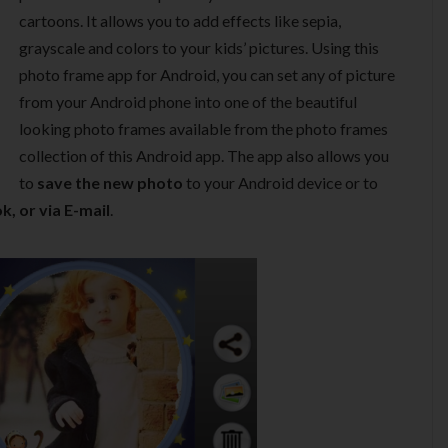
cartoons. It allows you to add effects like sepia,
grayscale and colors to your kids’ pictures. Using this
photo frame app for Android, you can set any of picture
from your Android phone into one of the beautiful
looking photo frames available from the photo frames
collection of this Android app. The app also allows you
to
save the new photo
to your Android device or to
k, or via E-mail
.