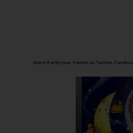
share it with your friends on Twitter, Faceboo