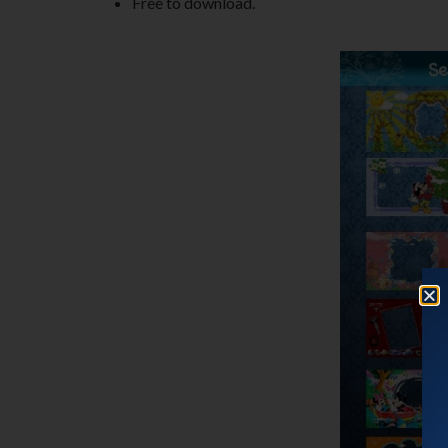
Free to download.