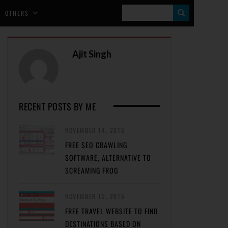
S
OTHERS
E
A
Ajit Singh
R
C
H
RECENT POSTS BY ME
NOVEMBER 14, 2015
FREE SEO CRAWLING
SOFTWARE, ALTERNATIVE TO
SCREAMING FROG
NOVEMBER 12, 2015
FREE TRAVEL WEBSITE TO FIND
DESTINATIONS BASED ON