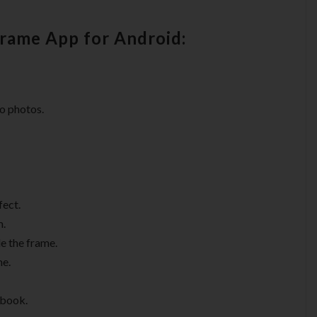
Frame App for Android:
o photos.
fect.
m.
de the frame.
me.
ebook.