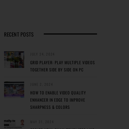
RECENT POSTS
JULY 24, 2024
GRID PLAYER: PLAY MULTIPLE VIDEOS
TOGETHER SIDE BY SIDE ON PC
JUNE 2, 2024
HOW TO ENABLE VIDEO QUALITY
ENHANCER IN EDGE TO IMPROVE
SHARPNESS & COLORS
MAY 31, 2024