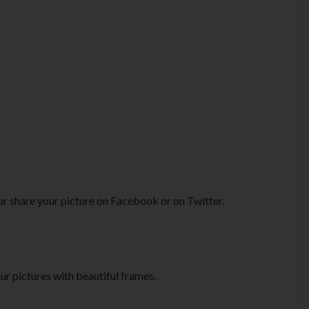
or share your picture on Facebook or on Twitter.
ur pictures with beautiful frames.