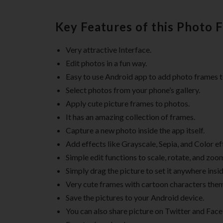
Key Features of this Photo 
Very attractive Interface.
Edit photos in a fun way.
Easy to use Android app to add photo frames t
Select photos from your phone’s gallery.
Apply cute picture frames to photos.
It has an amazing collection of frames.
Capture a new photo inside the app itself.
Add effects like Grayscale, Sepia, and Color ef
Simple edit functions to scale, rotate, and zoo
Simply drag the picture to set it anywhere insi
Very cute frames with cartoon characters the
Save the pictures to your Android device.
You can also share picture on Twitter and Fac