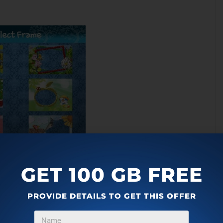
GET 100 GB FREE
PROVIDE DETAILS TO GET THIS OFFER