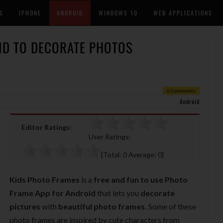
S
IPHONE
ANDROID
WINDOWS 10
WEB APPLICATIONS
ID TO DECORATE PHOTOS
0 Comments
Android
Editor Ratings:
User Ratings:
[Total:
0
Average:
0
]
Kids Photo Frames
is a
free and fun to use Photo
Frame App
for
Android
that lets you
decorate
pictures
with
beautiful photo frames.
Some of these
photo frames are inspired by cute characters from