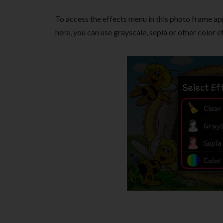
To access the effects menu in this photo frame ap
here, you can use grayscale, sepia or other color e