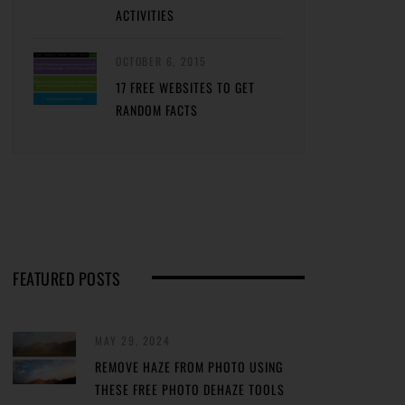
ACTIVITIES
OCTOBER 6, 2015
17 FREE WEBSITES TO GET
RANDOM FACTS
FEATURED POSTS
MAY 29, 2024
REMOVE HAZE FROM PHOTO USING
THESE FREE PHOTO DEHAZE TOOLS