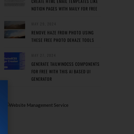
CREATE HTML EMAIL TEMPLATES LIKE
NOTION PAGES WITH MAILY FOR FREE
MAY 29, 2024
REMOVE HAZE FROM PHOTO USING
THESE FREE PHOTO DEHAZE TOOLS
MAY 27, 2024
GENERATE TAILWINDCSS COMPONENTS
FOR FREE WITH THIS AI BASED UI
GENERATOR