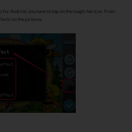
p for Android, you have to tap on the magic hat icon. From
ffects on the pictures.