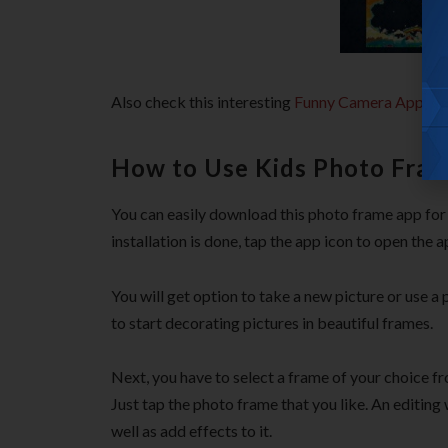
Also check this interesting
Funny Camera App for
How to Use Kids Photo Fram
You can easily download this photo frame app for A
installation is done, tap the app icon to open the a
You will get option to take a new picture or use a
to start decorating pictures in beautiful frames.
Next, you have to select a frame of your choice fr
Just tap the photo frame that you like. An editin
well as add effects to it.