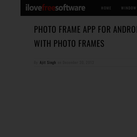
HOME
WINDOW
PHOTO FRAME APP FOR ANDRO
WITH PHOTO FRAMES
By
Ajit Singh
on
December 30, 2013