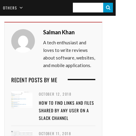
S
OTHERS
E
A
Salman Khan
R
A tech enthusiast and
C
loves to write reviews
H
about software, websites,
and mobile applications.
RECENT POSTS BY ME
OCTOBER 12, 2018
HOW TO FIND LINKS AND FILES
SHARED BY ANY USER ON A
SLACK CHANNEL
OCTOBER 11, 2018