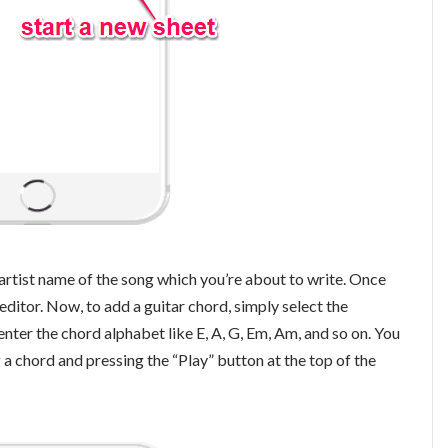
he artist name of the song which you’re about to write. Once
 editor. Now, to add a guitar chord, simply select the
nter the chord alphabet like E, A, G, Em, Am, and so on. You
 a chord and pressing the “Play” button at the top of the