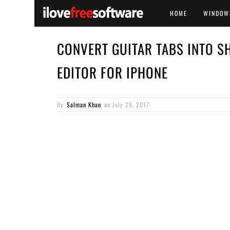
HOME
WINDOW
CONVERT GUITAR TABS INTO S
EDITOR FOR IPHONE
By
Salman Khan
on
July 29, 2017