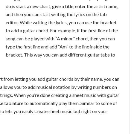
do is start a new chart, give a title, enter the artist name,
and then you can start writing the lyrics on the tab
editor. While writing the lyrics, you can use the bracket
to add a guitar chord. For example, if the first line of the
song can be played with “A minor” chord, then you can
type the first line and add “Am” to the line inside the
bracket. This way you can add different guitar tabs to
art from letting you add guitar chords by their name, you can
ly allows you to add musical notation by writing numbers on
strings. When you’re done creating a sheet music with guitar
se tablature to automatically play them. Similar to some of
so lets you easily create sheet music but right on your