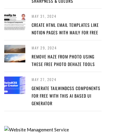
SHARPNESS & COLORS
MAY 31, 2024
CREATE HTML EMAIL TEMPLATES LIKE
NOTION PAGES WITH MAILY FOR FREE
MAY 29, 2024
REMOVE HAZE FROM PHOTO USING
THESE FREE PHOTO DEHAZE TOOLS
MAY 27, 2024
GENERATE TAILWINDCSS COMPONENTS
FOR FREE WITH THIS AI BASED UI
GENERATOR