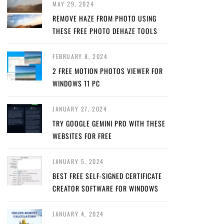
MAY 29, 2024
REMOVE HAZE FROM PHOTO USING
THESE FREE PHOTO DEHAZE TOOLS
FEBRUARY 8, 2024
2 FREE MOTION PHOTOS VIEWER FOR
WINDOWS 11 PC
JANUARY 27, 2024
TRY GOOGLE GEMINI PRO WITH THESE
WEBSITES FOR FREE
JANUARY 5, 2024
BEST FREE SELF-SIGNED CERTIFICATE
CREATOR SOFTWARE FOR WINDOWS
JANUARY 4, 2024