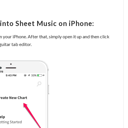
into Sheet Music on iPhone:
 your iPhone. After that, simply open it up and then click
uitar tab editor.