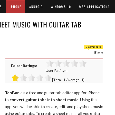
S
IPHONE
ANDROID
WINDOWS 10
WEB APPLICATIONS
HEET MUSIC WITH GUITAR TAB
0 Comments
iPhone
Editor Ratings:
User Ratings:
[Total:
1
Average:
1
]
TabBank
is a free and guitar tab editor app for iPhone
to
convert guitar tabs into sheet music
. Using this
app, you will be able to create, edit, and play sheet music
using guitar tabs. To create a sheet music, all you gotta