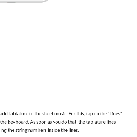
add tablature to the sheet music. For this, tap on the “Lines”
f the keyboard. As soon as you do that, the tablature lines
ing the string numbers inside the lines.