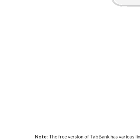
Note
: The free version of TabBank has various lim