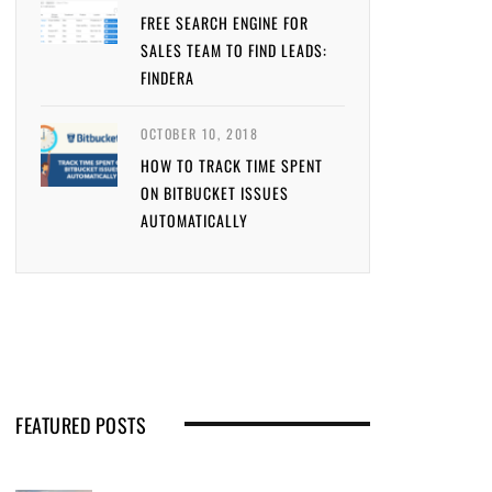
FREE SEARCH ENGINE FOR
SALES TEAM TO FIND LEADS:
FINDERA
OCTOBER 10, 2018
HOW TO TRACK TIME SPENT
ON BITBUCKET ISSUES
AUTOMATICALLY
FEATURED POSTS