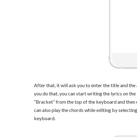
After that, it will ask you to enter the title and t
you do that, you can start writing the lyrics on the
“Bracket” from the top of the keyboard and then e
can also play the chords while editing by selecting
keyboard.