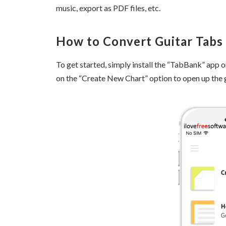
music, export as PDF files, etc.
How to Convert Guitar Tabs 
To get started, simply install the “TabBank” app on
on the “Create New Chart” option to open up the g