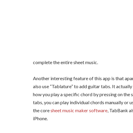
complete the entire sheet music.
Another interesting feature of this app is that ap
also use “Tablature” to add guitar tabs. It actual
how you play a specific chord by pressing on the 
tabs, you can play individual chords manually or u
the core
sheet music maker software
, TabBank al
iPhone.