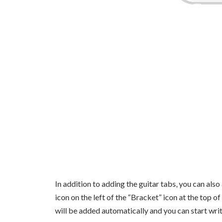
In addition to adding the guitar tabs, you can also 
icon on the left of the “Bracket” icon at the top o
will be added automatically and you can start writ