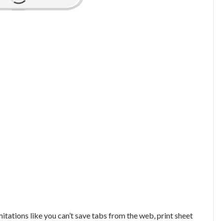
itations like you can’t save tabs from the web, print sheet