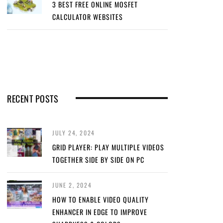
3 BEST FREE ONLINE MOSFET
CALCULATOR WEBSITES
RECENT POSTS
JULY 24, 2024
GRID PLAYER: PLAY MULTIPLE VIDEOS
TOGETHER SIDE BY SIDE ON PC
JUNE 2, 2024
HOW TO ENABLE VIDEO QUALITY
ENHANCER IN EDGE TO IMPROVE