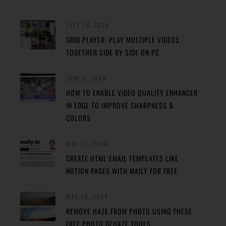
JULY 24, 2024
GRID PLAYER: PLAY MULTIPLE VIDEOS
TOGETHER SIDE BY SIDE ON PC
JUNE 2, 2024
HOW TO ENABLE VIDEO QUALITY ENHANCER
IN EDGE TO IMPROVE SHARPNESS &
COLORS
MAY 31, 2024
CREATE HTML EMAIL TEMPLATES LIKE
NOTION PAGES WITH MAILY FOR FREE
MAY 29, 2024
REMOVE HAZE FROM PHOTO USING THESE
FREE PHOTO DEHAZE TOOLS