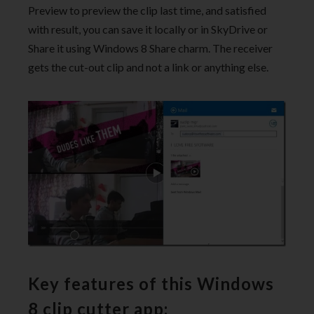
Preview to preview the clip last time, and satisfied
with result, you can save it locally or in SkyDrive or
Share it using Windows 8 Share charm. The receiver
gets the cut-out clip and not a link or anything else.
Key features of this Windows
8 clip cutter app: