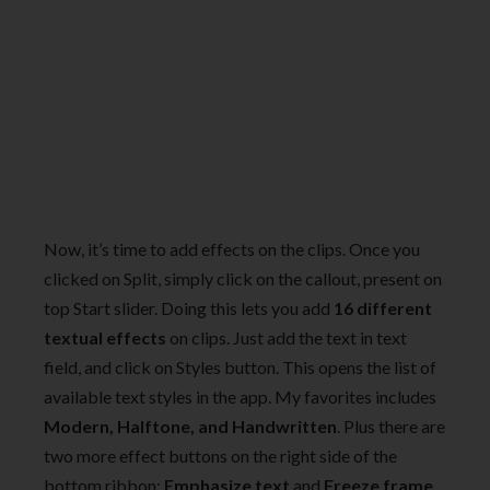
Now, it’s time to add effects on the clips. Once you
clicked on Split, simply click on the callout, present on
top Start slider. Doing this lets you add
16 different
textual effects
on clips. Just add the text in text
field, and click on Styles button. This opens the list of
available text styles in the app. My favorites includes
Modern, Halftone, and Handwritten
. Plus there are
two more effect buttons on the right side of the
bottom ribbon:
Emphasize text
and
Freeze frame
.