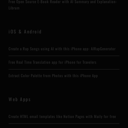
Free Open Source E-Book Reader with AI Summary and Explanation:
Librum
iOS & Android
Create a Rap Songs using AI with this iPhone app: AIRapGenerator
Free Real Time Translation app for iPhone for Travelers
Extract Color Palette from Photos with this iPhone App
Web Apps
Create HTML email templates like Notion Pages with Maily for free