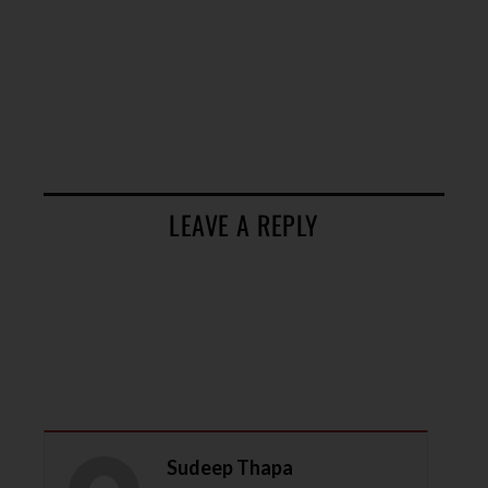
LEAVE A REPLY
Sudeep Thapa