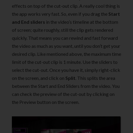
effects on top of the cut-out clip. A really cool thing is
the app works very fast. So, even if you drag the
Start
and End sliders
in the video’s timeline at the bottom
of screen; quite roughly, still the clip gets rendered
quickly. That means you can rewind and fast forward
the video as much as you want, until you don’t get your
desired clip. Like mentioned above, the maximum time
limit of the cut-out clip is 1 minute. Use the sliders to
select the cut-out. Once you have it, simply right-click
on the screen, and click on
Split
. This splits the area
between the Start and End Sliders from the video. You
can check the preview of the cut-out by clicking on
the Preview button on the screen.