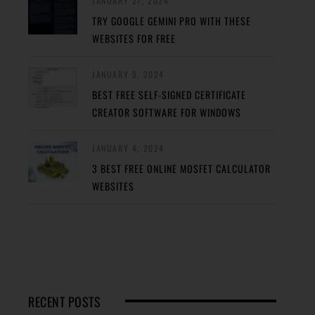
JANUARY 27, 2024
TRY GOOGLE GEMINI PRO WITH THESE
WEBSITES FOR FREE
JANUARY 5, 2024
BEST FREE SELF-SIGNED CERTIFICATE
CREATOR SOFTWARE FOR WINDOWS
JANUARY 4, 2024
3 BEST FREE ONLINE MOSFET CALCULATOR
WEBSITES
RECENT POSTS