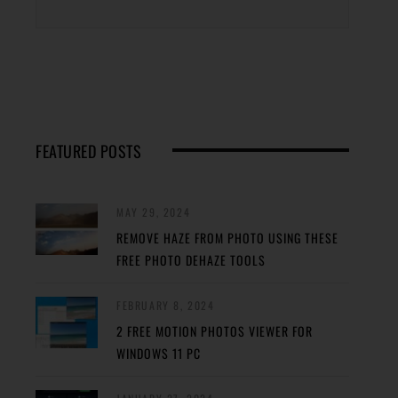
FEATURED POSTS
MAY 29, 2024
REMOVE HAZE FROM PHOTO USING THESE
FREE PHOTO DEHAZE TOOLS
FEBRUARY 8, 2024
2 FREE MOTION PHOTOS VIEWER FOR
WINDOWS 11 PC