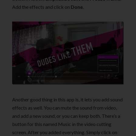
Add the effects and click on
Done
.
Another good thing in this app is, it lets you add sound
effects as well. You can mute the sound from video,
and add a new sound, or you can keep both. There’s a
button for this named Music in the video cutting
screen. After you added everything. Simply click on