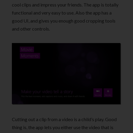
cool clips and impress your friends. The app is totally
functional and very easy to use. Also the app has a
good UI, and gives you enough good cropping tools
and other controls.
Cutting out a clip from a video is a child’s play. Good
thing is, the app lets you either use the video that is