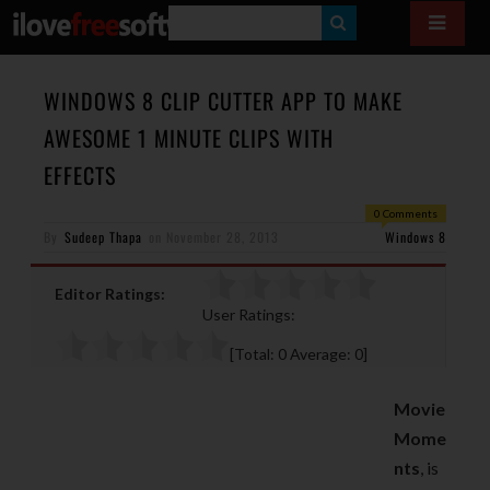
S
E
A
WINDOWS 8 CLIP CUTTER APP TO MAKE
R
AWESOME 1 MINUTE CLIPS WITH
C
EFFECTS
H
0 Comments
By
Sudeep Thapa
on
November 28, 2013
Windows 8
Editor Ratings:
User Ratings:
[Total:
0
Average:
0
]
Movie
Mome
nts
, is