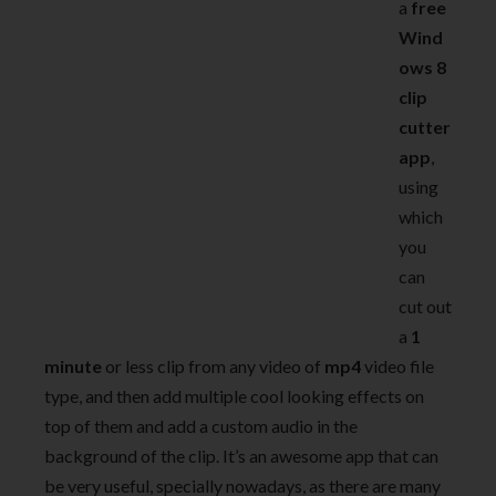
a
free
Wind
ows 8
clip
cutter
app
,
using
which
you
can
cut out
a
1
minute
or less clip from any video of
mp4
video file
type, and then add multiple cool looking effects on
top of them and add a custom audio in the
background of the clip. It’s an awesome app that can
be very useful, specially nowadays, as there are many