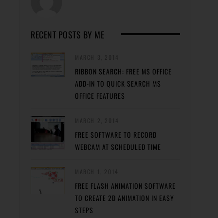
RECENT POSTS BY ME
MARCH 3, 2014
RIBBON SEARCH: FREE MS OFFICE
ADD-IN TO QUICK SEARCH MS
OFFICE FEATURES
MARCH 2, 2014
FREE SOFTWARE TO RECORD
WEBCAM AT SCHEDULED TIME
MARCH 1, 2014
FREE FLASH ANIMATION SOFTWARE
TO CREATE 2D ANIMATION IN EASY
STEPS