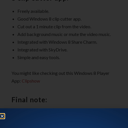
Freely available.
Good Windows 8 clip cutter app.
Cut out a 1 minute clip from the video.
Add background music or mute the video music.
Integrated with Windows 8 Share Charm.
Integrated with SkyDrive.
Simple and easy tools.
You might like checking out this Windows 8 Player
App:
Clipshow
Final note:
Movie Moments
, certainly is a handy Windows 8 clip
cutter app. It’s easy, fast, functional, and does it’s job.