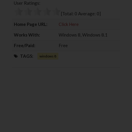
User Ratings:
o
e
e
d
o
r
+
I
[Total:
0
Average:
0
]
k
n
Home Page URL:
Click Here
Works With:
Windows 8, Windows 8.1
Free/Paid:
Free
TAGS:
windows 8