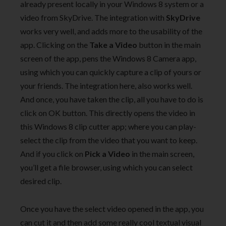
already present locally in your Windows 8 system or a
video from SkyDrive. The integration with
SkyDrive
works very well, and adds more to the usability of the
app. Clicking on the
Take a Video
button in the main
screen of the app, pens the Windows 8 Camera app,
using which you can quickly capture a clip of yours or
your friends. The integration here, also works well.
And once, you have taken the clip, all you have to do is
click on OK button. This directly opens the video in
this Windows 8 clip cutter app; where you can play-
select the clip from the video that you want to keep.
And if you click on
Pick a Video
in the main screen,
you’ll get a file browser, using which you can select
desired clip.
Once you have the select video opened in the app, you
can cut it and then add some really cool textual visual