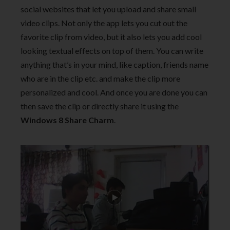
social websites that let you upload and share small
video clips. Not only the app lets you cut out the
favorite clip from video, but it also lets you add cool
looking textual effects on top of them. You can write
anything that’s in your mind, like caption, friends name
who are in the clip etc. and make the clip more
personalized and cool. And once you are done you can
then save the clip or directly share it using the
Windows 8 Share Charm
.