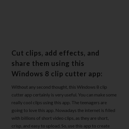
Cut clips, add effects, and
share them using this
Windows 8 clip cutter app:
Without any second thought, this Windows 8 clip
cutter app certainly is very useful. You can make some
really cool clips using this app. The teenagers are
going to love this app. Nowadays the internet is filled
with billions of short video clips, as they are short,
crisp, and easy to upload. So, use this app to create