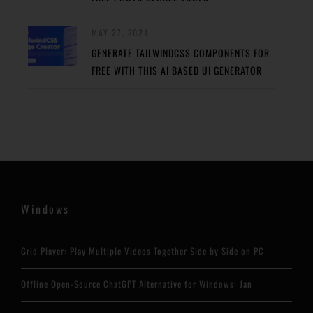
MAY 27, 2024
GENERATE TAILWINDCSS COMPONENTS FOR
FREE WITH THIS AI BASED UI GENERATOR
Windows
Grid Player: Play Multiple Videos Together Side by Side on PC
Offline Open-Source ChatGPT Alternative for Windows: Jan