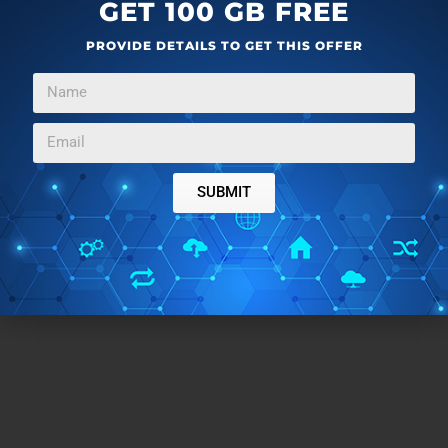
Also integrating it with SkyDrive and Windows 8
GET 100 GB FREE
Share charm is a good add-on. All in all a great
PROVIDE DETAILS TO GET THIS OFFER
Windows 8 clip cutter app.
Get Movie Moments here
.
Don’t forget to try out this
Windows 8 Norton App
to
check for threats in Facebook, Twitter, and other
SUBMIT
cloud storages.