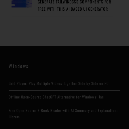
GENERATE TAILWINDCSS COMPONENTS FOR
FREE WITH THIS AI BASED UI GENERATOR
Windows
Grid Player: Play Multiple Videos Together Side by Side on PC
Offline Open-Source ChatGPT Alternative for Windows: Jan
Free Open Source E-Book Reader with AI Summary and Explanation:
Librum