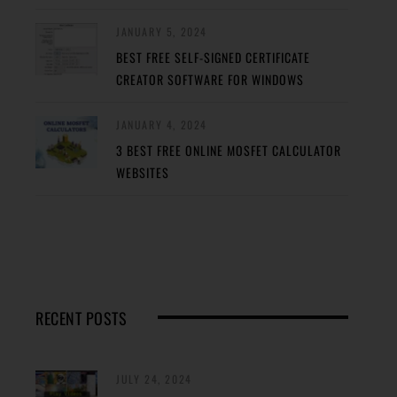
JANUARY 5, 2024
BEST FREE SELF-SIGNED CERTIFICATE
CREATOR SOFTWARE FOR WINDOWS
JANUARY 4, 2024
3 BEST FREE ONLINE MOSFET CALCULATOR
WEBSITES
RECENT POSTS
JULY 24, 2024