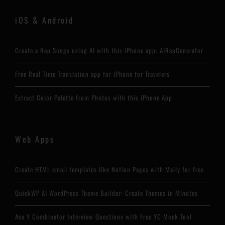
iOS & Android
Create a Rap Songs using AI with this iPhone app: AIRapGenerator
Free Real Time Translation app for iPhone for Travelers
Extract Color Palette from Photos with this iPhone App
Web Apps
Create HTML email templates like Notion Pages with Maily for free
QuickWP AI WordPress Theme Builder: Create Themes in Minutes
Ace Y Combinator Interview Questions with Free YC Mock Tool