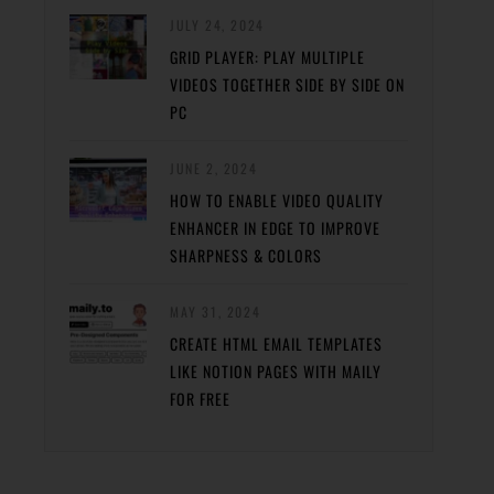
JULY 24, 2024
GRID PLAYER: PLAY MULTIPLE
VIDEOS TOGETHER SIDE BY SIDE ON
PC
JUNE 2, 2024
HOW TO ENABLE VIDEO QUALITY
ENHANCER IN EDGE TO IMPROVE
SHARPNESS & COLORS
MAY 31, 2024
CREATE HTML EMAIL TEMPLATES
LIKE NOTION PAGES WITH MAILY
FOR FREE