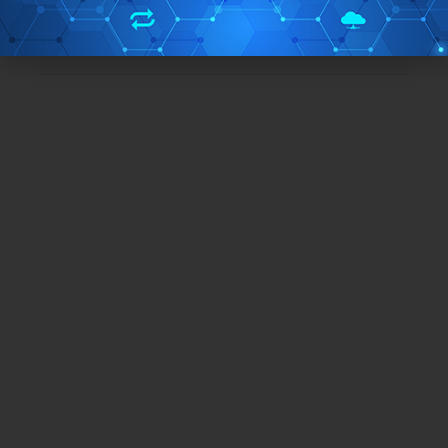
Free/Paid:
Free
TAGS:
csv
SQL