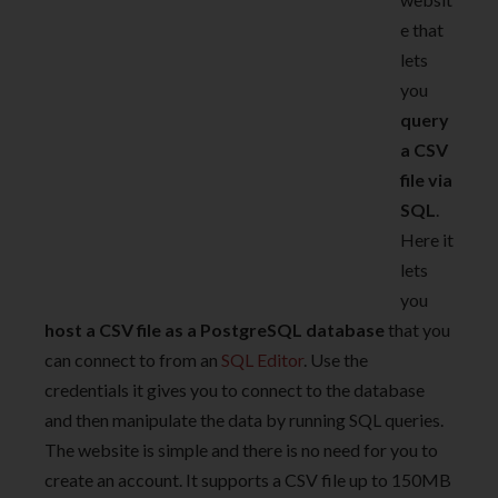
e that
lets
you
query
a CSV
file via
SQL
.
Here it
lets
you
host a CSV file as a PostgreSQL database
that you
can connect to from an
SQL Editor
. Use the
credentials it gives you to connect to the database
and then manipulate the data by running SQL queries.
The website is simple and there is no need for you to
create an account. It supports a CSV file up to 150MB