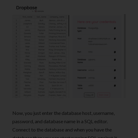
Now, you just enter the database host, username,
password, and database name in a SQL editor.
Connect to the database and when you have the
database then you can start running SQL against it.