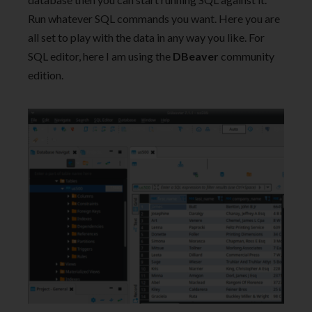
Run whatever SQL commands you want. Here you are
all set to play with the data in any way you like. For
SQL editor, here I am using the
DBeaver
community
edition.