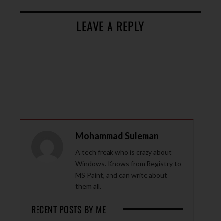
LEAVE A REPLY
Mohammad Suleman
A tech freak who is crazy about
Windows. Knows from Registry to
MS Paint, and can write about
them all.
RECENT POSTS BY ME