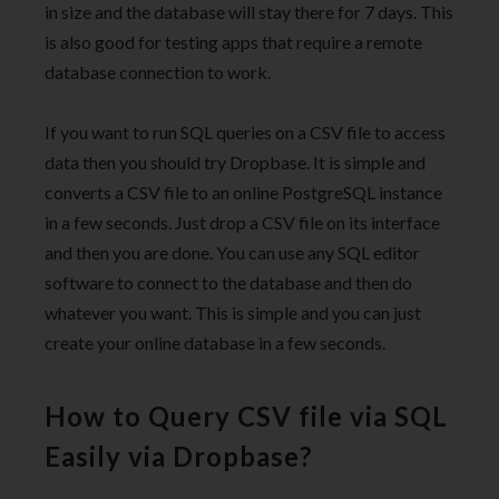
in size and the database will stay there for 7 days. This
is also good for testing apps that require a remote
database connection to work.
If you want to run SQL queries on a CSV file to access
data then you should try Dropbase. It is simple and
converts a CSV file to an online PostgreSQL instance
in a few seconds. Just drop a CSV file on its interface
and then you are done. You can use any SQL editor
software to connect to the database and then do
whatever you want. This is simple and you can just
create your online database in a few seconds.
How to Query CSV file via SQL
Easily via Dropbase?