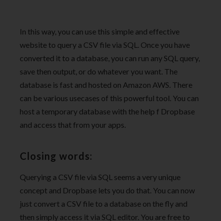
In this way, you can use this simple and effective
website to query a CSV file via SQL. Once you have
converted it to a database, you can run any SQL query,
save then output, or do whatever you want. The
database is fast and hosted on Amazon AWS. There
can be various usecases of this powerful tool. You can
host a temporary database with the help f Dropbase
and access that from your apps.
Closing words:
Querying a CSV file via SQL seems a very unique
concept and Dropbase lets you do that. You can now
just convert a CSV file to a database on the fly and
then simply access it via SQL editor. You are free to