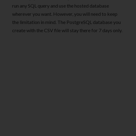
run any SQL query and use the hosted database
wherever you want. However, you will need to keep
the limitation in mind. The PostgreSQL database you
create with the CSV file will stay there for 7 days only.