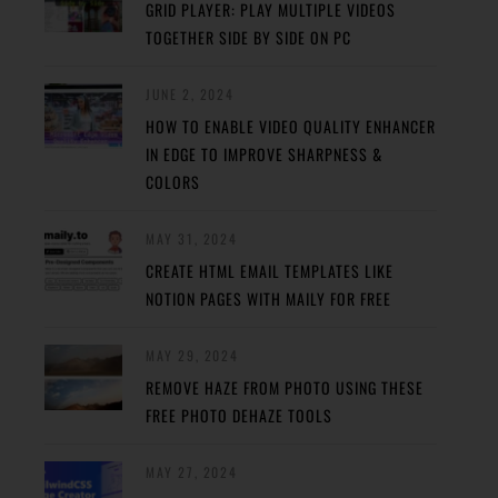
GRID PLAYER: PLAY MULTIPLE VIDEOS
TOGETHER SIDE BY SIDE ON PC
JUNE 2, 2024
HOW TO ENABLE VIDEO QUALITY ENHANCER
IN EDGE TO IMPROVE SHARPNESS &
COLORS
MAY 31, 2024
CREATE HTML EMAIL TEMPLATES LIKE
NOTION PAGES WITH MAILY FOR FREE
MAY 29, 2024
REMOVE HAZE FROM PHOTO USING THESE
FREE PHOTO DEHAZE TOOLS
MAY 27, 2024