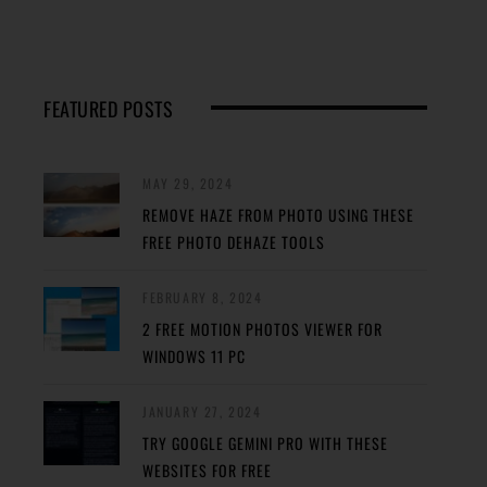
FEATURED POSTS
MAY 29, 2024
REMOVE HAZE FROM PHOTO USING THESE
FREE PHOTO DEHAZE TOOLS
FEBRUARY 8, 2024
2 FREE MOTION PHOTOS VIEWER FOR
WINDOWS 11 PC
JANUARY 27, 2024
TRY GOOGLE GEMINI PRO WITH THESE
WEBSITES FOR FREE