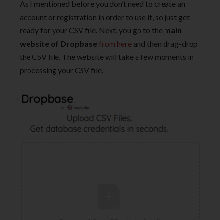
As I mentioned before you don’t need to create an
account or registration in order to use it, so just get
ready for your CSV file. Next, you go to the
main
website of Dropbase
from here
and then drag-drop
the CSV file. The website will take a few moments in
processing your CSV file.