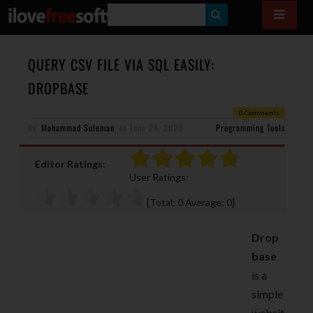
S
E
A
QUERY CSV FILE VIA SQL EASILY:
R
DROPBASE
C
0 Comments
H
By
Mohammad Suleman
on
June 28, 2020
Programming Tools
Editor Ratings:
User Ratings:
[Total:
0
Average:
0
]
Drop
base
is a
simple
websit