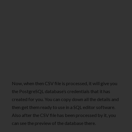
Now, when then CSV file is processed, it will give you
the PostgreSQL database’s credentials that it has
created for you. You can copy down all the details and
then get them ready to use in a SQL editor software.
Also after the CSV file has been processed by it, you
can see the preview of the database there.