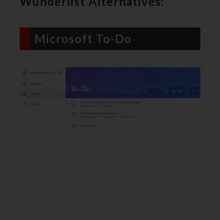
Wunderlist Alternatives:
Microsoft To-Do