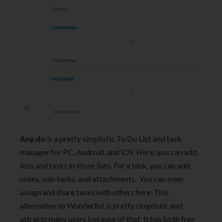
Any.do
is a pretty simplistic To Do List and task
manager for PC, Android, and iOS. Here, you can add
lists and tasks in those lists. For a task, you can add
notes, sub-tasks, and attachments. You can even
assign and share tasks with others here. This
alternative to Wunderlist is pretty simplistic and
attracts many users because of that. It has both free