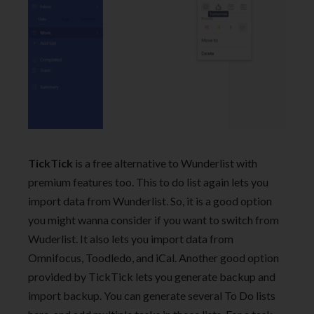
TickTick
is a free alternative to Wunderlist with
premium features too. This to do list again lets you
import data from Wunderlist. So, it is a good option
you might wanna consider if you want to switch from
Wuderlist. It also lets you import data from
Omnifocus, Toodledo, and iCal. Another good option
provided by TickTick lets you generate backup and
import backup. You can generate several To Do lists