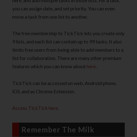
here, and add multiple tasks in those lists. For a task,
you can assign date, and set priority. You can even
move a task from one list to another.
The free membership to TickTick lets you create only
9 lists, and each list can contain up to 99 tasks. It also
limits free users from being able to add members to a
list for collaboration. There are many other premium
features which you can know about
here
.
TickTick can be accessed on web, Android phone,
iOS, and as Chrome Extension.
Access TickTick here
.
Remember The Milk