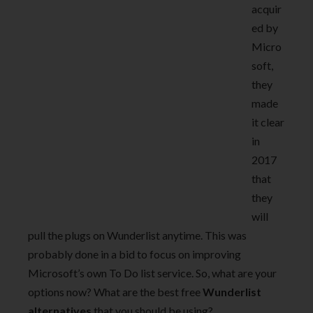
acquir
ed by
Micro
soft,
they
made
it clear
in
2017
that
they
will
pull the plugs on Wunderlist anytime. This was
probably done in a bid to focus on improving
Microsoft’s own To Do list service. So, what are your
options now? What are the best free
Wunderlist
alternatives
that you should be using?