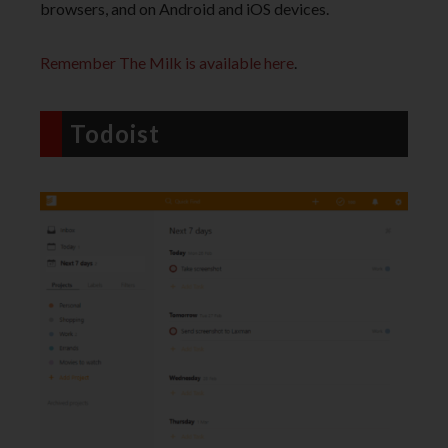
browsers, and on Android and iOS devices.
Remember The Milk is available here
.
Todoist