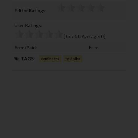
c
i
o
n
Editor Ratings:
e
t
g
k
b
t
l
e
User Ratings:
o
e
e
d
o
r
+
I
[Total:
0
Average:
0
]
k
n
Free/Paid:
Free
TAGS:
reminders
to-do list