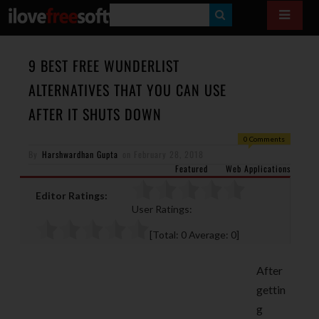
S
E
A
9 BEST FREE WUNDERLIST
R
ALTERNATIVES THAT YOU CAN USE
C
AFTER IT SHUTS DOWN
H
0 Comments
By
Harshwardhan Gupta
on
February 28, 2018
Featured
Web Applications
Editor Ratings:
User Ratings:
[Total:
0
Average:
0
]
After
gettin
g