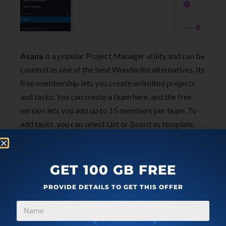
Asana
is a popular Project Manager utility and can be
counted as one of the best Wunderlist alternatives. Its
free membership lets you create unlimited projects
and tasks. You can create a team here, and the free
version lets you add up to 15 members per team. To
add tasks, you can select List or Board as template.
After adding a task, you can assign in to self or to
members. Add tags, attach files, add subtasks, print
task, and do much more. You can take a look at its free
GET 100 GB FREE
and premium features
here
.
PROVIDE DETAILS TO GET THIS OFFER
Asana is available for Android and iOS devices as well.