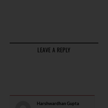
LEAVE A REPLY
Harshwardhan Gupta