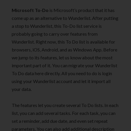
Microsoft To-Do
is Microsoft’s product that it has
come up as an alternative to Wunderlist. After putting
a stop to Wunderlist, this To-Do list service is
probably going to carry over features from
Wunderlist. Right now, this To Do list is available for
browsers, iOS, Android, and as Windows App. Before
we jump to its features, let us know about the most
important part of it. You can migrate your Wunderlist
To Do data here directly. All you need to do is login
using your Wunderlist account and let it import all
your data.
The features let you create several To Do lists. In each
list, you can add several tasks. For each task, you can
set a reminder, add due date, and even set repeat
parameters. You can also add additional description