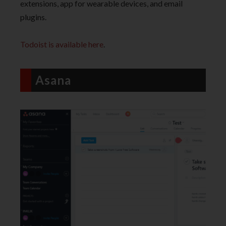
extensions, app for wearable devices, and email
plugins.
Todoist is available here
.
Asana