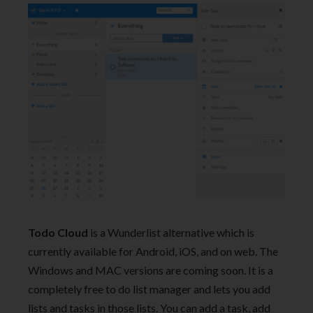
Todo Cloud
is a Wunderlist alternative which is
currently available for Android, iOS, and on web. The
Windows and MAC versions are coming soon. It is a
completely free to do list manager and lets you add
lists and tasks in those lists. You can add a task, add