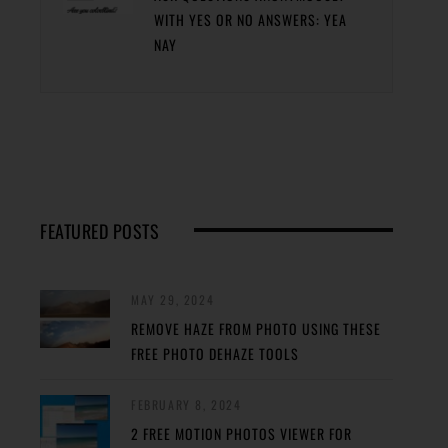
WITH YES OR NO ANSWERS: YEA
NAY
FEATURED POSTS
MAY 29, 2024
REMOVE HAZE FROM PHOTO USING THESE
FREE PHOTO DEHAZE TOOLS
FEBRUARY 8, 2024
2 FREE MOTION PHOTOS VIEWER FOR