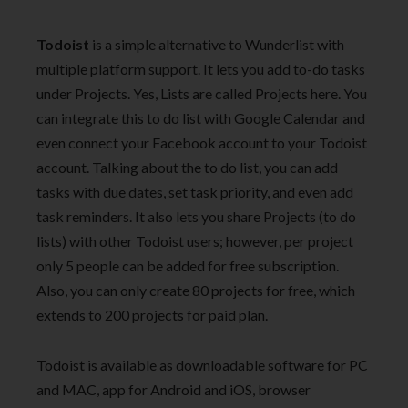
Todoist
is a simple alternative to Wunderlist with
multiple platform support. It lets you add to-do tasks
under Projects. Yes, Lists are called Projects here. You
can integrate this to do list with Google Calendar and
even connect your Facebook account to your Todoist
account. Talking about the to do list, you can add
tasks with due dates, set task priority, and even add
task reminders. It also lets you share Projects (to do
lists) with other Todoist users; however, per project
only 5 people can be added for free subscription.
Also, you can only create 80 projects for free, which
extends to 200 projects for paid plan.
Todoist is available as downloadable software for PC
and MAC, app for Android and iOS, browser