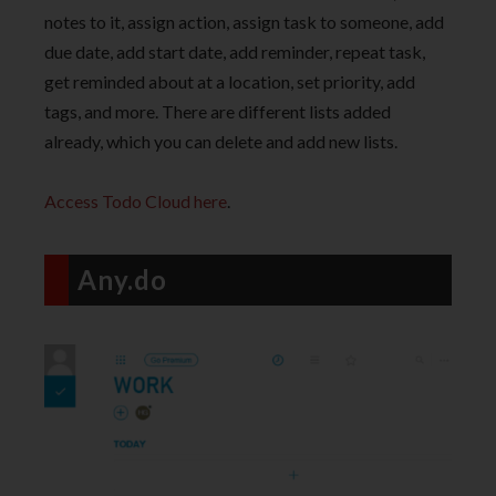
notes to it, assign action, assign task to someone, add
due date, add start date, add reminder, repeat task,
get reminded about at a location, set priority, add
tags, and more. There are different lists added
already, which you can delete and add new lists.
Access Todo Cloud here
.
Any.do