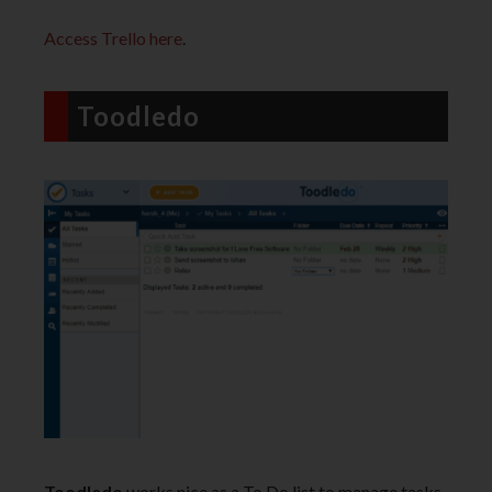
Access Trello here
.
Toodledo
Toodledo
works nice as a To Do list to manage tasks.