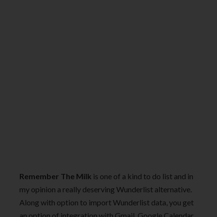
Remember The Milk
is one of a kind to do list and in
my opinion a really deserving Wunderlist alternative.
Along with option to import Wunderlist data, you get
an option of integration with Gmail, Google Calendar,