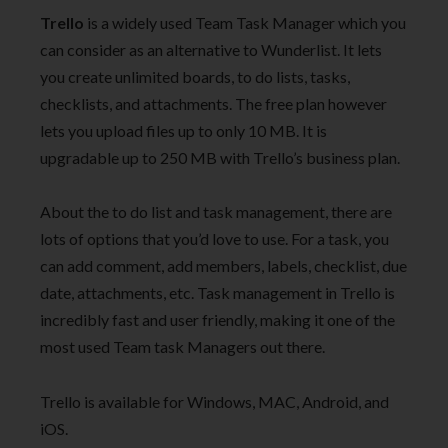
Trello
is a widely used Team Task Manager which you
can consider as an alternative to Wunderlist. It lets
you create unlimited boards, to do lists, tasks,
checklists, and attachments. The free plan however
lets you upload files up to only 10 MB. It is
upgradable up to 250 MB with Trello’s business plan.
About the to do list and task management, there are
lots of options that you’d love to use. For a task, you
can add comment, add members, labels, checklist, due
date, attachments, etc. Task management in Trello is
incredibly fast and user friendly, making it one of the
most used Team task Managers out there.
Trello is available for Windows, MAC, Android, and
iOS.