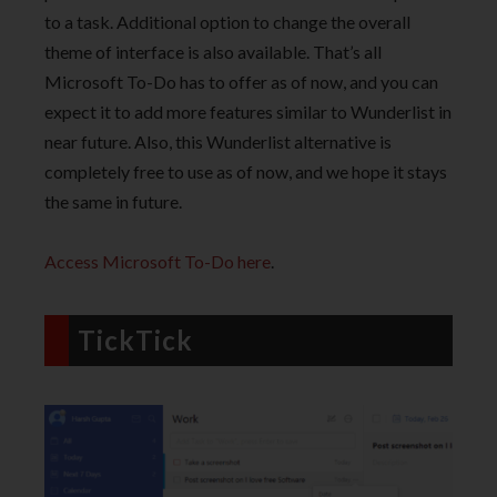
to a task. Additional option to change the overall
theme of interface is also available. That’s all
Microsoft To-Do has to offer as of now, and you can
expect it to add more features similar to Wunderlist in
near future. Also, this Wunderlist alternative is
completely free to use as of now, and we hope it stays
the same in future.
Access Microsoft To-Do here
.
TickTick