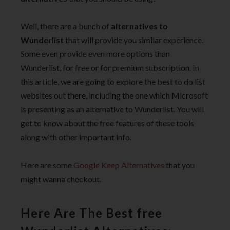
Well, there are a bunch of
alternatives to
Wunderlist
that will provide you similar experience.
Some even provide even more options than
Wunderlist, for free or for premium subscription. In
this article, we are going to explore the best to do list
websites out there, including the one which Microsoft
is presenting as an alternative to Wunderlist. You will
get to know about the free features of these tools
along with other important info.
Here are some
Google Keep Alternatives
that you
might wanna checkout.
Here Are The Best free