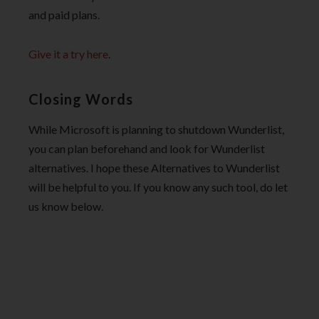
and paid plans.
Give it a try here
.
Closing Words
While Microsoft is planning to shutdown Wunderlist,
you can plan beforehand and look for Wunderlist
alternatives. I hope these Alternatives to Wunderlist
will be helpful to you. If you know any such tool, do let
us know below.