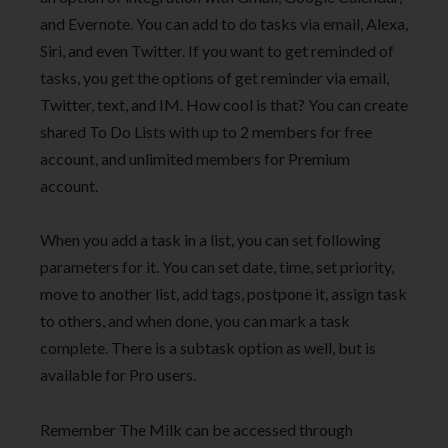
and Evernote. You can add to do tasks via email, Alexa,
Siri, and even Twitter. If you want to get reminded of
tasks, you get the options of get reminder via email,
Twitter, text, and IM. How cool is that? You can create
shared To Do Lists with up to 2 members for free
account, and unlimited members for Premium
account.
When you add a task in a list, you can set following
parameters for it. You can set date, time, set priority,
move to another list, add tags, postpone it, assign task
to others, and when done, you can mark a task
complete. There is a subtask option as well, but is
available for Pro users.
Remember The Milk can be accessed through