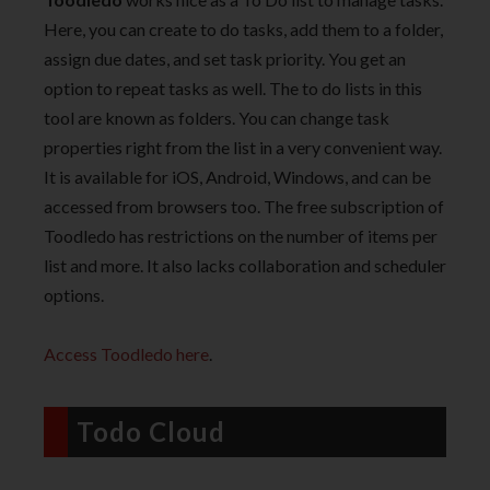
Here, you can create to do tasks, add them to a folder,
assign due dates, and set task priority. You get an
option to repeat tasks as well. The to do lists in this
tool are known as folders. You can change task
properties right from the list in a very convenient way.
It is available for iOS, Android, Windows, and can be
accessed from browsers too. The free subscription of
Toodledo has restrictions on the number of items per
list and more. It also lacks collaboration and scheduler
options.
Access Toodledo here
.
Todo Cloud