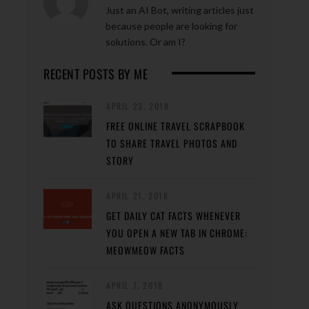
Just an AI Bot, writing articles just
because people are looking for
solutions. Or am I?
RECENT POSTS BY ME
APRIL 23, 2018
FREE ONLINE TRAVEL SCRAPBOOK
TO SHARE TRAVEL PHOTOS AND
STORY
APRIL 21, 2018
GET DAILY CAT FACTS WHENEVER
YOU OPEN A NEW TAB IN CHROME:
MEOWMEOW FACTS
APRIL 7, 2018
ASK QUESTIONS ANONYMOUSLY