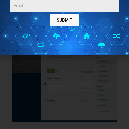
Asana is available here
.
SUBMIT
Trello