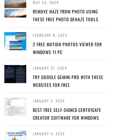
MAY 29, 2024
REMOVE HAZE FROM PHOTO USING
THESE FREE PHOTO DEHAZE TOOLS
FEBRUARY 8, 2024
2 FREE MOTION PHOTOS VIEWER FOR
WINDOWS 11 PC
JANUARY 27, 2024
TRY GOOGLE GEMINI PRO WITH THESE
WEBSITES FOR FREE
JANUARY 5, 2024
BEST FREE SELF-SIGNED CERTIFICATE
CREATOR SOFTWARE FOR WINDOWS
JANUARY 4, 2024