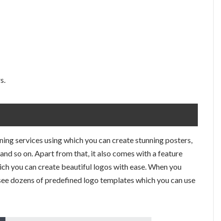
s.
gning services using which you can create stunning posters,
and so on. Apart from that, it also comes with a feature
hich you can create beautiful logos with ease. When you
 see dozens of predefined logo templates which you can use