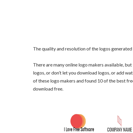
The quality and resolution of the logos generated
There are many online logo makers available, but 
logos, or don’t let you download logos, or add wa
of these logo makers and found 10 of the best fre
download free.