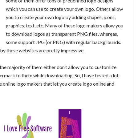
some of them offer tons of predefined logo designs
which you can use to create your own logo. Others allow
you to create your own logo by adding shapes, icons,
graphics, text, etc. Many of these logo makers allow you
to download logos as transparent PNG files, whereas,
some support JPG (or PNG) with regular backgrounds.
 by these websites are pretty impressive.
the majority of them either don’t allow you to customize
termark to them while downloading. So, I have tested a lot
e online logo makers that let you create logo online and