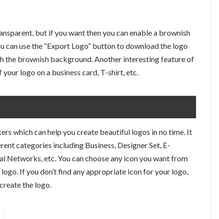
ransparent, but if you want then you can enable a brownish
ou can use the “Export Logo” button to download the logo
ith the brownish background. Another interesting feature of
 your logo on a business card, T-shirt, etc.
ers which can help you create beautiful logos in no time. It
rent categories including Business, Designer Set, E-
ial Networks, etc. You can choose any icon you want from
logo. If you don’t find any appropriate icon for your logo,
create the logo.