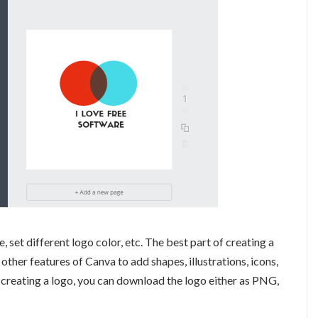
 set different logo color, etc. The best part of creating a
 other features of Canva to add shapes, illustrations, icons,
creating a logo, you can download the logo either as PNG,