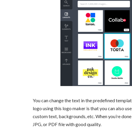
You can change the text in the predefined template,
logo using this logo maker is that you can also use
custom text, backgrounds, etc. When you’re done 
JPG, or PDF file with good quality.