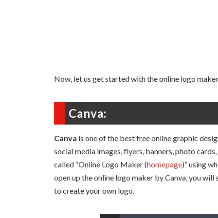
Now, let us get started with the online logo maker
Canva:
Canva
is one of the best free online graphic desi
social media images, flyers, banners, photo cards, 
called “Online Logo Maker (
homepage
)” using w
open up the online logo maker by Canva, you will
to create your own logo.