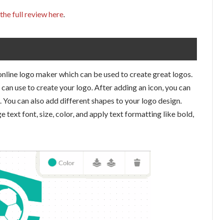
the full review here
.
 online logo maker which can be used to create great logos.
can use to create your logo. After adding an icon, you can
. You can also add different shapes to your logo design.
 text font, size, color, and apply text formatting like bold,