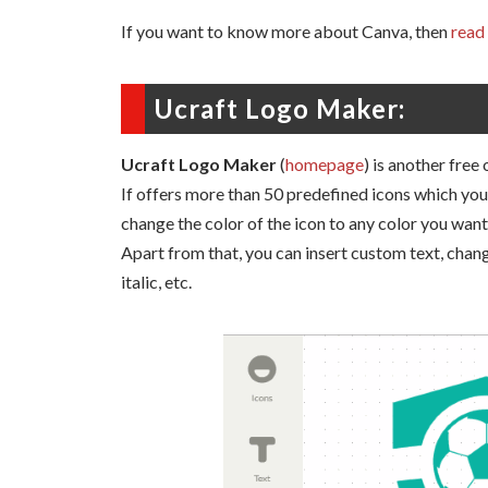
If you want to know more about Canva, then
read 
Ucraft Logo Maker:
Ucraft Logo Maker
(
homepage
) is another free
If offers more than 50 predefined icons which you 
change the color of the icon to any color you want
Apart from that, you can insert custom text, change
italic, etc.