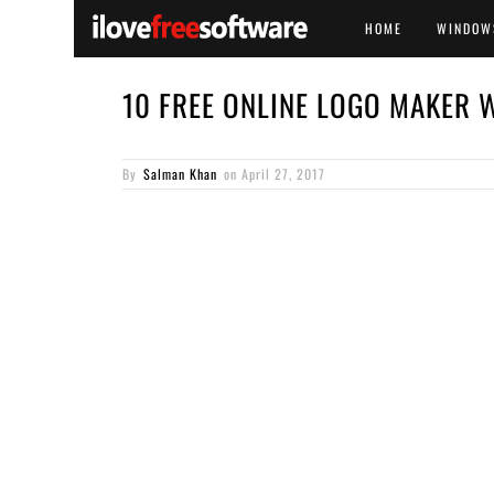
HOME
WINDOW
10 FREE ONLINE LOGO MAKER 
By
Salman Khan
on
April 27, 2017