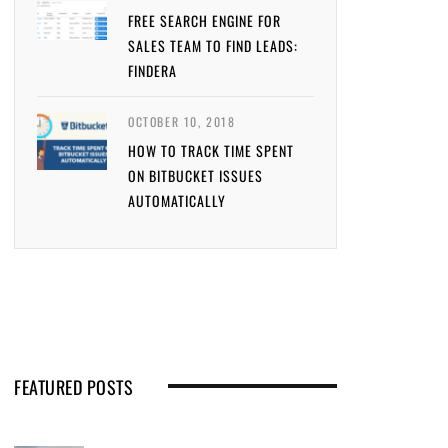
FREE SEARCH ENGINE FOR
SALES TEAM TO FIND LEADS:
FINDERA
OCTOBER 10, 2018
HOW TO TRACK TIME SPENT
ON BITBUCKET ISSUES
AUTOMATICALLY
FEATURED POSTS