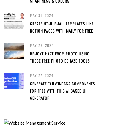
SHARPNESS & COLORS
MAY 31, 2024
CREATE HTML EMAIL TEMPLATES LIKE
NOTION PAGES WITH MAILY FOR FREE
MAY 29, 2024
REMOVE HAZE FROM PHOTO USING
THESE FREE PHOTO DEHAZE TOOLS
MAY 27, 2024
GENERATE TAILWINDCSS COMPONENTS
FOR FREE WITH THIS AI BASED UI
GENERATOR