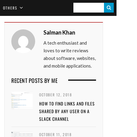
S
OTHERS
E
A
Salman Khan
R
A tech enthusiast and
C
loves to write reviews
H
about software, websites,
and mobile applications.
RECENT POSTS BY ME
OCTOBER 12, 2018
HOW TO FIND LINKS AND FILES
SHARED BY ANY USER ON A
SLACK CHANNEL
OCTOBER 11, 2018