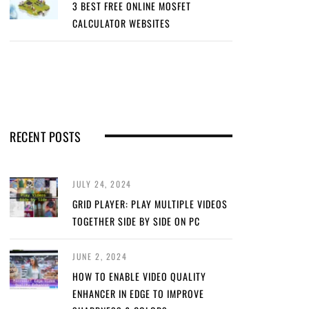
3 BEST FREE ONLINE MOSFET
CALCULATOR WEBSITES
RECENT POSTS
JULY 24, 2024
GRID PLAYER: PLAY MULTIPLE VIDEOS
TOGETHER SIDE BY SIDE ON PC
JUNE 2, 2024
HOW TO ENABLE VIDEO QUALITY
ENHANCER IN EDGE TO IMPROVE