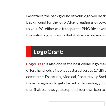
By default, the background of your logo will be t
background for the logo. After creating a logo, y
to your PC, either as a transparent PNG file or w
this online logo maker is that it shows a preview of
LogoCraft:
LogoCraft
is also one of the best online logo mak
offers hundreds of icons scattered across 17 diffe
commerce, Essentials, Medical, Productivity, Soc
these categories to get started with creating your 
then it also allows you to upload your own icon to 