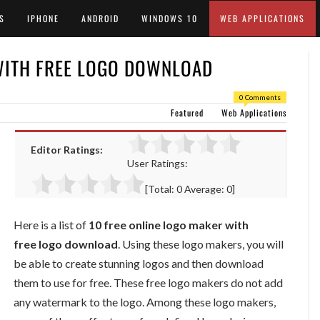
S
IPHONE
ANDROID
WINDOWS 10
WEB APPLICATIONS
WITH FREE LOGO DOWNLOAD
0 Comments
Featured
Web Applications
Editor Ratings:
User Ratings:
[Total:
0
Average:
0
]
Here is a list of
10 free online logo maker with
free logo download
. Using these logo makers, you will
be able to create stunning logos and then download
them to use for free. These free logo makers do not add
any watermark to the logo. Among these logo makers,