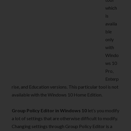
which
is
availa
ble
only
with
Windo
ws 10
Pro,
Enterp
rise, and Education versions. This particular tool is not
available with the Windows 10 Home Edition.
Group Policy Editor in Windows 10
let’s you modify
a lot of settings that are otherwise difficult to modify.
Changing settings through Group Policy Editor is a