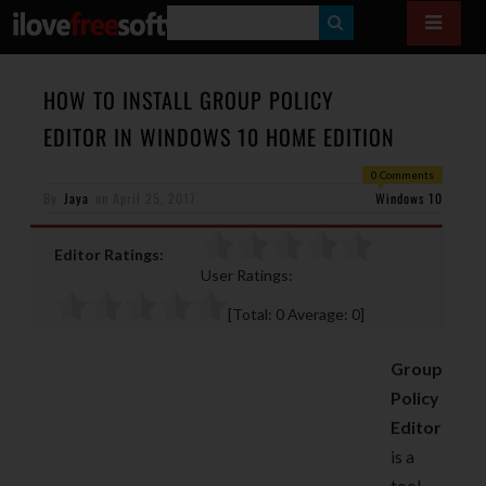
S
E
A
HOW TO INSTALL GROUP POLICY
R
EDITOR IN WINDOWS 10 HOME EDITION
C
0 Comments
H
By
Jaya
on
April 25, 2017
Windows 10
Editor Ratings:
User Ratings:
[Total:
0
Average:
0
]
Group
Policy
Editor
is a
tool