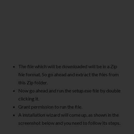
The file which will be downloaded will be in a Zip
file format. So go ahead and extract the files from
this Zip folder.
Now go ahead and run the setup.exe file by double
clicking it.
Grant permission to run the file.
A installation wizard will come up, as shown in the
screenshot below and you need to follow its steps.