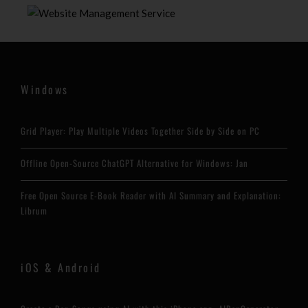
Windows
Grid Player: Play Multiple Videos Together Side by Side on PC
Offline Open-Source ChatGPT Alternative for Windows: Jan
Free Open Source E-Book Reader with AI Summary and Explanation:
Librum
iOS & Android