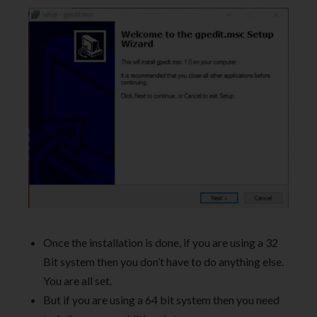
Once the installation is done, if you are using a 32
Bit system then you don’t have to do anything else.
You are all set.
But if you are using a 64 bit system then you need