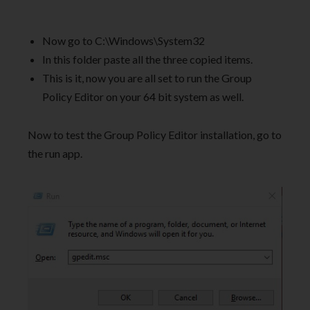
Now go to C:\Windows\System32
In this folder paste all the three copied items.
This is it, now you are all set to run the Group
Policy Editor on your 64 bit system as well.
Now to test the Group Policy Editor installation, go to
the run app.