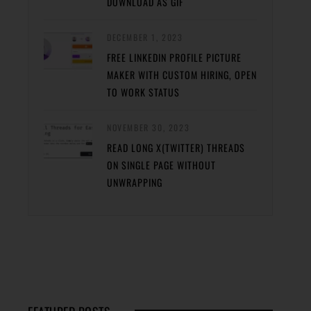
DOWNLOAD AS GIF
DECEMBER 1, 2023
FREE LINKEDIN PROFILE PICTURE
MAKER WITH CUSTOM HIRING, OPEN
TO WORK STATUS
NOVEMBER 30, 2023
READ LONG X(TWITTER) THREADS
ON SINGLE PAGE WITHOUT
UNWRAPPING