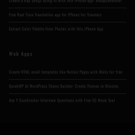
Create a Rap Songs using AI with this iPhone app: AIRapGenerator
Free Real Time Translation app for iPhone for Travelers
Extract Color Palette from Photos with this iPhone App
Web Apps
Create HTML email templates like Notion Pages with Maily for free
QuickWP AI WordPress Theme Builder: Create Themes in Minutes
Ace Y Combinator Interview Questions with Free YC Mock Tool