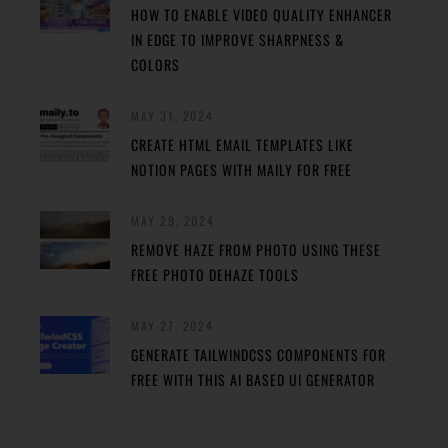
HOW TO ENABLE VIDEO QUALITY ENHANCER
IN EDGE TO IMPROVE SHARPNESS &
COLORS
MAY 31, 2024
CREATE HTML EMAIL TEMPLATES LIKE
NOTION PAGES WITH MAILY FOR FREE
MAY 29, 2024
REMOVE HAZE FROM PHOTO USING THESE
FREE PHOTO DEHAZE TOOLS
MAY 27, 2024
GENERATE TAILWINDCSS COMPONENTS FOR
FREE WITH THIS AI BASED UI GENERATOR