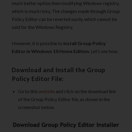
much better option then modifying Windows registry,
which is much risky. The changes made through Group
Policy Editor can be reverted easily, which cannot be
said for the Windows Registry.
However, it is possible to
install Group Policy
Editor in Windows 10 Home Edition
. Let’s see how.
Download and Install the Group
Policy Editor File:
Go to this
website
and click on the download link
of the Group Policy Editor file, as shown in the
screenshot below.