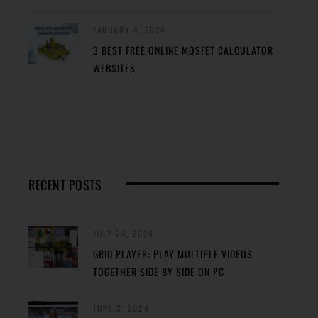
JANUARY 4, 2024
3 BEST FREE ONLINE MOSFET CALCULATOR
WEBSITES
RECENT POSTS
JULY 24, 2024
GRID PLAYER: PLAY MULTIPLE VIDEOS
TOGETHER SIDE BY SIDE ON PC
JUNE 2, 2024