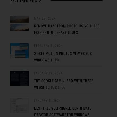
FEATURED POSTS
MAY 29, 2024
REMOVE HAZE FROM PHOTO USING THESE
FREE PHOTO DEHAZE TOOLS
FEBRUARY 8, 2024
2 FREE MOTION PHOTOS VIEWER FOR
WINDOWS 11 PC
JANUARY 27, 2024
TRY GOOGLE GEMINI PRO WITH THESE
WEBSITES FOR FREE
JANUARY 5, 2024
BEST FREE SELF-SIGNED CERTIFICATE
CREATOR SOFTWARE FOR WINDOWS