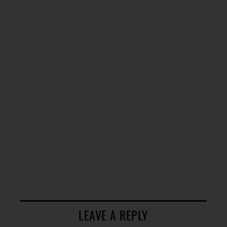
LEAVE A REPLY