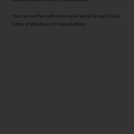
You can use this method to easily install Group Policy
Editor in Windows 10 Home Edition.