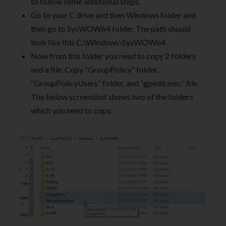
to follow some additional steps.
Go to your C drive and then Windows folder and
then go to SysWOW64 folder. The path should
look like this C:\Windows\SysWOW64
Now from this folder you need to copy 2 folders
and a file. Copy “GroupPolicy” folder,
“GroupPolicyUsers” folder, and “gpedit.msc” file.
The below screenshot shows two of the folders
which you need to copy.