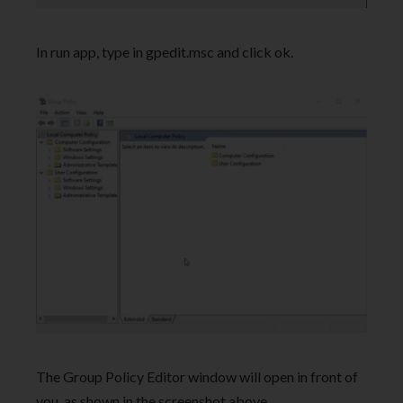
In run app, type in gpedit.msc and click ok.
The Group Policy Editor window will open in front of
you, as shown in the screenshot above.