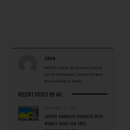
Jaya
Writer, Editor, Book lover, Horror
movie enthusiast, known to give
good advice at times.
RECENT POSTS BY ME
DECEMBER 12, 2023
CREATE ANIMATED DOODLES WITH
WIGGLY PAINT FOR FREE,