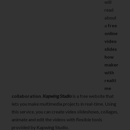
will
read
about
a
free
online
video
slides
how
maker
with
realti
me
collaboration
.
Kapwing
S
tudio
is a free website that
lets you make multimedia projects in real-time. Using
this service, you can create video slideshows, collages,
animate and edit the videos with flexible tools
provided by Kapwing Studio.