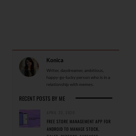
Konica
Writer, daydreamer, ambitious,
happy-go-lucky person who is in a
relationship with memes.
RECENT POSTS BY ME
APRIL 23, 2020
FREE STORE MANAGEMENT APP FOR
ANDROID TO MANAGE STOCK,