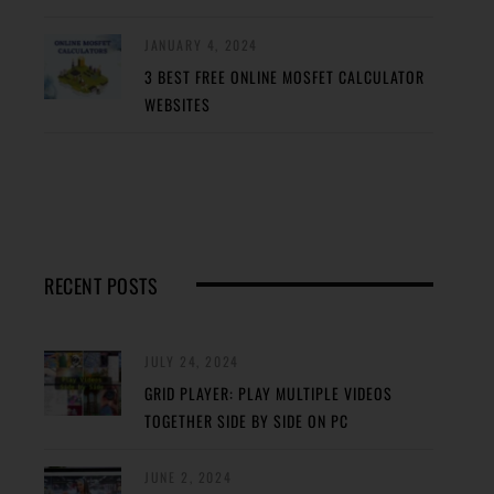
JANUARY 4, 2024
3 BEST FREE ONLINE MOSFET CALCULATOR
WEBSITES
RECENT POSTS
JULY 24, 2024
GRID PLAYER: PLAY MULTIPLE VIDEOS
TOGETHER SIDE BY SIDE ON PC
JUNE 2, 2024