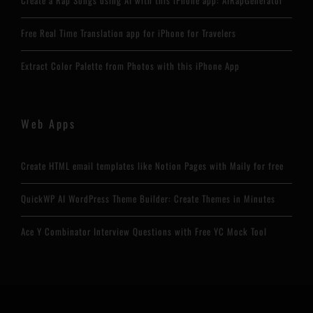
Create a Rap Songs using AI with this iPhone app: AIRapGenerator
Free Real Time Translation app for iPhone for Travelers
Extract Color Palette from Photos with this iPhone App
Web Apps
Create HTML email templates like Notion Pages with Maily for free
QuickWP AI WordPress Theme Builder: Create Themes in Minutes
Ace Y Combinator Interview Questions with Free YC Mock Tool