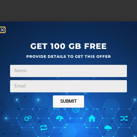
GET 100 GB FREE
PROVIDE DETAILS TO GET THIS OFFER
SUBMIT