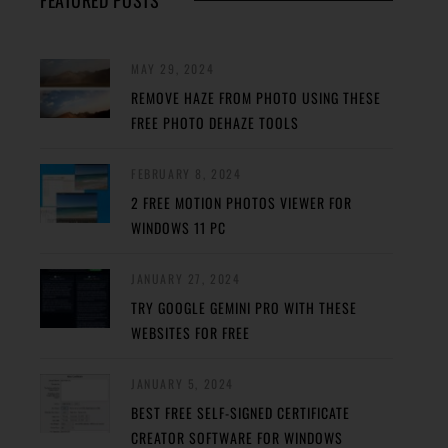
FEATURED POSTS
MAY 29, 2024
REMOVE HAZE FROM PHOTO USING THESE
FREE PHOTO DEHAZE TOOLS
FEBRUARY 8, 2024
2 FREE MOTION PHOTOS VIEWER FOR
WINDOWS 11 PC
JANUARY 27, 2024
TRY GOOGLE GEMINI PRO WITH THESE
WEBSITES FOR FREE
JANUARY 5, 2024
BEST FREE SELF-SIGNED CERTIFICATE
CREATOR SOFTWARE FOR WINDOWS