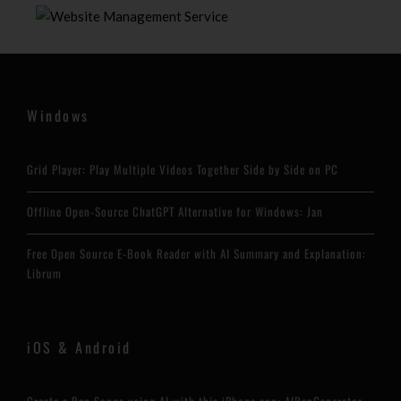
Windows
Grid Player: Play Multiple Videos Together Side by Side on PC
Offline Open-Source ChatGPT Alternative for Windows: Jan
Free Open Source E-Book Reader with AI Summary and Explanation:
Librum
iOS & Android