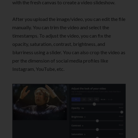
with the fresh canvas to create a video slideshow.
After you upload the image/video, you can edit the file
manually. You can trim the video and select the
timestamps. To adjust the video, you can fix the
opacity, saturation, contrast, brightness, and
blurriness using a slider. You can also crop the video as
per the dimension of social media profiles like
Instagram, YouTube, etc.