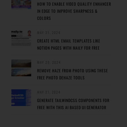
HOW TO ENABLE VIDEO QUALITY ENHANCER
IN EDGE TO IMPROVE SHARPNESS &
COLORS
MAY 31, 2024
CREATE HTML EMAIL TEMPLATES LIKE
NOTION PAGES WITH MAILY FOR FREE
MAY 29, 2024
REMOVE HAZE FROM PHOTO USING THESE
FREE PHOTO DEHAZE TOOLS
MAY 27, 2024
GENERATE TAILWINDCSS COMPONENTS FOR
FREE WITH THIS AI BASED UI GENERATOR