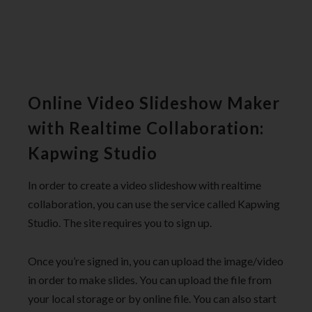
Online Video Slideshow Maker
with Realtime Collaboration:
Kapwing Studio
In order to create a video slideshow with realtime
collaboration, you can use the service called Kapwing
Studio. The site requires you to sign up.
Once you’re signed in, you can upload the image/video
in order to make slides. You can upload the file from
your local storage or by online file. You can also start