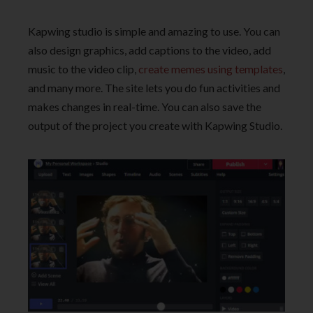
Kapwing studio is simple and amazing to use. You can
also design graphics, add captions to the video, add
music to the video clip,
create memes using templates
,
and many more. The site lets you do fun activities and
makes changes in real-time. You can also save the
output of the project you create with Kapwing Studio.