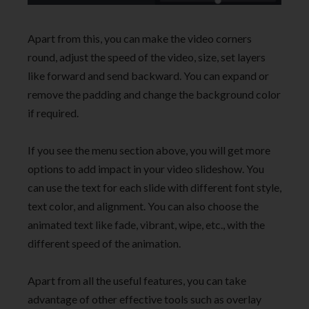
Apart from this, you can make the video corners
round, adjust the speed of the video, size, set layers
like forward and send backward. You can expand or
remove the padding and change the background color
if required.
If you see the menu section above, you will get more
options to add impact in your video slideshow. You
can use the text for each slide with different font style,
text color, and alignment. You can also choose the
animated text like fade, vibrant, wipe, etc., with the
different speed of the animation.
Apart from all the useful features, you can take
advantage of other effective tools such as overlay