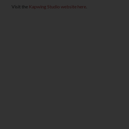
Visit the
Kapwing Studio website here
.