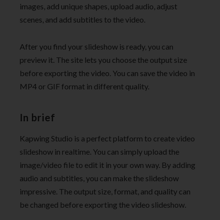
images, add unique shapes, upload audio, adjust
scenes, and add subtitles to the video.
After you find your slideshow is ready, you can
preview it. The site lets you choose the output size
before exporting the video. You can save the video in
MP4 or GIF format in different quality.
In brief
Kapwing Studio is a perfect platform to create video
slideshow in realtime. You can simply upload the
image/video file to edit it in your own way. By adding
audio and subtitles, you can make the slideshow
impressive. The output size, format, and quality can
be changed before exporting the video slideshow.