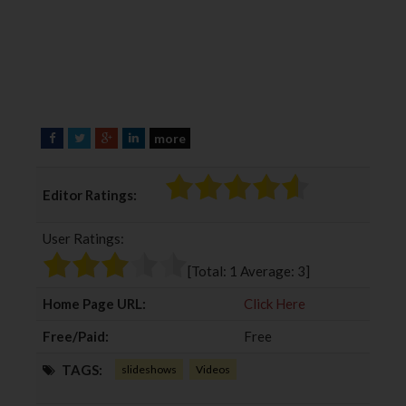
more
F
T
G
L
a
w
o
i
c
i
o
n
Editor Ratings:
e
t
g
k
b
t
l
e
User Ratings:
o
e
e
d
o
r
+
I
[Total:
1
Average:
3
]
k
n
Home Page URL:
Click Here
Free/Paid:
Free
TAGS:
slideshows
Videos