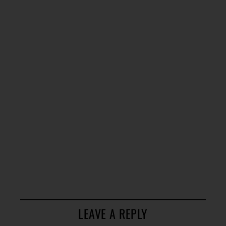
LEAVE A REPLY