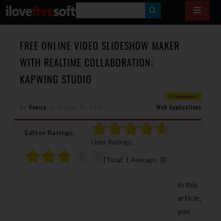
S
E
A
FREE ONLINE VIDEO SLIDESHOW MAKER
R
WITH REALTIME COLLABORATION:
C
KAPWING STUDIO
H
0 Comments
By
Konica
on
October 25, 2019
Web Applications
Editor Ratings:
User Ratings:
[Total:
1
Average:
3
]
In this
article,
you