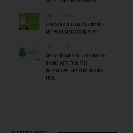
SALES, DEBTORS, EXPENSES
APRIL 22, 2020
FREE SPORTS TEAM ATTENDANCE
APP WITH TASK ASSIGNMENT
APRIL 21, 2020
CREATE ISOMETRIC ILLUSTRATION
ONLINE WITH THIS FREE
INTERACTIVE ISOMETRIC DESIGN
TOOL