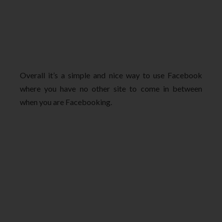
Overall it’s a simple and nice way to use Facebook
where you have no other site to come in between
when you are Facebooking.