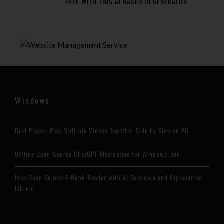
FREE WITH THIS AI BASED UI GENERATOR
Windows
Grid Player: Play Multiple Videos Together Side by Side on PC
Offline Open-Source ChatGPT Alternative for Windows: Jan
Free Open Source E-Book Reader with AI Summary and Explanation:
Librum