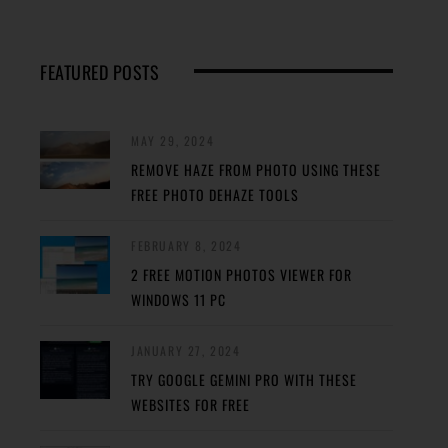
FEATURED POSTS
MAY 29, 2024
REMOVE HAZE FROM PHOTO USING THESE
FREE PHOTO DEHAZE TOOLS
FEBRUARY 8, 2024
2 FREE MOTION PHOTOS VIEWER FOR
WINDOWS 11 PC
JANUARY 27, 2024
TRY GOOGLE GEMINI PRO WITH THESE
WEBSITES FOR FREE