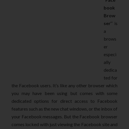
book
Brow
ser’
’ is
a
brows
er
especi
ally
dedica
ted for
the Facebook users. It’s like any other browser which
you may have been using but comes with some
dedicated options for direct access to Facebook
features such as the new chat windows, or the inbox of
your Facebook messages. But the Facebook browser
comes locked with just viewing the Facebook site and