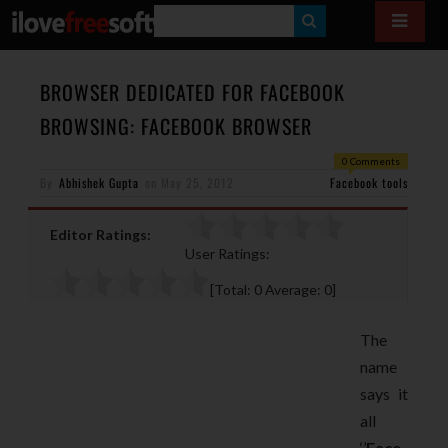
S
E
A
BROWSER DEDICATED FOR FACEBOOK
R
BROWSING: FACEBOOK BROWSER
C
0 Comments
H
By
Abhishek Gupta
on
May 25, 2012
Facebook tools
Editor Ratings:
User Ratings:
[Total:
0
Average:
0
]
The
name
says it
all
‘’
Face