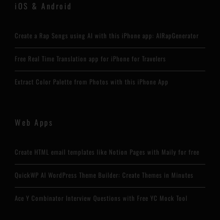
iOS & Android
Create a Rap Songs using AI with this iPhone app: AIRapGenerator
Free Real Time Translation app for iPhone for Travelers
Extract Color Palette from Photos with this iPhone App
Web Apps
Create HTML email templates like Notion Pages with Maily for free
QuickWP AI WordPress Theme Builder: Create Themes in Minutes
Ace Y Combinator Interview Questions with Free YC Mock Tool