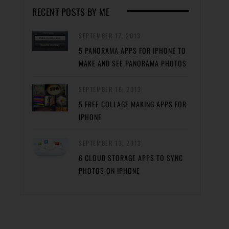
RECENT POSTS BY ME
SEPTEMBER 17, 2013
5 PANORAMA APPS FOR IPHONE TO
MAKE AND SEE PANORAMA PHOTOS
SEPTEMBER 16, 2013
5 FREE COLLAGE MAKING APPS FOR
IPHONE
SEPTEMBER 13, 2013
6 CLOUD STORAGE APPS TO SYNC
PHOTOS ON IPHONE