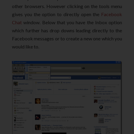
other browsers. However clicking on the tools menu
gives you the option to directly open the
Facebook
Chat
window. Below that you have the Inbox option
which further has drop downs leading directly to the
Facebook messages or to create a new one which you
would like to.