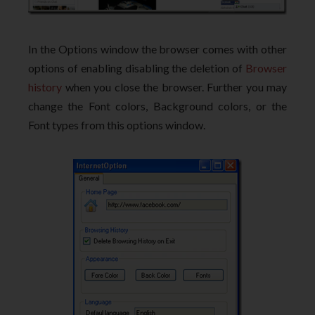
In the Options window the browser comes with other
options of enabling disabling the deletion of
Browser
history
when you close the browser. Further you may
change the Font colors, Background colors, or the
Font types from this options window.