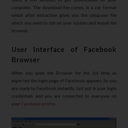
computer. The download file comes in a .rar format
which after extraction gives you the setup.exe file
which you need to run on your system and install the
browser.
User Interface of Facebook
Browser
When you open the Browser for the 1st time as
expected the login page of Facebook appears. So you
are ready to Facebook instantly. Just put in your login
credentials and you are connected to everyone on
your
Facebook profile
.