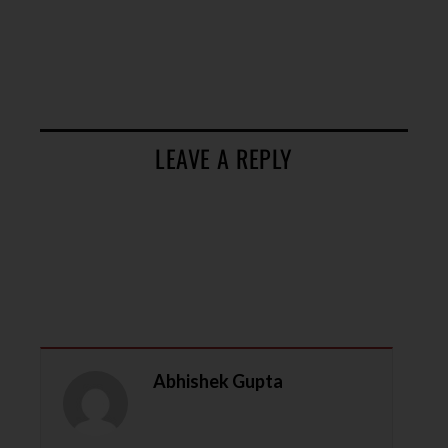
LEAVE A REPLY
Abhishek Gupta