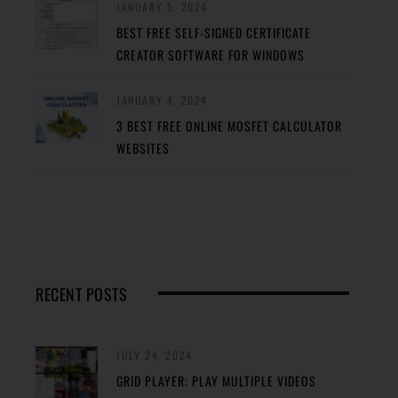
JANUARY 5, 2024
BEST FREE SELF-SIGNED CERTIFICATE
CREATOR SOFTWARE FOR WINDOWS
JANUARY 4, 2024
3 BEST FREE ONLINE MOSFET CALCULATOR
WEBSITES
RECENT POSTS
JULY 24, 2024
GRID PLAYER: PLAY MULTIPLE VIDEOS