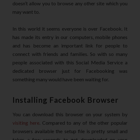
doesn’t allow you to browse any other site which you
may want to.
In this world it seems everyone is over Facebook. It
has made its entry in our computers, mobile phones
and has become an important link for people to
connect with friends and families. So with so many
people associated with this Social Media Service a
dedicated browser just for Facebooking was
something many would have been waiting for.
Installing Facebook Browser
You can download this browser on your system by
visiting here
. Compared to any of the other popular
browsers available the setup file is pretty small and
takes a few seconds to get downloaded on your