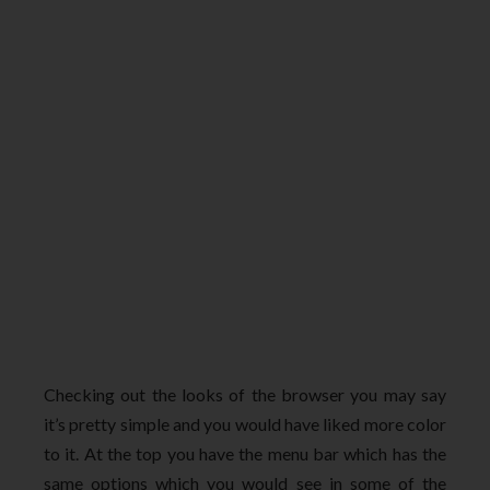
Checking out the looks of the browser you may say
it’s pretty simple and you would have liked more color
to it. At the top you have the menu bar which has the
same options which you would see in some of the