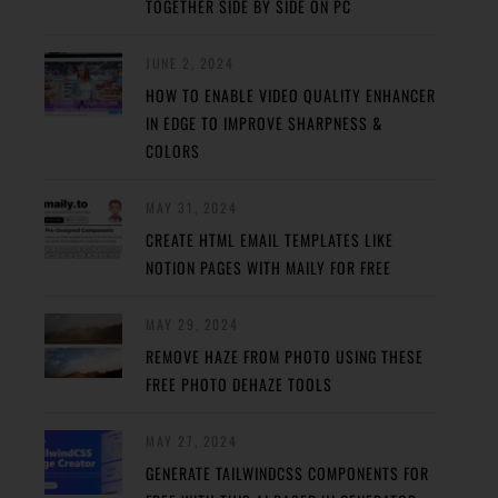
TOGETHER SIDE BY SIDE ON PC
JUNE 2, 2024
HOW TO ENABLE VIDEO QUALITY ENHANCER
IN EDGE TO IMPROVE SHARPNESS &
COLORS
MAY 31, 2024
CREATE HTML EMAIL TEMPLATES LIKE
NOTION PAGES WITH MAILY FOR FREE
MAY 29, 2024
REMOVE HAZE FROM PHOTO USING THESE
FREE PHOTO DEHAZE TOOLS
MAY 27, 2024
GENERATE TAILWINDCSS COMPONENTS FOR