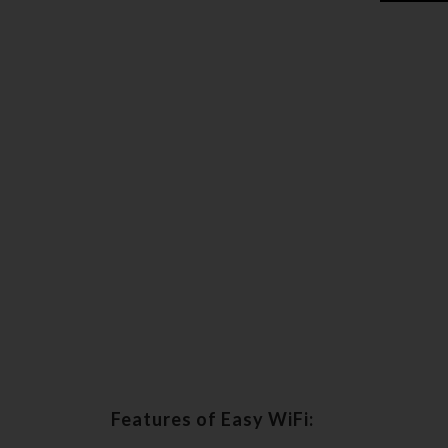
Features of Easy WiFi: