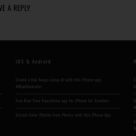
VE A REPLY
iOS & Android
Create a Rap Songs using AI with this iPhone app:
C
AIRapGenerator
f
Free Real Time Translation app for iPhone for Travelers
Q
M
Extract Color Palette from Photos with this iPhone App
A
T