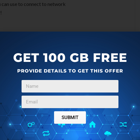
u can use to connect to network
!
gh bandwidth. At that time, you can manage the bandwidth
tware like
NetBalancer
. Easy WiFi Network is known as the
GET 100 GB FREE
ased on a process of continuous network discovery and
rs. Representatives from Easy WiFi Network mention that
PROVIDE DETAILS TO GET THIS OFFER
on.
our computer is protected against malicious websites. You
nd
AVG LinkScanner
for that.
 locations for all over the globe. Easy WiFi team is taking
SUBMIT
them to ensure best quality is always provided.