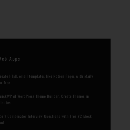
Web Apps
reate HTML email templates like Notion Pages with Maily
or free
uickWP AI WordPress Theme Builder: Create Themes in
inutes
ce Y Combinator Interview Questions with Free YC Mock
ool