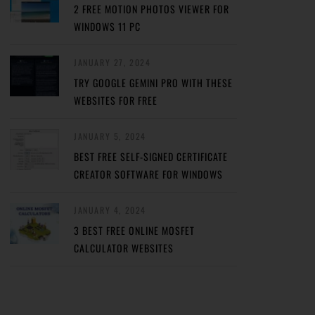
2 FREE MOTION PHOTOS VIEWER FOR
WINDOWS 11 PC
JANUARY 27, 2024
TRY GOOGLE GEMINI PRO WITH THESE
WEBSITES FOR FREE
JANUARY 5, 2024
BEST FREE SELF-SIGNED CERTIFICATE
CREATOR SOFTWARE FOR WINDOWS
JANUARY 4, 2024
3 BEST FREE ONLINE MOSFET
CALCULATOR WEBSITES