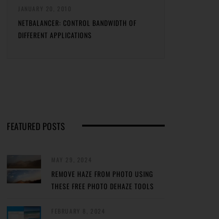
JANUARY 20, 2010
NETBALANCER: CONTROL BANDWIDTH OF
DIFFERENT APPLICATIONS
FEATURED POSTS
MAY 29, 2024
REMOVE HAZE FROM PHOTO USING
THESE FREE PHOTO DEHAZE TOOLS
FEBRUARY 8, 2024