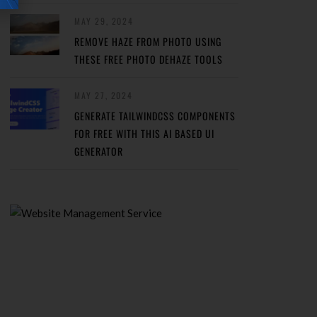
MAY 29, 2024
REMOVE HAZE FROM PHOTO USING
THESE FREE PHOTO DEHAZE TOOLS
MAY 27, 2024
GENERATE TAILWINDCSS COMPONENTS
FOR FREE WITH THIS AI BASED UI
GENERATOR