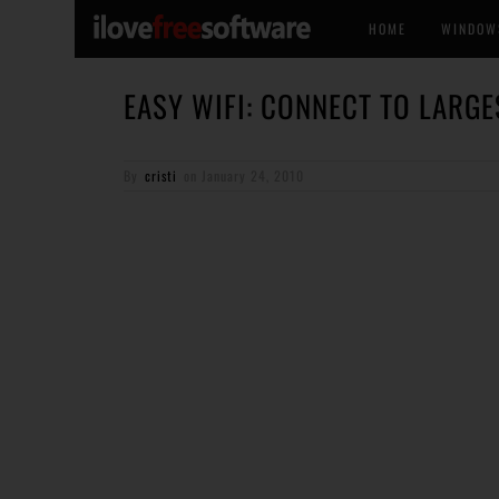
HOME
WINDOW
EASY WIFI: CONNECT TO LARG
By
cristi
on
January 24, 2010