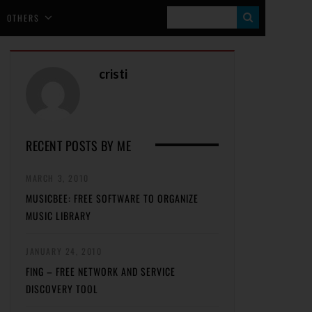
S
OTHERS
E
A
cristi
R
C
H
RECENT POSTS BY ME
MARCH 3, 2010
MUSICBEE: FREE SOFTWARE TO ORGANIZE
MUSIC LIBRARY
JANUARY 24, 2010
FING – FREE NETWORK AND SERVICE
DISCOVERY TOOL