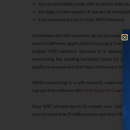
You are provided a map with locations that yo
No login screen requires if you are at a hotspot
Free and easy access to Easy WiFi Network
Sometimes the wifi networks do not provide enou
used by different applications by using a free sof
largest WiFi network because it is always b
monitoring the existing hotspots found by use
quality is assured and that they check every locati
While connecting to a wifi network, make sure y
can use free software like
Web Security Guard
, a
Easy WiFi already has in its system over 160,000
care of more than 2 million places and they filter 