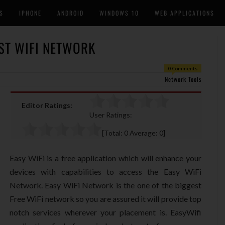
S
IPHONE
ANDROID
WINDOWS 10
WEB APPLICATIONS
EST WIFI NETWORK
0 Comments
Network Tools
Editor Ratings:
User Ratings:
[Total:
0
Average:
0
]
Easy WiFi is a free application which will enhance your
devices with capabilities to access the Easy WiFi
Network. Easy WiFi Network is the one of the biggest
Free WiFi network so you are assured it will provide top
notch services wherever your placement is. EasyWifi