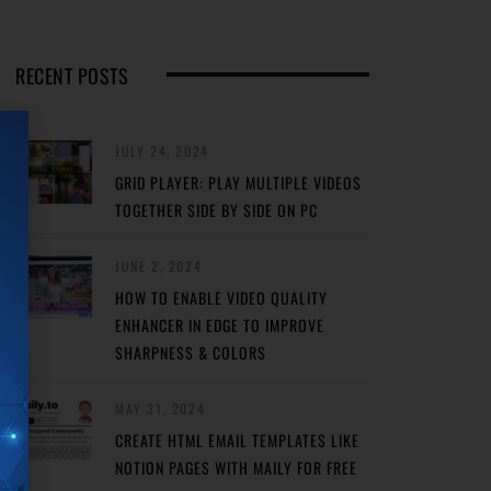
RECENT POSTS
JULY 24, 2024
GRID PLAYER: PLAY MULTIPLE VIDEOS
TOGETHER SIDE BY SIDE ON PC
JUNE 2, 2024
HOW TO ENABLE VIDEO QUALITY
ENHANCER IN EDGE TO IMPROVE
SHARPNESS & COLORS
MAY 31, 2024
CREATE HTML EMAIL TEMPLATES LIKE
NOTION PAGES WITH MAILY FOR FREE