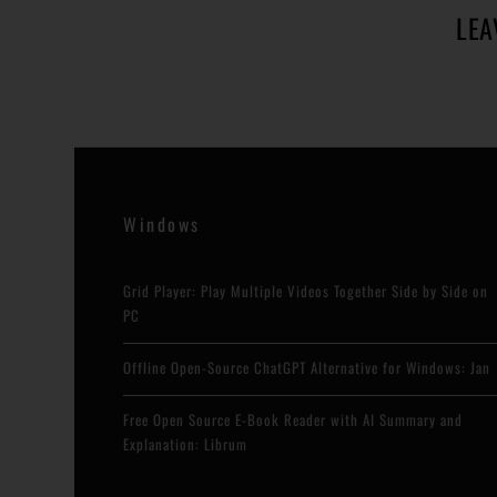
LEA
Windows
Grid Player: Play Multiple Videos Together Side by Side on
PC
Offline Open-Source ChatGPT Alternative for Windows: Jan
Free Open Source E-Book Reader with AI Summary and
Explanation: Librum