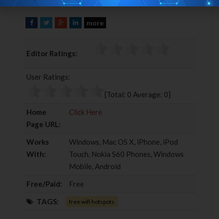
more
F
T
G
L
a
w
o
i
c
i
o
n
Editor Ratings:
e
t
g
k
b
t
l
e
User Ratings:
o
e
e
d
o
r
+
I
[Total:
0
Average:
0
]
k
n
Home
Click Here
Page URL:
Works
Windows, Mac OS X, iPhone, iPod
With:
Touch, Nokia S60 Phones, Windows
Mobile, Android
Free/Paid:
Free
TAGS:
free wifi hotspots