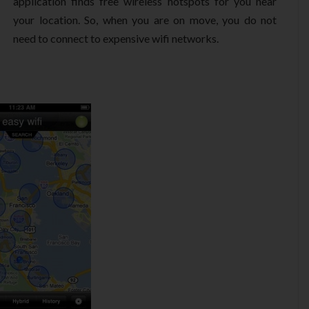
application finds free wireless hotspots for you near
your location. So, when you are on move, you do not
need to connect to expensive wifi networks.