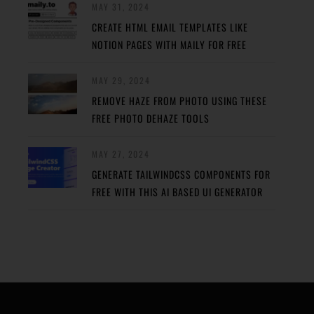
MAY 31, 2024
CREATE HTML EMAIL TEMPLATES LIKE
NOTION PAGES WITH MAILY FOR FREE
MAY 29, 2024
REMOVE HAZE FROM PHOTO USING THESE
FREE PHOTO DEHAZE TOOLS
MAY 27, 2024
GENERATE TAILWINDCSS COMPONENTS FOR
FREE WITH THIS AI BASED UI GENERATOR