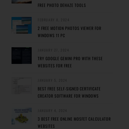
FREE PHOTO DEHAZE TOOLS
FEBRUARY 8, 2024
2 FREE MOTION PHOTOS VIEWER FOR
WINDOWS 11 PC
JANUARY 27, 2024
TRY GOOGLE GEMINI PRO WITH THESE
WEBSITES FOR FREE
JANUARY 5, 2024
BEST FREE SELF-SIGNED CERTIFICATE
CREATOR SOFTWARE FOR WINDOWS
JANUARY 4, 2024
3 BEST FREE ONLINE MOSFET CALCULATOR
WEBSITES