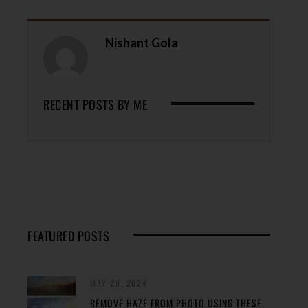
Nishant Gola
RECENT POSTS BY ME
FEATURED POSTS
MAY 29, 2024
REMOVE HAZE FROM PHOTO USING THESE