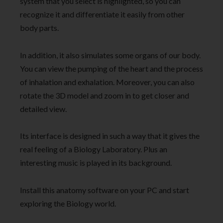
system that you select is highlighted, so you can
recognize it and differentiate it easily from other
body parts.
In addition, it also simulates some organs of our body.
You can view the pumping of the heart and the process
of inhalation and exhalation. Moreover, you can also
rotate the 3D model and zoom in to get closer and
detailed view.
Its interface is designed in such a way that it gives the
real feeling of a Biology Laboratory. Plus an
interesting music is played in its background.
Install this anatomy software on your PC and start
exploring the Biology world.