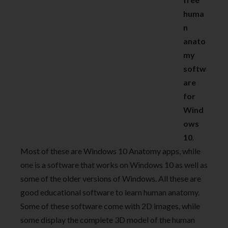
huma
n
anato
my
softw
are
for
Wind
ows
10
.
Most of these are Windows 10 Anatomy apps, while
one is a software that works on Windows 10 as well as
some of the older versions of Windows. All these are
good educational software to learn human anatomy.
Some of these software come with 2D images, while
some display the complete 3D model of the human