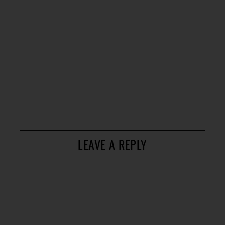
LEAVE A REPLY