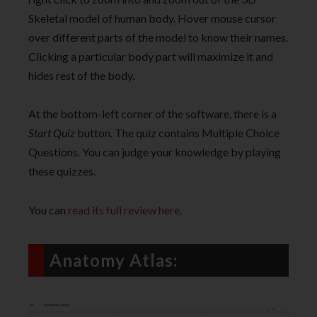
Skeletal model of human body. Hover mouse cursor
over different parts of the model to know their names.
Clicking a particular body part will maximize it and
hides rest of the body.
At the bottom-left corner of the software, there is a
Start Quiz
button. The quiz contains Multiple Choice
Questions. You can judge your knowledge by playing
these quizzes.
You can
read its full review here
.
Anatomy Atlas: