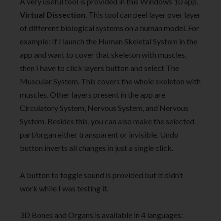
A very useful tool is provided in this Windows 10 app,
Virtual Dissection
. This tool can peel layer over layer
of different biological systems on a human model. For
example: If I launch the Human Skeletal System in the
app and want to cover that skeleton with muscles,
then I have to click layers button and select The
Muscular System. This covers the whole skeleton with
muscles. Other layers present in the app are
Circulatory System, Nervous System, and Nervous
System. Besides this, you can also make the selected
part/organ either transparent or invisible. Undo
button inverts all changes in just a single click.
A button to toggle sound is provided but it didn’t
work while I was testing it.
3D Bones and Organs is available in 4 languages: