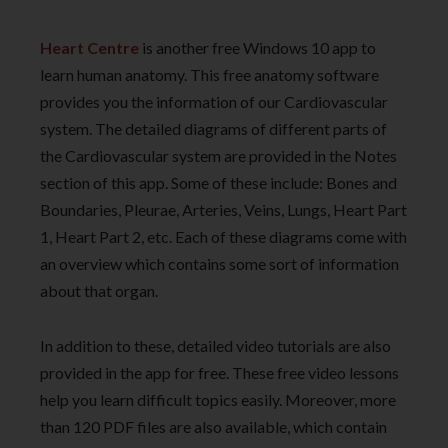
Heart Centre
is another free Windows 10 app to
learn human anatomy. This free anatomy software
provides you the information of our Cardiovascular
system. The detailed diagrams of different parts of
the Cardiovascular system are provided in the Notes
section of this app. Some of these include: Bones and
Boundaries, Pleurae, Arteries, Veins, Lungs, Heart Part
1, Heart Part 2, etc. Each of these diagrams come with
an overview which contains some sort of information
about that organ.
In addition to these, detailed video tutorials are also
provided in the app for free. These free video lessons
help you learn difficult topics easily. Moreover, more
than 120 PDF files are also available, which contain