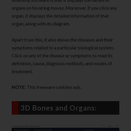
organs on hovering mouse. Moreover, if you click any
organ, it displays the detailed information of that
organ, along with its diagram.
Apart from this, it also shows the diseases and their
symptoms related to a particular biological system.
Click on any of the disease or symptoms to read its
definition, cause, diagnosis methods, and modes of
treatment.
NOTE
: This freeware contains ads.
3D Bones and Organs: