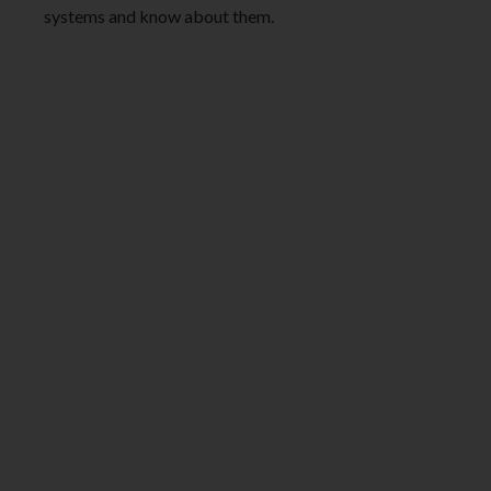
systems and know about them.