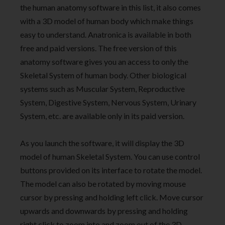
the human anatomy software in this list, it also comes
with a 3D model of human body which make things
easy to understand. Anatronica is available in both
free and paid versions. The free version of this
anatomy software gives you an access to only the
Skeletal System of human body. Other biological
systems such as Muscular System, Reproductive
System, Digestive System, Nervous System, Urinary
System, etc. are available only in its paid version.
As you launch the software, it will display the 3D
model of human Skeletal System. You can use control
buttons provided on its interface to rotate the model.
The model can also be rotated by moving mouse
cursor by pressing and holding left click. Move cursor
upwards and downwards by pressing and holding
right click to zoom into and zoom out of the 3D