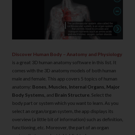
Discover Human Body – Anatomy and Physiology
is a great 3D human anatomy software in this list. It
comes with the 3D anatomy models of both human
male and female. This app covers 5 topics of human
anatomy:
Bones, Muscles, Internal Organs, Major
Body Systems,
and
Brain Structure
. Select the
body part or system which you want to learn. As you
select an organ/organ system, the app displays its
overview (a little bit of information) such as definition,
functioning, etc. Moreover, the part of an organ