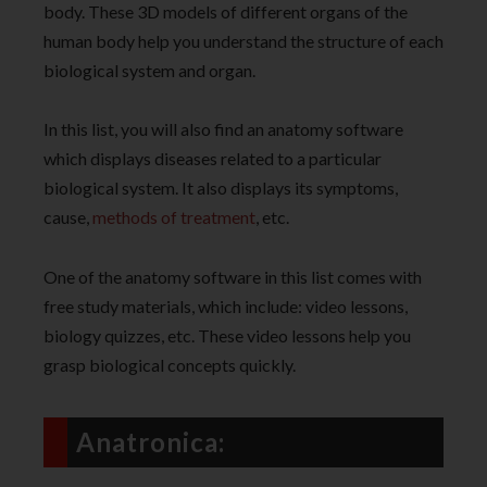
body. These 3D models of different organs of the
human body help you understand the structure of each
biological system and organ.
In this list, you will also find an anatomy software
which displays diseases related to a particular
biological system. It also displays its symptoms,
cause,
methods of treatment
, etc.
One of the anatomy software in this list comes with
free study materials, which include: video lessons,
biology quizzes, etc. These video lessons help you
grasp biological concepts quickly.
Anatronica: