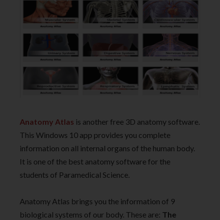
Anatomy Atlas
is another free 3D anatomy software.
This Windows 10 app provides you complete
information on all internal organs of the human body.
It is one of the best anatomy software for the
students of Paramedical Science.
Anatomy Atlas brings you the information of 9
biological systems of our body. These are:
The