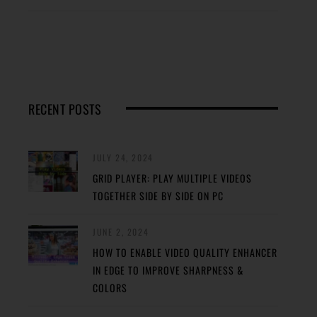
RECENT POSTS
JULY 24, 2024
GRID PLAYER: PLAY MULTIPLE VIDEOS
TOGETHER SIDE BY SIDE ON PC
JUNE 2, 2024
HOW TO ENABLE VIDEO QUALITY ENHANCER
IN EDGE TO IMPROVE SHARPNESS &
COLORS