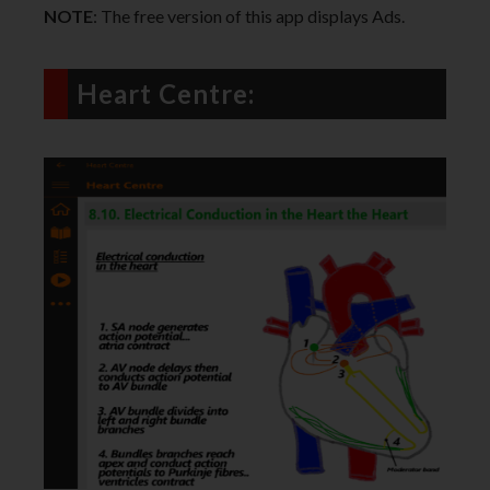
NOTE
: The free version of this app displays Ads.
Heart Centre: