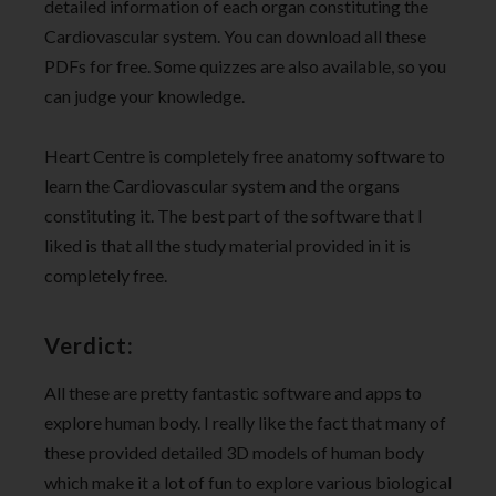
detailed information of each organ constituting the
Cardiovascular system. You can download all these
PDFs for free. Some quizzes are also available, so you
can judge your knowledge.
Heart Centre is completely free anatomy software to
learn the Cardiovascular system and the organs
constituting it. The best part of the software that I
liked is that all the study material provided in it is
completely free.
Verdict:
All these are pretty fantastic software and apps to
explore human body. I really like the fact that many of
these provided detailed 3D models of human body
which make it a lot of fun to explore various biological