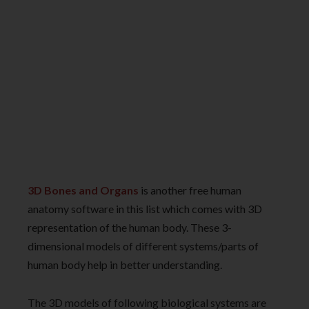
3D Bones and Organs
is another free human
anatomy software in this list which comes with 3D
representation of the human body. These 3-
dimensional models of different systems/parts of
human body help in better understanding.
The 3D models of following biological systems are