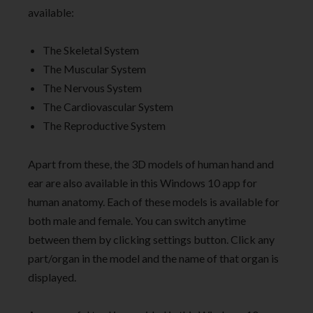
available:
The Skeletal System
The Muscular System
The Nervous System
The Cardiovascular System
The Reproductive System
Apart from these, the 3D models of human hand and
ear are also available in this Windows 10 app for
human anatomy. Each of these models is available for
both male and female. You can switch anytime
between them by clicking settings button. Click any
part/organ in the model and the name of that organ is
displayed.