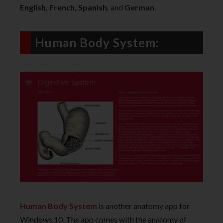
English, French, Spanish,
and
German
.
Human Body System:
Human Body System
is another anatomy app for
Windows 10. The app comes with the anatomy of