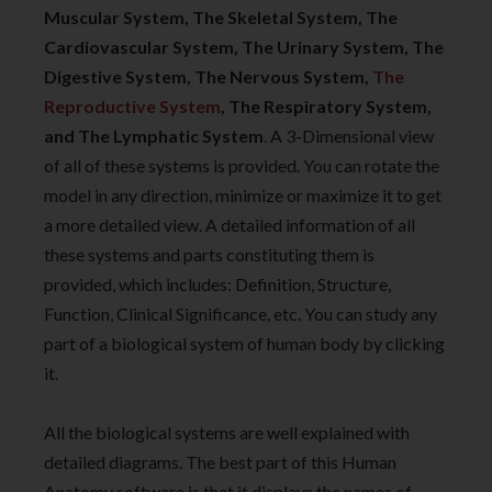
Muscular System, The Skeletal System, The
Cardiovascular System, The Urinary System, The
Digestive System, The Nervous System,
The
Reproductive System
, The Respiratory System,
and The Lymphatic System
. A 3-Dimensional view
of all of these systems is provided. You can rotate the
model in any direction, minimize or maximize it to get
a more detailed view. A detailed information of all
these systems and parts constituting them is
provided, which includes: Definition, Structure,
Function, Clinical Significance, etc. You can study any
part of a biological system of human body by clicking
it.
All the biological systems are well explained with
detailed diagrams. The best part of this Human
Anatomy software is that it displays the names of