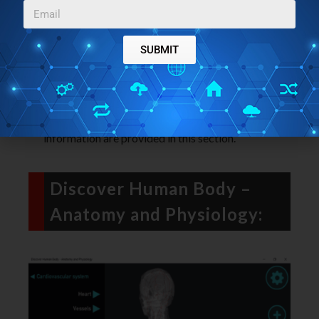
digestive system. The information related to our
digestive and its organs is provided here.
The Respiratory System
: This section includes
SUBMIT
the detailed labeled diagram of the organs of our
Respiratory system.
The Immune System
: What makes our immune
system, its functions, working, etc. All these
information are provided in this section.
Discover Human Body –
Anatomy and Physiology: