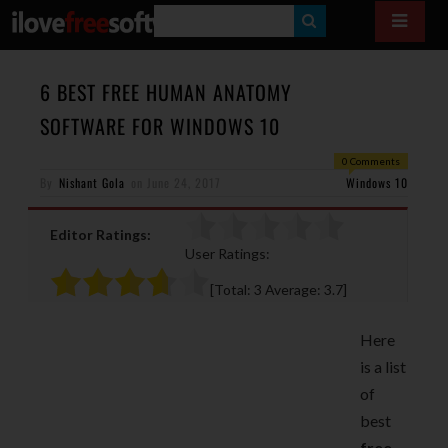
S
E
A
6 BEST FREE HUMAN ANATOMY
R
SOFTWARE FOR WINDOWS 10
C
0 Comments
H
By
Nishant Gola
on
June 24, 2017
Windows 10
Editor Ratings:
User Ratings:
[Total:
3
Average:
3.7
]
Here
is a list
of
best
free