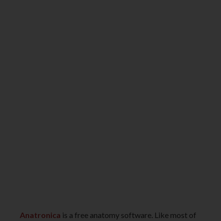
Anatronica
is a free anatomy software. Like most of