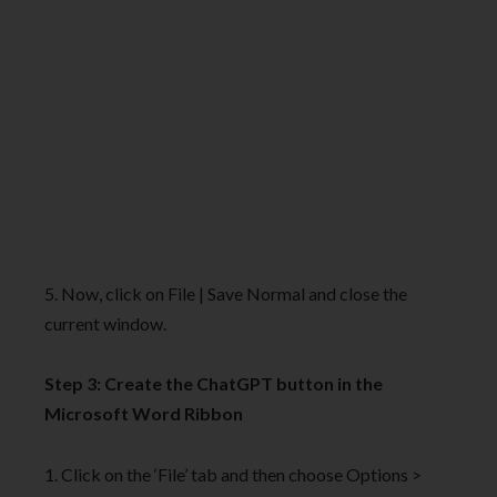
5. Now, click on File | Save Normal and close the
current window.
Step 3: Create the ChatGPT button in the
Microsoft Word Ribbon
1. Click on the ‘File’ tab and then choose Options >