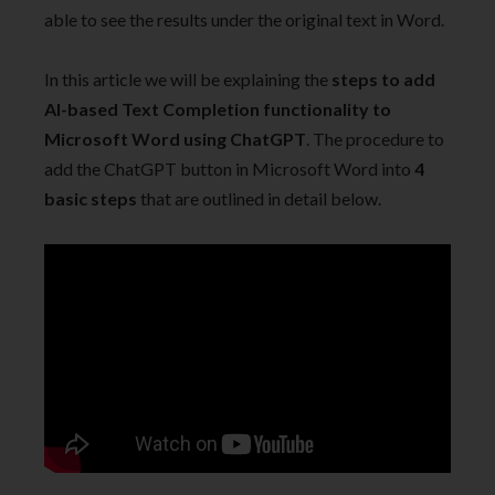
able to see the results under the original text in Word.
In this article we will be explaining the
steps to add
AI-based Text Completion functionality to
Microsoft Word using ChatGPT
. The procedure to
add the ChatGPT button in Microsoft Word into
4
basic steps
that are outlined in detail below.