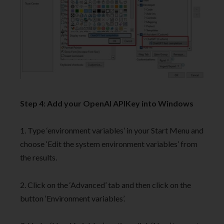
Step 4: Add your OpenAI APIKey into Windows
1. Type ‘environment variables’ in your Start Menu and
choose ‘Edit the system environment variables’ from
the results.
2. Click on the ‘Advanced’ tab and then click on the
button ‘Environment variables’.