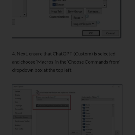
4. Next, ensure that ChatGPT (Custom) is selected
and choose ‘Macros’ in the ‘Choose Commands from’
dropdown box at the top left.