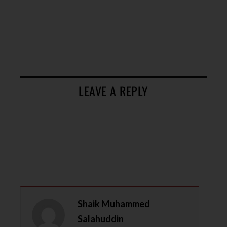
LEAVE A REPLY
Shaik Muhammed
Salahuddin