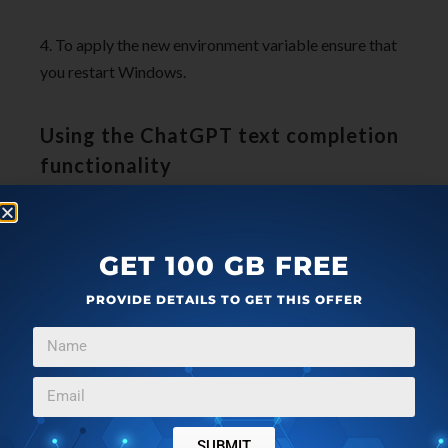
4. To apply the new environment variable ensure that
you restart Windows.
Using the ChatGPT text completion
functionality
1. Type your text prompt that you wish to send to
ChatGPT anywhere in Word.
GET 100 GB FREE
PROVIDE DETAILS TO GET THIS OFFER
SUBMIT