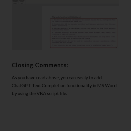
Closing Comments:
As you have read above, you can easily to add
ChatGPT Text Completion functionality in MS Word
by using the VBA script file.