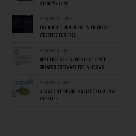
WINDOWS 11 PC
JANUARY 27, 2024
TRY GOOGLE GEMINI PRO WITH THESE
WEBSITES FOR FREE
JANUARY 5, 2024
BEST FREE SELF-SIGNED CERTIFICATE
CREATOR SOFTWARE FOR WINDOWS
JANUARY 4, 2024
3 BEST FREE ONLINE MOSFET CALCULATOR
WEBSITES