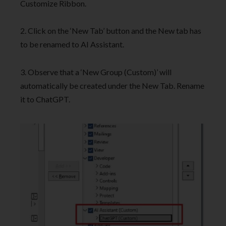
Customize Ribbon.
2. Click on the ‘New Tab’ button and the New tab has
to be renamed to AI Assistant.
3. Observe that a ‘New Group (Custom)’ will
automatically be created under the New Tab. Rename
it to ChatGPT.