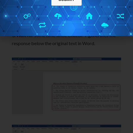
2. Click the ‘AI Assistant’ tab and then click on the
‘ChatGPT Text Completion’ button.
3. Wait for some time while ChatGPT generates the
response below the original text in Word.