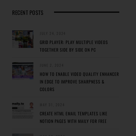
RECENT POSTS
JULY 24, 2024
GRID PLAYER: PLAY MULTIPLE VIDEOS
TOGETHER SIDE BY SIDE ON PC
JUNE 2, 2024
HOW TO ENABLE VIDEO QUALITY ENHANCER
IN EDGE TO IMPROVE SHARPNESS &
COLORS
MAY 31, 2024
CREATE HTML EMAIL TEMPLATES LIKE
NOTION PAGES WITH MAILY FOR FREE