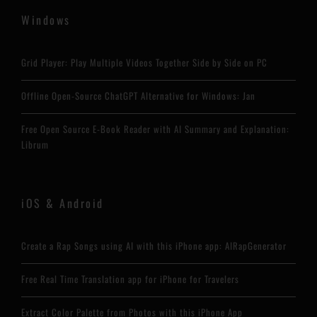
Windows
Grid Player: Play Multiple Videos Together Side by Side on PC
Offline Open-Source ChatGPT Alternative for Windows: Jan
Free Open Source E-Book Reader with AI Summary and Explanation:
Librum
iOS & Android
Create a Rap Songs using AI with this iPhone app: AIRapGenerator
Free Real Time Translation app for iPhone for Travelers
Extract Color Palette from Photos with this iPhone App