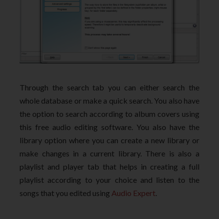
Through the search tab you can either search the
whole database or make a quick search. You also have
the option to search according to album covers using
this free audio editing software. You also have the
library option where you can create a new library or
make changes in a current library. There is also a
playlist and player tab that helps in creating a full
playlist according to your choice and listen to the
songs that you edited using
Audio Expert
.