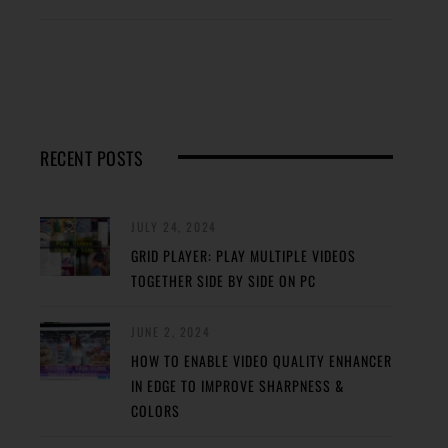
RECENT POSTS
JULY 24, 2024
GRID PLAYER: PLAY MULTIPLE VIDEOS
TOGETHER SIDE BY SIDE ON PC
JUNE 2, 2024
HOW TO ENABLE VIDEO QUALITY ENHANCER
IN EDGE TO IMPROVE SHARPNESS &
COLORS