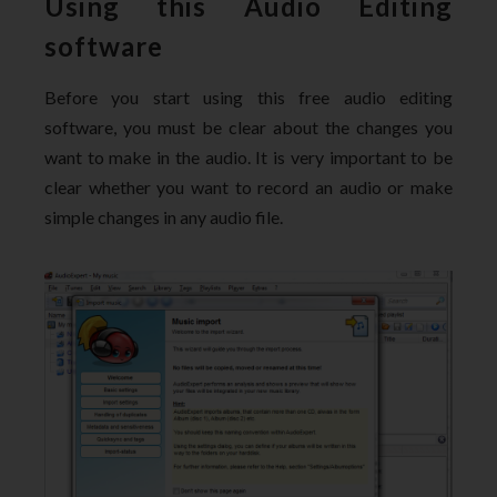
Using this Audio Editing
software
Before you start using this free audio editing
software, you must be clear about the changes you
want to make in the audio. It is very important to be
clear whether you want to record an audio or make
simple changes in any audio file.