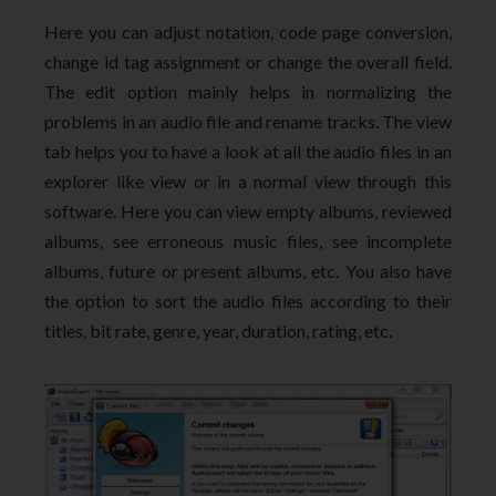
Here you can adjust notation, code page conversion,
change id tag assignment or change the overall field.
The edit option mainly helps in normalizing the
problems in an audio file and rename tracks. The view
tab helps you to have a look at all the audio files in an
explorer like view or in a normal view through this
software. Here you can view empty albums, reviewed
albums, see erroneous music files, see incomplete
albums, future or present albums, etc. You also have
the option to sort the audio files according to their
titles, bit rate, genre, year, duration, rating, etc.