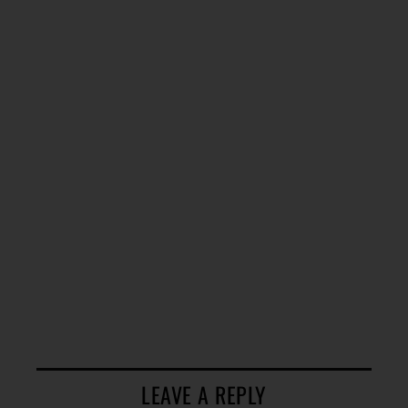
LEAVE A REPLY