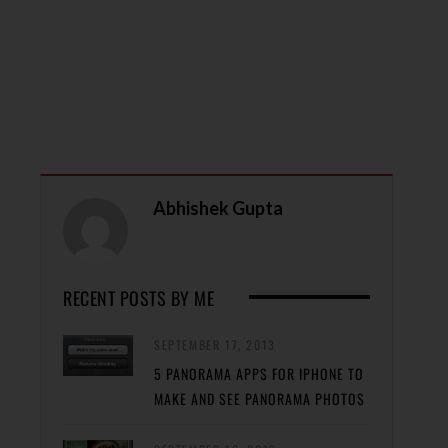
Abhishek Gupta
RECENT POSTS BY ME
SEPTEMBER 17, 2013
5 PANORAMA APPS FOR IPHONE TO
MAKE AND SEE PANORAMA PHOTOS