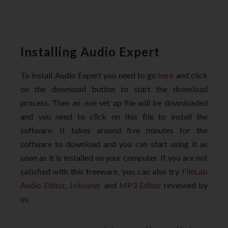
Installing Audio Expert
To install Audio Expert you need to go
here
and click
on the download button to start the download
process. Then an .exe set up file will be downloaded
and you need to click on this file to install the
software. It takes around five minutes for the
software to download and you can start using it as
soon as it is installed on your computer. If you are not
satisfied with this freeware, you can also try
FileLab
Audio Editor
,
Jokosher
and
MP3 Editor
reviewed by
us.