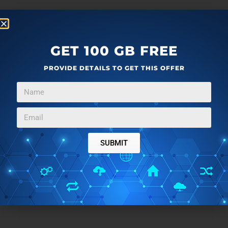
GET 100 GB FREE
PROVIDE DETAILS TO GET THIS OFFER
SUBMIT