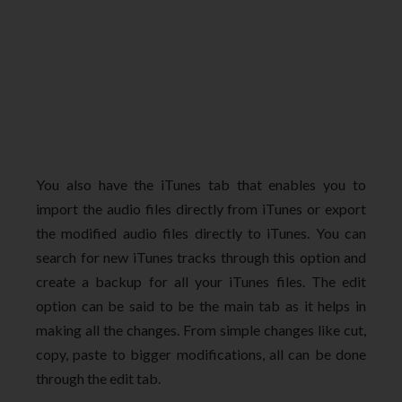
You also have the iTunes tab that enables you to
import the audio files directly from iTunes or export
the modified audio files directly to iTunes. You can
search for new iTunes tracks through this option and
create a backup for all your iTunes files. The edit
option can be said to be the main tab as it helps in
making all the changes. From simple changes like cut,
copy, paste to bigger modifications, all can be done
through the edit tab.