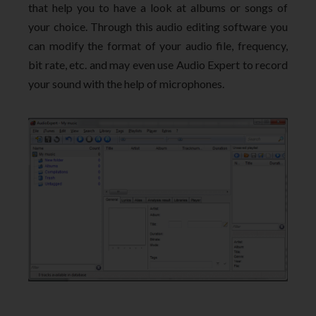
that help you to have a look at albums or songs of
your choice. Through this audio editing software you
can modify the format of your audio file, frequency,
bit rate, etc. and may even use Audio Expert to record
your sound with the help of microphones.