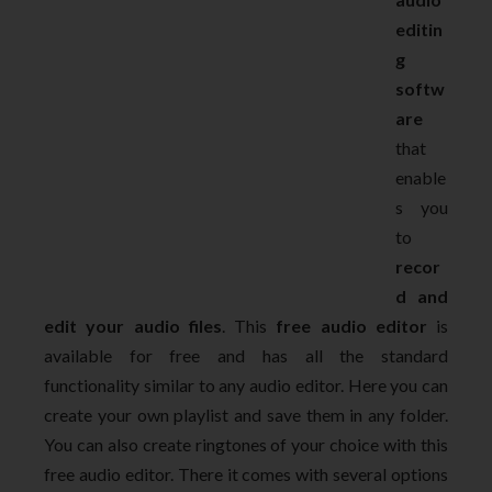
editin
g
softw
are
that
enable
s you
to
recor
d and
edit your audio files
. This
free audio editor
is
available for free and has all the standard
functionality similar to any audio editor. Here you can
create your own playlist and save them in any folder.
You can also create ringtones of your choice with this
free audio editor. There it comes with several options