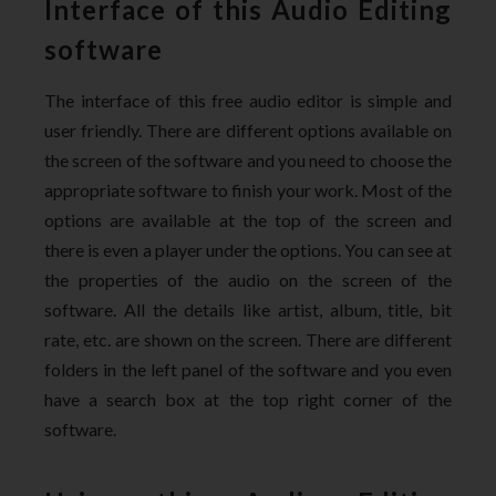
Interface of this Audio Editing
software
The interface of this free audio editor is simple and
user friendly. There are different options available on
the screen of the software and you need to choose the
appropriate software to finish your work. Most of the
options are available at the top of the screen and
there is even a player under the options. You can see at
the properties of the audio on the screen of the
software. All the details like artist, album, title, bit
rate, etc. are shown on the screen. There are different
folders in the left panel of the software and you even
have a search box at the top right corner of the
software.