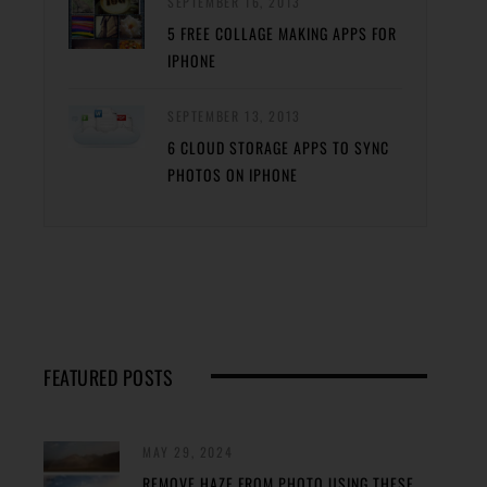
SEPTEMBER 16, 2013
5 FREE COLLAGE MAKING APPS FOR
IPHONE
SEPTEMBER 13, 2013
6 CLOUD STORAGE APPS TO SYNC
PHOTOS ON IPHONE
FEATURED POSTS
MAY 29, 2024
REMOVE HAZE FROM PHOTO USING THESE