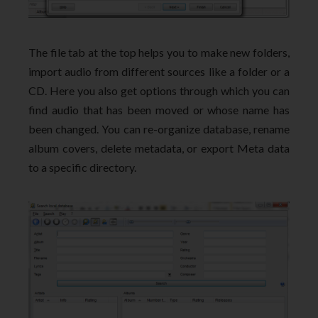
The file tab at the top helps you to make new folders,
import audio from different sources like a folder or a
CD. Here you also get options through which you can
find audio that has been moved or whose name has
been changed. You can re-organize database, rename
album covers, delete metadata, or export Meta data
to a specific directory.