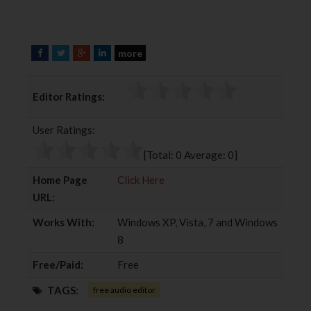
more
F
T
G
L
a
w
o
i
c
i
o
n
Editor Ratings:
e
t
g
k
b
t
l
e
User Ratings:
o
e
e
d
o
r
+
I
[Total:
0
Average:
0
]
k
n
Home Page
Click Here
URL:
Works With:
Windows XP, Vista, 7 and Windows
8
Free/Paid:
Free
TAGS:
free audio editor