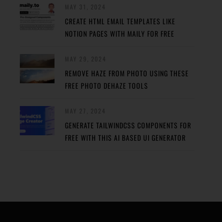
MAY 31, 2024
CREATE HTML EMAIL TEMPLATES LIKE
NOTION PAGES WITH MAILY FOR FREE
MAY 29, 2024
REMOVE HAZE FROM PHOTO USING THESE
FREE PHOTO DEHAZE TOOLS
MAY 27, 2024
GENERATE TAILWINDCSS COMPONENTS FOR
FREE WITH THIS AI BASED UI GENERATOR