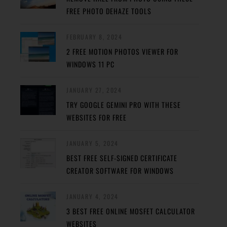
FREE PHOTO DEHAZE TOOLS
FEBRUARY 8, 2024
2 FREE MOTION PHOTOS VIEWER FOR
WINDOWS 11 PC
JANUARY 27, 2024
TRY GOOGLE GEMINI PRO WITH THESE
WEBSITES FOR FREE
JANUARY 5, 2024
BEST FREE SELF-SIGNED CERTIFICATE
CREATOR SOFTWARE FOR WINDOWS
JANUARY 4, 2024
3 BEST FREE ONLINE MOSFET CALCULATOR
WEBSITES