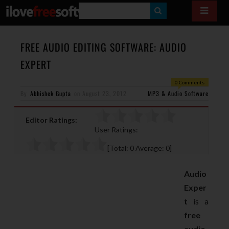
S
E
A
FREE AUDIO EDITING SOFTWARE: AUDIO
R
EXPERT
C
0 Comments
H
By
Abhishek Gupta
on
August 23, 2012
MP3 & Audio Software
Editor Ratings:
User Ratings:
[Total:
0
Average:
0
]
Audio
Exper
t
is a
free
audio