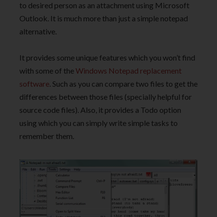
to desired person as an attachment using Microsoft
Outlook. It is much more than just a simple notepad
alternative.
It provides some unique features which you won’t find
with some of the
Windows Notepad replacement
software
. Such as you can compare two files to get the
differences between those files (specially helpful for
source code files). Also, it provides a Todo option
using which you can simply write simple tasks to
remember them.