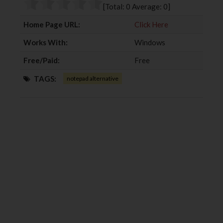
o
r
+
I
[Total:
0
Average:
0
]
k
n
Home Page URL:
Click Here
Works With:
Windows
Free/Paid:
Free
TAGS:
notepad alternative