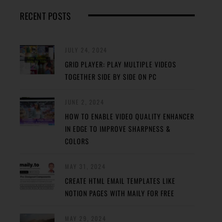
RECENT POSTS
JULY 24, 2024
GRID PLAYER: PLAY MULTIPLE VIDEOS
TOGETHER SIDE BY SIDE ON PC
JUNE 2, 2024
HOW TO ENABLE VIDEO QUALITY ENHANCER
IN EDGE TO IMPROVE SHARPNESS &
COLORS
MAY 31, 2024
CREATE HTML EMAIL TEMPLATES LIKE
NOTION PAGES WITH MAILY FOR FREE
MAY 29, 2024