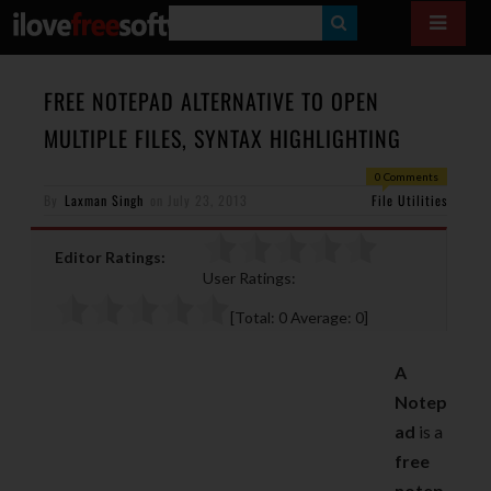
S
E
A
FREE NOTEPAD ALTERNATIVE TO OPEN
R
MULTIPLE FILES, SYNTAX HIGHLIGHTING
C
0 Comments
H
By
Laxman Singh
on
July 23, 2013
File Utilities
Editor Ratings:
User Ratings:
[Total:
0
Average:
0
]
A
Notep
ad
is a
free
notep