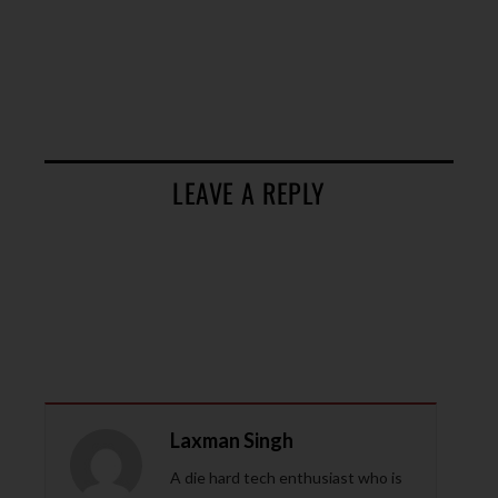
LEAVE A REPLY
Laxman Singh
A die hard tech enthusiast who is