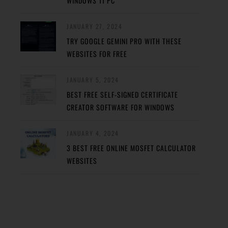
WINDOWS 11 PC
JANUARY 27, 2024
TRY GOOGLE GEMINI PRO WITH THESE
WEBSITES FOR FREE
JANUARY 5, 2024
BEST FREE SELF-SIGNED CERTIFICATE
CREATOR SOFTWARE FOR WINDOWS
JANUARY 4, 2024
3 BEST FREE ONLINE MOSFET CALCULATOR
WEBSITES