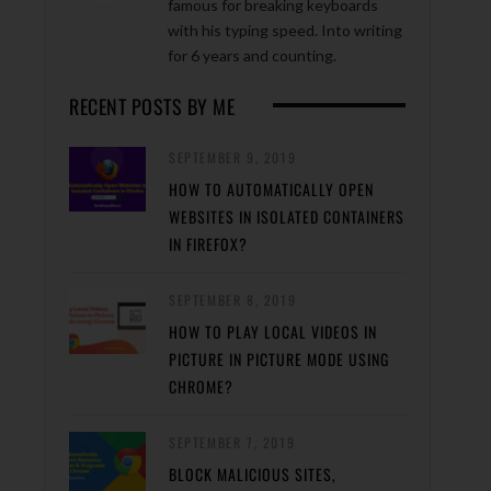
famous for breaking keyboards
with his typing speed. Into writing
for 6 years and counting.
RECENT POSTS BY ME
SEPTEMBER 9, 2019
HOW TO AUTOMATICALLY OPEN
WEBSITES IN ISOLATED CONTAINERS
IN FIREFOX?
SEPTEMBER 8, 2019
HOW TO PLAY LOCAL VIDEOS IN
PICTURE IN PICTURE MODE USING
CHROME?
SEPTEMBER 7, 2019
BLOCK MALICIOUS SITES,