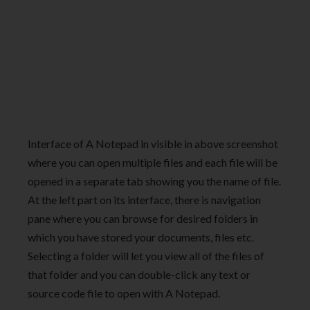
Interface of A Notepad in visible in above screenshot
where you can open multiple files and each file will be
opened in a separate tab showing you the name of file.
At the left part on its interface, there is navigation
pane where you can browse for desired folders in
which you have stored your documents, files etc.
Selecting a folder will let you view all of the files of
that folder and you can double-click any text or
source code file to open with A Notepad.