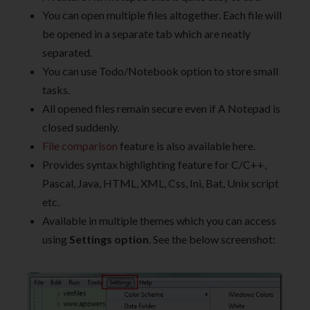
You can open multiple files altogether. Each file will
be opened in a separate tab which are neatly
separated.
You can use Todo/Notebook option to store small
tasks.
All opened files remain secure even if A Notepad is
closed suddenly.
File comparison
feature is also available here.
Provides syntax highlighting feature for C/C++,
Pascal, Java, HTML, XML, Css, Ini, Bat, Unix script
etc.
Available in multiple themes which you can access
using
Settings option
. See the below screenshot: