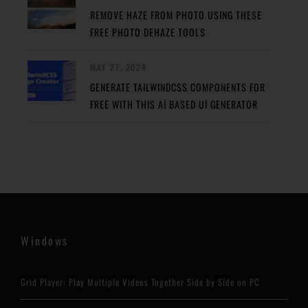
REMOVE HAZE FROM PHOTO USING THESE
FREE PHOTO DEHAZE TOOLS
MAY 27, 2024
GENERATE TAILWINDCSS COMPONENTS FOR
FREE WITH THIS AI BASED UI GENERATOR
Windows
Grid Player: Play Multiple Videos Together Side by Side on PC