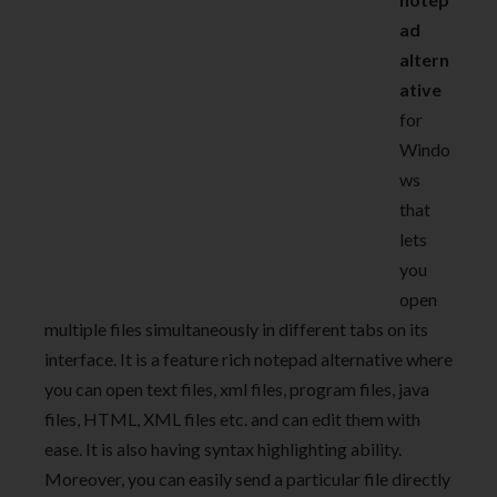
ad
altern
ative
for
Windo
ws
that
lets
you
open
multiple files simultaneously in different tabs on its
interface. It is a feature rich notepad alternative where
you can open text files, xml files, program files, java
files, HTML, XML files etc. and can edit them with
ease. It is also having syntax highlighting ability.
Moreover, you can easily send a particular file directly