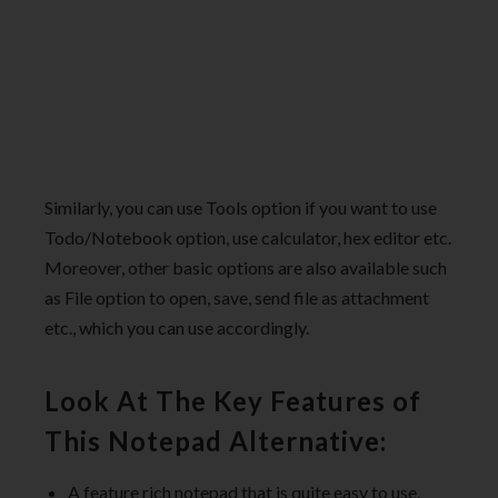
Similarly, you can use Tools option if you want to use
Todo/Notebook option, use calculator, hex editor etc.
Moreover, other basic options are also available such
as File option to open, save, send file as attachment
etc., which you can use accordingly.
Look At The Key Features of
This Notepad Alternative:
A feature rich notepad that is quite easy to use.