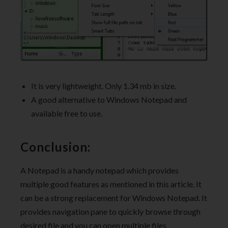
It is very lightweight. Only 1.34 mb in size.
A good alternative to Windows Notepad and
available free to use.
Conclusion:
A Notepad is a handy notepad which provides
multiple good features as mentioned in this article. It
can be a strong replacement for Windows Notepad. It
provides navigation pane to quickly browse through
desired file and you can open multiple files