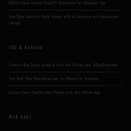
Offline Open-Source ChatGPT Alternative for Windows: Jan
Free Open Source E-Book Reader with AI Summary and Explanation:
Librum
iOS & Android
Create a Rap Songs using AI with this iPhone app: AIRapGenerator
Free Real Time Translation app for iPhone for Travelers
Extract Color Palette from Photos with this iPhone App
Web Apps