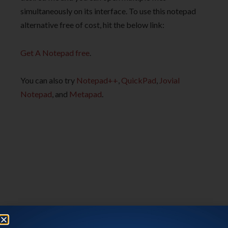
simultaneously on its interface. To use this notepad
alternative free of cost, hit the below link:
Get A Notepad free
.
You can also try
Notepad++
,
QuickPad
,
Jovial
Notepad
, and
Metapad
.