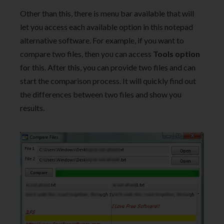
Other than this, there is menu bar available that will
let you access each available option in this notepad
alternative software. For example, if you want to
compare two files, then you can access
Tools option
for this. After this, you can provide two files and can
start the comparison process. It will quickly find out
the differences between two files and show you
results.