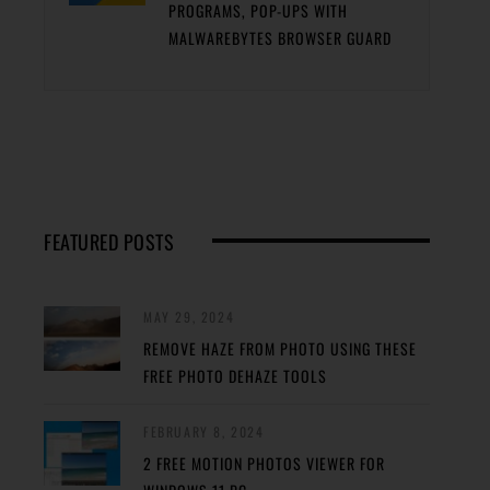
PROGRAMS, POP-UPS WITH
MALWAREBYTES BROWSER GUARD
FEATURED POSTS
MAY 29, 2024
REMOVE HAZE FROM PHOTO USING THESE
FREE PHOTO DEHAZE TOOLS
FEBRUARY 8, 2024
2 FREE MOTION PHOTOS VIEWER FOR