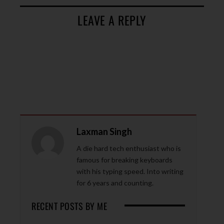
LEAVE A REPLY
Laxman Singh
A die hard tech enthusiast who is
famous for breaking keyboards
with his typing speed. Into writing
for 6 years and counting.
RECENT POSTS BY ME