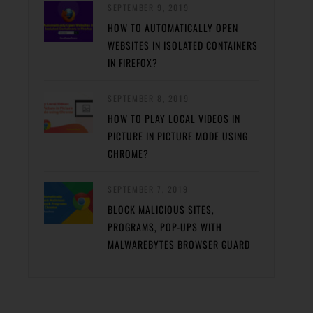
SEPTEMBER 9, 2019
HOW TO AUTOMATICALLY OPEN
WEBSITES IN ISOLATED CONTAINERS
IN FIREFOX?
SEPTEMBER 8, 2019
HOW TO PLAY LOCAL VIDEOS IN
PICTURE IN PICTURE MODE USING
CHROME?
SEPTEMBER 7, 2019
BLOCK MALICIOUS SITES,
PROGRAMS, POP-UPS WITH
MALWAREBYTES BROWSER GUARD