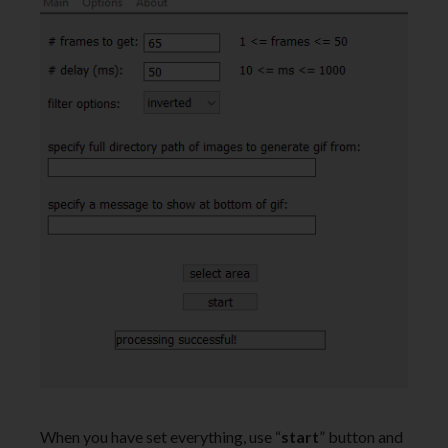
When you have set everything, use “
start
” button and