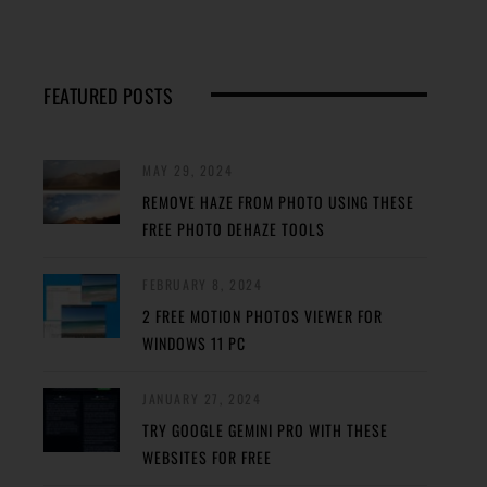
FEATURED POSTS
MAY 29, 2024
REMOVE HAZE FROM PHOTO USING THESE
FREE PHOTO DEHAZE TOOLS
FEBRUARY 8, 2024
2 FREE MOTION PHOTOS VIEWER FOR
WINDOWS 11 PC
JANUARY 27, 2024
TRY GOOGLE GEMINI PRO WITH THESE
WEBSITES FOR FREE