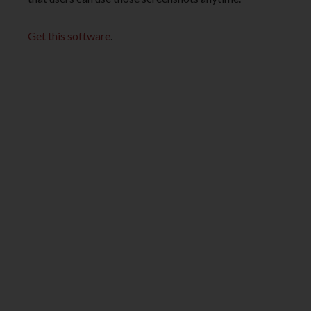
Get this software
.