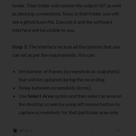
folder. That folder will contain the output GIF as well
as desktop screenshots. Now, in that folder, you will
see a
gifcatch.exe
file. Execute it and the software
interface will be visible to you.
Step 3:
The interface include all the options that you
can set as per the requirements. You can:
Set number of frames (screenshots or snapshots)
that will be captured during the recording.
Delay between screenshots (in ms).
Use
Select Area
option and then select an area on
the desktop screen by using left mouse button to
capture screenshots for that particular area only.