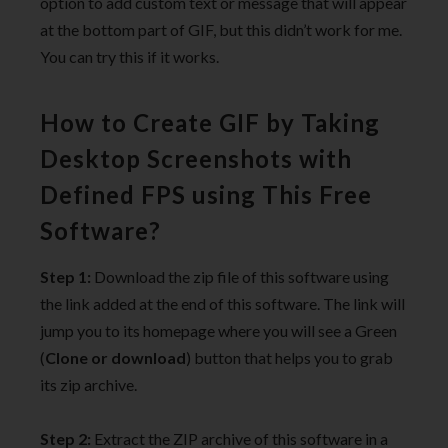
option to add custom text or message that will appear
at the bottom part of GIF, but this didn’t work for me.
You can try this if it works.
How to Create GIF by Taking
Desktop Screenshots with
Defined FPS using This Free
Software?
Step 1:
Download the zip file of this software using
the link added at the end of this software. The link will
jump you to its homepage where you will see a Green
(
Clone or download
) button that helps you to grab
its zip archive.
Step 2:
Extract the ZIP archive of this software in a