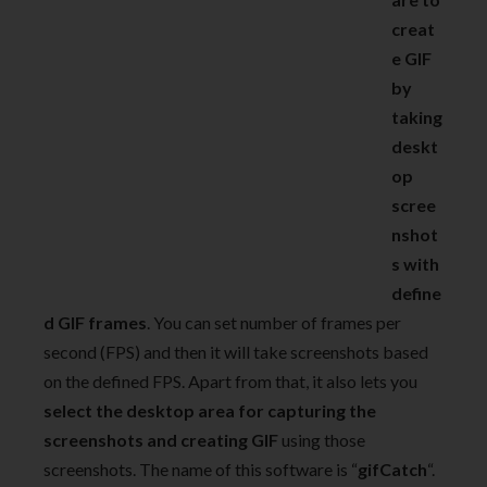
creat
e GIF
by
taking
deskt
op
scree
nshot
s with
define
d GIF frames
. You can set number of frames per
second (FPS) and then it will take screenshots based
on the defined FPS. Apart from that, it also lets you
select the desktop area for capturing the
screenshots and creating GIF
using those
screenshots. The name of this software is “
gifCatch
“.