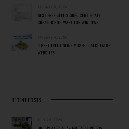
JANUARY 5, 2024
BEST FREE SELF-SIGNED CERTIFICATE
CREATOR SOFTWARE FOR WINDOWS
JANUARY 4, 2024
3 BEST FREE ONLINE MOSFET CALCULATOR
WEBSITES
RECENT POSTS
JULY 24, 2024
GRID PLAYER: PLAY MULTIPLE VIDEOS