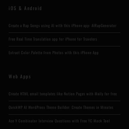
iOS & Android
Create a Rap Songs using AI with this iPhone app: AIRapGenerator
Free Real Time Translation app for iPhone for Travelers
Extract Color Palette from Photos with this iPhone App
Web Apps
Create HTML email templates like Notion Pages with Maily for free
QuickWP AI WordPress Theme Builder: Create Themes in Minutes
Ace Y Combinator Interview Questions with Free YC Mock Tool