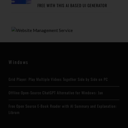
FREE WITH THIS AI BASED UI GENERATOR
Windows
Grid Player: Play Multiple Videos Together Side by Side on PC
Offline Open-Source ChatGPT Alternative for Windows: Jan
Free Open Source E-Book Reader with AI Summary and Explanation:
Librum