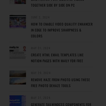
TOGETHER SIDE BY SIDE ON PC
JUNE 2, 2024
HOW TO ENABLE VIDEO QUALITY ENHANCER
IN EDGE TO IMPROVE SHARPNESS &
COLORS
MAY 31, 2024
CREATE HTML EMAIL TEMPLATES LIKE
NOTION PAGES WITH MAILY FOR FREE
MAY 29, 2024
REMOVE HAZE FROM PHOTO USING THESE
FREE PHOTO DEHAZE TOOLS
MAY 27, 2024
GENERATE TAILWINDCSS COMPONENTS FOR