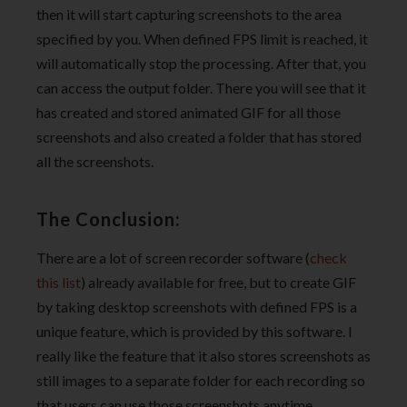
then it will start capturing screenshots to the area
specified by you. When defined FPS limit is reached, it
will automatically stop the processing. After that, you
can access the output folder. There you will see that it
has created and stored animated GIF for all those
screenshots and also created a folder that has stored
all the screenshots.
The Conclusion:
There are a lot of screen recorder software (
check
this list
) already available for free, but to create GIF
by taking desktop screenshots with defined FPS is a
unique feature, which is provided by this software. I
really like the feature that it also stores screenshots as
still images to a separate folder for each recording so
that users can use those screenshots anytime.