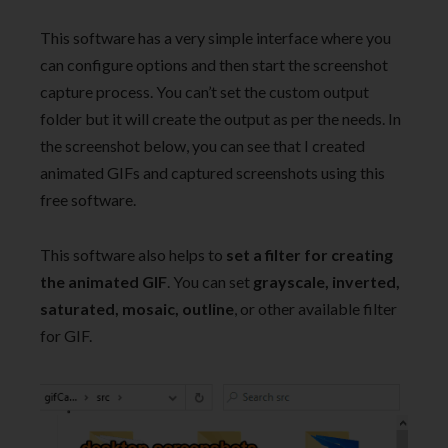
This software has a very simple interface where you
can configure options and then start the screenshot
capture process. You can’t set the custom output
folder but it will create the output as per the needs. In
the screenshot below, you can see that I created
animated GIFs and captured screenshots using this
free software.
This software also helps to
set a filter for creating
the animated GIF
. You can set
grayscale, inverted,
saturated, mosaic, outline
, or other available filter
for GIF.