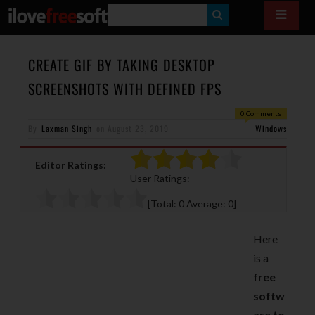
S
E
A
CREATE GIF BY TAKING DESKTOP
R
SCREENSHOTS WITH DEFINED FPS
C
0 Comments
H
By
Laxman Singh
on
August 23, 2019
Windows
Editor Ratings:
User Ratings:
[Total:
0
Average:
0
]
Here
is a
free
softw
are to