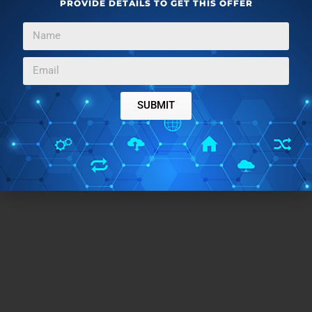
PROVIDE DETAILS TO GET THIS OFFER
TAGS:
create animated gif
take screenshot
SUBMIT