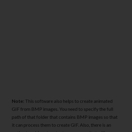
Note:
This software also helps to create animated
GIF from BMP images. You need to specify the full
path of that folder that contains BMP images so that
it can process them to create GIF. Also, there is an