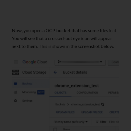
Now, you open a GCP bucket that has some files in it.
You will see that a crossed-out eye icon will appear
next to them. This is shown in the screenshot below.