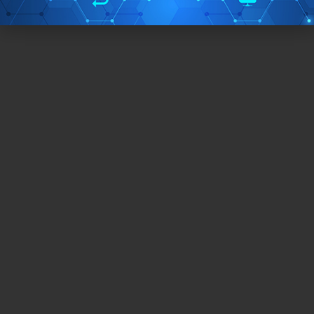
Free/Paid:
Free