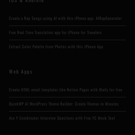
Create a Rap Songs using AI with this iPhone app: AIRapGenerator
Free Real Time Translation app for iPhone for Travelers
Extract Color Palette from Photos with this iPhone App
Web Apps
Create HTML email templates like Notion Pages with Maily for free
QuickWP AI WordPress Theme Builder: Create Themes in Minutes
Ace Y Combinator Interview Questions with Free YC Mock Tool