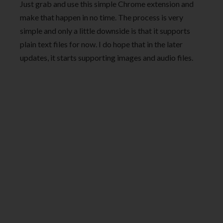
Just grab and use this simple Chrome extension and
make that happen in no time. The process is very
simple and only a little downside is that it supports
plain text files for now. I do hope that in the later
updates, it starts supporting images and audio files.