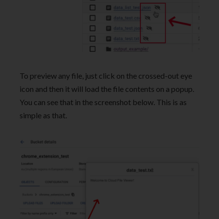
To preview any file, just click on the crossed-out eye
icon and then it will load the file contents on a popup.
You can see that in the screenshot below. This is as
simple as that.