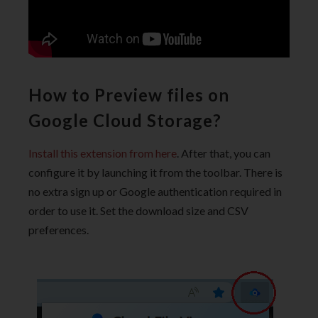
How to Preview files on
Google Cloud Storage?
Install this extension from here
. After that, you can
configure it by launching it from the toolbar. There is
no extra sign up or Google authentication required in
order to use it. Set the download size and CSV
preferences.