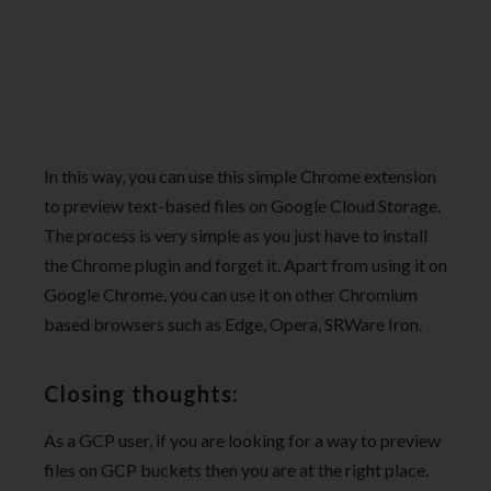
In this way, you can use this simple Chrome extension
to preview text-based files on Google Cloud Storage.
The process is very simple as you just have to install
the Chrome plugin and forget it. Apart from using it on
Google Chrome, you can use it on other Chromium
based browsers such as Edge, Opera, SRWare Iron.
Closing thoughts:
As a GCP user, if you are looking for a way to preview
files on GCP buckets then you are at the right place.