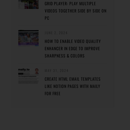
GRID PLAYER: PLAY MULTIPLE
VIDEOS TOGETHER SIDE BY SIDE ON
PC
JUNE 2, 2024
HOW TO ENABLE VIDEO QUALITY
ENHANCER IN EDGE TO IMPROVE
SHARPNESS & COLORS
MAY 31, 2024
CREATE HTML EMAIL TEMPLATES
LIKE NOTION PAGES WITH MAILY
FOR FREE