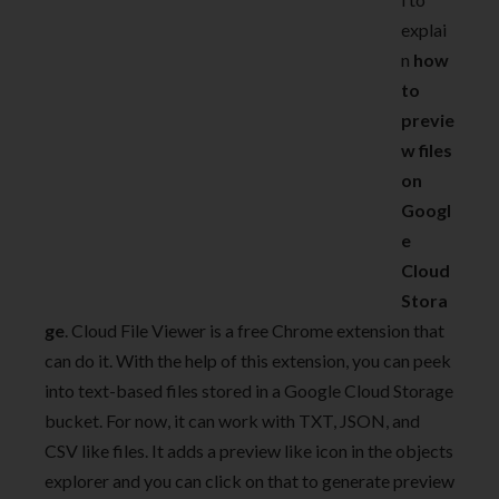
explai
n
how
to
previe
w files
on
Googl
e
Cloud
Stora
ge
. Cloud File Viewer is a free Chrome extension that
can do it. With the help of this extension, you can peek
into text-based files stored in a Google Cloud Storage
bucket. For now, it can work with TXT, JSON, and
CSV like files. It adds a preview like icon in the objects
explorer and you can click on that to generate preview