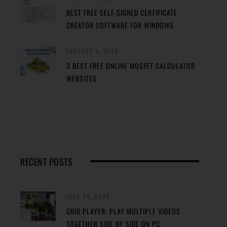
BEST FREE SELF-SIGNED CERTIFICATE
CREATOR SOFTWARE FOR WINDOWS
JANUARY 4, 2024
3 BEST FREE ONLINE MOSFET CALCULATOR
WEBSITES
RECENT POSTS
JULY 24, 2024
GRID PLAYER: PLAY MULTIPLE VIDEOS
TOGETHER SIDE BY SIDE ON PC