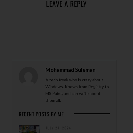
LEAVE A REPLY
Mohammad Suleman
A tech freak who is crazy about
Windows. Knows from Registry to
MS Paint, and can write about
them all.
RECENT POSTS BY ME
JULY 24, 2024