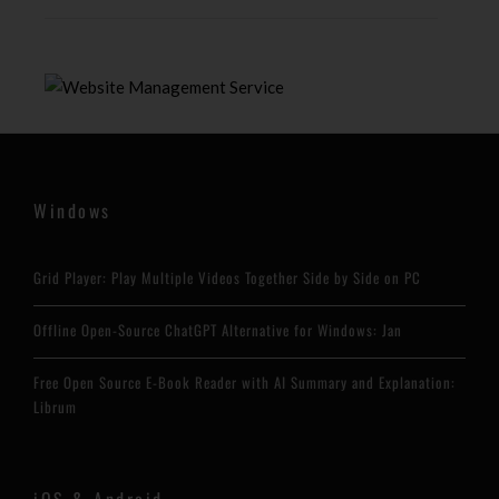
Windows
Grid Player: Play Multiple Videos Together Side by Side on PC
Offline Open-Source ChatGPT Alternative for Windows: Jan
Free Open Source E-Book Reader with AI Summary and Explanation:
Librum
iOS & Android