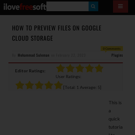
S
E
A
HOW TO PREVIEW FILES ON GOOGLE
R
CLOUD STORAGE
C
0 Comments
H
By
Mohammad Suleman
on
February 22, 2023
Plugins
Editor Ratings:
User Ratings:
[Total:
1
Average:
5
]
This is
a
quick
tutoria
l to