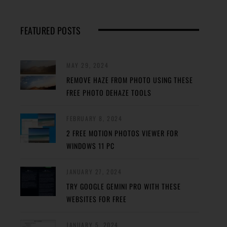
FEATURED POSTS
MAY 29, 2024
REMOVE HAZE FROM PHOTO USING THESE
FREE PHOTO DEHAZE TOOLS
FEBRUARY 8, 2024
2 FREE MOTION PHOTOS VIEWER FOR
WINDOWS 11 PC
JANUARY 27, 2024
TRY GOOGLE GEMINI PRO WITH THESE
WEBSITES FOR FREE
JANUARY 5, 2024