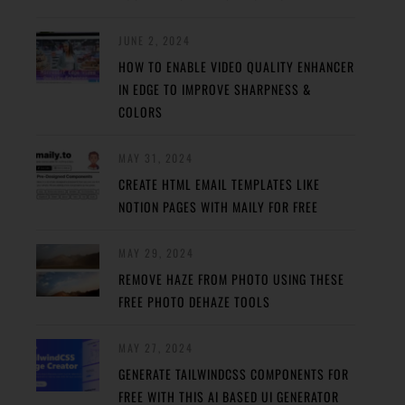
JUNE 2, 2024
HOW TO ENABLE VIDEO QUALITY ENHANCER
IN EDGE TO IMPROVE SHARPNESS &
COLORS
MAY 31, 2024
CREATE HTML EMAIL TEMPLATES LIKE
NOTION PAGES WITH MAILY FOR FREE
MAY 29, 2024
REMOVE HAZE FROM PHOTO USING THESE
FREE PHOTO DEHAZE TOOLS
MAY 27, 2024
GENERATE TAILWINDCSS COMPONENTS FOR
FREE WITH THIS AI BASED UI GENERATOR