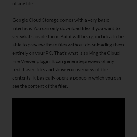
of any file.
Google Cloud Storage comes with a very basic
interface. You can only download files if you want to
see what’s inside them. But it will be a good idea to be
able to preview those files without downloading them
entirely on your PC. That’s what is solving the Cloud
File Viewer plugin. It can generate preview of any
text-based files and show you overview of the
contents. It basically opens a popup in which you can
see the content of the files.