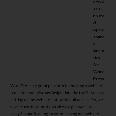
a
free
self-
hoste
d
open-
sourc
e
Analy
tics
for
Word
Press
.
WordPress is a great platform for hosting a website
but it does not give any insight into the traffic you are
getting on the website, not by default at least. So, we
have to use third-party services to get website
analytics and in doing so we are giving our website