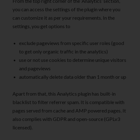
From the top right corner of the ‘Analytics’ section,
you can access the settings of the plugin where you
can customize it as per your requirements. In the
settings, you get options to
exclude pageviews from specific user roles (good
to get only organic traffic in the analytics)
use or not use cookies to determine unique visitors
and pageviews
automatically delete data older than 1 month or up
Apart from that, this Analytics plugin has built-in
blacklist to filter referrer spam. It is compatible with
pages served from cache and AMP powered pages. It
also complies with GDPR and open-source (GPLv3
licensed).