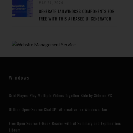
MAY 27, 2024
GENERATE TAILWINDCSS COMPONENTS FOR
FREE WITH THIS AI BASED UI GENERATOR
Windows
Grid Player: Play Multiple Videos Together Side by Side on PC
Offline Open-Source ChatGPT Alternative for Windows: Jan
Free Open Source E-Book Reader with AI Summary and Explanation:
Librum