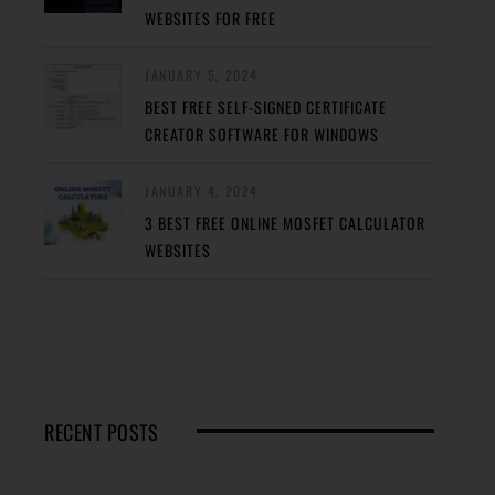
WEBSITES FOR FREE
JANUARY 5, 2024
BEST FREE SELF-SIGNED CERTIFICATE
CREATOR SOFTWARE FOR WINDOWS
JANUARY 4, 2024
3 BEST FREE ONLINE MOSFET CALCULATOR
WEBSITES
RECENT POSTS