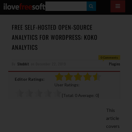
S
E
A
FREE SELF-HOSTED OPEN-SOURCE
R
ANALYTICS FOR WORDPRESS: KOKO
C
ANALYTICS
H
0 Comments
By
Shobhit
on
December 22, 2019
Plugins
Editor Ratings:
User Ratings:
[Total:
0
Average:
0
]
This
article
covers