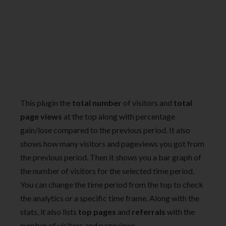
This plugin the
total number
of visitors and
total
page views
at the top along with percentage
gain/lose compared to the previous period. It also
shows how many visitors and pageviews you got from
the previous period. Then it shows you a bar graph of
the number of visitors for the selected time period.
You can change the time period from the top to check
the analytics or a specific time frame. Along with the
stats, it also lists
top pages
and
referrals
with the
number of visitors and pageviews.