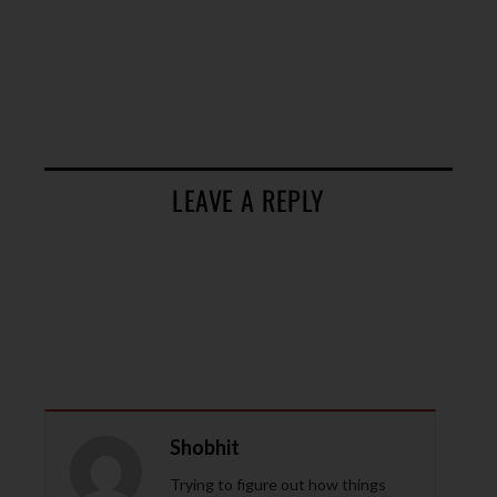
LEAVE A REPLY
Shobhit
Trying to figure out how things