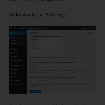
Koko Analytics Settings