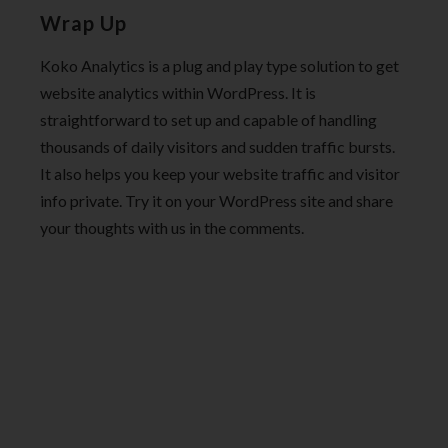
Wrap Up
Koko Analytics is a plug and play type solution to get
website analytics within WordPress. It is
straightforward to set up and capable of handling
thousands of daily visitors and sudden traffic bursts.
It also helps you keep your website traffic and visitor
info private. Try it on your WordPress site and share
your thoughts with us in the comments.