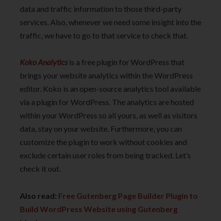
data and traffic information to those third-party
services. Also, whenever we need some insight into the
traffic, we have to go to that service to check that.
Koko Analytics
is a free plugin for WordPress that
brings your website analytics within the WordPress
editor. Koko is an open-source analytics tool available
via a plugin for WordPress. The analytics are hosted
within your WordPress so all yours, as well as visitors
data, stay on your website. Furthermore, you can
customize the plugin to work without cookies and
exclude certain user roles from being tracked. Let’s
check it out.
Also read:
Free Gutenberg Page Builder Plugin to
Build WordPress Website using Gutenberg