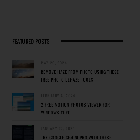
FEATURED POSTS
MAY 29, 2024
REMOVE HAZE FROM PHOTO USING THESE
FREE PHOTO DEHAZE TOOLS
FEBRUARY 8, 2024
2 FREE MOTION PHOTOS VIEWER FOR
WINDOWS 11 PC
JANUARY 27, 2024
TRY GOOGLE GEMINI PRO WITH THESE