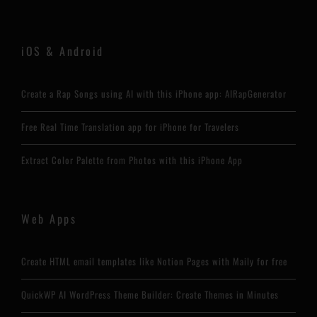
iOS & Android
Create a Rap Songs using AI with this iPhone app: AIRapGenerator
Free Real Time Translation app for iPhone for Travelers
Extract Color Palette from Photos with this iPhone App
Web Apps
Create HTML email templates like Notion Pages with Maily for free
QuickWP AI WordPress Theme Builder: Create Themes in Minutes