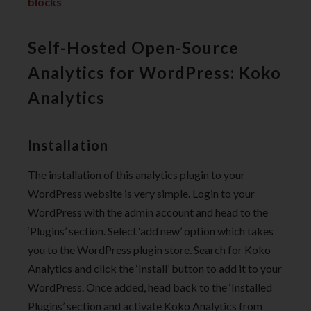
blocks
Self-Hosted Open-Source
Analytics for WordPress: Koko
Analytics
Installation
The installation of this analytics plugin to your
WordPress website is very simple. Login to your
WordPress with the admin account and head to the
‘Plugins’ section. Select ‘add new’ option which takes
you to the WordPress plugin store. Search for Koko
Analytics and click the ‘Install’ button to add it to your
WordPress. Once added, head back to the ‘Installed
Plugins’ section and activate Koko Analytics from