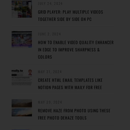
JULY 24, 2024
GRID PLAYER: PLAY MULTIPLE VIDEOS
TOGETHER SIDE BY SIDE ON PC
JUNE 2, 2024
HOW TO ENABLE VIDEO QUALITY ENHANCER
IN EDGE TO IMPROVE SHARPNESS &
COLORS
MAY 31, 2024
CREATE HTML EMAIL TEMPLATES LIKE
NOTION PAGES WITH MAILY FOR FREE
MAY 29, 2024
REMOVE HAZE FROM PHOTO USING THESE
FREE PHOTO DEHAZE TOOLS