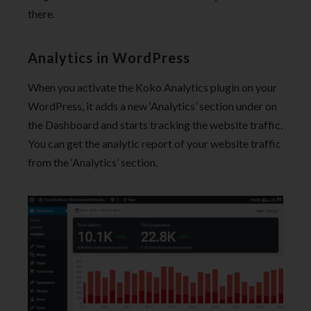
there.
Analytics in WordPress
When you activate the Koko Analytics plugin on your
WordPress, it adds a new ‘Analytics’ section under on
the Dashboard and starts tracking the website traffic.
You can get the analytic report of your website traffic
from the ‘Analytics’ section.