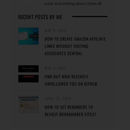
work and writing about them all.
RECENT POSTS BY ME
MAY 9, 2024
HOW TO CREATE AMAZON AFFILIATE
LINKS WITHOUT VISITING
ASSOCIATES CENTRAL
MAY 4, 2024
FIND OUT WHO RECENTLY
UNFOLLOWED YOU ON GITHUB
APRIL 23, 2024
HOW TO SET REMINDERS TO
REVISIT BOOKMARKED SITES?