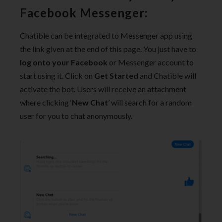
Facebook Messenger:
Chatible can be integrated to Messenger app using
the link given at the end of this
page. You just have to
log onto your Facebook
or Messenger account to
start using it. Click on
Get Started
and Chatible will
activate the bot. Users will receive an attachment
where clicking ‘
New Chat
’ will search for a random
user for you to chat anonymously.