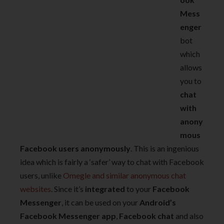
Mess
enger
bot
which
allows
you to
chat
with
anony
mous
Facebook users anonymously
. This is an ingenious
idea which is fairly a ‘safer’ way to chat with Facebook
users, unlike
Omegle and similar anonymous chat
websites
. Since it’s
integrated
to your
Facebook
Messenger
, it can be used on your
Android’s
Facebook Messenger app
,
Facebook chat
and also