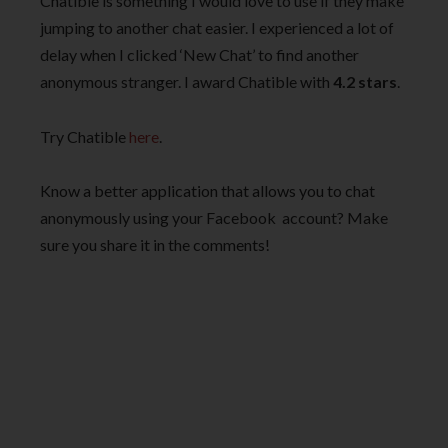
Chatible is something I would love to use if they make
jumping to another chat easier. I experienced a lot of
delay when I clicked ‘New Chat’ to find another
anonymous stranger. I award Chatible with
4.2 stars
.
Try Chatible
here
.
Know a better application that allows you to chat
anonymously using your Facebook account? Make
sure you share it in the comments!