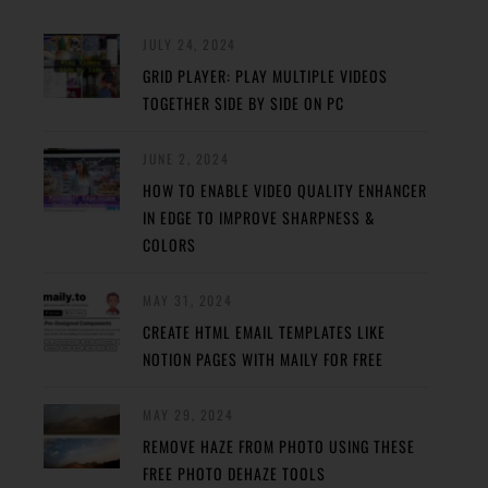
JULY 24, 2024
GRID PLAYER: PLAY MULTIPLE VIDEOS
TOGETHER SIDE BY SIDE ON PC
JUNE 2, 2024
HOW TO ENABLE VIDEO QUALITY ENHANCER
IN EDGE TO IMPROVE SHARPNESS &
COLORS
MAY 31, 2024
CREATE HTML EMAIL TEMPLATES LIKE
NOTION PAGES WITH MAILY FOR FREE
MAY 29, 2024
REMOVE HAZE FROM PHOTO USING THESE
FREE PHOTO DEHAZE TOOLS