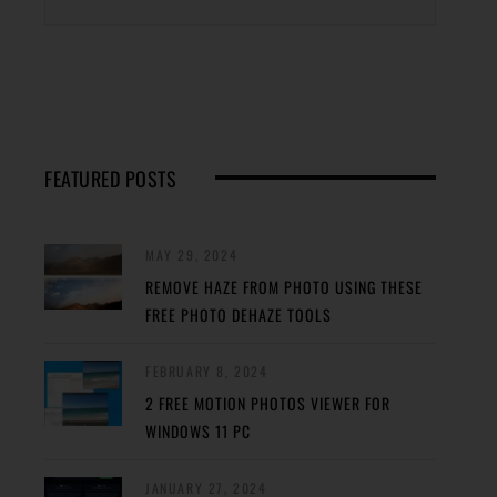
FEATURED POSTS
MAY 29, 2024
REMOVE HAZE FROM PHOTO USING THESE
FREE PHOTO DEHAZE TOOLS
FEBRUARY 8, 2024
2 FREE MOTION PHOTOS VIEWER FOR
WINDOWS 11 PC
JANUARY 27, 2024