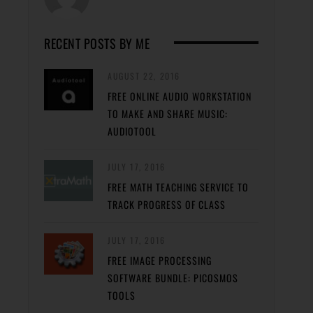
RECENT POSTS BY ME
AUGUST 22, 2016
FREE ONLINE AUDIO WORKSTATION
TO MAKE AND SHARE MUSIC:
AUDIOTOOL
JULY 17, 2016
FREE MATH TEACHING SERVICE TO
TRACK PROGRESS OF CLASS
JULY 17, 2016
FREE IMAGE PROCESSING
SOFTWARE BUNDLE: PICOSMOS
TOOLS