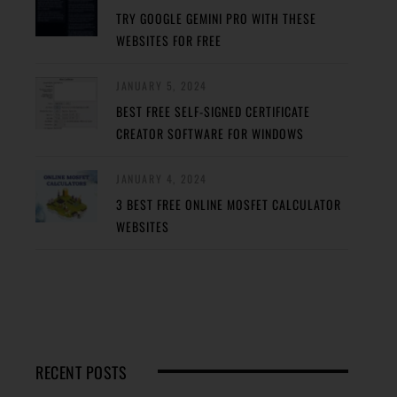
TRY GOOGLE GEMINI PRO WITH THESE
WEBSITES FOR FREE
JANUARY 5, 2024
BEST FREE SELF-SIGNED CERTIFICATE
CREATOR SOFTWARE FOR WINDOWS
JANUARY 4, 2024
3 BEST FREE ONLINE MOSFET CALCULATOR
WEBSITES
RECENT POSTS