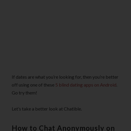
If dates are what you’re looking for, then you’re better
off using one of these
5 blind dating apps on Android
.
Go try them!
Let’s take a better look at Chatible.
How to Chat Anonymously on