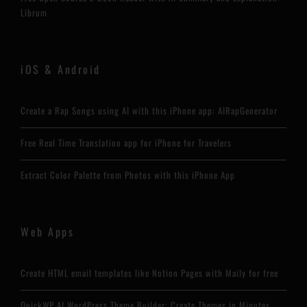
Librum
iOS & Android
Create a Rap Songs using AI with this iPhone app: AIRapGenerator
Free Real Time Translation app for iPhone for Travelers
Extract Color Palette from Photos with this iPhone App
Web Apps
Create HTML email templates like Notion Pages with Maily for free
QuickWP AI WordPress Theme Builder: Create Themes in Minutes