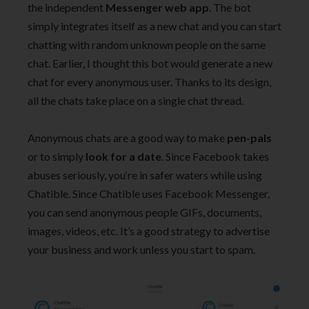
the independent
Messenger web app
. The bot
simply integrates itself as a new chat and you can start
chatting with random unknown people on the same
chat. Earlier, I thought this bot would generate a new
chat for every anonymous user. Thanks to its design,
all the chats take place on a single chat thread.
Anonymous chats are a good way to make
pen-pals
or to simply
look for a date
. Since Facebook takes
abuses seriously, you‘re in safer waters while using
Chatible. Since Chatible uses Facebook Messenger,
you can send anonymous people GIFs, documents,
images, videos, etc. It’s a good strategy to advertise
your business and work unless you start to spam.