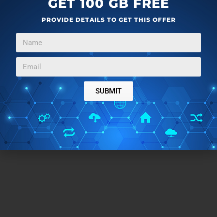
GET 100 GB FREE
PROVIDE DETAILS TO GET THIS OFFER
SUBMIT