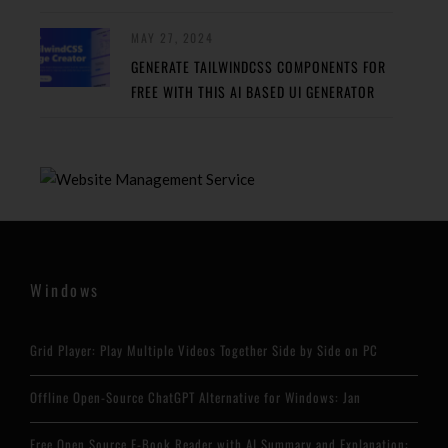
MAY 27, 2024
GENERATE TAILWINDCSS COMPONENTS FOR
FREE WITH THIS AI BASED UI GENERATOR
Windows
Grid Player: Play Multiple Videos Together Side by Side on PC
Offline Open-Source ChatGPT Alternative for Windows: Jan
Free Open Source E-Book Reader with AI Summary and Explanation: