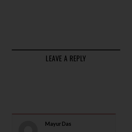
LEAVE A REPLY
Mayur Das