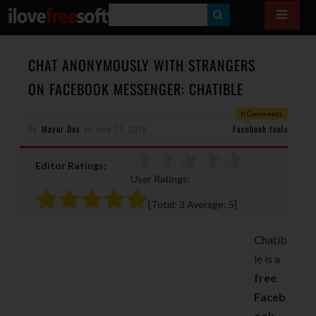
S
E
A
CHAT ANONYMOUSLY WITH STRANGERS
R
ON FACEBOOK MESSENGER: CHATIBLE
C
0 Comments
H
By
Mayur Das
on
June 21, 2016
Facebook tools
Editor Ratings:
User Ratings:
[Total:
3
Average:
5
]
Chatib
le is a
free
Faceb
ook