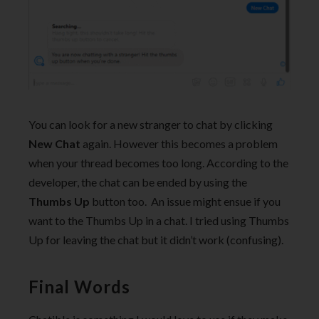
You can look for a new stranger to chat by clicking
New Chat
again. However this becomes a problem
when your thread becomes too long. According to the
developer, the chat can be ended by using the
Thumbs Up
button too. An issue might ensue if you
want to the Thumbs Up in a chat. I tried using Thumbs
Up for leaving the chat but it didn’t work (confusing).
Final Words