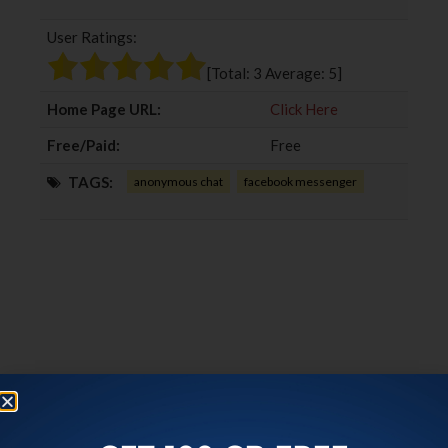
b
t
l
e
User Ratings:
o
e
e
d
o
r
+
I
[Total:
3
Average:
5
]
k
n
Home Page URL:
Click Here
Free/Paid:
Free
TAGS:
anonymous chat
facebook messenger