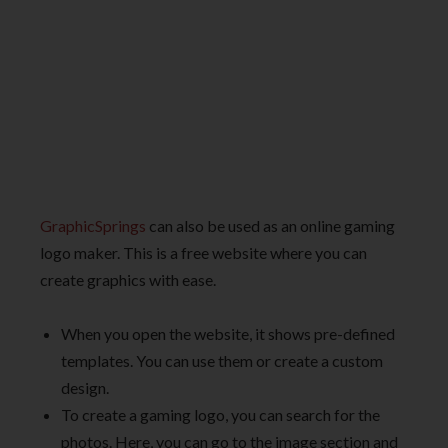
GraphicSprings
can also be used as an online gaming
logo maker. This is a free website where you can
create graphics with ease.
When you open the website, it shows pre-defined
templates. You can use them or create a custom
design.
To create a gaming logo, you can search for the
photos. Here, you can go to the image section and