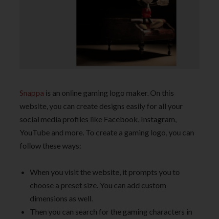
Snappa
is an online gaming logo maker. On this
website, you can create designs easily for all your
social media profiles like Facebook, Instagram,
YouTube and more. To create a gaming logo, you can
follow these ways:
When you visit the website, it prompts you to
choose a preset size. You can add custom
dimensions as well.
Then you can search for the gaming characters in