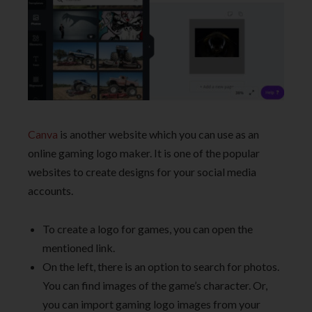
Canva
is another website which you can use as an
online gaming logo maker. It is one of the popular
websites to create designs for your social media
accounts.
To create a logo for games, you can open the
mentioned link.
On the left, there is an option to search for photos.
You can find images of the game’s character. Or,
you can import gaming logo images from your