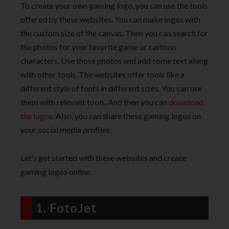
To create your own gaming logo, you can use the tools
offered by these websites. You can make logos with
the custom size of the canvas. Then you can search for
the photos for your favorite game or cartoon
characters. Use those photos and add some text along
with other tools. The websites offer tools like a
different style of fonts in different sizes. You can use
them with relevant tools. And then you can
download
the logos
. Also, you can share these gaming logos on
your social media profiles.
Let’s get started with these websites and create
gaming logos online.
1. FotoJet