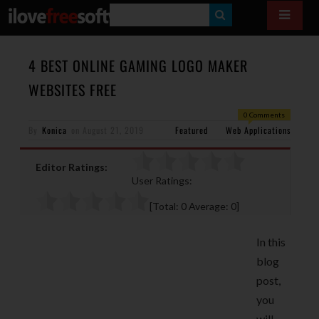
S
E
A
4 BEST ONLINE GAMING LOGO MAKER
R
WEBSITES FREE
C
0 Comments
H
By
Konica
on
August 21, 2019
Featured
Web Applications
Editor Ratings:
User Ratings:
[Total:
0
Average:
0
]
In this
blog
post,
you
will