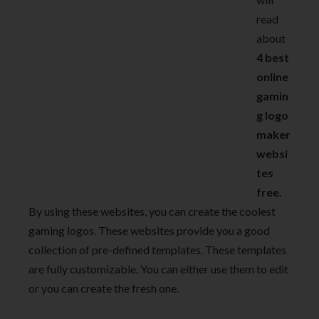
read
about
4 best
online
gamin
g logo
maker
websi
tes
free
.
By using these websites, you can create the coolest
gaming logos. These websites provide you a good
collection of pre-defined templates. These templates
are fully customizable. You can either use them to edit
or you can create the fresh one.