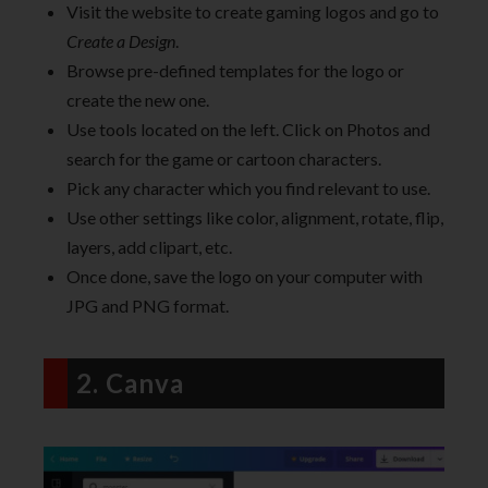
Visit the website to create gaming logos and go to
Create a Design
.
Browse pre-defined templates for the logo or
create the new one.
Use tools located on the left. Click on Photos and
search for the game or cartoon characters.
Pick any character which you find relevant to use.
Use other settings like color, alignment, rotate, flip,
layers, add clipart, etc.
Once done, save the logo on your computer with
JPG and PNG format.
2. Canva