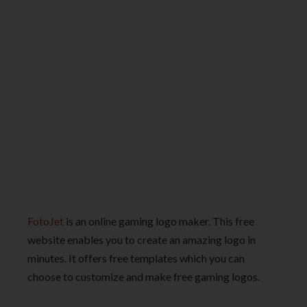
FotoJet
is an online gaming logo maker. This free
website enables you to create an amazing logo in
minutes. It offers free templates which you can
choose to customize and make free gaming logos.