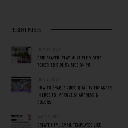
RECENT POSTS
JULY 24, 2024
GRID PLAYER: PLAY MULTIPLE VIDEOS
TOGETHER SIDE BY SIDE ON PC
JUNE 2, 2024
HOW TO ENABLE VIDEO QUALITY ENHANCER
IN EDGE TO IMPROVE SHARPNESS &
COLORS
MAY 31, 2024
CREATE HTML EMAIL TEMPLATES LIKE