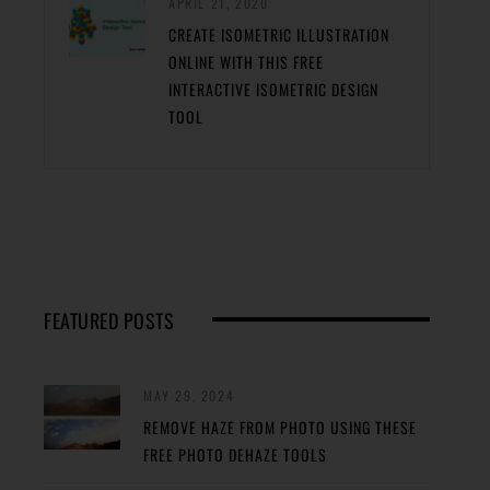
APRIL 21, 2020
CREATE ISOMETRIC ILLUSTRATION
ONLINE WITH THIS FREE
INTERACTIVE ISOMETRIC DESIGN
TOOL
FEATURED POSTS
MAY 29, 2024
REMOVE HAZE FROM PHOTO USING THESE
FREE PHOTO DEHAZE TOOLS