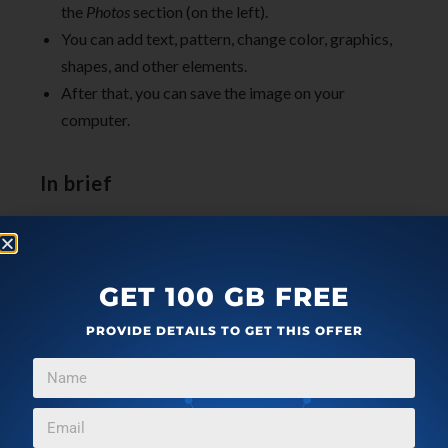
the
Photos
section (on the left).
You can add text, pattern, change color, graphics,
shapes, and other elements.
After that, you can save the image on your
computer.
In brief
Now you can easily create gaming logos with these
free websites. The websites let you easily make
gaming logos by browsing the best images of a
GET 100 GB FREE
cartoon. And using other elements, you can make your
PROVIDE DETAILS TO GET THIS OFFER
logo look more effective. Also, you can save these
images on your computer and share on your social
media profiles.