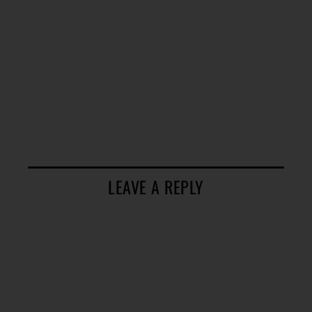
LEAVE A REPLY