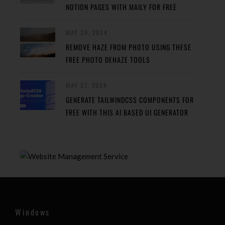
NOTION PAGES WITH MAILY FOR FREE
MAY 29, 2024
REMOVE HAZE FROM PHOTO USING THESE
FREE PHOTO DEHAZE TOOLS
MAY 27, 2024
GENERATE TAILWINDCSS COMPONENTS FOR
FREE WITH THIS AI BASED UI GENERATOR
Windows