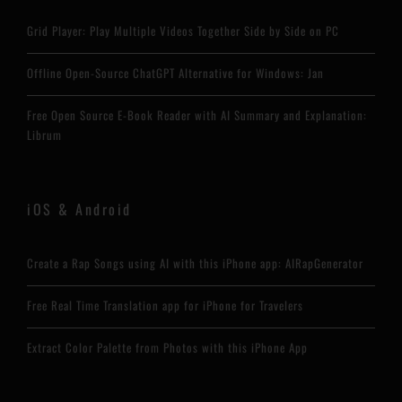
Grid Player: Play Multiple Videos Together Side by Side on PC
Offline Open-Source ChatGPT Alternative for Windows: Jan
Free Open Source E-Book Reader with AI Summary and Explanation:
Librum
iOS & Android
Create a Rap Songs using AI with this iPhone app: AIRapGenerator
Free Real Time Translation app for iPhone for Travelers
Extract Color Palette from Photos with this iPhone App