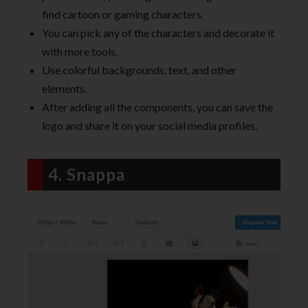
find cartoon or gaming characters.
You can pick any of the characters and decorate it
with more tools.
Use colorful backgrounds, text, and other
elements.
After adding all the components, you can save the
logo and share it on your social media profiles.
4. Snappa