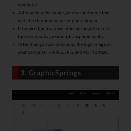
computer.
After adding the image, you can add some text
with the character name or game slogan.
If required, you can use other settings like text,
font style, color, position, transparency, etc.
After that, you can download the logo image on
your computer in PNG, JPG, and PDF format.
3. GraphicSprings