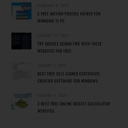
FEBRUARY 8, 2024
2 FREE MOTION PHOTOS VIEWER FOR
WINDOWS 11 PC
JANUARY 27, 2024
TRY GOOGLE GEMINI PRO WITH THESE
WEBSITES FOR FREE
JANUARY 5, 2024
BEST FREE SELF-SIGNED CERTIFICATE
CREATOR SOFTWARE FOR WINDOWS
JANUARY 4, 2024
3 BEST FREE ONLINE MOSFET CALCULATOR
WEBSITES