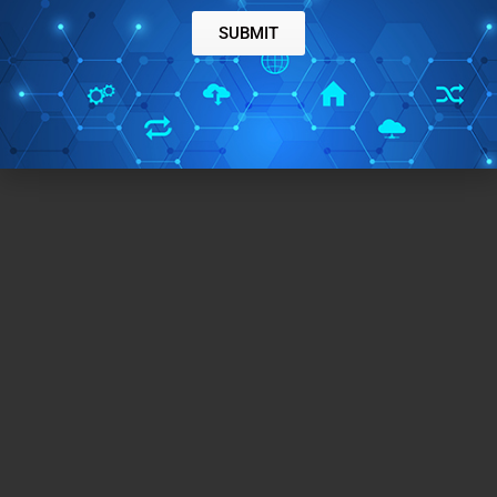
SUBMIT