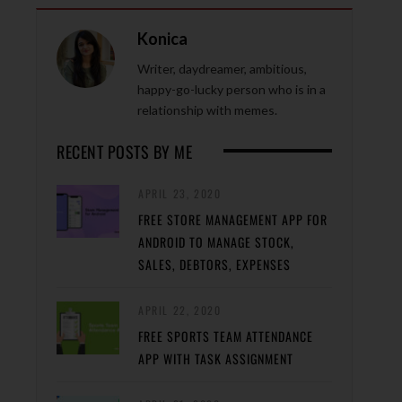
Konica
Writer, daydreamer, ambitious,
happy-go-lucky person who is in a
relationship with memes.
RECENT POSTS BY ME
APRIL 23, 2020
FREE STORE MANAGEMENT APP FOR
ANDROID TO MANAGE STOCK,
SALES, DEBTORS, EXPENSES
APRIL 22, 2020
FREE SPORTS TEAM ATTENDANCE
APP WITH TASK ASSIGNMENT