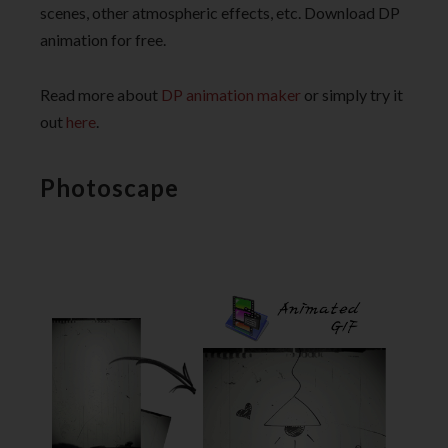
scenes, other atmospheric effects, etc. Download DP
animation for free.
Read more about
DP animation maker
or simply try it
out
here
.
Photoscape