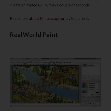
create animated GIF within a couple of seconds.
Read more about
Photoscape
or try it out
here
.
RealWorld Paint