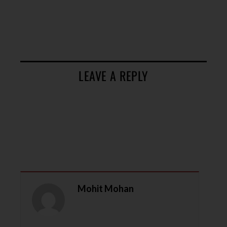
LEAVE A REPLY
Mohit Mohan