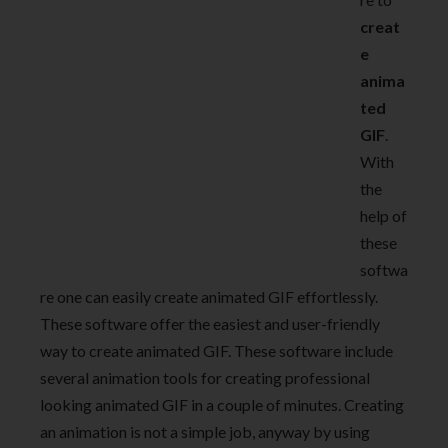
creat
e
anima
ted
GIF
.
With
the
help of
these
softwa
re one can easily create animated GIF effortlessly.
These software offer the easiest and user-friendly
way to create animated GIF. These software include
several animation tools for creating professional
looking animated GIF in a couple of minutes. Creating
an animation is not a simple job, anyway by using