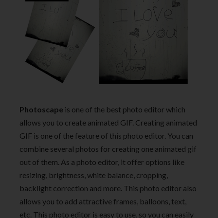
Photoscape
is one of the best photo editor which
allows you to create animated GIF. Creating animated
GIF is one of the feature of this photo editor. You can
combine several photos for creating one animated gif
out of them. As a photo editor, it offer options like
resizing, brightness, white balance, cropping,
backlight correction and more. This photo editor also
allows you to add attractive frames, balloons, text,
etc. This photo editor is easy to use, so you can easily