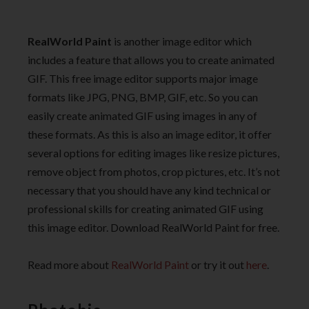
RealWorld Paint
is another image editor which
includes a feature that allows you to create animated
GIF. This free image editor supports major image
formats like JPG, PNG, BMP, GIF, etc. So you can
easily create animated GIF using images in any of
these formats. As this is also an image editor, it offer
several options for editing images like resize pictures,
remove object from photos, crop pictures, etc. It’s not
necessary that you should have any kind technical or
professional skills for creating animated GIF using
this image editor. Download RealWorld Paint for free.
Read more about
RealWorld Paint
or try it out
here
.