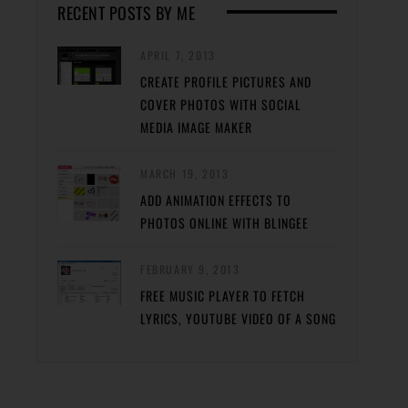
RECENT POSTS BY ME
APRIL 7, 2013
CREATE PROFILE PICTURES AND
COVER PHOTOS WITH SOCIAL
MEDIA IMAGE MAKER
MARCH 19, 2013
ADD ANIMATION EFFECTS TO
PHOTOS ONLINE WITH BLINGEE
FEBRUARY 9, 2013
FREE MUSIC PLAYER TO FETCH
LYRICS, YOUTUBE VIDEO OF A SONG