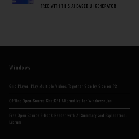
FREE WITH THIS AI BASED UI GENERATOR
Windows
Grid Player: Play Multiple Videos Together Side by Side on PC
Offline Open-Source ChatGPT Alternative for Windows: Jan
Free Open Source E-Book Reader with AI Summary and Explanation:
Librum