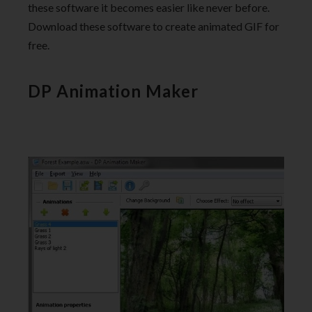
these software it becomes easier like never before.
Download these software to create animated GIF for
free.
DP Animation Maker