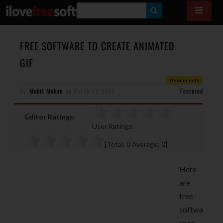
S
E
A
FREE SOFTWARE TO CREATE ANIMATED
R
GIF
C
0 Comments
H
By
Mohit Mohan
on
March 21, 2012
Featured
Editor Ratings:
User Ratings:
[Total:
0
Average:
0
]
Here
are
free
softwa
re to