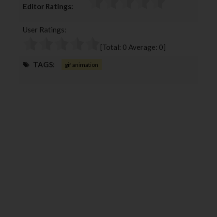
Editor Ratings:
e
t
g
k
b
t
l
e
User Ratings:
o
e
e
d
o
r
+
I
[Total:
0
Average:
0
]
k
n
TAGS:
gif animation