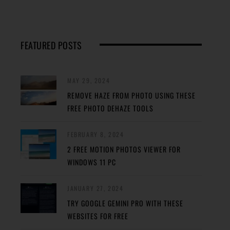
FEATURED POSTS
MAY 29, 2024
REMOVE HAZE FROM PHOTO USING THESE
FREE PHOTO DEHAZE TOOLS
FEBRUARY 8, 2024
2 FREE MOTION PHOTOS VIEWER FOR
WINDOWS 11 PC
JANUARY 27, 2024
TRY GOOGLE GEMINI PRO WITH THESE
WEBSITES FOR FREE