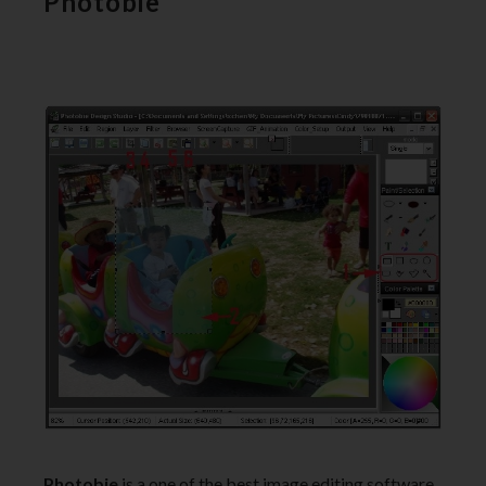
Photobie
Photobie
is a one of the best image editing software