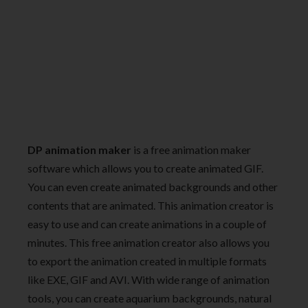
DP animation maker
is a free animation maker
software which allows you to create animated GIF.
You can even create animated backgrounds and other
contents that are animated. This animation creator is
easy to use and can create animations in a couple of
minutes. This free animation creator also allows you
to export the animation created in multiple formats
like EXE, GIF and AVI. With wide range of animation
tools, you can create aquarium backgrounds, natural