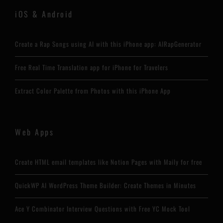
iOS & Android
Create a Rap Songs using AI with this iPhone app: AIRapGenerator
Free Real Time Translation app for iPhone for Travelers
Extract Color Palette from Photos with this iPhone App
Web Apps
Create HTML email templates like Notion Pages with Maily for free
QuickWP AI WordPress Theme Builder: Create Themes in Minutes
Ace Y Combinator Interview Questions with Free YC Mock Tool