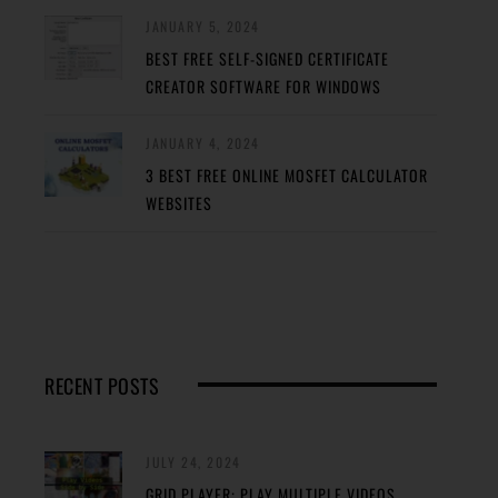
JANUARY 5, 2024
BEST FREE SELF-SIGNED CERTIFICATE
CREATOR SOFTWARE FOR WINDOWS
JANUARY 4, 2024
3 BEST FREE ONLINE MOSFET CALCULATOR
WEBSITES
RECENT POSTS
JULY 24, 2024
GRID PLAYER: PLAY MULTIPLE VIDEOS