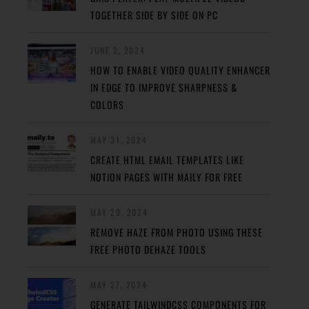
TOGETHER SIDE BY SIDE ON PC
JUNE 2, 2024
HOW TO ENABLE VIDEO QUALITY ENHANCER
IN EDGE TO IMPROVE SHARPNESS &
COLORS
MAY 31, 2024
CREATE HTML EMAIL TEMPLATES LIKE
NOTION PAGES WITH MAILY FOR FREE
MAY 29, 2024
REMOVE HAZE FROM PHOTO USING THESE
FREE PHOTO DEHAZE TOOLS
MAY 27, 2024
GENERATE TAILWINDCSS COMPONENTS FOR