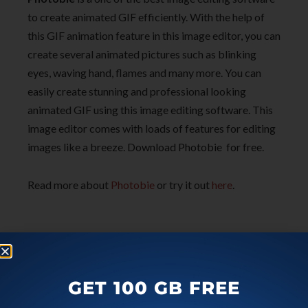
to create animated GIF efficiently. With the help of
this GIF animation feature in this image editor, you can
create several animated pictures such as blinking
eyes, waving hand, flames and many more. You can
easily create stunning and professional looking
animated GIF using this image editing software. This
image editor comes with loads of features for editing
images like a breeze. Download Photobie for free.
Read more about
Photobie
or try it out
he
re
.
GET 100 GB FREE