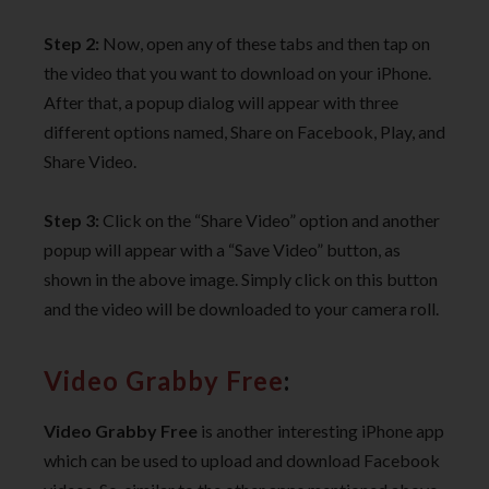
Step 2:
Now, open any of these tabs and then tap on
the video that you want to download on your iPhone.
After that, a popup dialog will appear with three
different options named, Share on Facebook, Play, and
Share Video.
Step 3:
Click on the “Share Video” option and another
popup will appear with a “Save Video” button, as
shown in the above image. Simply click on this button
and the video will be downloaded to your camera roll.
Video Grabby Free
:
Video Grabby Free
is another interesting iPhone app
which can be used to upload and download Facebook