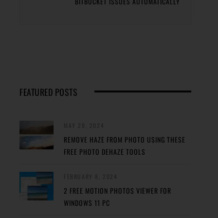
BITBUCKET ISSUES AUTOMATICALLY
FEATURED POSTS
MAY 29, 2024
REMOVE HAZE FROM PHOTO USING THESE
FREE PHOTO DEHAZE TOOLS
FEBRUARY 8, 2024
2 FREE MOTION PHOTOS VIEWER FOR
WINDOWS 11 PC