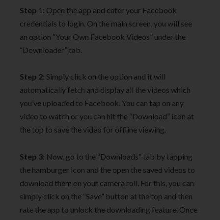
Step
1: Open the app and enter your Facebook
credentials to login. On the main screen, you will see
an option “Your Own Facebook Videos” under the
“Downloader” tab.
Step 2
: Simply click on the option and it will
automatically fetch and display all the videos which
you’ve uploaded to Facebook. You can tap on any
video to watch or you can hit the “Download” icon at
the top to save the video for offline viewing.
Step 3
: Now, go to the “Downloads” tab by tapping
the hamburger icon and the open the saved videos to
download them on your camera roll. For this, you can
simply click on the “Save” button at the top and then
rate the app to unlock the downloading feature. Once