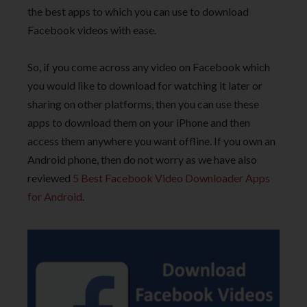
the best apps to which you can use to download
Facebook videos with ease.
So, if you come across any video on Facebook which
you would like to download for watching it later or
sharing on other platforms, then you can use these
apps to download them on your iPhone and then
access them anywhere you want offline. If you own an
Android phone, then do not worry as we have also
reviewed
5 Best Facebook Video Downloader Apps
for Android
.