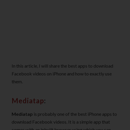
In this article, I will share the best apps to download
Facebook videos on iPhone and how to exactly use
them.
Mediatap
:
Mediatap
is probably one of the best iPhone apps to
download Facebook videos. It is a simple app that
comes with an inbuilt browser using which you can