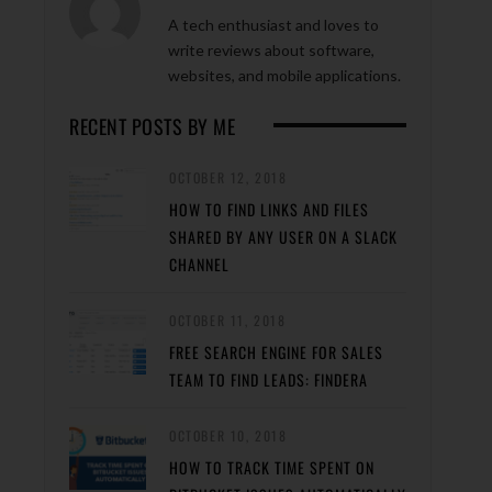
A tech enthusiast and loves to
write reviews about software,
websites, and mobile applications.
RECENT POSTS BY ME
OCTOBER 12, 2018
HOW TO FIND LINKS AND FILES
SHARED BY ANY USER ON A SLACK
CHANNEL
OCTOBER 11, 2018
FREE SEARCH ENGINE FOR SALES
TEAM TO FIND LEADS: FINDERA
OCTOBER 10, 2018
HOW TO TRACK TIME SPENT ON