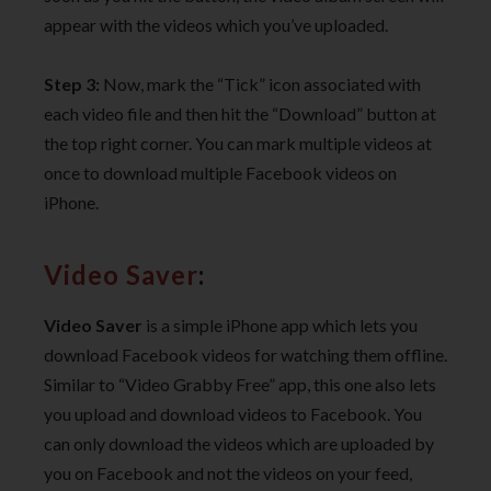
appear with the videos which you’ve uploaded.
Step 3:
Now, mark the “Tick” icon associated with
each video file and then hit the “Download” button at
the top right corner. You can mark multiple videos at
once to download multiple Facebook videos on
iPhone.
Video Saver
:
Video Saver
is a simple iPhone app which lets you
download Facebook videos for watching them offline.
Similar to “Video Grabby Free” app, this one also lets
you upload and download videos to Facebook. You
can only download the videos which are uploaded by
you on Facebook and not the videos on your feed,