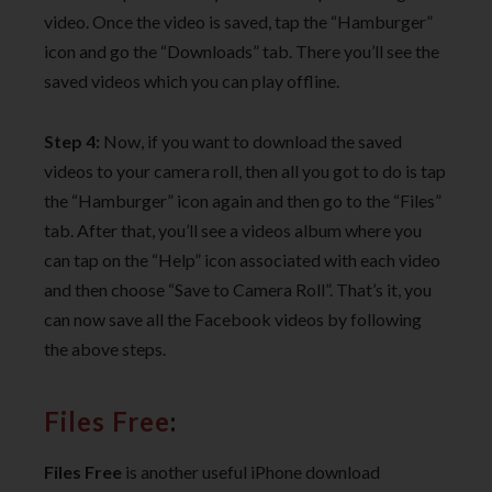
video. Once the video is saved, tap the “Hamburger”
icon and go the “Downloads” tab. There you’ll see the
saved videos which you can play offline.
Step 4:
Now, if you want to download the saved
videos to your camera roll, then all you got to do is tap
the “Hamburger” icon again and then go to the “Files”
tab. After that, you’ll see a videos album where you
can tap on the “Help” icon associated with each video
and then choose “Save to Camera Roll”. That’s it, you
can now save all the Facebook videos by following
the above steps.
Files Free
:
Files Free
is another useful iPhone download