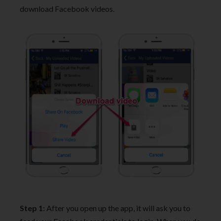
download Facebook videos.
Step 1:
After you open up the app, it will ask you to