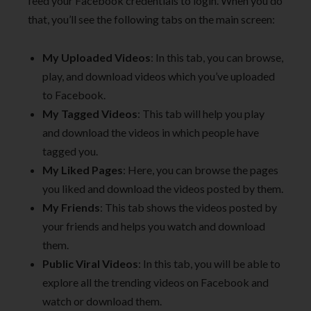
feed your Facebook credentials to login. When you do
that, you’ll see the following tabs on the main screen:
My Uploaded Videos
: In this tab, you can browse,
play, and download videos which you’ve uploaded
to Facebook.
My Tagged Videos
: This tab will help you play
and download the videos in which people have
tagged you.
My Liked Pages
: Here, you can browse the pages
you liked and download the videos posted by them.
My Friends
: This tab shows the videos posted by
your friends and helps you watch and download
them.
Public Viral Videos
: In this tab, you will be able to
explore all the trending videos on Facebook and
watch or download them.