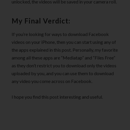
unlocked, the videos will be saved in your camera roll.
My Final Verdict:
If you’re looking for ways to download Facebook
videos on your iPhone, then you can start using any of
the apps explained in this post. Personally, my favorite
among all these apps are “Mediatap” and “Files Free”
as they don’t restrict you to download only the videos
uploaded by you, and you can use them to download
any video you come across on Facebook.
I hope you find this post interesting and useful.