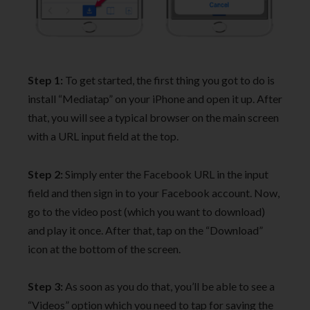
Step 1:
To get started, the first thing you got to do is
install “Mediatap” on your iPhone and open it up. After
that, you will see a typical browser on the main screen
with a URL input field at the top.
Step 2:
Simply enter the Facebook URL in the input
field and then sign in to your Facebook account. Now,
go to the video post (which you want to download)
and play it once. After that, tap on the “Download”
icon at the bottom of the screen.
Step 3:
As soon as you do that, you’ll be able to see a
“Videos” option which you need to tap for saving the