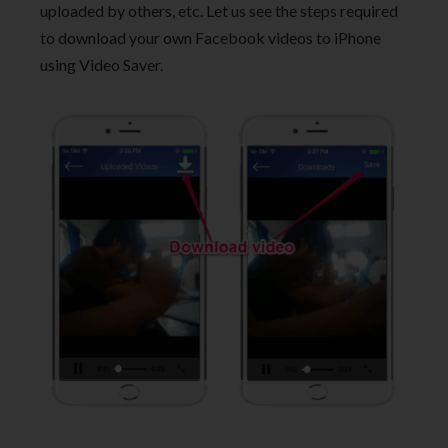
uploaded by others, etc. Let us see the steps required
to download your own Facebook videos to iPhone
using Video Saver.