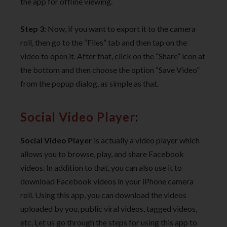
the app for offline viewing.
Step 3:
Now, if you want to export it to the camera
roll, then go to the “Files” tab and then tap on the
video to open it. After that, click on the “Share” icon at
the bottom and then choose the option “Save Video”
from the popup dialog, as simple as that.
Social Video Player
:
Social Video Player
is actually a video player which
allows you to browse, play, and share Facebook
videos. In addition to that, you can also use it to
download Facebook videos in your iPhone camera
roll. Using this app, you can download the videos
uploaded by you, public viral videos, tagged videos,
etc. Let us go through the steps for using this app to