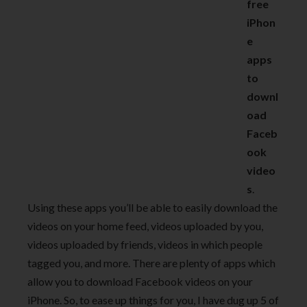
free
iPhon
e
apps
to
downl
oad
Faceb
ook
video
s
.
Using these apps you’ll be able to easily download the
videos on your home feed, videos uploaded by you,
videos uploaded by friends, videos in which people
tagged you, and more. There are plenty of apps which
allow you to download Facebook videos on your
iPhone. So, to ease up things for you, I have dug up 5 of