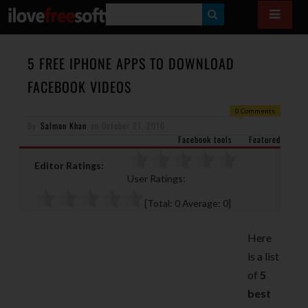
S
E
A
5 FREE IPHONE APPS TO DOWNLOAD
R
FACEBOOK VIDEOS
C
0 Comments
H
By
Salman Khan
on
October 21, 2016
Facebook tools
Featured
Editor Ratings:
User Ratings:
[Total:
0
Average:
0
]
Here
is a list
of
5
best