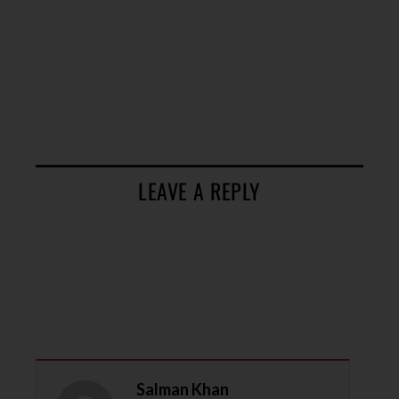
LEAVE A REPLY
Salman Khan