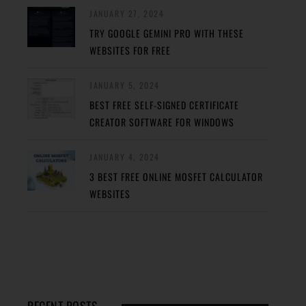
JANUARY 27, 2024
TRY GOOGLE GEMINI PRO WITH THESE
WEBSITES FOR FREE
JANUARY 5, 2024
BEST FREE SELF-SIGNED CERTIFICATE
CREATOR SOFTWARE FOR WINDOWS
JANUARY 4, 2024
3 BEST FREE ONLINE MOSFET CALCULATOR
WEBSITES