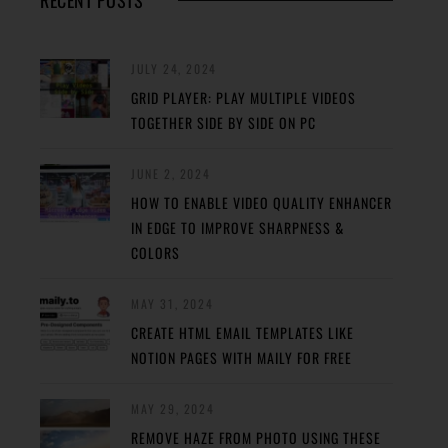
RECENT POSTS
JULY 24, 2024
GRID PLAYER: PLAY MULTIPLE VIDEOS
TOGETHER SIDE BY SIDE ON PC
JUNE 2, 2024
HOW TO ENABLE VIDEO QUALITY ENHANCER
IN EDGE TO IMPROVE SHARPNESS &
COLORS
MAY 31, 2024
CREATE HTML EMAIL TEMPLATES LIKE
NOTION PAGES WITH MAILY FOR FREE
MAY 29, 2024
REMOVE HAZE FROM PHOTO USING THESE