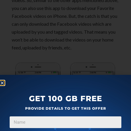
videos. So, similar to the other apps mentioned above,
you can also use this app to download your Favorite
Facebook videos on iPhone. But, the catch is that you
can only download the Facebook videos which are
uploaded by you and tagged videos. That means you
won’t be able to download the videos on your home
feed, uploaded by friends, etc.
GET 100 GB FREE
PROVIDE DETAILS TO GET THIS OFFER