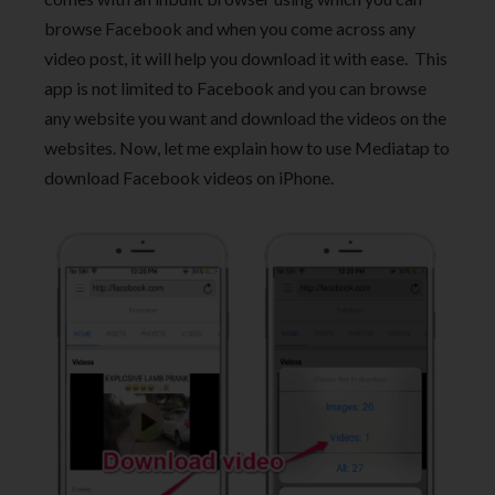
browse Facebook and when you come across any
video post, it will help you download it with ease. This
app is not limited to Facebook and you can browse
any website you want and download the videos on the
websites. Now, let me explain how to use Mediatap to
download Facebook videos on iPhone.