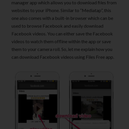
manager app which allows you to download files from
websites to your iPhone. Similar to “Mediatap”, this
one also comes with a built-in browser which can be
used to browse Facebook and easily download
Facebook videos. You can either save the Facebook
videos to watch them offline within the app or save
them to your camera roll. So, let me explain how you
can download Facebook videos using Files Free app.