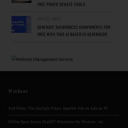
FREE PHOTO DEHAZE TOOLS
MAY 27, 2024
GENERATE TAILWINDCSS COMPONENTS FOR
FREE WITH THIS AI BASED UI GENERATOR
Windows
Grid Player: Play Multiple Videos Together Side by Side on PC
Offline Open-Source ChatGPT Alternative for Windows: Jan