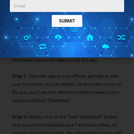
SUBMIT
This app is perfect if you want to get all your
uploaded Facebook videos to share them on other
social networks. Simply follow the steps below to
download Facebook videos using this app.
Step 1:
Open the app on your iPhone and sign in with
your Facebook account details. On the main screen of
the app, you’ll see two different buttons named, Start
Upload and Start Download.
Step 2:
Simply click on the “Start Download” button
to proceed and download your Facebook videos. As
soon as you hit the button, the video album screen will