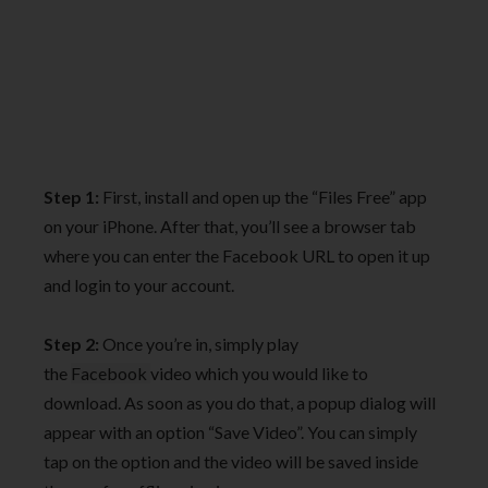
Step 1:
First, install and open up the “Files Free” app
on your iPhone. After that, you’ll see a browser tab
where you can enter the Facebook URL to open it up
and login to your account.
Step 2:
Once you’re in, simply play
the
Facebook
video which you would like to
download. As soon as you do that, a popup dialog will
appear with an option “Save Video”. You can simply
tap on the option and the video will be saved inside