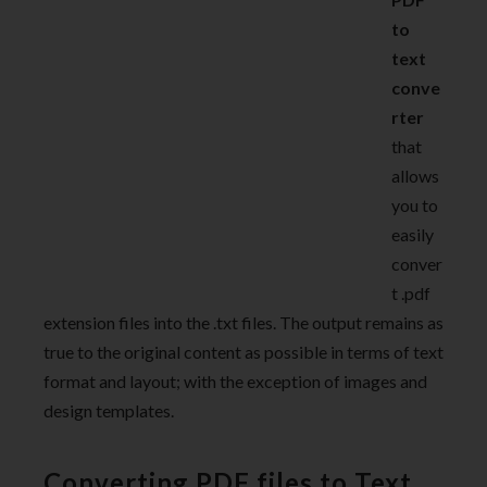
to
text
conve
rter
that
allows
you to
easily
conver
t .pdf
extension files into the .txt files. The output remains as
true to the original content as possible in terms of text
format and layout; with the exception of images and
design templates.
Converting PDF files to Text