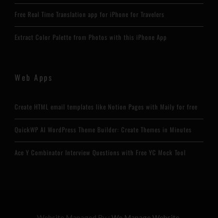
Free Real Time Translation app for iPhone for Travelers
Extract Color Palette from Photos with this iPhone App
Web Apps
Create HTML email templates like Notion Pages with Maily for free
QuickWP AI WordPress Theme Builder: Create Themes in Minutes
Ace Y Combinator Interview Questions with Free YC Mock Tool
Website Managed By :
We Manage Website.