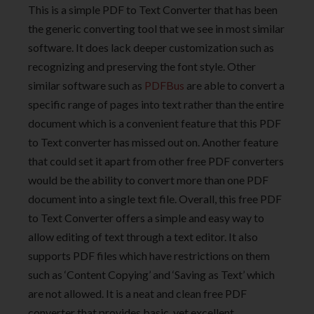
This is a simple PDF to Text Converter that has been
the generic converting tool that we see in most similar
software. It does lack deeper customization such as
recognizing and preserving the font style. Other
similar software such as
PDFBus
are able to convert a
specific range of pages into text rather than the entire
document which is a convenient feature that this PDF
to Text converter has missed out on. Another feature
that could set it apart from other free PDF converters
would be the ability to convert more than one PDF
document into a single text file. Overall, this free PDF
to Text Converter offers a simple and easy way to
allow editing of text through a text editor. It also
supports PDF files which have restrictions on them
such as ‘Content Copying’ and ‘Saving as Text’ which
are not allowed. It is a neat and clean free PDF
converter that provides basic, yet excellent