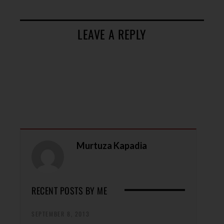
LEAVE A REPLY
Murtuza Kapadia
RECENT POSTS BY ME
SEPTEMBER 8, 2013