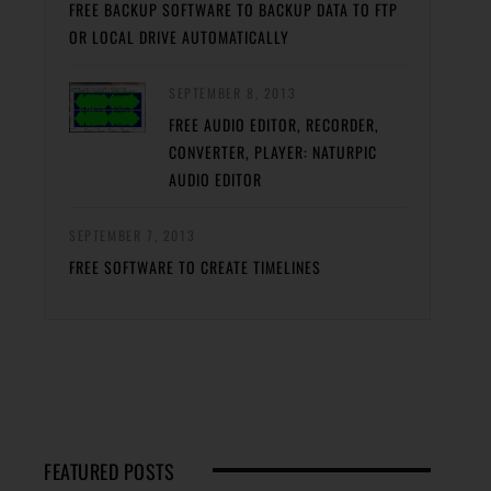
FREE BACKUP SOFTWARE TO BACKUP DATA TO FTP
OR LOCAL DRIVE AUTOMATICALLY
SEPTEMBER 8, 2013
FREE AUDIO EDITOR, RECORDER,
CONVERTER, PLAYER: NATURPIC
AUDIO EDITOR
SEPTEMBER 7, 2013
FREE SOFTWARE TO CREATE TIMELINES
FEATURED POSTS