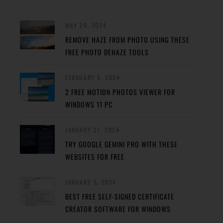
MAY 29, 2024
REMOVE HAZE FROM PHOTO USING THESE
FREE PHOTO DEHAZE TOOLS
FEBRUARY 8, 2024
2 FREE MOTION PHOTOS VIEWER FOR
WINDOWS 11 PC
JANUARY 27, 2024
TRY GOOGLE GEMINI PRO WITH THESE
WEBSITES FOR FREE
JANUARY 5, 2024
BEST FREE SELF-SIGNED CERTIFICATE
CREATOR SOFTWARE FOR WINDOWS