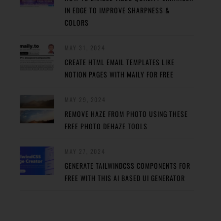
IN EDGE TO IMPROVE SHARPNESS &
COLORS
MAY 31, 2024
CREATE HTML EMAIL TEMPLATES LIKE
NOTION PAGES WITH MAILY FOR FREE
MAY 29, 2024
REMOVE HAZE FROM PHOTO USING THESE
FREE PHOTO DEHAZE TOOLS
MAY 27, 2024
GENERATE TAILWINDCSS COMPONENTS FOR
FREE WITH THIS AI BASED UI GENERATOR