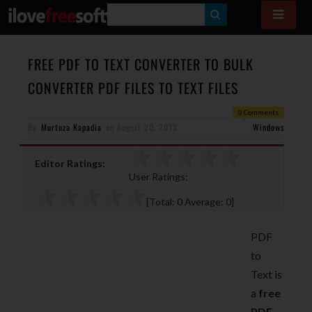
S
E
A
FREE PDF TO TEXT CONVERTER TO BULK
R
CONVERTER PDF FILES TO TEXT FILES
C
0 Comments
H
By
Murtuza Kapadia
on
August 20, 2013
Windows
Editor Ratings:
User Ratings:
[Total:
0
Average:
0
]
PDF
to
Text is
a
free
PDF