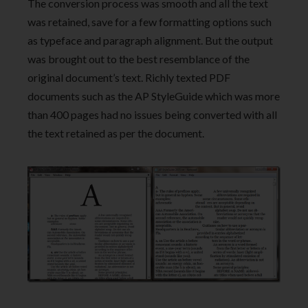
The conversion process was smooth and all the text
was retained, save for a few formatting options such
as typeface and paragraph alignment. But the output
was brought out to the best resemblance of the
original document’s text. Richly texted PDF
documents such as the AP StyleGuide which was more
than 400 pages had no issues being converted with all
the text retained as per the document.