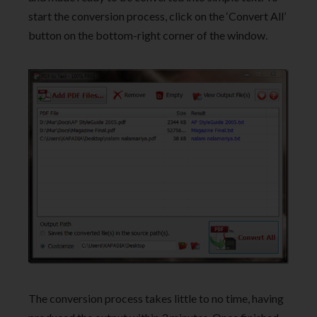
start the conversion process, click on the ‘Convert All’
button on the bottom-right corner of the window.
The conversion process takes little to no time, having