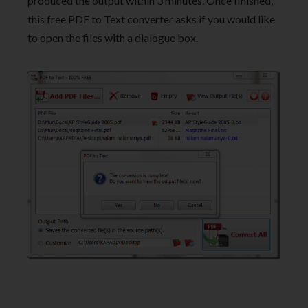
produced the output within 3 minutes. Once finished,
this free PDF to Text converter asks if you would like
to open the files with a dialogue box.