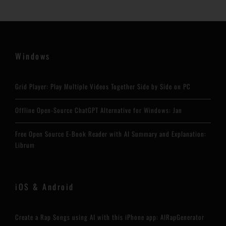
Windows
Grid Player: Play Multiple Videos Together Side by Side on PC
Offline Open-Source ChatGPT Alternative for Windows: Jan
Free Open Source E-Book Reader with AI Summary and Explanation:
Librum
iOS & Android
Create a Rap Songs using AI with this iPhone app: AIRapGenerator