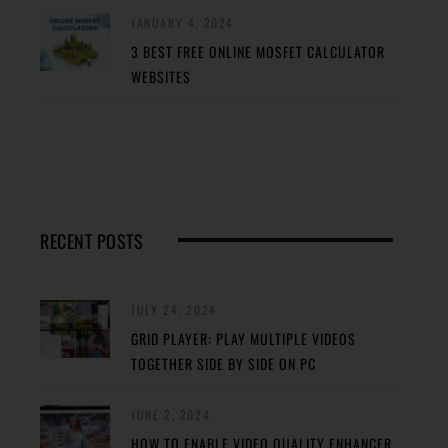
JANUARY 4, 2024
3 BEST FREE ONLINE MOSFET CALCULATOR
WEBSITES
RECENT POSTS
JULY 24, 2024
GRID PLAYER: PLAY MULTIPLE VIDEOS
TOGETHER SIDE BY SIDE ON PC
JUNE 2, 2024
HOW TO ENABLE VIDEO QUALITY ENHANCER