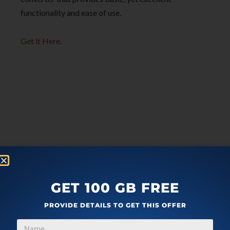
functionality and ease of use.
Get it Here
.
GET 100 GB FREE
PROVIDE DETAILS TO GET THIS OFFER