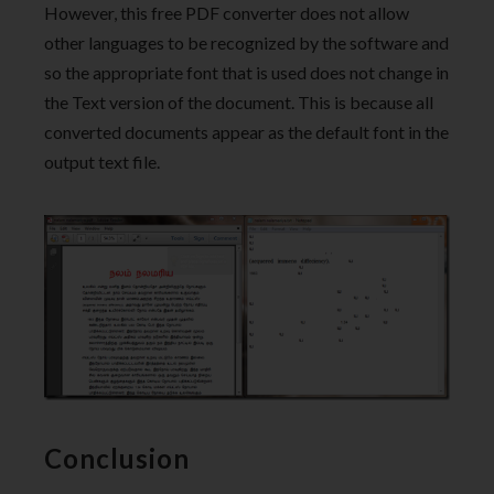
However, this free PDF converter does not allow
other languages to be recognized by the software and
so the appropriate font that is used does not change in
the Text version of the document. This is because all
converted documents appear as the default font in the
output text file.
Conclusion