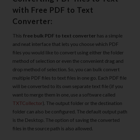
with Free PDF to Text
Converter:
This
free bulk PDF to text converter
has a simple
and neat interface that lets you choose which PDF
files you would like to convert using either the folder
method of selection or even the convenient drag and
drop method of selection. So, you can bulk convert
multiple PDF files to text files in one go. Each PDF file
will be converted to its own separate text file (if you
want to merge them in one, use a software called
TXTCollector
). The output folder or the destination
folder can also be configured. The default output path
is the Desktop. The option of saving the converted
files in the source path is also allowed.