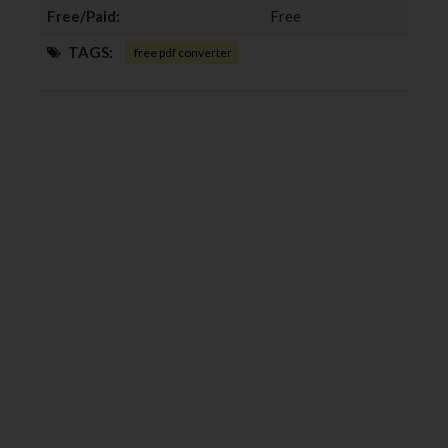
Free/Paid:
Free
TAGS:
free pdf converter