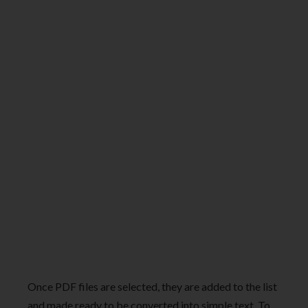
Once PDF files are selected, they are added to the list
and made ready to be converted into simple text. To