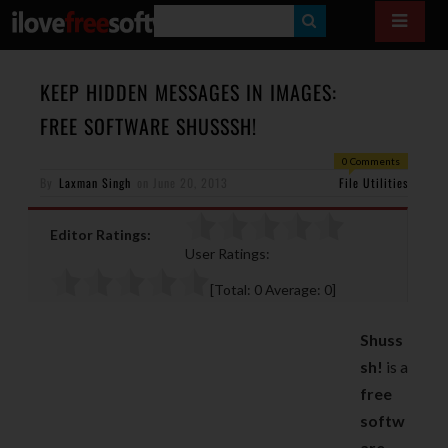
S
E
A
KEEP HIDDEN MESSAGES IN IMAGES:
R
FREE SOFTWARE SHUSSSH!
C
0 Comments
H
By
Laxman Singh
on
June 20, 2013
File Utilities
Editor Ratings:
User Ratings:
[Total:
0
Average:
0
]
Shuss
sh!
is a
free
softw
are