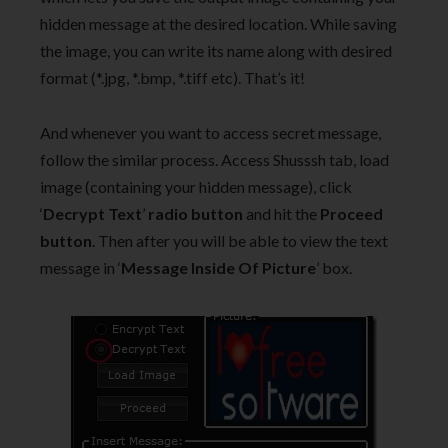
hidden message at the desired location. While saving
the image, you can write its name along with desired
format (*.jpg, *.bmp, *.tiff etc). That’s it!
And whenever you want to access secret message,
follow the similar process. Access Shusssh tab, load
image (containing your hidden message), click
‘
Decrypt Text
’
radio button
and hit the
Proceed
button
. Then after you will be able to view the text
message in ‘
Message Inside Of Picture
’ box.