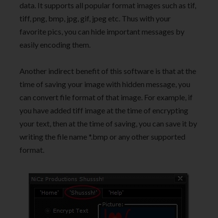
data. It supports all popular format images such as tif,
tiff, png, bmp, jpg, gif, jpeg etc. Thus with your
favorite pics, you can hide important messages by
easily encoding them.
Another indirect benefit of this software is that at the
time of saving your image with hidden message, you
can convert file format of that image. For example, if
you have added tiff image at the time of encrypting
your text, then at the time of saving, you can save it by
writing the file name *.bmp or any other supported
format.