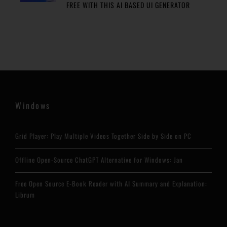
FREE WITH THIS AI BASED UI GENERATOR
Windows
Grid Player: Play Multiple Videos Together Side by Side on PC
Offline Open-Source ChatGPT Alternative for Windows: Jan
Free Open Source E-Book Reader with AI Summary and Explanation:
Librum