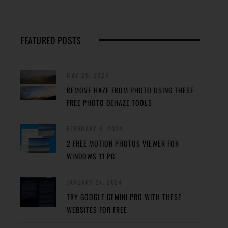
FEATURED POSTS
MAY 29, 2024
REMOVE HAZE FROM PHOTO USING THESE
FREE PHOTO DEHAZE TOOLS
FEBRUARY 8, 2024
2 FREE MOTION PHOTOS VIEWER FOR
WINDOWS 11 PC
JANUARY 27, 2024
TRY GOOGLE GEMINI PRO WITH THESE
WEBSITES FOR FREE