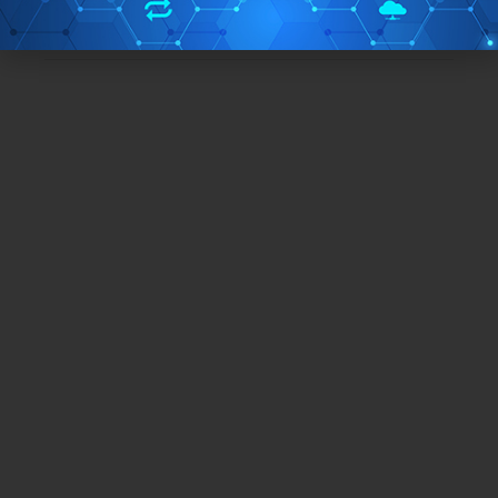
TAGS:
encryption software