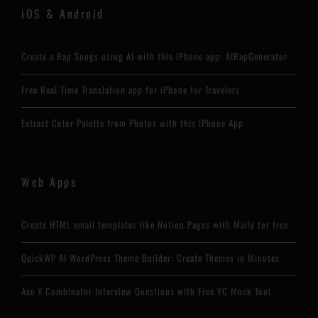
iOS & Android
Create a Rap Songs using AI with this iPhone app: AIRapGenerator
Free Real Time Translation app for iPhone for Travelers
Extract Color Palette from Photos with this iPhone App
Web Apps
Create HTML email templates like Notion Pages with Maily for free
QuickWP AI WordPress Theme Builder: Create Themes in Minutes
Ace Y Combinator Interview Questions with Free YC Mock Tool