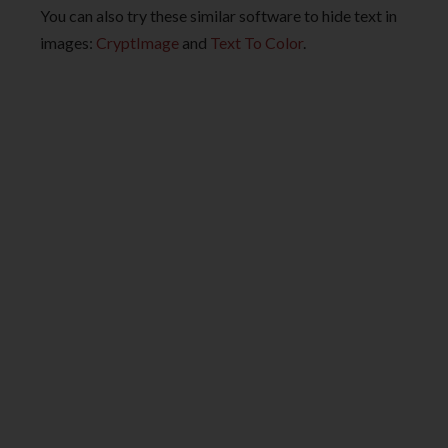
You can also try these similar software to hide text in
images:
CryptImage
and
Text To Color
.