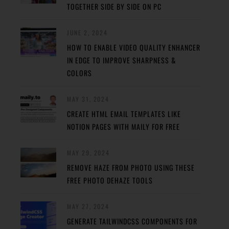
TOGETHER SIDE BY SIDE ON PC
JUNE 2, 2024
HOW TO ENABLE VIDEO QUALITY ENHANCER
IN EDGE TO IMPROVE SHARPNESS &
COLORS
MAY 31, 2024
CREATE HTML EMAIL TEMPLATES LIKE
NOTION PAGES WITH MAILY FOR FREE
MAY 29, 2024
REMOVE HAZE FROM PHOTO USING THESE
FREE PHOTO DEHAZE TOOLS
MAY 27, 2024
GENERATE TAILWINDCSS COMPONENTS FOR