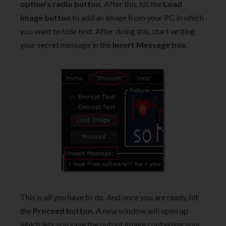
option’s radio button.
After this, hit the
Load
Image button
to add an image from your PC in which
you want to hide text. After doing this, start writing
your secret message in the
Insert Message box
.
This is all you have to do. And once you are ready, hit
the
Proceed button.
A new window will open up
which lets you save the output image containing your