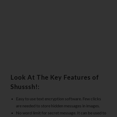
Look At The Key Features of
Shusssh!:
Easy to use text encryption software. Few clicks
are needed to store hidden messages in images.
No word limit for secret message. It can be used to