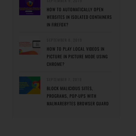
SEPTEMBER 9, 2019
HOW TO AUTOMATICALLY OPEN
WEBSITES IN ISOLATED CONTAINERS
IN FIREFOX?
SEPTEMBER 8, 2019
HOW TO PLAY LOCAL VIDEOS IN
PICTURE IN PICTURE MODE USING
CHROME?
SEPTEMBER 7, 2019
BLOCK MALICIOUS SITES,
PROGRAMS, POP-UPS WITH
MALWAREBYTES BROWSER GUARD