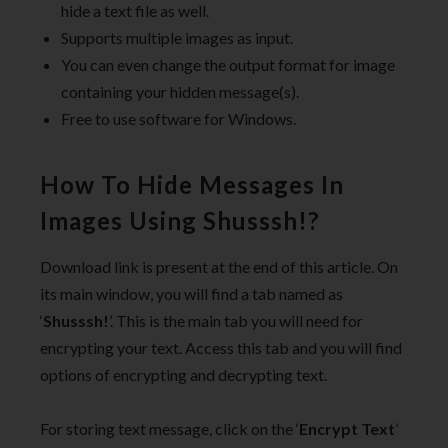
hide a text file as well.
Supports multiple images as input.
You can even change the output format for image
containing your hidden message(s).
Free to use software for Windows.
How To Hide Messages In
Images Using Shusssh!?
Download link is present at the end of this article. On
its main window, you will find a tab named as
‘
Shusssh!
’. This is the main tab you will need for
encrypting your text. Access this tab and you will find
options of encrypting and decrypting text.
For storing text message, click on the ‘
Encrypt Text
’