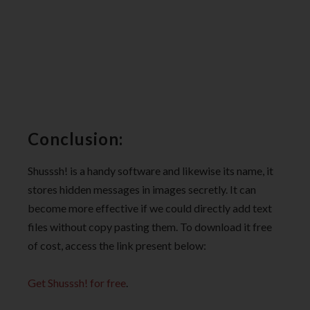
Conclusion:
Shusssh! is a handy software and likewise its name, it
stores hidden messages in images secretly. It can
become more effective if we could directly add text
files without copy pasting them. To download it free
of cost, access the link present below:
Get Shusssh! for free
.