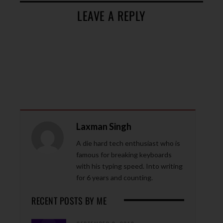
LEAVE A REPLY
Laxman Singh
A die hard tech enthusiast who is
famous for breaking keyboards
with his typing speed. Into writing
for 6 years and counting.
RECENT POSTS BY ME