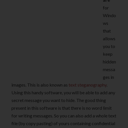
for
Windo
ws
that
allows
you to
keep
hidden
messa
ges in
images. This is also known as
text steganography
.
Using this handy software, you will be able to add any
secret message you want to hide. The good thing
present in this software is that there is no word limit
for writing messages. So you can also add a whole text
file (by copy pasting) of yours containing confidential