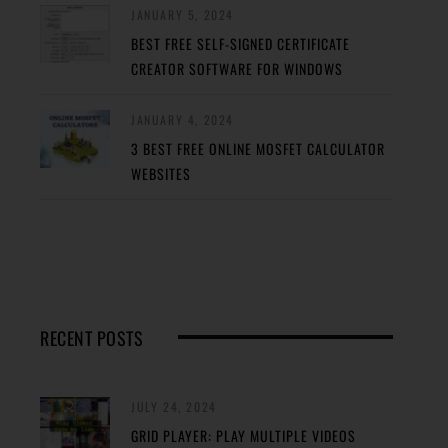
JANUARY 5, 2024
BEST FREE SELF-SIGNED CERTIFICATE
CREATOR SOFTWARE FOR WINDOWS
JANUARY 4, 2024
3 BEST FREE ONLINE MOSFET CALCULATOR
WEBSITES
RECENT POSTS
JULY 24, 2024
GRID PLAYER: PLAY MULTIPLE VIDEOS