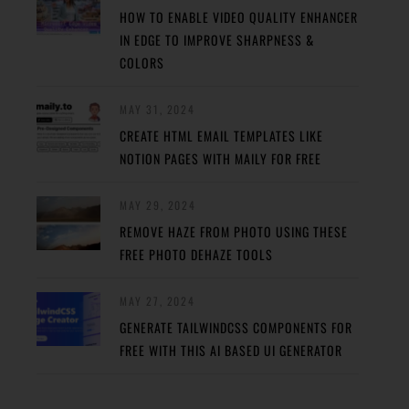
HOW TO ENABLE VIDEO QUALITY ENHANCER
IN EDGE TO IMPROVE SHARPNESS &
COLORS
MAY 31, 2024
CREATE HTML EMAIL TEMPLATES LIKE
NOTION PAGES WITH MAILY FOR FREE
MAY 29, 2024
REMOVE HAZE FROM PHOTO USING THESE
FREE PHOTO DEHAZE TOOLS
MAY 27, 2024
GENERATE TAILWINDCSS COMPONENTS FOR
FREE WITH THIS AI BASED UI GENERATOR