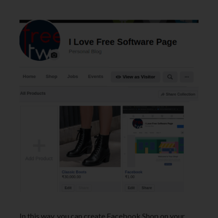
In this way, you can create Facebook Shop on your