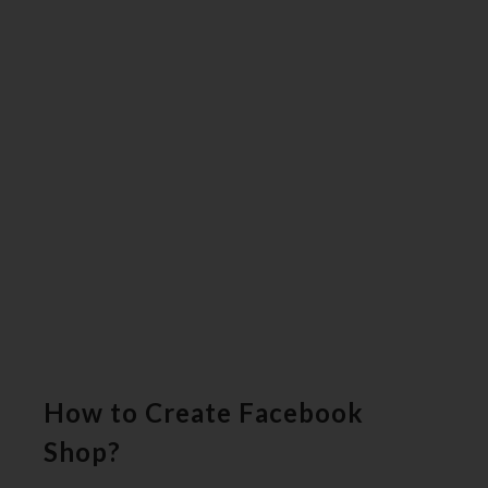
How to Create Facebook
Shop?