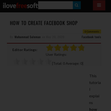
S
E
A
HOW TO CREATE FACEBOOK SHOP
R
0 Comments
By
Mohammad Suleman
on
May 20, 2020
C
Facebook tools
H
Editor Ratings:
User Ratings:
[Total:
0
Average:
0
]
This
tutoria
l
explai
ns
how