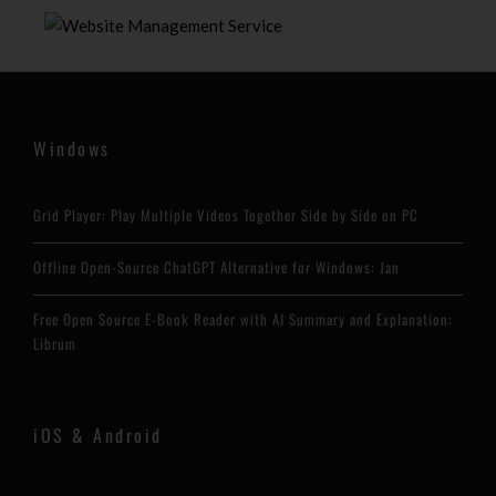
Windows
Grid Player: Play Multiple Videos Together Side by Side on PC
Offline Open-Source ChatGPT Alternative for Windows: Jan
Free Open Source E-Book Reader with AI Summary and Explanation:
Librum
iOS & Android