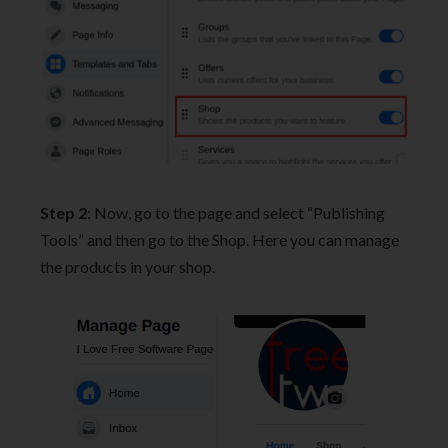
Step 2
: Now, go to the page and select “Publishing
Tools” and then go to the Shop. Here you can manage
the products in your shop.