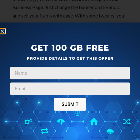
Business Page. Just change the banner on the Shop
and sell your items with ease. With some tweaks, you
can add Stripe integration or some other payment
option. Or, you can just redirect a user to your website
or some other shopping cart or anywhere you like.
GET 100 GB FREE
PROVIDE DETAILS TO GET THIS OFFER
Final words
If you have a small business or something like that
then you can now sell your products with ease. You
only have to just set up it once and then just keep
adding and removing items like a pro. You can add as
SUBMIT
many products you want and Integrate it with
Instagram or WhatsApp Business. All in all, I think it is
a great way for small businesses to sell their items
online and it will work best current scenario of