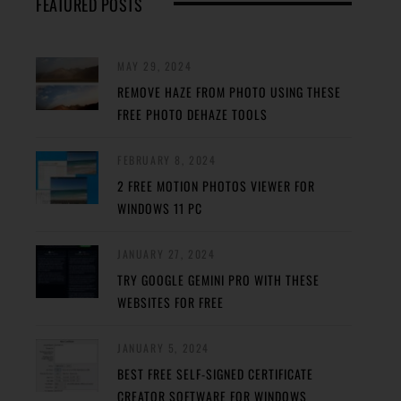
FEATURED POSTS
MAY 29, 2024
REMOVE HAZE FROM PHOTO USING THESE
FREE PHOTO DEHAZE TOOLS
FEBRUARY 8, 2024
2 FREE MOTION PHOTOS VIEWER FOR
WINDOWS 11 PC
JANUARY 27, 2024
TRY GOOGLE GEMINI PRO WITH THESE
WEBSITES FOR FREE
JANUARY 5, 2024
BEST FREE SELF-SIGNED CERTIFICATE
CREATOR SOFTWARE FOR WINDOWS