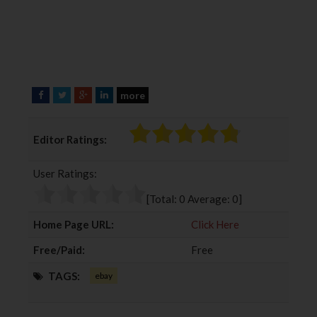
more
F
T
G
L
a
w
o
i
c
i
o
n
Editor Ratings:
e
t
g
k
b
t
l
e
User Ratings:
o
e
e
d
o
r
+
I
[Total:
0
Average:
0
]
k
n
Home Page URL:
Click Here
Free/Paid:
Free
TAGS:
ebay