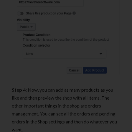
Step 4
: Now, you can add as many products as you
like and then preview the shop with all items. The
other important things in the shop are orders
management. You can see all the orders and pending
orders in the Shop settings and then do whatever you
want.