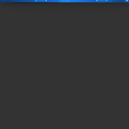
Coronavirus pandemic.