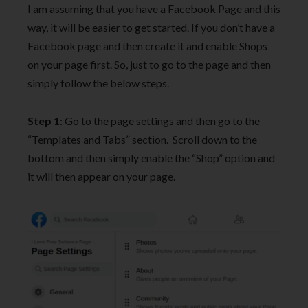
I am assuming that you have a Facebook Page and this
way, it will be easier to get started. If you don’t have a
Facebook page and then create it and enable Shops
on your page first. So, just to go to the page and then
simply follow the below steps.
Step 1
: Go to the page settings and then go to the
“Templates and Tabs” section. Scroll down to the
bottom and then simply enable the “Shop” option and
it will then appear on your page.