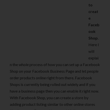
to
creat
e
Faceb
ook
Shop
.
Here I
will
explai
n the whole process of how you can set up a Facebook
Shop on your Facebook Business Page and let people
order products online right from there. Facebook
Shops is currently being rolled out widely and if you
have a business page then you can enable it right now.
With Facebook Shop, you can create a store by
adding product listing similar to other online stores