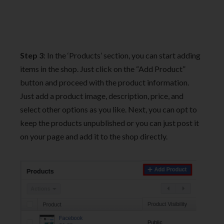
Step 3
: In the ‘Products’ section, you can start adding
items in the shop. Just click on the “Add Product”
button and proceed with the product information.
Just add a product image, description, price, and
select other options as you like. Next, you can opt to
keep the products unpublished or you can just post it
on your page and add it to the shop directly.