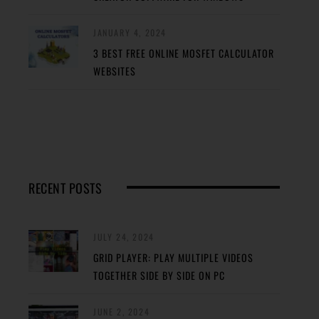
JANUARY 4, 2024
3 BEST FREE ONLINE MOSFET CALCULATOR
WEBSITES
RECENT POSTS
JULY 24, 2024
GRID PLAYER: PLAY MULTIPLE VIDEOS
TOGETHER SIDE BY SIDE ON PC
JUNE 2, 2024