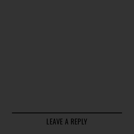
LEAVE A REPLY