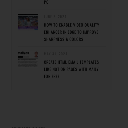
PC
JUNE 2, 2024
HOW TO ENABLE VIDEO QUALITY
ENHANCER IN EDGE TO IMPROVE
SHARPNESS & COLORS
MAY 31, 2024
CREATE HTML EMAIL TEMPLATES
LIKE NOTION PAGES WITH MAILY
FOR FREE