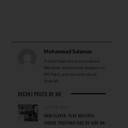
Mohammad Suleman
A tech freak who is crazy about
Windows. Knows from Registry to
MS Paint, and can write about
them all.
RECENT POSTS BY ME
JULY 24, 2024
GRID PLAYER: PLAY MULTIPLE
VIDEOS TOGETHER SIDE BY SIDE ON