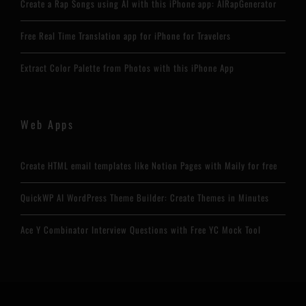
Create a Rap Songs using AI with this iPhone app: AIRapGenerator
Free Real Time Translation app for iPhone for Travelers
Extract Color Palette from Photos with this iPhone App
Web Apps
Create HTML email templates like Notion Pages with Maily for free
QuickWP AI WordPress Theme Builder: Create Themes in Minutes
Ace Y Combinator Interview Questions with Free YC Mock Tool