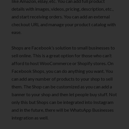
like Amazon, eBay, etc. You can add full product
details with images, videos, pricing, description, etc.,
and start receiving orders. You can add an external
checkout URL and manage your product catalog with
ease.
Shops are Facebook’s solution to small businesses to
sell online. This is a great option for those who can’t
afford to host WooCommerce or Shopify stores. On
Facebook Shops, you can do anything you want. You
can add any number of products to your shop to sell
them. The Shop can be customized as you can add a
banner to your shop and then let people buy stuff. Not
only this but Shops can be integrated into Instagram
and in the future, there will be WhatsApp Businesses
integration as well.