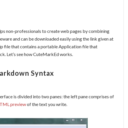
lps
non-professionals to create web pages by combining
eeware and can be downloaded easily using the link given at
p file that contains a portable Application file that
ick. Let’s see how CuteMarkEd works.
Markdown Syntax
erface is divided into two panes: the left
pane
comprises of
TML preview
of the text you write.