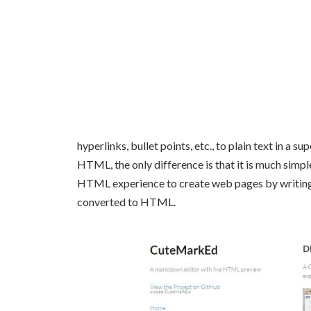
hyperlinks, bullet points, etc., to plain text in a s
HTML, the only difference is that it is much simple
HTML experience to create web pages by writing t
converted to HTML.