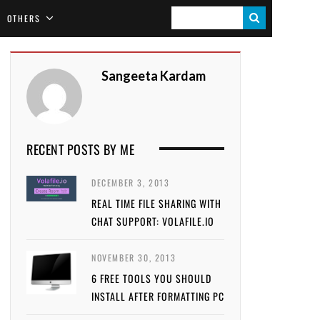
S
OTHERS
E
A
Sangeeta Kardam
R
C
H
RECENT POSTS BY ME
DECEMBER 3, 2013
REAL TIME FILE SHARING WITH
CHAT SUPPORT: VOLAFILE.IO
NOVEMBER 30, 2013
6 FREE TOOLS YOU SHOULD
INSTALL AFTER FORMATTING PC