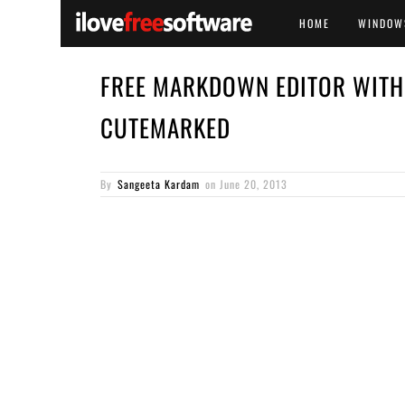
HOME
WINDOW
FREE MARKDOWN EDITOR WITH 
CUTEMARKED
By
Sangeeta Kardam
on
June 20, 2013