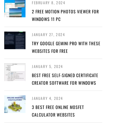
FEBRUARY 8, 2024
2 FREE MOTION PHOTOS VIEWER FOR
WINDOWS 11 PC
JANUARY 27, 2024
TRY GOOGLE GEMINI PRO WITH THESE
WEBSITES FOR FREE
JANUARY 5, 2024
BEST FREE SELF-SIGNED CERTIFICATE
CREATOR SOFTWARE FOR WINDOWS
JANUARY 4, 2024
3 BEST FREE ONLINE MOSFET
CALCULATOR WEBSITES