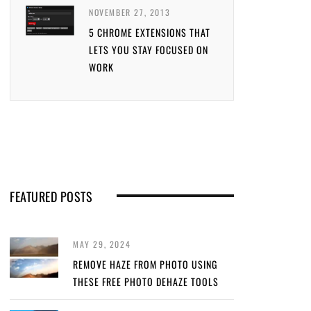
NOVEMBER 27, 2013
5 CHROME EXTENSIONS THAT
LETS YOU STAY FOCUSED ON
WORK
FEATURED POSTS
MAY 29, 2024
REMOVE HAZE FROM PHOTO USING
THESE FREE PHOTO DEHAZE TOOLS