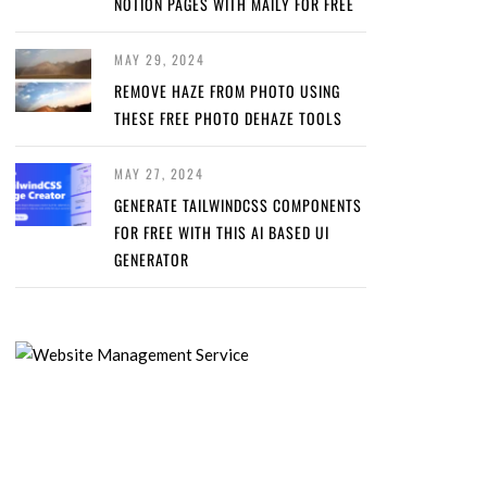
NOTION PAGES WITH MAILY FOR FREE
MAY 29, 2024
REMOVE HAZE FROM PHOTO USING
THESE FREE PHOTO DEHAZE TOOLS
MAY 27, 2024
GENERATE TAILWINDCSS COMPONENTS
FOR FREE WITH THIS AI BASED UI
GENERATOR