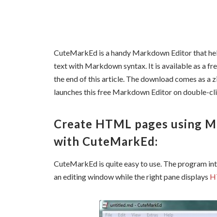
CuteMarkEd
is a handy Markdown Editor that
he
text with Markdown syntax. It is available as a fr
the end of this article. The download comes as a zi
launches this free Markdown Editor on double-cl
Create HTML pages using 
with CuteMarkEd:
CuteMarkEd
is quite easy to use. The program int
an editing window while the right pane displays
H