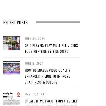
RECENT POSTS
JULY 24, 2024
GRID PLAYER: PLAY MULTIPLE VIDEOS
TOGETHER SIDE BY SIDE ON PC
JUNE 2, 2024
HOW TO ENABLE VIDEO QUALITY
ENHANCER IN EDGE TO IMPROVE
SHARPNESS & COLORS
MAY 31, 2024
CREATE HTML EMAIL TEMPLATES LIKE