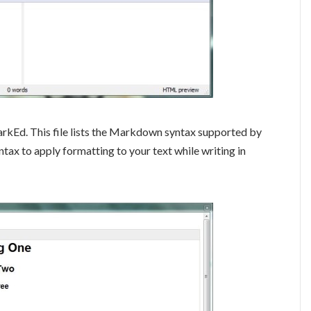
arkEd. This file lists the Markdown syntax supported by
tax to apply formatting to your text while writing in