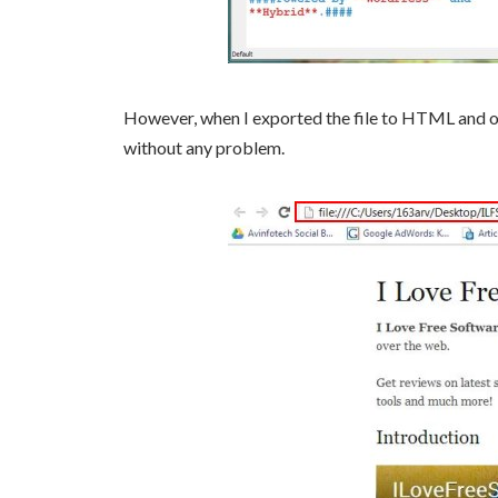
However, when I exported the file to HTML and op
without any problem.