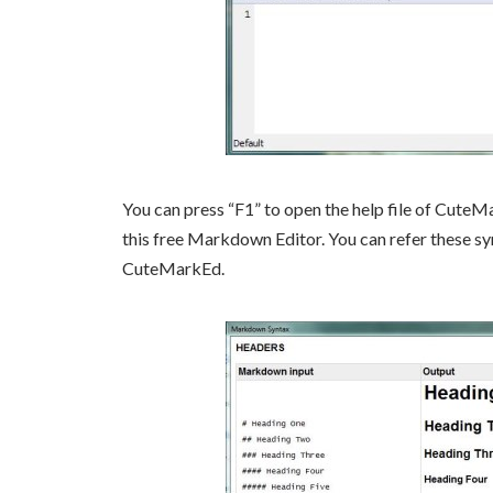
You can press “F1” to open the help file of CuteM
this free Markdown Editor. You can refer these syn
CuteMarkEd.