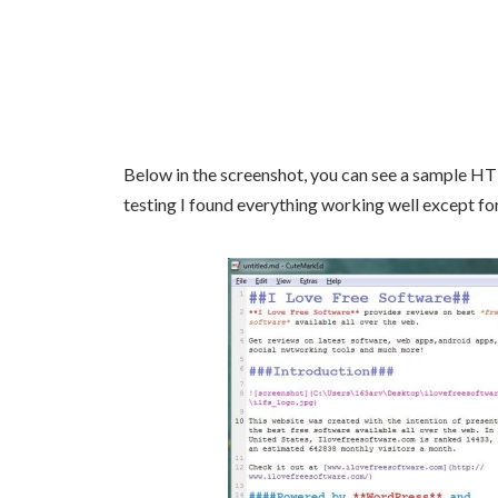
Below in the screenshot, you can see a sample HT
testing I found everything working well except fo