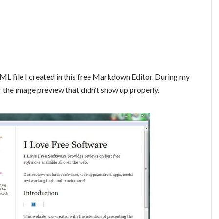
ML file I created in this free Markdown Editor. During my
r the image preview that didn’t show up properly.