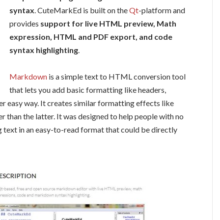
syntax
.
CuteMarkEd
is built on the
Qt
-platform and
provides
support for live HTML preview, Math
expression, HTML and PDF export, and code
syntax highlighting
.
Markdown
is a simple text to HTML conversion tool
that lets you add basic formatting like headers,
uper easy way. It creates similar formatting effects like
r than the latter. It was designed to help people with no
ext in an easy-to-read format that could be directly