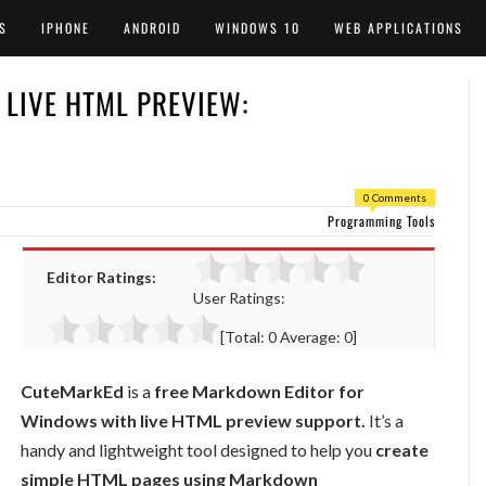
S
IPHONE
ANDROID
WINDOWS 10
WEB APPLICATIONS
LIVE HTML PREVIEW:
0 Comments
Programming Tools
Editor Ratings:
User Ratings:
[Total:
0
Average:
0
]
CuteMarkEd
is a
free Markdown Editor for
Windows with live HTML preview support.
It’s a
handy and lightweight tool designed to help you
create
simple HTML pages using Markdown