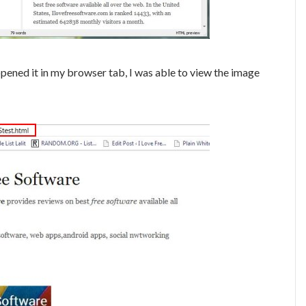
ened it in my browser tab, I was able to view the image