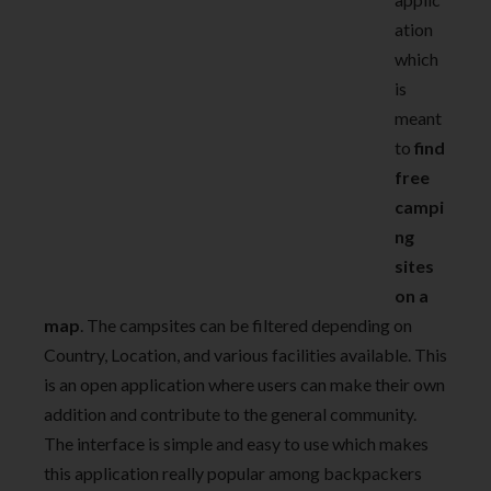
ation
which
is
meant
to
find
free
campi
ng
sites
on a
map
. The campsites can be filtered depending on
Country, Location, and various facilities available. This
is an open application where users can make their own
addition and contribute to the general community.
The interface is simple and easy to use which makes
this application really popular among backpackers