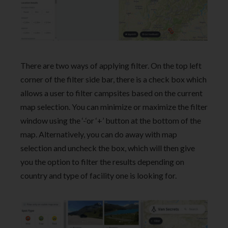
There are two ways of applying filter. On the top left
corner of the filter side bar, there is a check box which
allows a user to filter campsites based on the current
map selection. You can minimize or maximize the filter
window using the ‘-‘or ‘+’ button at the bottom of the
map. Alternatively, you can do away with map
selection and uncheck the box, which will then give
you the option to filter the results depending on
country and type of facility one is looking for.