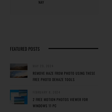
NAY
FEATURED POSTS
MAY 29, 2024
REMOVE HAZE FROM PHOTO USING THESE
FREE PHOTO DEHAZE TOOLS
FEBRUARY 8, 2024
2 FREE MOTION PHOTOS VIEWER FOR
WINDOWS 11 PC