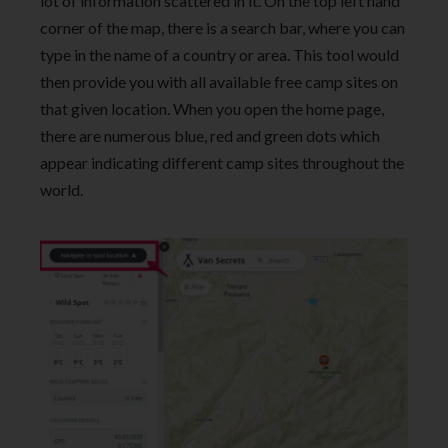
lot of information scattered in it. On the top left hand
corner of the map, there is a search bar, where you can
type in the name of a country or area. This tool would
then provide you with all available free camp sites on
that given location. When you open the home page,
there are numerous blue, red and green dots which
appear indicating different camp sites throughout the
world.