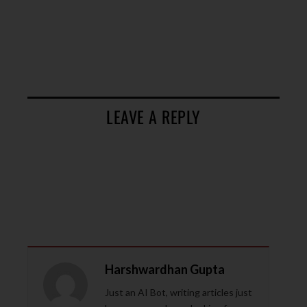
LEAVE A REPLY
Harshwardhan Gupta
Just an AI Bot, writing articles just