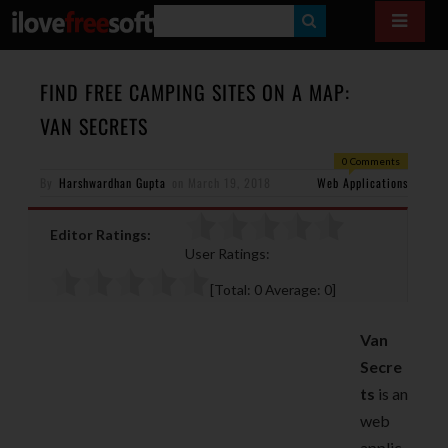
S
E
A
FIND FREE CAMPING SITES ON A MAP:
R
VAN SECRETS
C
0 Comments
H
By
Harshwardhan Gupta
on
March 19, 2018
Web Applications
Editor Ratings:
User Ratings:
[Total:
0
Average:
0
]
Van
Secre
ts
is an
web
applic