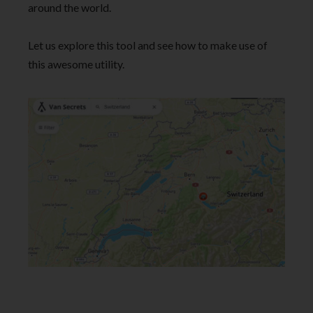
around the world.
Let us explore this tool and see how to make use of
this awesome utility.