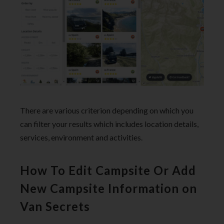
There are various criterion depending on which you
can filter your results which includes location details,
services, environment and activities.
How To Edit Campsite Or Add
New Campsite Information on
Van Secrets