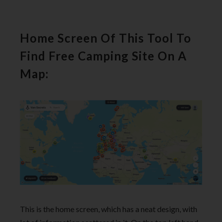
Home Screen Of This Tool To
Find Free Camping Site On A
Map:
This is the home screen, which has a neat design, with