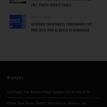
FREE PHOTO DEHAZE TOOLS
MAY 27, 2024
GENERATE TAILWINDCSS COMPONENTS FOR
FREE WITH THIS AI BASED UI GENERATOR
Windows
Grid Player: Play Multiple Videos Together Side by Side on PC
Offline Open-Source ChatGPT Alternative for Windows: Jan