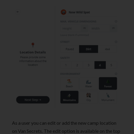
As a user you can edit or add the new camp location
on Van Secrets. The edit option is available on the top