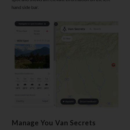
hand side bar.
Manage You Van Secrets