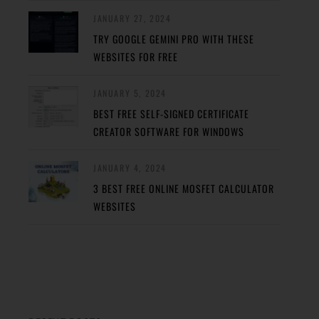
JANUARY 27, 2024
TRY GOOGLE GEMINI PRO WITH THESE
WEBSITES FOR FREE
JANUARY 5, 2024
BEST FREE SELF-SIGNED CERTIFICATE
CREATOR SOFTWARE FOR WINDOWS
JANUARY 4, 2024
3 BEST FREE ONLINE MOSFET CALCULATOR
WEBSITES