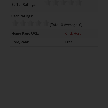
c
i
o
n
Editor Ratings:
e
t
g
k
b
t
l
e
User Ratings:
o
e
e
d
o
r
+
I
[Total:
0
Average:
0
]
k
n
Home Page URL:
Click Here
Free/Paid:
Free