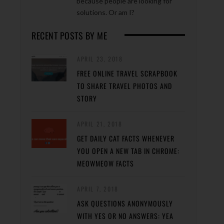
because people are looking for
solutions. Or am I?
RECENT POSTS BY ME
APRIL 23, 2018
FREE ONLINE TRAVEL SCRAPBOOK
TO SHARE TRAVEL PHOTOS AND
STORY
APRIL 21, 2018
GET DAILY CAT FACTS WHENEVER
YOU OPEN A NEW TAB IN CHROME:
MEOWMEOW FACTS
APRIL 7, 2018
ASK QUESTIONS ANONYMOUSLY
WITH YES OR NO ANSWERS: YEA