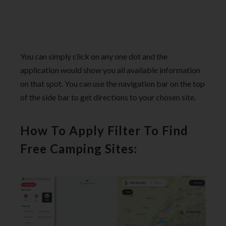
You can simply click on any one dot and the
application would show you all available information
on that spot. You can use the navigation bar on the top
of the side bar to get directions to your chosen site.
How To Apply Filter To Find
Free Camping Sites: