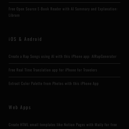
Free Open Source E-Book Reader with AI Summary and Explanation:
Librum
iOS & Android
Create a Rap Songs using AI with this iPhone app: AIRapGenerator
Free Real Time Translation app for iPhone for Travelers
Extract Color Palette from Photos with this iPhone App
Web Apps
Create HTML email templates like Notion Pages with Maily for free