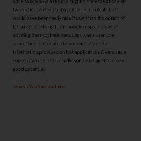
done to scale. As a result a slight difference of one or
two inches can lead to big difference in real life. It
would have been really nice if users had the option of
locating something from Google maps, instead of
pointing them on their map. Lastly, as a user, one
cannot help but doubt the authenticity of the
information provided on this application. Overall as a
concept Van Secret is really wonderful and has really
good potential.
Access Van Secrets here
.