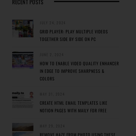
RECENT POSTS
JULY 24, 2024
GRID PLAYER: PLAY MULTIPLE VIDEOS
TOGETHER SIDE BY SIDE ON PC
JUNE 2, 2024
HOW TO ENABLE VIDEO QUALITY ENHANCER
IN EDGE TO IMPROVE SHARPNESS &
COLORS
MAY 31, 2024
CREATE HTML EMAIL TEMPLATES LIKE
NOTION PAGES WITH MAILY FOR FREE
MAY 29, 2024
REMOVE HAZE FROM PHOTO USING THESE