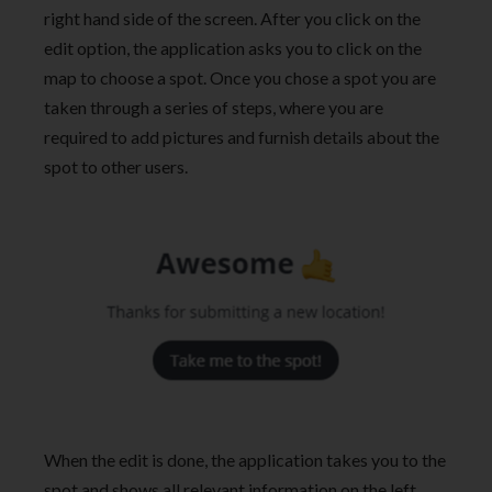
right hand side of the screen. After you click on the
edit option, the application asks you to click on the
map to choose a spot. Once you chose a spot you are
taken through a series of steps, where you are
required to add pictures and furnish details about the
spot to other users.
When the edit is done, the application takes you to the
spot and shows all relevant information on the left