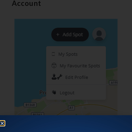
Account
The account tab appears right next to the Edit option