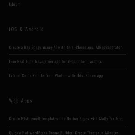
Librum
iOS & Android
Create a Rap Songs using AI with this iPhone app: AIRapGenerator
Free Real Time Translation app for iPhone for Travelers
Extract Color Palette from Photos with this iPhone App
Web Apps
Create HTML email templates like Notion Pages with Maily for free
QuickWP AI WordPress Theme Builder: Create Themes in Minutes