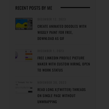
RECENT POSTS BY ME
DECEMBER 12, 2023
CREATE ANIMATED DOODLES WITH
WIGGLY PAINT FOR FREE,
DOWNLOAD AS GIF
DECEMBER 1, 2023
FREE LINKEDIN PROFILE PICTURE
MAKER WITH CUSTOM HIRING, OPEN
TO WORK STATUS
NOVEMBER 30, 2023
READ LONG X(TWITTER) THREADS
ON SINGLE PAGE WITHOUT
UNWRAPPING