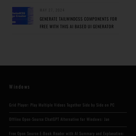
MAY 27, 2024
GENERATE TAILWINDCSS COMPONENTS FOR
FREE WITH THIS AI BASED UI GENERATOR
Windows
Grid Player: Play Multiple Videos Together Side by Side on PC
Offline Open-Source ChatGPT Alternative for Windows: Jan
Free Open Source E-Book Reader with AI Summary and Explanation: