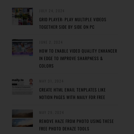
JULY 24, 2024
GRID PLAYER: PLAY MULTIPLE VIDEOS
TOGETHER SIDE BY SIDE ON PC
JUNE 2, 2024
HOW TO ENABLE VIDEO QUALITY ENHANCER
IN EDGE TO IMPROVE SHARPNESS &
COLORS
MAY 31, 2024
CREATE HTML EMAIL TEMPLATES LIKE
NOTION PAGES WITH MAILY FOR FREE
MAY 29, 2024
REMOVE HAZE FROM PHOTO USING THESE
FREE PHOTO DEHAZE TOOLS