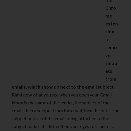
Chro
me
exten
sion
to
remo
ve
snipp
ets
from
emails, which show up next to the email subject
.
Right now what you see when you open your Gmail
inbox is the name of the sender, the subject of the
email, then a snippet from the email, then the date. The
snippet or part of the email being attached to the
subject makes its difficult on your eyes to scan for a