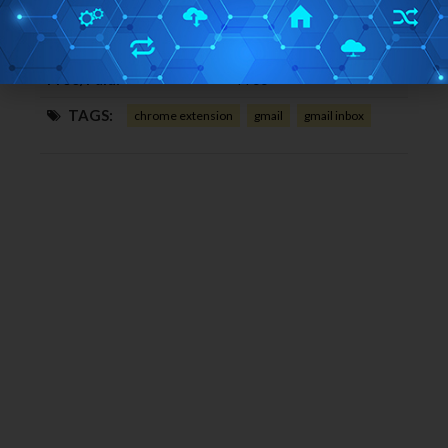
Home Page URL:
Click Here
Works With:
Google Chrome
Free/Paid:
Free
TAGS:
chrome extension
gmail
gmail inbox