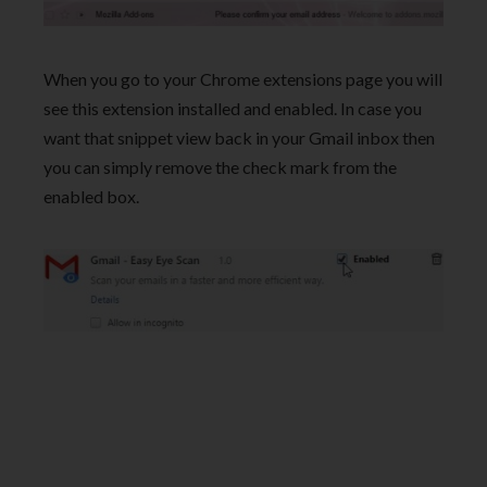
When you go to your Chrome extensions page you will
see this extension installed and enabled. In case you
want that snippet view back in your Gmail inbox then
you can simply remove the check mark from the
enabled box.