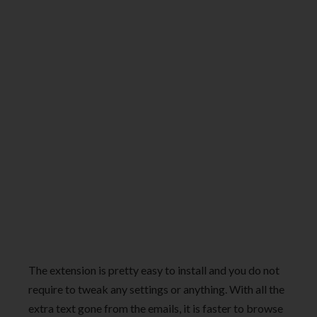
The extension is pretty easy to install and you do not
require to tweak any settings or anything. With all the
extra text gone from the emails, it is faster to browse