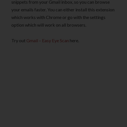
snippets from your Gmail inbox, so you can browse
your emails faster. You can either install this extension
which works with Chrome or go with the settings
option which will work on all browsers.
Try out
Gmail – Easy Eye Scan
here.