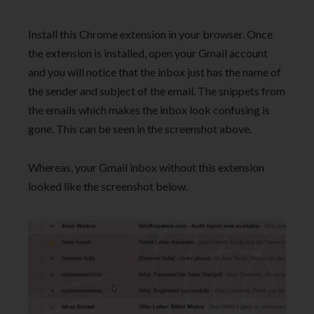
Install this Chrome extension in your browser. Once
the extension is installed, open your Gmail account
and you will notice that the inbox just has the name of
the sender and subject of the email. The snippets from
the emails which makes the inbox look confusing is
gone. This can be seen in the screenshot above.
Whereas, your Gmail inbox without this extension
looked like the screenshot below.