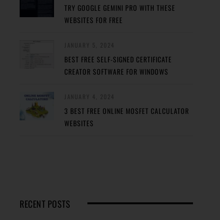
TRY GOOGLE GEMINI PRO WITH THESE
WEBSITES FOR FREE
JANUARY 5, 2024
BEST FREE SELF-SIGNED CERTIFICATE
CREATOR SOFTWARE FOR WINDOWS
JANUARY 4, 2024
3 BEST FREE ONLINE MOSFET CALCULATOR
WEBSITES
RECENT POSTS