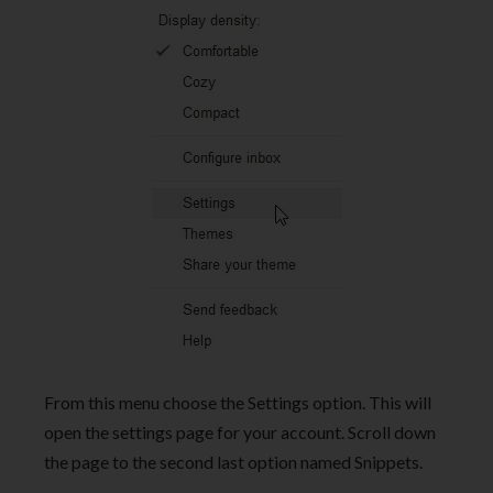
From this menu choose the Settings option. This will
open the settings page for your account. Scroll down
the page to the second last option named Snippets.