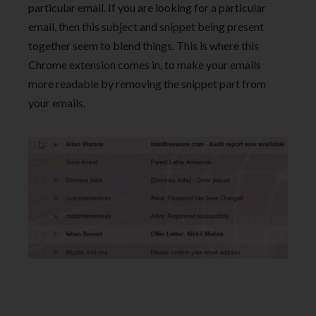
particular email. If you are looking for a particular
email, then this subject and snippet being present
together seem to blend things. This is where this
Chrome extension comes in, to make your emails
more readable by removing the snippet part from
your emails.