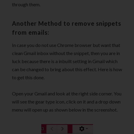
through them.
Another Method to remove snippets
from emails:
In case you do not use Chrome browser but want that
clean Gmail inbox without the snippet, then you are in
luck because there is a inbuilt setting in Gmail which
can be changed to bring about this effect. Here is how
to get this done.
Open your Gmail and look at the right side corner. You
will see the gear type icon, click on it and a drop down
menu will open up as shown below in the screenshot.