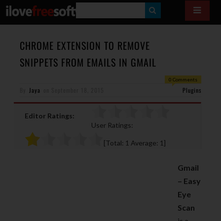
S
E
A
CHROME EXTENSION TO REMOVE
R
SNIPPETS FROM EMAILS IN GMAIL
C
0 Comments
H
By
Jaya
on
September 18, 2015
Plugins
Editor Ratings:
User Ratings:
[Total:
1
Average:
1
]
Gmail
– Easy
Eye
Scan
is a