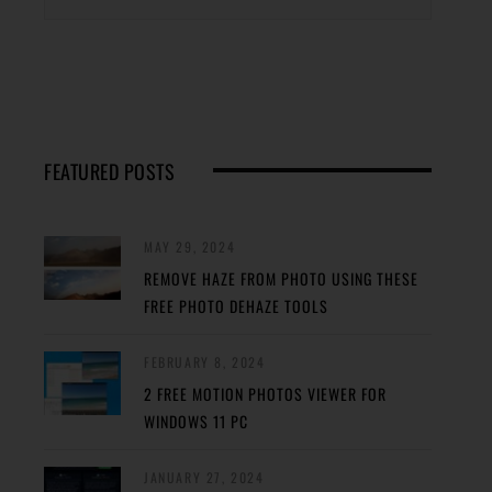
FEATURED POSTS
MAY 29, 2024
REMOVE HAZE FROM PHOTO USING THESE
FREE PHOTO DEHAZE TOOLS
FEBRUARY 8, 2024
2 FREE MOTION PHOTOS VIEWER FOR
WINDOWS 11 PC
JANUARY 27, 2024