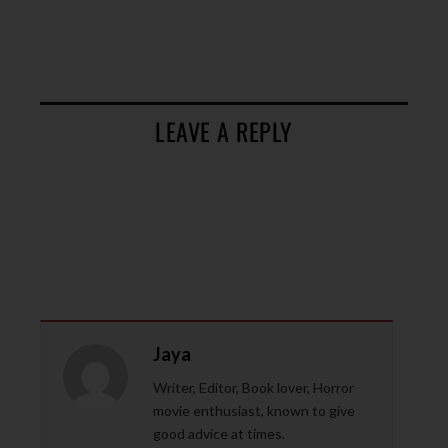
LEAVE A REPLY
Jaya
Writer, Editor, Book lover, Horror
movie enthusiast, known to give
good advice at times.