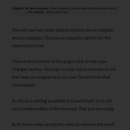
You will see two radio button options show snippets
and no snippets. Choose no snippets option for the
clean inbox look.
Then at the bottom of the page click on the save
changes button. Now go to your inbox and check out
the clean, no snippet look of your Gmail inbox that
you wanted.
As this is a setting available in Gmail itself, so it will
work independent of the browser that you are using.
Both these ways are pretty easy to remove the email