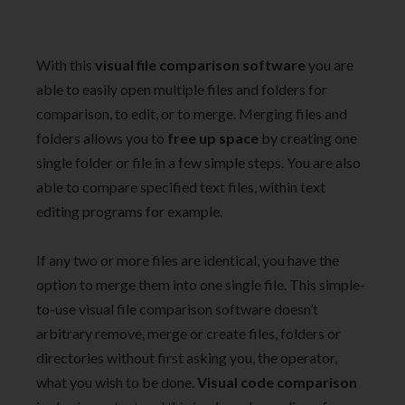
With this
visual file comparison software
you are
able to easily open multiple files and folders for
comparison, to edit, or to merge. Merging files and
folders allows you to
free up space
by creating one
single folder or file in a few simple steps. You are also
able to compare specified text files, within text
editing programs for example.
If any two or more files are identical, you have the
option to merge them into one single file. This simple-
to-use visual file comparison software doesn’t
arbitrary remove, merge or create files, folders or
directories without first asking you, the operator,
what you wish to be done.
Visual code comparison