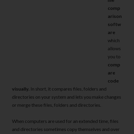
comp
arison
softw
are
which
allows
you to
comp
are
code
visually.
In short, it compares files, folders and
directories on your system and lets you make changes
or merge these files, folders and directories.
When computers are used for an extended time, files
and directories sometimes copy themselves and over