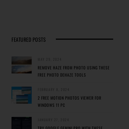
FEATURED POSTS
MAY 29, 2024
REMOVE HAZE FROM PHOTO USING THESE
FREE PHOTO DEHAZE TOOLS
FEBRUARY 8, 2024
2 FREE MOTION PHOTOS VIEWER FOR
WINDOWS 11 PC
JANUARY 27, 2024
TRY GOOGLE GEMINI PRO WITH THESE