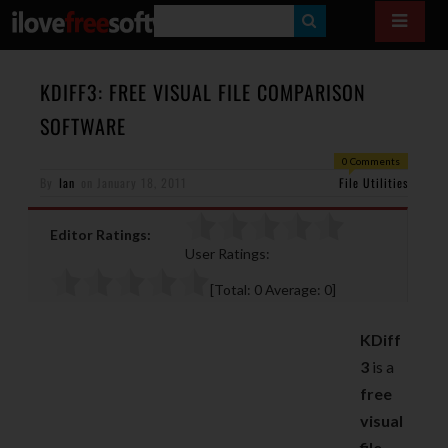
S
E
A
KDIFF3: FREE VISUAL FILE COMPARISON
R
SOFTWARE
C
0 Comments
H
By
Ian
on
January 18, 2011
File Utilities
Editor Ratings:
User Ratings:
[Total:
0
Average:
0
]
KDiff
3
is a
free
visual
file