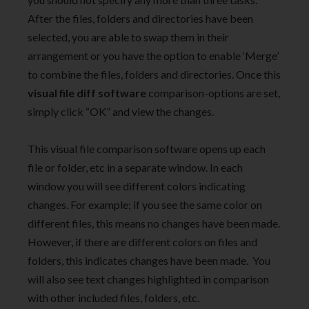
After the files, folders and directories have been
selected, you are able to swap them in their
arrangement or you have the option to enable ‘Merge’
to combine the files, folders and directories. Once this
visual file diff software
comparison-options are set,
simply click “OK” and view the changes.
This visual file comparison software opens up each
file or folder, etc in a separate window. In each
window you will see different colors indicating
changes. For example; if you see the same color on
different files, this means no changes have been made.
However, if there are different colors on files and
folders, this indicates changes have been made. You
will also see text changes highlighted in comparison
with other included files, folders, etc.