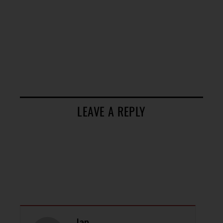
LEAVE A REPLY
Ian