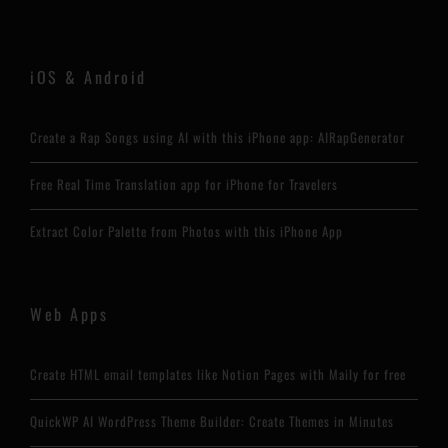
iOS & Android
Create a Rap Songs using AI with this iPhone app: AIRapGenerator
Free Real Time Translation app for iPhone for Travelers
Extract Color Palette from Photos with this iPhone App
Web Apps
Create HTML email templates like Notion Pages with Maily for free
QuickWP AI WordPress Theme Builder: Create Themes in Minutes