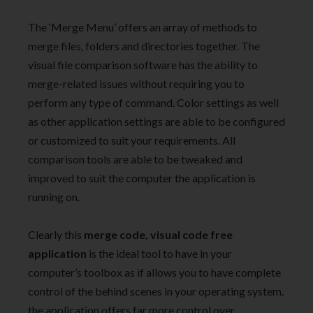
The ‘Merge Menu’ offers an array of methods to
merge files, folders and directories together. The
visual file comparison software has the ability to
merge-related issues without requiring you to
perform any type of command. Color settings as well
as other application settings are able to be configured
or customized to suit your requirements. All
comparison tools are able to be tweaked and
improved to suit the computer the application is
running on.
Clearly this
merge code, visual code
free
application
is the ideal tool to have in your
computer’s toolbox as if allows you to have complete
control of the behind scenes in your operating system.
the application offers far more control over