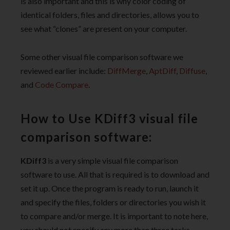
is also important and this is why color coding of
identical folders, files and directories, allows you to
see what “clones” are present on your computer.
Some other visual file comparison software we
reviewed earlier include:
DiffMerge
,
AptDiff
,
Diffuse
,
and
Code Compare
.
How to Use KDiff3 visual file
comparison software:
KDiff3
is a very simple visual file comparison
software to use. All that is required is to download and
set it up. Once the program is ready to run, launch it
and specify the files, folders or directories you wish it
to compare and/or merge. It is important to note here,
you should not specify any more than three tasks.