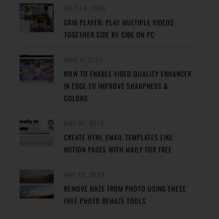
JULY 24, 2024
GRID PLAYER: PLAY MULTIPLE VIDEOS
TOGETHER SIDE BY SIDE ON PC
JUNE 2, 2024
HOW TO ENABLE VIDEO QUALITY ENHANCER
IN EDGE TO IMPROVE SHARPNESS &
COLORS
MAY 31, 2024
CREATE HTML EMAIL TEMPLATES LIKE
NOTION PAGES WITH MAILY FOR FREE
MAY 29, 2024
REMOVE HAZE FROM PHOTO USING THESE
FREE PHOTO DEHAZE TOOLS