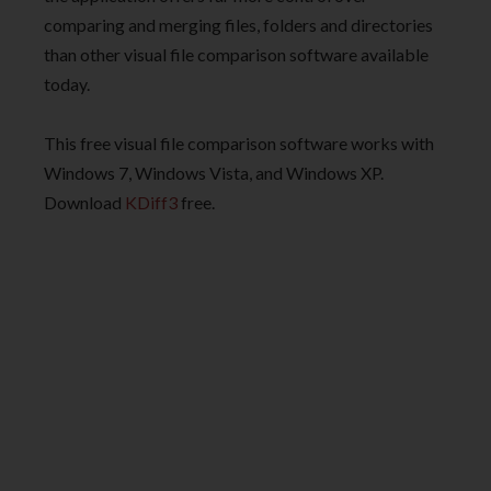
comparing and merging files, folders and directories
than other visual file comparison software available
today.
This free visual file comparison software works with
Windows 7, Windows Vista, and Windows XP.
Download
KDiff3
free.