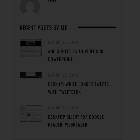
RECENT POSTS BY ME
MARCH 25, 2011
ADD SUBTITLES TO VIDEOS IN
POWERPOINT
MARCH 25, 2011
DECK.LY: WRITE LONGER TWEETS
WITH TWEETDECK
MARCH 23, 2011
DESKTOP CLIENT FOR GOOGLE
READER: WEBREADER