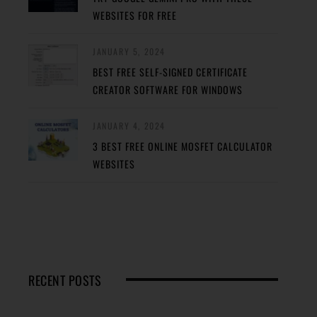
WEBSITES FOR FREE
JANUARY 5, 2024
BEST FREE SELF-SIGNED CERTIFICATE
CREATOR SOFTWARE FOR WINDOWS
JANUARY 4, 2024
3 BEST FREE ONLINE MOSFET CALCULATOR
WEBSITES
RECENT POSTS