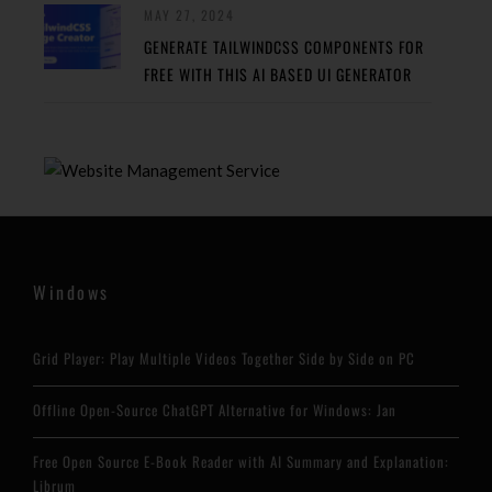
MAY 27, 2024
GENERATE TAILWINDCSS COMPONENTS FOR
FREE WITH THIS AI BASED UI GENERATOR
Windows
Grid Player: Play Multiple Videos Together Side by Side on PC
Offline Open-Source ChatGPT Alternative for Windows: Jan
Free Open Source E-Book Reader with AI Summary and Explanation:
Librum