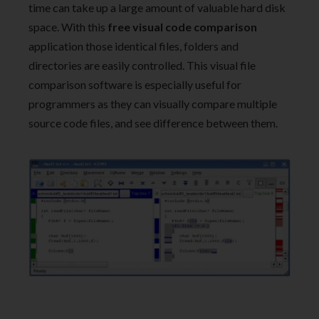
time can take up a large amount of valuable hard disk
space. With this
free visual code comparison
application those identical files, folders and
directories are easily controlled. This visual file
comparison software is especially useful for
programmers as they can visually compare multiple
source code files, and see difference between them.