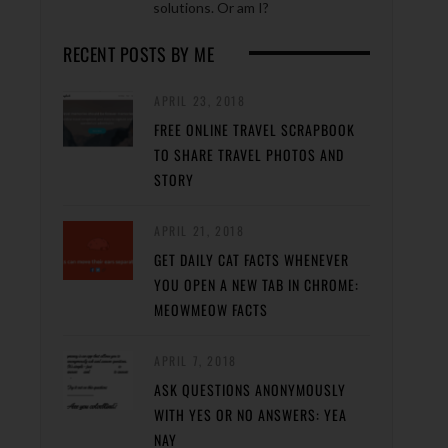
solutions. Or am I?
RECENT POSTS BY ME
APRIL 23, 2018
FREE ONLINE TRAVEL SCRAPBOOK
TO SHARE TRAVEL PHOTOS AND
STORY
APRIL 21, 2018
GET DAILY CAT FACTS WHENEVER
YOU OPEN A NEW TAB IN CHROME:
MEOWMEOW FACTS
APRIL 7, 2018
ASK QUESTIONS ANONYMOUSLY
WITH YES OR NO ANSWERS: YEA
NAY