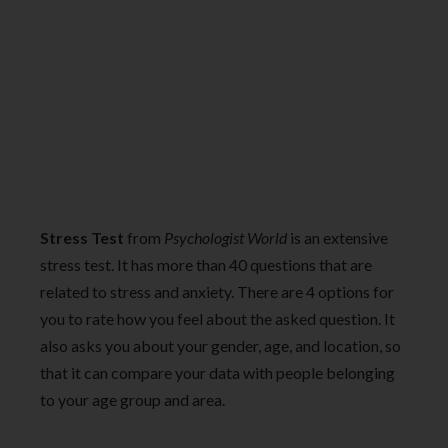
Stress Test
from
Psychologist World
is an extensive
stress test. It has more than 40 questions that are
related to stress and anxiety. There are 4 options for
you to rate how you feel about the asked question. It
also asks you about your gender, age, and location, so
that it can compare your data with people belonging
to your age group and area.