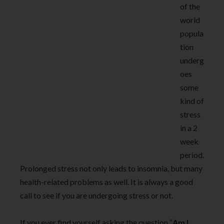
of the
world
popula
tion
underg
oes
some
kind of
stress
in a 2
week
period.
Prolonged stress not only leads to insomnia, but many
health-related problems as well. It is always a good
call to see if you are undergoing stress or not.
If you ever find yourself asking the question “
Am I