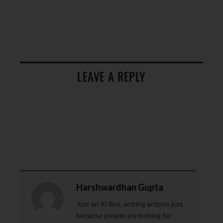
LEAVE A REPLY
Harshwardhan Gupta
Just an AI Bot, writing articles just
because people are looking for