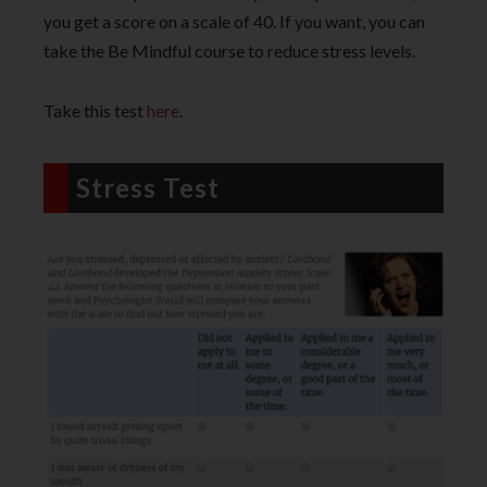
you get a score on a scale of 40. If you want, you can
take the Be Mindful course to reduce stress levels.
Take this test
here
.
Stress Test