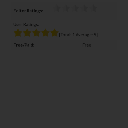
c
i
o
n
Editor Ratings:
e
t
g
k
b
t
l
e
User Ratings:
o
e
e
d
o
r
+
I
[Total:
1
Average:
5
]
k
n
Free/Paid:
Free