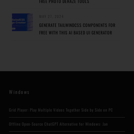
FREE PHOTO DEHAZE TOOLS
MAY 27, 2024
GENERATE TAILWINDCSS COMPONENTS FOR
FREE WITH THIS AI BASED UI GENERATOR
Windows
Grid Player: Play Multiple Videos Together Side by Side on PC
Offline Open-Source ChatGPT Alternative for Windows: Jan