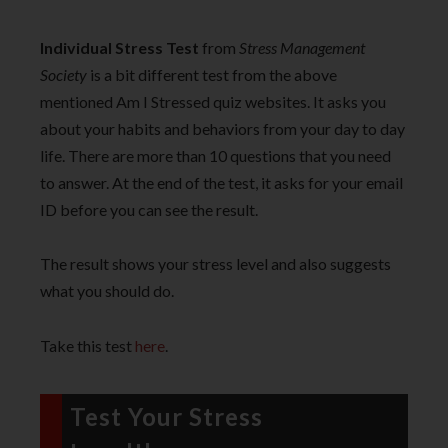
Individual Stress Test
from
Stress Management
Society
is a bit different test from the above
mentioned Am I Stressed quiz websites. It asks you
about your habits and behaviors from your day to day
life. There are more than 10 questions that you need
to answer. At the end of the test, it asks for your email
ID before you can see the result.
The result shows your stress level and also suggests
what you should do.
Take this test
here
.
Test Your Stress