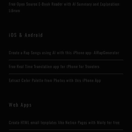
Free Open Source E-Book Reader with AI Summary and Explanation:
Librum
iOS & Android
Create a Rap Songs using AI with this iPhone app: AIRapGenerator
Free Real Time Translation app for iPhone for Travelers
Extract Color Palette from Photos with this iPhone App
Web Apps
Create HTML email templates like Notion Pages with Maily for free