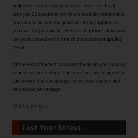
online test to measure your stress level. For this, it
asks you 23 questions, which are basically statements.
You have to answer the questions if they applied to
you over the past week. There are 4 options which you
can select based on how much the statement applied
to you.
At the end of the test, you a get the result which shows
your stress percentage. The questions are designed in
such a way, that you also get to see your anxiety and
depression percentage.
Give it a try
here
.
Test Your Stress