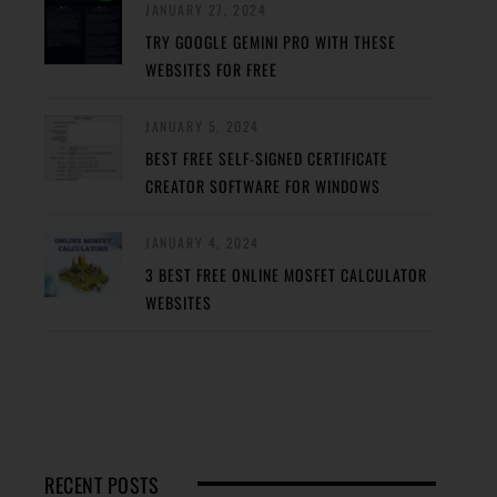
JANUARY 27, 2024
TRY GOOGLE GEMINI PRO WITH THESE
WEBSITES FOR FREE
JANUARY 5, 2024
BEST FREE SELF-SIGNED CERTIFICATE
CREATOR SOFTWARE FOR WINDOWS
JANUARY 4, 2024
3 BEST FREE ONLINE MOSFET CALCULATOR
WEBSITES
RECENT POSTS