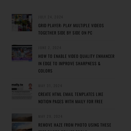
JULY 24, 2024
GRID PLAYER: PLAY MULTIPLE VIDEOS
TOGETHER SIDE BY SIDE ON PC
JUNE 2, 2024
HOW TO ENABLE VIDEO QUALITY ENHANCER
IN EDGE TO IMPROVE SHARPNESS &
COLORS
MAY 31, 2024
CREATE HTML EMAIL TEMPLATES LIKE
NOTION PAGES WITH MAILY FOR FREE
MAY 29, 2024
REMOVE HAZE FROM PHOTO USING THESE