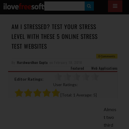
S
E
A
AM I STRESSED? TEST YOUR STRESS
R
LEVEL WITH THESE 5 ONLINE STRESS
C
TEST WEBSITES
H
0 Comments
By
Harshwardhan Gupta
on
February 18, 2018
Featured
Web Applications
Editor Ratings:
User Ratings:
[Total:
1
Average:
5
]
Almos
t two
third