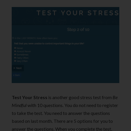
Test Your Stress
is another good stress test from
Be
Mindful
with 10 questions. You do not need to register
to take the test. You need to answer the questions
based on last month. There are 5 options for you to
answer the questions. When you complete the test,