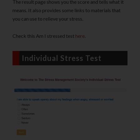
The result page shows you the score and tells what it
means. It also provides some links to materials that
you can use to relieve your stress.
Check this Am I stressed test
here
.
Individual Stress Test