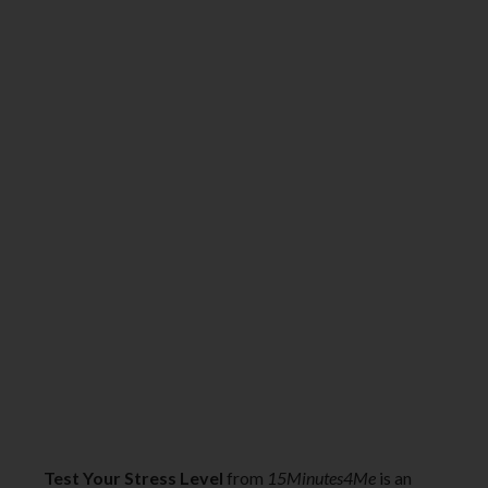
Test Your Stress Level
from
15Minutes4Me
is an