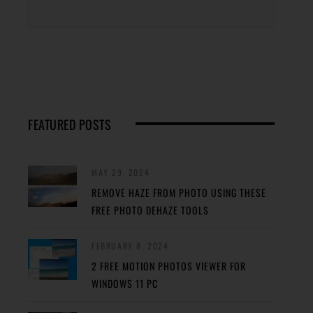
FEATURED POSTS
MAY 29, 2024
REMOVE HAZE FROM PHOTO USING THESE
FREE PHOTO DEHAZE TOOLS
FEBRUARY 8, 2024
2 FREE MOTION PHOTOS VIEWER FOR
WINDOWS 11 PC