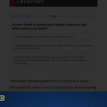
Level!her
Test Your Stress Level!
from
A Real Me
is a Am I
Stressed test which is most suitable for people having
work related stress. There are 30 questions, which are
mostly related to your work. There are different
scenarios, and for them, you have to select the action