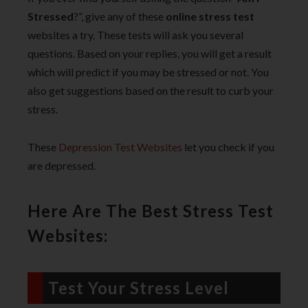
Stressed
?”, give any of these
online stress test
websites a try. These tests will ask you several
questions. Based on your replies, you will get a result
which will predict if you may be stressed or not. You
also get suggestions based on the result to curb your
stress.
These
Depression Test Websites
let you check if you
are depressed.
Here Are The Best Stress Test
Websites:
Test Your Stress Level