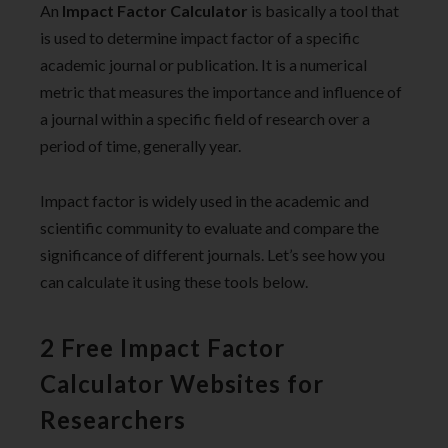
An
Impact Factor Calculator
is basically a tool that
is used to determine impact factor of a specific
academic journal or publication. It is a numerical
metric that measures the importance and influence of
a journal within a specific field of research over a
period of time, generally year.
Impact factor is widely used in the academic and
scientific community to evaluate and compare the
significance of different journals. Let’s see how you
can calculate it using these tools below.
2 Free Impact Factor
Calculator Websites for
Researchers