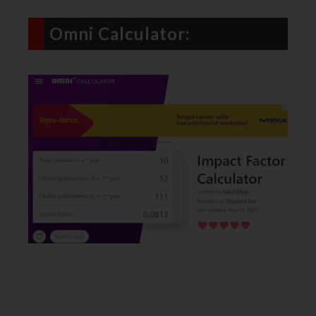
Omni Calculator: