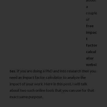
a
couple
of
free
impac
t
factor
calcul
ator
websi
tes
. If you are doing a PhD and into research then you
need an impact factor calculator to analyze the
impact of your work. Here in this post, I will talk
about two such online tools that you can use for that
exact same purpose.