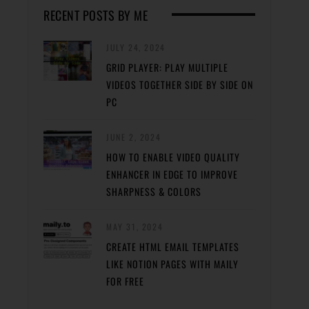
RECENT POSTS BY ME
JULY 24, 2024
GRID PLAYER: PLAY MULTIPLE
VIDEOS TOGETHER SIDE BY SIDE ON
PC
JUNE 2, 2024
HOW TO ENABLE VIDEO QUALITY
ENHANCER IN EDGE TO IMPROVE
SHARPNESS & COLORS
MAY 31, 2024
CREATE HTML EMAIL TEMPLATES
LIKE NOTION PAGES WITH MAILY
FOR FREE