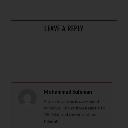
LEAVE A REPLY
Mohammad Suleman
A tech freak who is crazy about
Windows. Knows from Registry to
MS Paint, and can write about
them all.