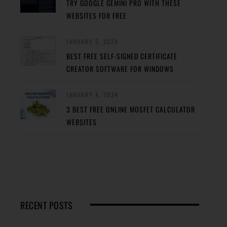
TRY GOOGLE GEMINI PRO WITH THESE
WEBSITES FOR FREE
JANUARY 5, 2024
BEST FREE SELF-SIGNED CERTIFICATE
CREATOR SOFTWARE FOR WINDOWS
JANUARY 4, 2024
3 BEST FREE ONLINE MOSFET CALCULATOR
WEBSITES
RECENT POSTS