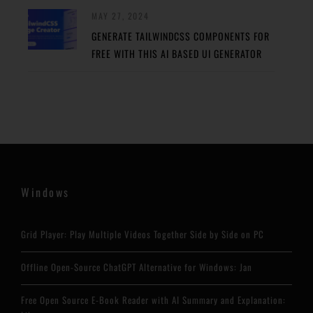
MAY 27, 2024
GENERATE TAILWINDCSS COMPONENTS FOR
FREE WITH THIS AI BASED UI GENERATOR
Windows
Grid Player: Play Multiple Videos Together Side by Side on PC
Offline Open-Source ChatGPT Alternative for Windows: Jan
Free Open Source E-Book Reader with AI Summary and Explanation: