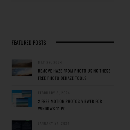
FEATURED POSTS
MAY 29, 2024
REMOVE HAZE FROM PHOTO USING THESE
FREE PHOTO DEHAZE TOOLS
FEBRUARY 8, 2024
2 FREE MOTION PHOTOS VIEWER FOR
WINDOWS 11 PC
JANUARY 27, 2024