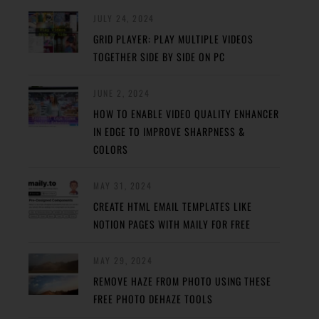
JULY 24, 2024
GRID PLAYER: PLAY MULTIPLE VIDEOS
TOGETHER SIDE BY SIDE ON PC
JUNE 2, 2024
HOW TO ENABLE VIDEO QUALITY ENHANCER
IN EDGE TO IMPROVE SHARPNESS &
COLORS
MAY 31, 2024
CREATE HTML EMAIL TEMPLATES LIKE
NOTION PAGES WITH MAILY FOR FREE
MAY 29, 2024
REMOVE HAZE FROM PHOTO USING THESE
FREE PHOTO DEHAZE TOOLS