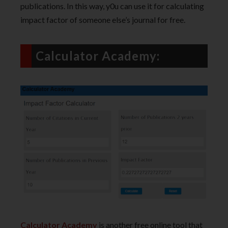
publications. In this way, y0u can use it for calculating
impact factor of someone else’s journal for free.
Calculator Academy:
Calculator Academy
is another free online tool that