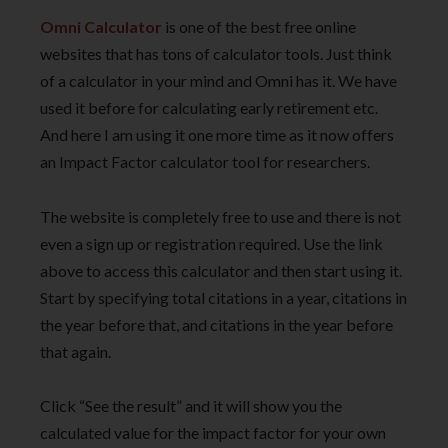
Omni Calculator
is one of the best free online
websites that has tons of calculator tools. Just think
of a calculator in your mind and Omni has it. We have
used it before for calculating early retirement etc.
And here I am using it one more time as it now offers
an Impact Factor calculator tool for researchers.
The website is completely free to use and there is not
even a sign up or registration required. Use the link
above to access this calculator and then start using it.
Start by specifying total citations in a year, citations in
the year before that, and citations in the year before
that again.
Click “See the result” and it will show you the
calculated value for the impact factor for your own