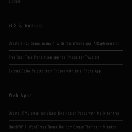
Librum
iOS & Android
Create a Rap Songs using AI with this iPhone app: AIRapGenerator
Free Real Time Translation app for iPhone for Travelers
Extract Color Palette from Photos with this iPhone App
Web Apps
Create HTML email templates like Notion Pages with Maily for free
QuickWP AI WordPress Theme Builder: Create Themes in Minutes