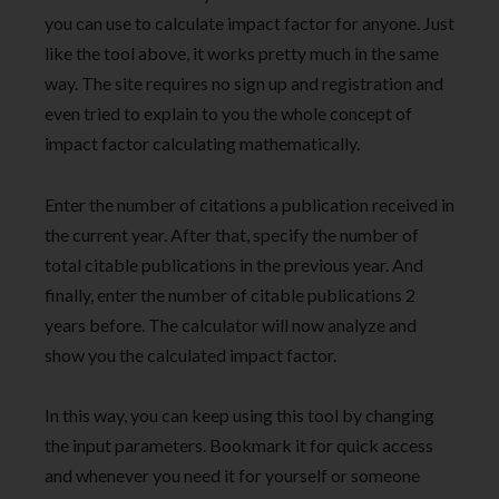
you can use to calculate impact factor for anyone. Just
like the tool above, it works pretty much in the same
way. The site requires no sign up and registration and
even tried to explain to you the whole concept of
impact factor calculating mathematically.
Enter the number of citations a publication received in
the current year. After that, specify the number of
total citable publications in the previous year. And
finally, enter the number of citable publications 2
years before. The calculator will now analyze and
show you the calculated impact factor.
In this way, you can keep using this tool by changing
the input parameters. Bookmark it for quick access
and whenever you need it for yourself or someone