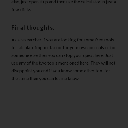
else, just open it up and then use the calculator in just a
few clicks.
Final thoughts:
As a researcher if you are looking for some free tools
to calculate impact factor for your own journals or for
someone else then you can stop your quest here. Just
use any of the two tools mentioned here. They will not
disappoint you and if you know some other tool for
the same then you can let me know.