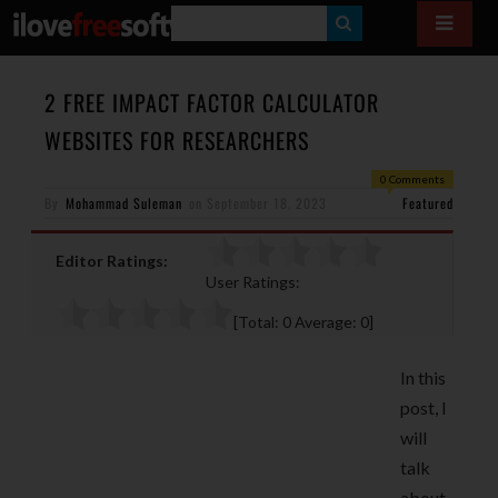
S
E
A
2 FREE IMPACT FACTOR CALCULATOR
R
WEBSITES FOR RESEARCHERS
C
0 Comments
H
By
Mohammad Suleman
on
September 18, 2023
Featured
Editor Ratings:
User Ratings:
[Total:
0
Average:
0
]
In this
post, I
will
talk
about