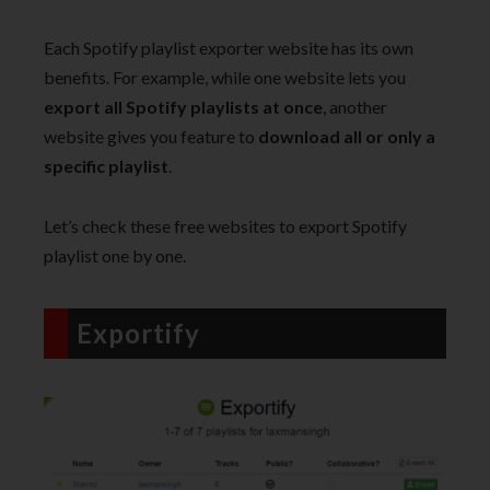
Each Spotify playlist exporter website has its own
benefits. For example, while one website lets you
export all Spotify playlists at once
, another
website gives you feature to
download all or only a
specific playlist
.
Let’s check these free websites to export Spotify
playlist one by one.
Exportify