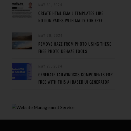
MAY 31, 2024
CREATE HTML EMAIL TEMPLATES LIKE
NOTION PAGES WITH MAILY FOR FREE
MAY 29, 2024
REMOVE HAZE FROM PHOTO USING THESE
FREE PHOTO DEHAZE TOOLS
MAY 27, 2024
GENERATE TAILWINDCSS COMPONENTS FOR
FREE WITH THIS AI BASED UI GENERATOR