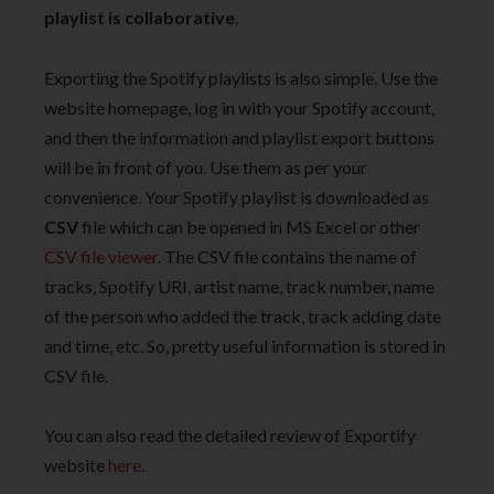
playlist is collaborative
.
Exporting the Spotify playlists is also simple. Use the
website homepage, log in with your Spotify account,
and then the information and playlist export buttons
will be in front of you. Use them as per your
convenience. Your Spotify playlist is downloaded as
CSV
file which can be opened in MS Excel or other
CSV file viewer
. The CSV file contains the name of
tracks, Spotify URI, artist name, track number, name
of the person who added the track, track adding date
and time, etc. So, pretty useful information is stored in
CSV file.
You can also read the detailed review of Exportify
website
here
.