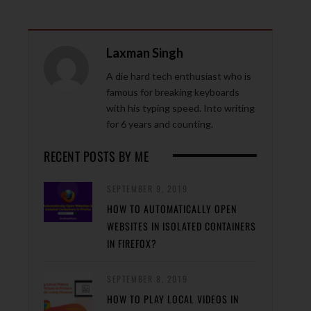
Laxman Singh
A die hard tech enthusiast who is
famous for breaking keyboards
with his typing speed. Into writing
for 6 years and counting.
RECENT POSTS BY ME
SEPTEMBER 9, 2019
HOW TO AUTOMATICALLY OPEN
WEBSITES IN ISOLATED CONTAINERS
IN FIREFOX?
SEPTEMBER 8, 2019
HOW TO PLAY LOCAL VIDEOS IN