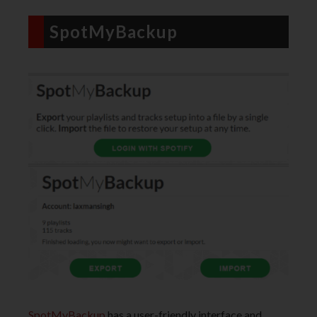
SpotMyBackup
SpotMyBackup
has a user-friendly interface and