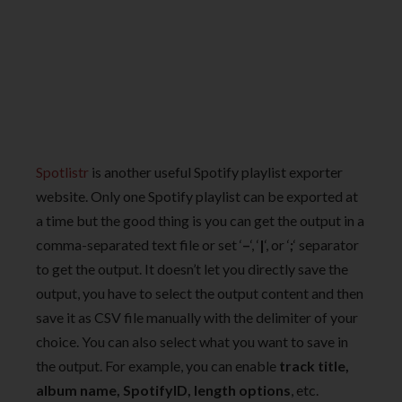
Spotlistr
is another useful Spotify playlist exporter
website. Only one Spotify playlist can be exported at
a time but the good thing is you can get the output in a
comma-separated text file or set ‘
–
‘, ‘
|
‘, or ‘
;
‘ separator
to get the output. It doesn’t let you directly save the
output, you have to select the output content and then
save it as CSV file manually with the delimiter of your
choice. You can also select what you want to save in
the output. For example, you can enable
track title,
album name, SpotifyID, length options
, etc.