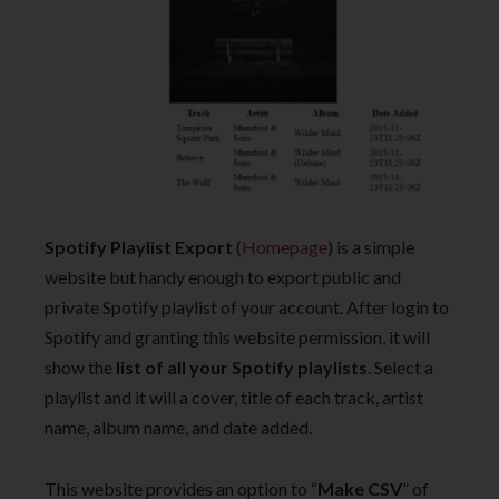
Spotify Playlist Export
(
Homepage
) is a simple
website but handy enough to export public and
private Spotify playlist of your account. After login to
Spotify and granting this website permission, it will
show the
list of all your Spotify playlists
. Select a
playlist and it will a cover, title of each track, artist
name, album name, and date added.
This website provides an option to “
Make CSV
” of