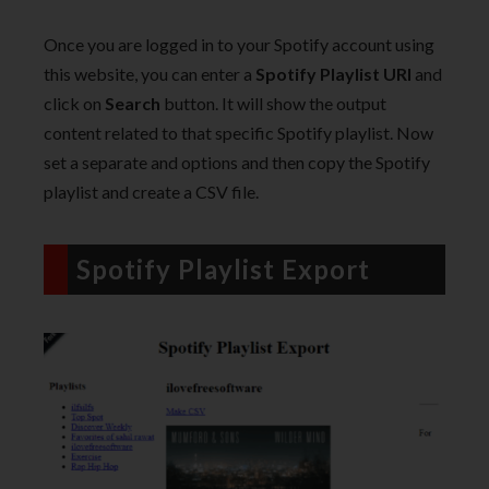
Once you are logged in to your Spotify account using
this website, you can enter a
Spotify Playlist URI
and
click on
Search
button. It will show the output
content related to that specific Spotify playlist. Now
set a separate and options and then copy the Spotify
playlist and create a CSV file.
Spotify Playlist Export