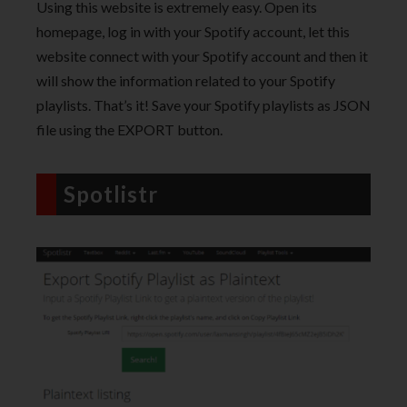
Using this website is extremely easy. Open its
homepage, log in with your Spotify account, let this
website connect with your Spotify account and then it
will show the information related to your Spotify
playlists. That’s it! Save your Spotify playlists as JSON
file using the EXPORT button.
Spotlistr