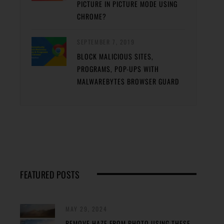
PICTURE IN PICTURE MODE USING
CHROME?
SEPTEMBER 7, 2019
BLOCK MALICIOUS SITES,
PROGRAMS, POP-UPS WITH
MALWAREBYTES BROWSER GUARD
FEATURED POSTS
MAY 29, 2024
REMOVE HAZE FROM PHOTO USING THESE