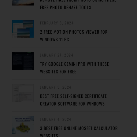
FREE PHOTO DEHAZE TOOLS
FEBRUARY 8, 2024
2 FREE MOTION PHOTOS VIEWER FOR
WINDOWS 11 PC
JANUARY 27, 2024
TRY GOOGLE GEMINI PRO WITH THESE
WEBSITES FOR FREE
JANUARY 5, 2024
BEST FREE SELF-SIGNED CERTIFICATE
CREATOR SOFTWARE FOR WINDOWS
JANUARY 4, 2024
3 BEST FREE ONLINE MOSFET CALCULATOR
WEBSITES