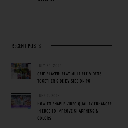
RECENT POSTS
JULY 24, 2024
GRID PLAYER: PLAY MULTIPLE VIDEOS
TOGETHER SIDE BY SIDE ON PC
JUNE 2, 2024
HOW TO ENABLE VIDEO QUALITY ENHANCER
IN EDGE TO IMPROVE SHARPNESS &
COLORS