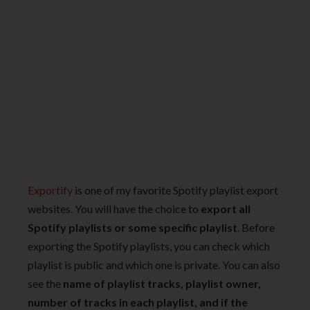
Exportify
is one of my favorite Spotify playlist export
websites. You will have the choice to
export all
Spotify playlists or some specific playlist
. Before
exporting the Spotify playlists, you can check which
playlist is public and which one is private. You can also
see the
name of playlist tracks, playlist owner,
number of tracks in each playlist, and if the