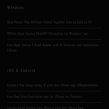
Windows
Grid Player: Play Multiple Videos Together Side by Side on PC
Offline Open-Source ChatGPT Alternative for Windows: Jan
Free Open Source E-Book Reader with AI Summary and Explanation:
Librum
iOS & Android
Create a Rap Songs using AI with this iPhone app: AIRapGenerator
Free Real Time Translation app for iPhone for Travelers
Extract Color Palette from Photos with this iPhone App