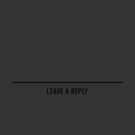
LEAVE A REPLY