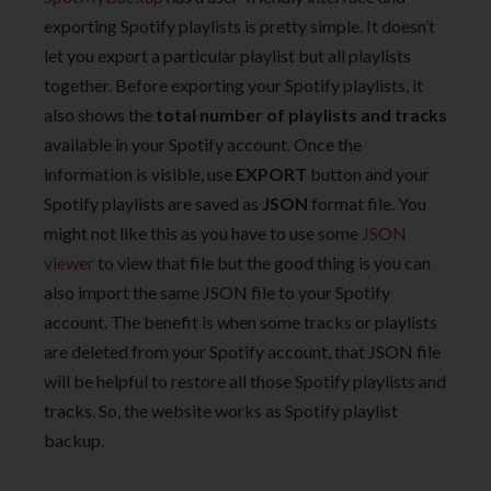
exporting Spotify playlists is pretty simple. It doesn’t
let you export a particular playlist but all playlists
together. Before exporting your Spotify playlists, it
also shows the
total number of playlists and tracks
available in your Spotify account. Once the
information is visible, use
EXPORT
button and your
Spotify playlists are saved as
JSON
format file. You
might not like this as you have to use some
JSON
viewer
to view that file but the good thing is you can
also import the same JSON file to your Spotify
account. The benefit is when some tracks or playlists
are deleted from your Spotify account, that JSON file
will be helpful to restore all those Spotify playlists and
tracks. So, the website works as Spotify playlist
backup.