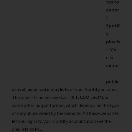
tes to
expor
t
Spotif
y
playlis
t
. You
can
expor
t
public
as well as private playlists
of your Spotify account.
The playlist can be saved as
TXT, CSV, JSON
, or
some other output format, which depends on the type
of output provided by the website. All these websites
let you log in to your Spotify account and save the
playlists to PC.