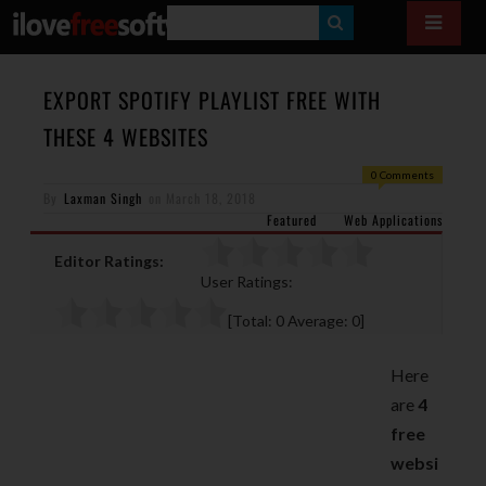
S
E
A
EXPORT SPOTIFY PLAYLIST FREE WITH
R
THESE 4 WEBSITES
C
0 Comments
H
By
Laxman Singh
on
March 18, 2018
Featured
Web Applications
Editor Ratings:
User Ratings:
[Total:
0
Average:
0
]
Here
are
4
free
websi