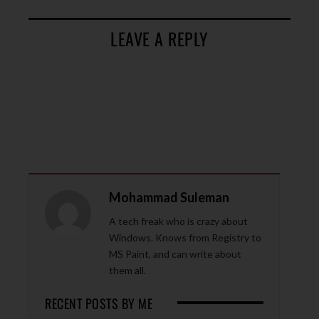
LEAVE A REPLY
Mohammad Suleman
A tech freak who is crazy about
Windows. Knows from Registry to
MS Paint, and can write about
them all.
RECENT POSTS BY ME