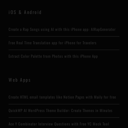
iOS & Android
Create a Rap Songs using AI with this iPhone app: AIRapGenerator
Free Real Time Translation app for iPhone for Travelers
Extract Color Palette from Photos with this iPhone App
Web Apps
Create HTML email templates like Notion Pages with Maily for free
QuickWP AI WordPress Theme Builder: Create Themes in Minutes
Ace Y Combinator Interview Questions with Free YC Mock Tool