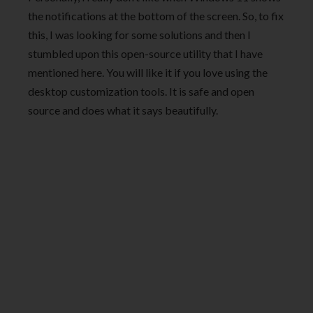
the notifications at the bottom of the screen. So, to fix
this, I was looking for some solutions and then I
stumbled upon this open-source utility that I have
mentioned here. You will like it if you love using the
desktop customization tools. It is safe and open
source and does what it says beautifully.