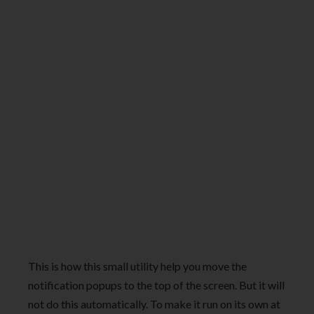
This is how this small utility help you move the
notification popups to the top of the screen. But it will
not do this automatically. To make it run on its own at