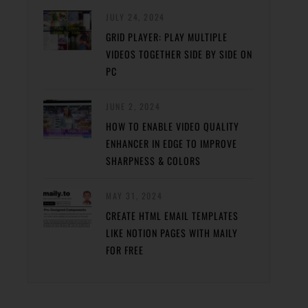
JULY 24, 2024
GRID PLAYER: PLAY MULTIPLE
VIDEOS TOGETHER SIDE BY SIDE ON
PC
JUNE 2, 2024
HOW TO ENABLE VIDEO QUALITY
ENHANCER IN EDGE TO IMPROVE
SHARPNESS & COLORS
MAY 31, 2024
CREATE HTML EMAIL TEMPLATES
LIKE NOTION PAGES WITH MAILY
FOR FREE