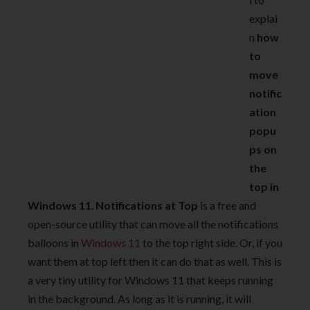
explai
n
how
to
move
notific
ation
popu
ps on
the
top in
Windows 11
.
Notifications at Top
is a free and
open-source utility that can move all the notifications
balloons in
Windows 11
to the top right side. Or, if you
want them at top left then it can do that as well. This is
a very tiny utility for Windows 11 that keeps running
in the background. As long as it is running, it will