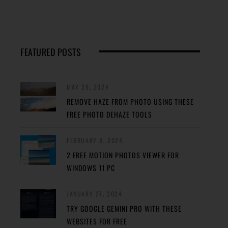
FEATURED POSTS
MAY 29, 2024
REMOVE HAZE FROM PHOTO USING THESE
FREE PHOTO DEHAZE TOOLS
FEBRUARY 8, 2024
2 FREE MOTION PHOTOS VIEWER FOR
WINDOWS 11 PC
JANUARY 27, 2024
TRY GOOGLE GEMINI PRO WITH THESE
WEBSITES FOR FREE