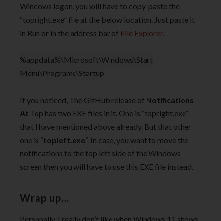
Windows logon, you will have to copy-paste the
“topright.exe” file at the below location. Just paste it
in Run or in the address bar of
File Explorer.
%appdata%\Microsoft\Windows\Start
Menu\Programs\Startup
If you noticed, The GitHub release of
Notifications
At
Top has two EXE files in it. One is “topright.exe”
that I have mentioned above already. But that other
one is “
topleft.exe
“. In case, you want to move the
notifications to the top left side of the Windows
screen then you will have to use this EXE file instead.
Wrap up…
Personally, I really don’t like when Windows 11 shows