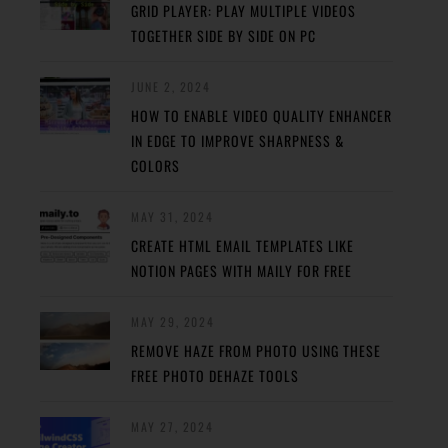
GRID PLAYER: PLAY MULTIPLE VIDEOS
TOGETHER SIDE BY SIDE ON PC
JUNE 2, 2024
HOW TO ENABLE VIDEO QUALITY ENHANCER
IN EDGE TO IMPROVE SHARPNESS &
COLORS
MAY 31, 2024
CREATE HTML EMAIL TEMPLATES LIKE
NOTION PAGES WITH MAILY FOR FREE
MAY 29, 2024
REMOVE HAZE FROM PHOTO USING THESE
FREE PHOTO DEHAZE TOOLS
MAY 27, 2024