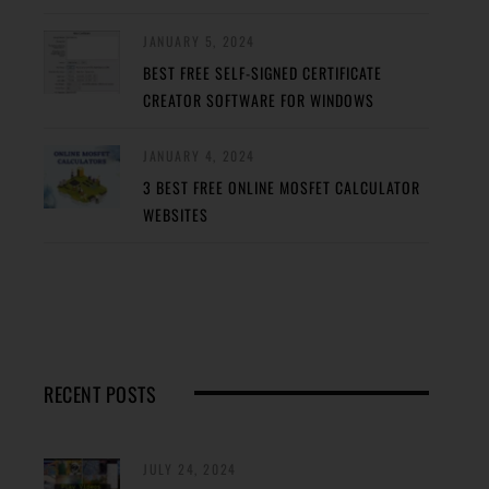
JANUARY 5, 2024
BEST FREE SELF-SIGNED CERTIFICATE
CREATOR SOFTWARE FOR WINDOWS
JANUARY 4, 2024
3 BEST FREE ONLINE MOSFET CALCULATOR
WEBSITES
RECENT POSTS
JULY 24, 2024