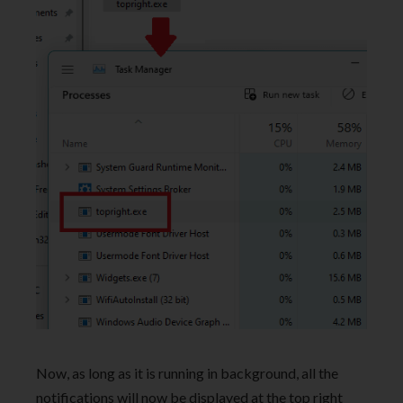
Now, as long as it is running in background, all the
notifications will now be displayed at the top right