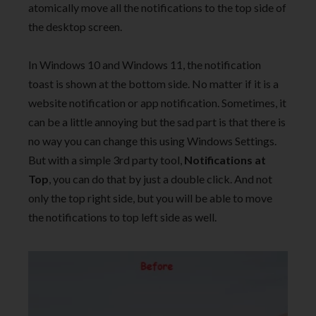
atomically move all the notifications to the top side of
the desktop screen.
In Windows 10 and Windows 11, the notification
toast is shown at the bottom side. No matter if it is a
website notification or app notification. Sometimes, it
can be a little annoying but the sad part is that there is
no way you can change this using Windows Settings.
But with a simple 3rd party tool,
Notifications at
Top
, you can do that by just a double click. And not
only the top right side, but you will be able to move
the notifications to top left side as well.