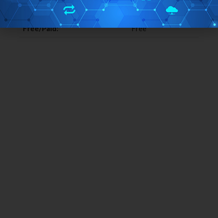
Home Page URL:
Click Here
Free/Paid:
Free