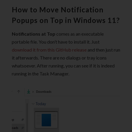
How to Move Notification
Popups on Top in Windows 11?
Notifications at Top
comes as an executable
portable file. You don’t have to install it. Just
download it from this GitHub release
and then just run
it afterwards. There are no dialogs or tray icons
whatsoever. After running, you can see if it is indeed
running in the Task Manager.