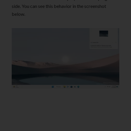
side. You can see this behavior in the screenshot
below.