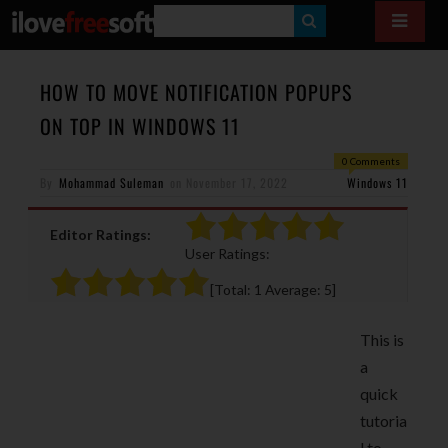
S
E
A
HOW TO MOVE NOTIFICATION POPUPS
R
ON TOP IN WINDOWS 11
C
0 Comments
H
By
Mohammad Suleman
on
November 17, 2022
Windows 11
Editor Ratings:
User Ratings:
[Total:
1
Average:
5
]
This is
a
quick
tutoria
l to