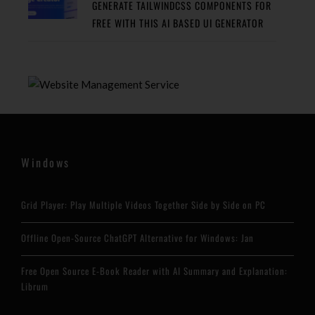
GENERATE TAILWINDCSS COMPONENTS FOR
FREE WITH THIS AI BASED UI GENERATOR
Windows
Grid Player: Play Multiple Videos Together Side by Side on PC
Offline Open-Source ChatGPT Alternative for Windows: Jan
Free Open Source E-Book Reader with AI Summary and Explanation:
Librum