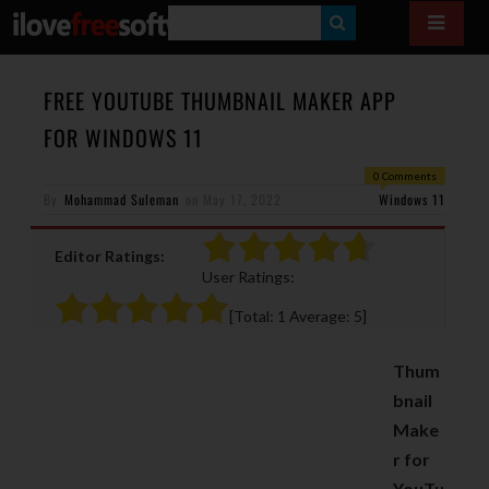
S
E
A
FREE YOUTUBE THUMBNAIL MAKER APP
R
FOR WINDOWS 11
C
0 Comments
H
By
Mohammad Suleman
on
May 17, 2022
Windows 11
Editor Ratings:
User Ratings:
[Total:
1
Average:
5
]
Thum
bnail
Make
r for
YouTu