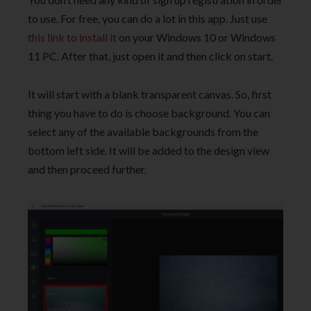
to use. For free, you can do a lot in this app. Just use
this link to install it
on your Windows 10 or Windows
11 PC. After that, just open it and then click on start.
It will start with a blank transparent canvas. So, first
thing you have to do is choose background. You can
select any of the available backgrounds from the
bottom left side. It will be added to the design view
and then proceed further.