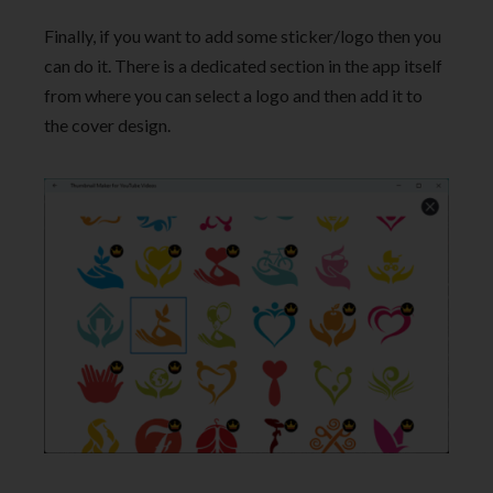
Finally, if you want to add some sticker/logo then you
can do it. There is a dedicated section in the app itself
from where you can select a logo and then add it to
the cover design.