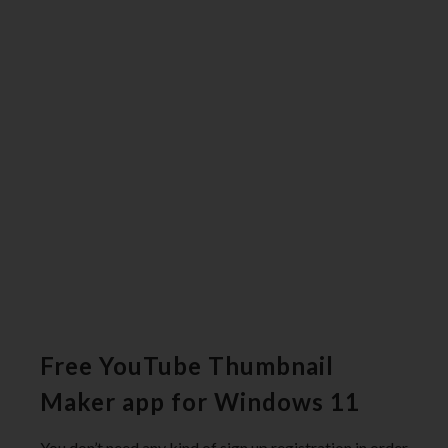
Free YouTube Thumbnail
Maker app for Windows 11
You don’t need any kind of sign up registration in order