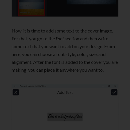
Now, it is time to add some text to the cover image.
For that, you go to the
Font
section and then write
some text that you want to add on your design. From
here, you can choose a font style, color, size, and
alignment. After the font is added to the cover you are
making, you can place it anywhere you want to.