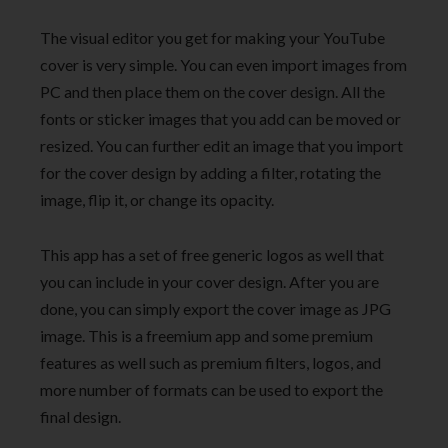
The visual editor you get for making your YouTube
cover is very simple. You can even import images from
PC and then place them on the cover design. All the
fonts or sticker images that you add can be moved or
resized. You can further edit an image that you import
for the cover design by adding a filter, rotating the
image, flip it, or change its opacity.
This app has a set of free generic logos as well that
you can include in your cover design. After you are
done, you can simply export the cover image as JPG
image. This is a freemium app and some premium
features as well such as premium filters, logos, and
more number of formats can be used to export the
final design.