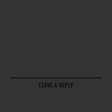
LEAVE A REPLY