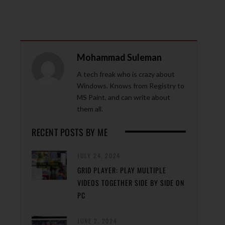
Mohammad Suleman
A tech freak who is crazy about
Windows. Knows from Registry to
MS Paint, and can write about
them all.
RECENT POSTS BY ME
JULY 24, 2024
GRID PLAYER: PLAY MULTIPLE
VIDEOS TOGETHER SIDE BY SIDE ON
PC
JUNE 2, 2024