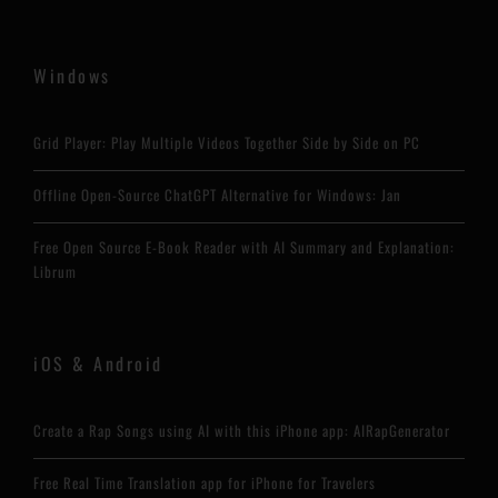
Windows
Grid Player: Play Multiple Videos Together Side by Side on PC
Offline Open-Source ChatGPT Alternative for Windows: Jan
Free Open Source E-Book Reader with AI Summary and Explanation:
Librum
iOS & Android
Create a Rap Songs using AI with this iPhone app: AIRapGenerator
Free Real Time Translation app for iPhone for Travelers