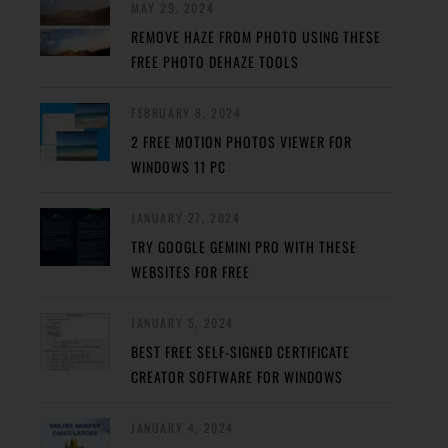
MAY 29, 2024
REMOVE HAZE FROM PHOTO USING THESE
FREE PHOTO DEHAZE TOOLS
FEBRUARY 8, 2024
2 FREE MOTION PHOTOS VIEWER FOR
WINDOWS 11 PC
JANUARY 27, 2024
TRY GOOGLE GEMINI PRO WITH THESE
WEBSITES FOR FREE
JANUARY 5, 2024
BEST FREE SELF-SIGNED CERTIFICATE
CREATOR SOFTWARE FOR WINDOWS
JANUARY 4, 2024