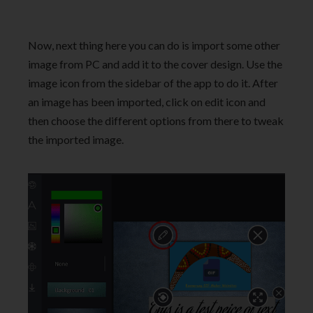
Now, next thing here you can do is import some other
image from PC and add it to the cover design. Use the
image icon from the sidebar of the app to do it. After
an image has been imported, click on edit icon and
then choose the different options from there to tweak
the imported image.