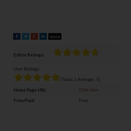
more
F
T
G
L
a
w
o
i
c
i
o
n
Editor Ratings:
e
t
g
k
b
t
l
e
User Ratings:
o
e
e
d
o
r
+
I
[Total:
1
Average:
5
]
k
n
Home Page URL:
Click Here
Free/Paid:
Free