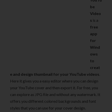
be
Video
s
is a
free
app
for
Wind
ows
to
creat
e and design thumbnail for your YouTube videos
.
Here it gives you a easy editor where you can design
your YouTube cover and then export it. For free, you
can explore as JPG file and without any watermark. It
offers you different colored backgrounds and font
styles that you can use for your cover design.