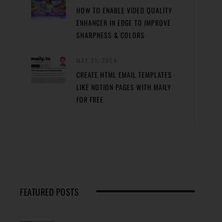
HOW TO ENABLE VIDEO QUALITY
ENHANCER IN EDGE TO IMPROVE
SHARPNESS & COLORS
MAY 31, 2024
CREATE HTML EMAIL TEMPLATES
LIKE NOTION PAGES WITH MAILY
FOR FREE
FEATURED POSTS