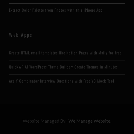
Extract Color Palette from Photos with this iPhone App
Web Apps
Create HTML email templates like Notion Pages with Maily for free
QuickWP AI WordPress Theme Builder: Create Themes in Minutes
Ace Y Combinator Interview Questions with Free YC Mock Tool
Website Managed By :
We Manage Website.