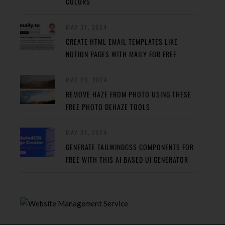
COLORS
MAY 31, 2024
CREATE HTML EMAIL TEMPLATES LIKE
NOTION PAGES WITH MAILY FOR FREE
MAY 29, 2024
REMOVE HAZE FROM PHOTO USING THESE
FREE PHOTO DEHAZE TOOLS
MAY 27, 2024
GENERATE TAILWINDCSS COMPONENTS FOR
FREE WITH THIS AI BASED UI GENERATOR