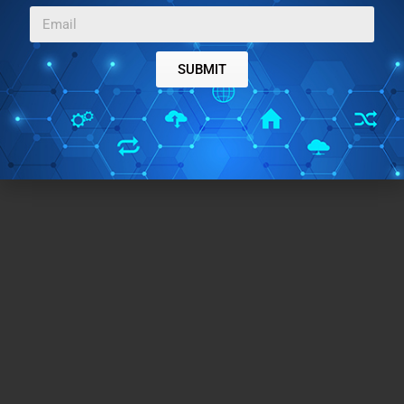
SUBMIT