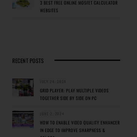
3 BEST FREE ONLINE MOSFET CALCULATOR
WEBSITES
RECENT POSTS
JULY 24, 2024
GRID PLAYER: PLAY MULTIPLE VIDEOS
TOGETHER SIDE BY SIDE ON PC
JUNE 2, 2024
HOW TO ENABLE VIDEO QUALITY ENHANCER
IN EDGE TO IMPROVE SHARPNESS &