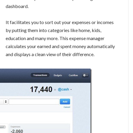
dashboard.
It facilitates you to sort out your expenses or incomes
by putting them into categories like home, kids,
education and many more. This expense manager
calculates your earned and spent money automatically
and displays a clean view of their difference.