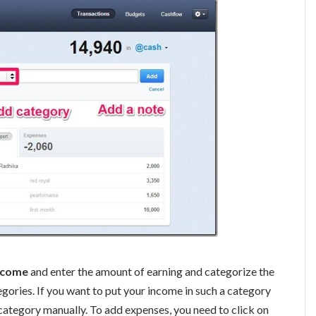
ncome
and enter the amount of earning and categorize the
gories. If you want to put your income in such a category
 a category manually. To add expenses, you need to click on