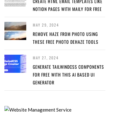
CREATE HTML EMAIL TEMPLATES LIKE
NOTION PAGES WITH MAILY FOR FREE
MAY 29, 2024
REMOVE HAZE FROM PHOTO USING
THESE FREE PHOTO DEHAZE TOOLS
MAY 27, 2024
GENERATE TAILWINDCSS COMPONENTS
FOR FREE WITH THIS AI BASED UI
GENERATOR