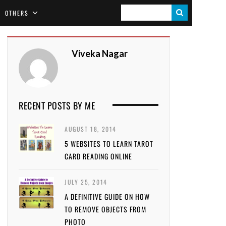
S
OTHERS
E
A
Viveka Nagar
R
C
H
RECENT POSTS BY ME
AUGUST 18, 2014
5 WEBSITES TO LEARN TAROT
CARD READING ONLINE
JULY 25, 2014
A DEFINITIVE GUIDE ON HOW
TO REMOVE OBJECTS FROM
PHOTO