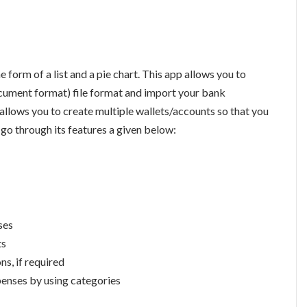
e form of a list and a pie chart. This app allows you to
cument format) file format and import your bank
 allows you to create multiple wallets/accounts so that you
go through its features a given below:
ses
ts
ns, if required
penses by using categories