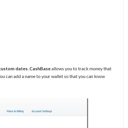
custom dates
.
CashBase
allows you to track money that
You can add a name to your wallet so that you can know