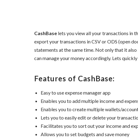
CashBase
lets you view all your transactions in th
export your transactions in CSV or ODS (open do
statements at the same time. Not only that it also
can manage your money accordingly. Lets quickly 
Features of CashBase:
Easy to use expense manager app
Enables you to add multiple income and expen
Enables you to create multiple wallets/accoun
Lets you to easily edit or delete your transactio
Facilitates you to sort out your income and ex
Allows you to set budgets and save money