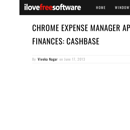
HOME
WINDOW
CHROME EXPENSE MANAGER AP
FINANCES: CASHBASE
By
Viveka Nagar
on
June 17, 2013