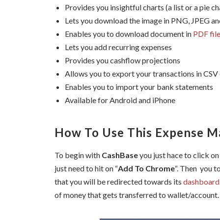
Provides you insightful charts (a list or a pie ch
Lets you download the image in PNG, JPEG a
Enables you to download document in
PDF fil
Lets you add recurring expenses
Provides you cashflow projections
Allows you to export your transactions in CSV
Enables you to import your bank statements
Available for Android and iPhone
How To Use This Expense 
To begin with
CashBase
you just hace to click on
just need to hit on “
Add To Chrome
“. Then you t
that you will be redirected towards its
dashboard
of money that gets transferred to wallet/account.