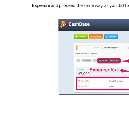
Expense
and proceed the same way, as you did fo