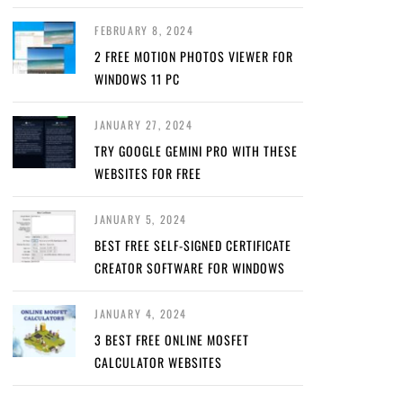
FEBRUARY 8, 2024
2 FREE MOTION PHOTOS VIEWER FOR
WINDOWS 11 PC
JANUARY 27, 2024
TRY GOOGLE GEMINI PRO WITH THESE
WEBSITES FOR FREE
JANUARY 5, 2024
BEST FREE SELF-SIGNED CERTIFICATE
CREATOR SOFTWARE FOR WINDOWS
JANUARY 4, 2024
3 BEST FREE ONLINE MOSFET
CALCULATOR WEBSITES