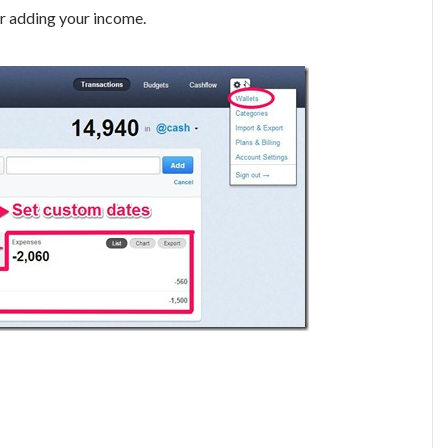
r adding your income.