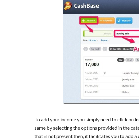
To add your income you simply need to click on
I
same by selecting the options provided in the cate
that is not present then, it facilitates you to add