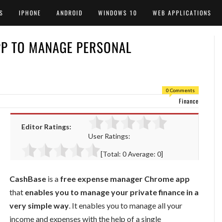
S
IPHONE
ANDROID
WINDOWS 10
WEB APPLICATIONS
P TO MANAGE PERSONAL
0 Comments
Finance
Editor Ratings:
User Ratings:
[Total:
0
Average:
0
]
CashBase
is a
free expense manager Chrome app
that
enables you to manage your private finance in a
very simple way
. It enables you to manage all your
income and expenses with the help of a single