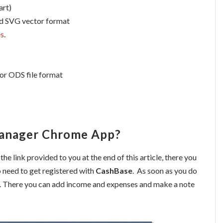
art)
nd SVG vector format
es
.
 or ODS file format
Manager Chrome App?
 the link provided to you at the end of this article, there you
o need to get registered with
CashBase
. As soon as you do
. There you can add income and expenses and make a note