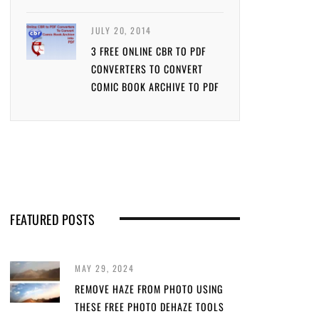
JULY 20, 2014
3 FREE ONLINE CBR TO PDF
CONVERTERS TO CONVERT
COMIC BOOK ARCHIVE TO PDF
FEATURED POSTS
MAY 29, 2024
REMOVE HAZE FROM PHOTO USING
THESE FREE PHOTO DEHAZE TOOLS