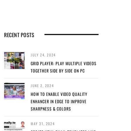
RECENT POSTS
JULY 24, 2024
GRID PLAYER: PLAY MULTIPLE VIDEOS
TOGETHER SIDE BY SIDE ON PC
JUNE 2, 2024
HOW TO ENABLE VIDEO QUALITY
ENHANCER IN EDGE TO IMPROVE
SHARPNESS & COLORS
MAY 31, 2024