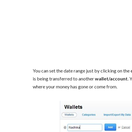
You can set the date range just by clicking on the
is being transferred to another
wallet/account
. 
where your money has gone or come from.