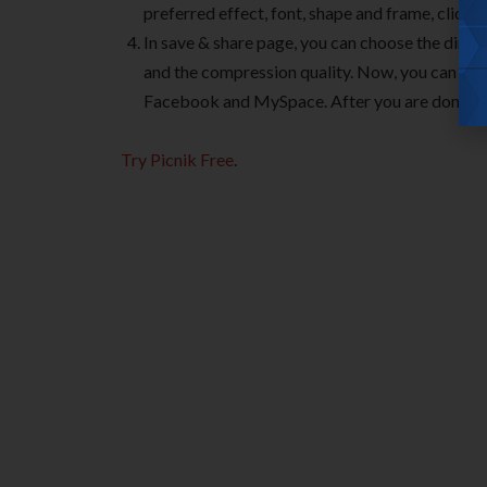
preferred effect, font, shape and frame, click 
In save & share page, you can choose the dimen
and the compression quality. Now, you can save 
Facebook and MySpace. After you are done, you
Try Picnik Free
.