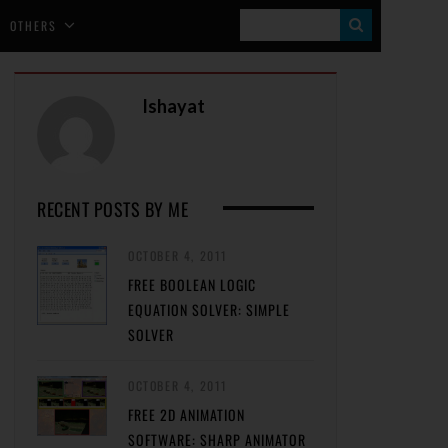
S
OTHERS
E
A
Ishayat
R
C
H
RECENT POSTS BY ME
OCTOBER 4, 2011
FREE BOOLEAN LOGIC
EQUATION SOLVER: SIMPLE
SOLVER
OCTOBER 4, 2011
FREE 2D ANIMATION
SOFTWARE: SHARP ANIMATOR