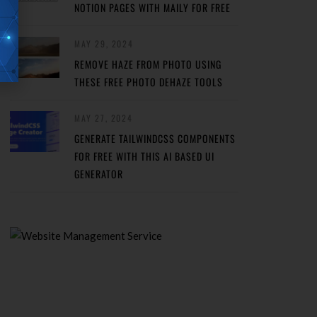
NOTION PAGES WITH MAILY FOR FREE
MAY 29, 2024
REMOVE HAZE FROM PHOTO USING
THESE FREE PHOTO DEHAZE TOOLS
MAY 27, 2024
GENERATE TAILWINDCSS COMPONENTS
FOR FREE WITH THIS AI BASED UI
GENERATOR