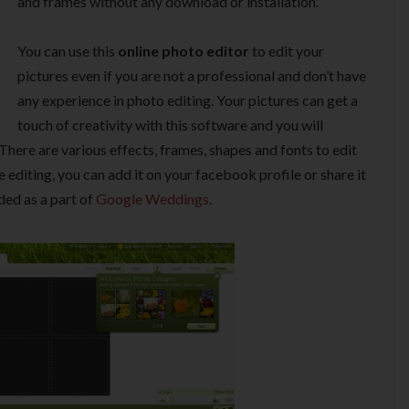
and frames without any download or installation.
You can use this
online photo editor
to edit your
pictures even if you are not a professional and don’t have
any experience in photo editing. Your pictures can get a
touch of creativity with this software and you will
There are various effects, frames, shapes and fonts to edit
 editing, you can add it on your facebook profile or share it
uded as a part of
Google Weddings
.