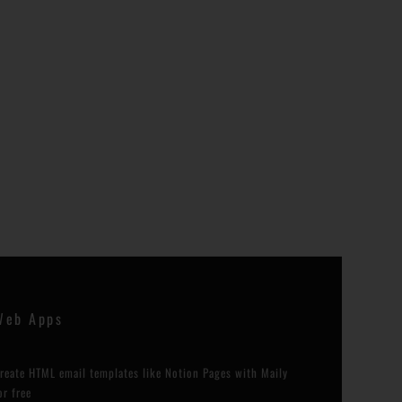
Web Apps
reate HTML email templates like Notion Pages with Maily
or free