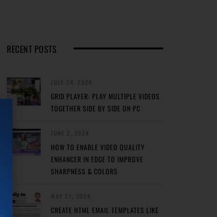
RECENT POSTS
JULY 24, 2024
GRID PLAYER: PLAY MULTIPLE VIDEOS
TOGETHER SIDE BY SIDE ON PC
JUNE 2, 2024
HOW TO ENABLE VIDEO QUALITY
ENHANCER IN EDGE TO IMPROVE
SHARPNESS & COLORS
MAY 31, 2024
CREATE HTML EMAIL TEMPLATES LIKE