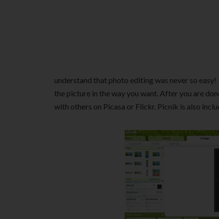
understand that photo editing was never so easy! 
the picture in the way you want. After you are done
with others on Picasa or Flickr. Picnik is also incl