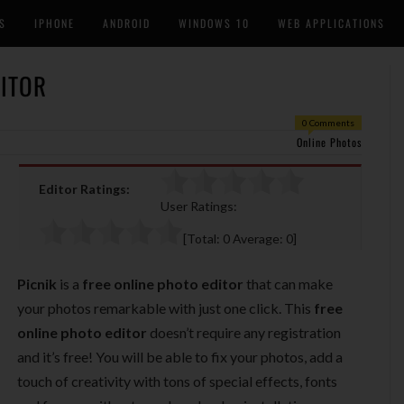
S
IPHONE
ANDROID
WINDOWS 10
WEB APPLICATIONS
DITOR
0 Comments
Online Photos
Editor Ratings:
User Ratings:
[Total:
0
Average:
0
]
Picnik
is a
free online photo editor
that can make
your photos remarkable with just one click. This
free
online photo editor
doesn’t require any registration
and it’s free! You will be able to fix your photos, add a
touch of creativity with tons of special effects, fonts