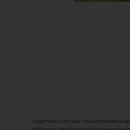
Using Picnik is very easy. You won’t find the navig
editing tools. And don’t worry if you have a slow i