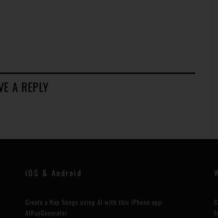
VE A REPLY
iOS & Android
Create a Rap Songs using AI with this iPhone app:
C
AIRapGenerator
f