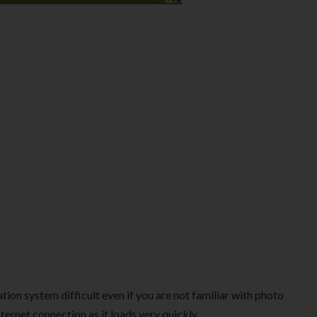
ation system difficult even if you are not familiar with photo
nternet connection as it loads very quickly.