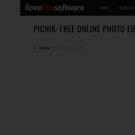
HOME
WINDOW
PICNIK: FREE ONLINE PHOTO E
By
Ishayat
on
February 17, 2011