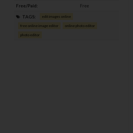
Free/Paid:
Free
TAGS:
edit images online
free online image editor
online photo editor
photo editor