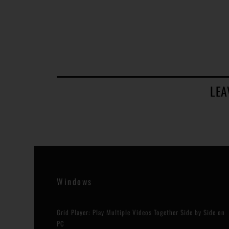
LEA
Windows
Grid Player: Play Multiple Videos Together Side by Side on
PC