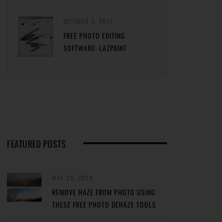
OCTOBER 3, 2011
FREE PHOTO EDITING
SOFTWARE: LAZPAINT
FEATURED POSTS
MAY 29, 2024
REMOVE HAZE FROM PHOTO USING
THESE FREE PHOTO DEHAZE TOOLS