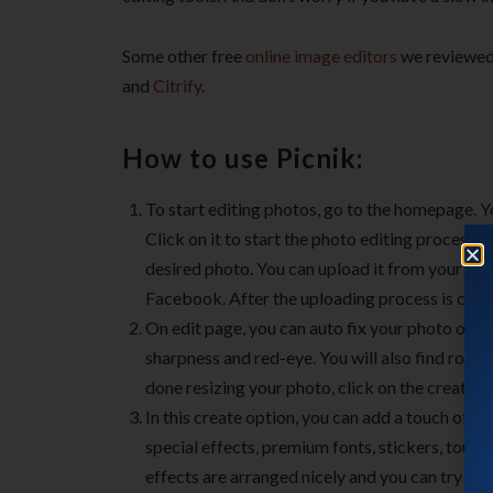
Some other free
online image editors
we reviewed 
and
Citrify
.
How to use Picnik:
To start editing photos, go to the homepage. Yo
Click on it to start the photo editing process. 
desired photo. You can upload it from your PC 
Facebook. After the uploading process is compl
On edit page, you can auto fix your photo or ma
sharpness and red-eye. You will also find rotati
done resizing your photo, click on the create o
In this create option, you can add a touch of cr
special effects, premium fonts, stickers, touc
effects are arranged nicely and you can try the