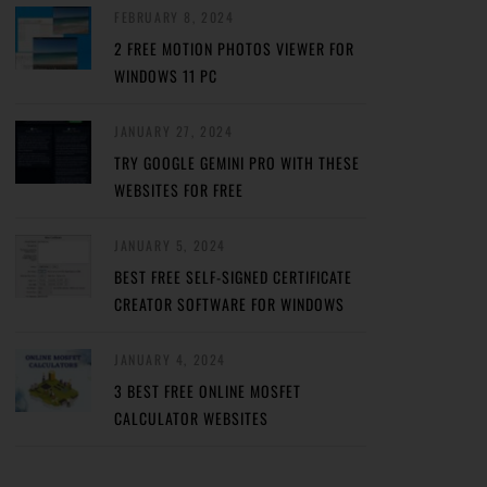
FEBRUARY 8, 2024
2 FREE MOTION PHOTOS VIEWER FOR
WINDOWS 11 PC
JANUARY 27, 2024
TRY GOOGLE GEMINI PRO WITH THESE
WEBSITES FOR FREE
JANUARY 5, 2024
BEST FREE SELF-SIGNED CERTIFICATE
CREATOR SOFTWARE FOR WINDOWS
JANUARY 4, 2024
3 BEST FREE ONLINE MOSFET
CALCULATOR WEBSITES