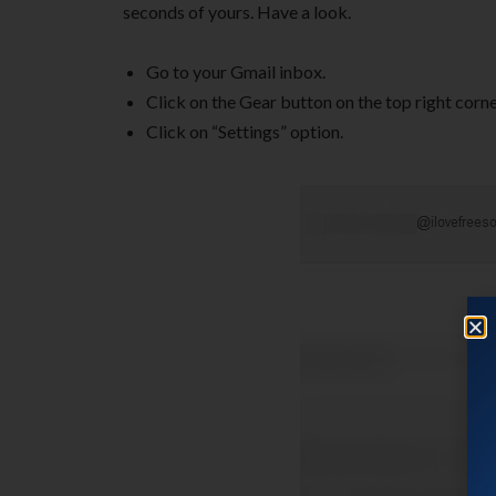
seconds of yours. Have a look.
Go to your Gmail inbox.
Click on the Gear button on the top right corne
Click on “Settings” option.