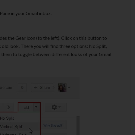
Pane in your Gmail inbox.
 the Gear icon (to the left). Click on this button to
ld look. There you will find three options: No Split,
 of them to toggle between different looks of your Gmail