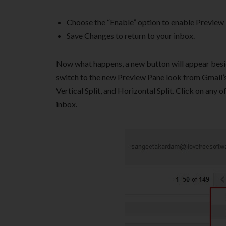
Choose the “Enable” option to enable Preview 
Save Changes to return to your inbox.
Now what happens, a new button will appear besides
switch to the new Preview Pane look from Gmail’s o
Vertical Split, and Horizontal Split. Click on any
inbox.