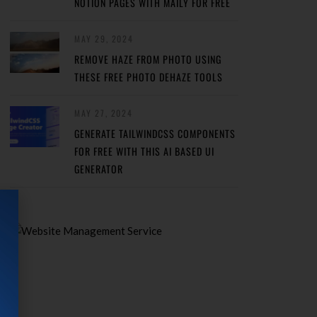
NOTION PAGES WITH MAILY FOR FREE
MAY 29, 2024
REMOVE HAZE FROM PHOTO USING
THESE FREE PHOTO DEHAZE TOOLS
MAY 27, 2024
GENERATE TAILWINDCSS COMPONENTS
FOR FREE WITH THIS AI BASED UI
GENERATOR