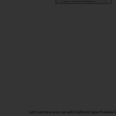
Let’s see how you can add Outlook type Preview Pa