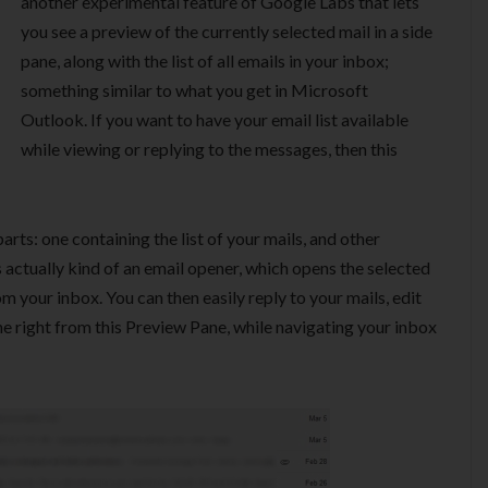
another experimental feature of Google Labs that lets
you see a preview of the currently selected mail in a side
pane, along with the list of all emails in your inbox;
something similar to what you get in Microsoft
Outlook. If you want to have your email list available
while viewing or replying to the messages, then this
rts: one containing the list of your mails, and other
s actually kind of an email opener, which opens the selected
m your inbox. You can then easily reply to your mails, edit
e right from this Preview Pane, while navigating your inbox