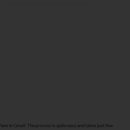
ne in Gmail. The process is quite easy and takes just few