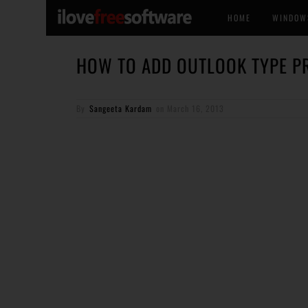
HOME
WINDOW
HOW TO ADD OUTLOOK TYPE PR
By
Sangeeta Kardam
on
March 16, 2013