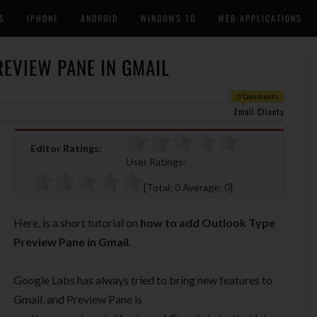
S
IPHONE
ANDROID
WINDOWS 10
WEB APPLICATIONS
EVIEW PANE IN GMAIL
0 Comments
Email Clients
Editor Ratings:
User Ratings:
[Total:
0
Average:
0
]
Here, is a short tutorial on
how to add Outlook Type
Preview Pane in Gmail.
Google Labs has always tried to bring new features to
Gmail, and Preview Pane is