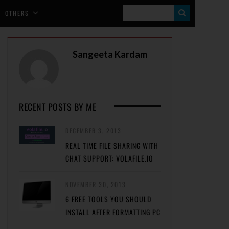
S
OTHERS
E
A
Sangeeta Kardam
R
C
H
RECENT POSTS BY ME
DECEMBER 3, 2013
REAL TIME FILE SHARING WITH
CHAT SUPPORT: VOLAFILE.IO
NOVEMBER 30, 2013
6 FREE TOOLS YOU SHOULD
INSTALL AFTER FORMATTING PC