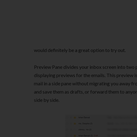
would definitely be a great option to try out.
Preview Pane divides your inbox screen into two pa
displaying previews for the emails. This preview i
mail in a side pane without migrating you away fro
and save them as drafts, or forward them to anyon
side by side.