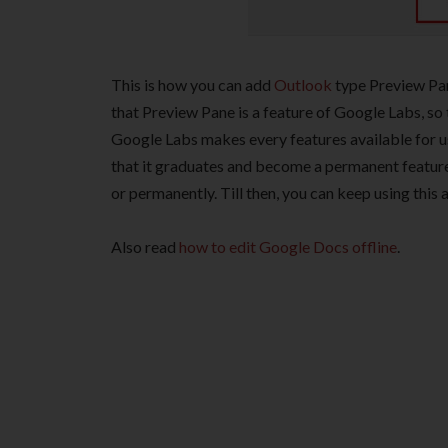
This is how you can add
Outlook
type Preview Pan
that Preview Pane is a feature of Google Labs, so th
Google Labs makes every features available for us
that it graduates and become a permanent feature
or permanently. Till then, you can keep using thi
Also read
how to edit Google Docs offline
.