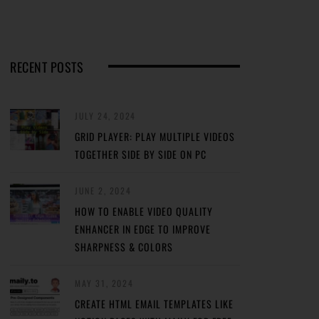
RECENT POSTS
JULY 24, 2024
GRID PLAYER: PLAY MULTIPLE VIDEOS
TOGETHER SIDE BY SIDE ON PC
JUNE 2, 2024
HOW TO ENABLE VIDEO QUALITY
ENHANCER IN EDGE TO IMPROVE
SHARPNESS & COLORS
MAY 31, 2024
CREATE HTML EMAIL TEMPLATES LIKE