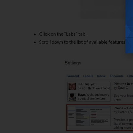
Click on the “Labs” tab.
Scroll down to the list of available features an