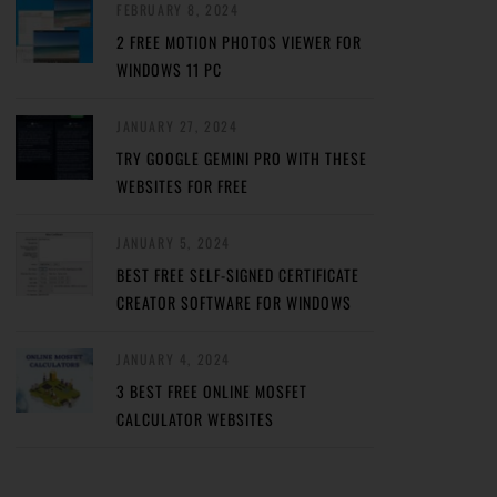
FEBRUARY 8, 2024
2 FREE MOTION PHOTOS VIEWER FOR
WINDOWS 11 PC
JANUARY 27, 2024
TRY GOOGLE GEMINI PRO WITH THESE
WEBSITES FOR FREE
JANUARY 5, 2024
BEST FREE SELF-SIGNED CERTIFICATE
CREATOR SOFTWARE FOR WINDOWS
JANUARY 4, 2024
3 BEST FREE ONLINE MOSFET
CALCULATOR WEBSITES