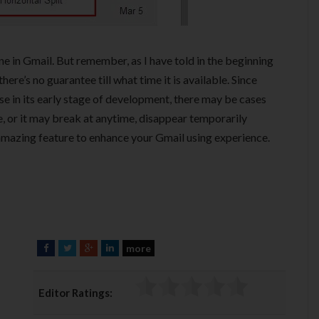
e in Gmail. But remember, as I have told in the beginning
ere’s no guarantee till what time it is available. Since
e in its early stage of development, there may be cases
, or it may break at anytime, disappear temporarily
s amazing feature to enhance your Gmail using experience.
more
F
T
G
L
a
w
o
i
c
i
o
n
Editor Ratings:
e
t
g
k
b
t
l
e