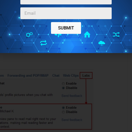
SUBMIT
d look for “Preview Pane”.