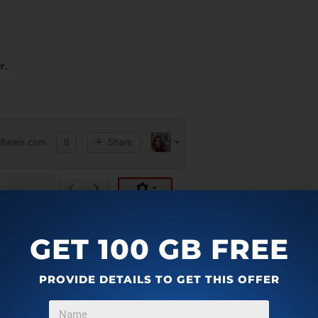
r.
GET 100 GB FREE
PROVIDE DETAILS TO GET THIS OFFER