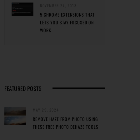
NOVEMBER 27, 2013
5 CHROME EXTENSIONS THAT
LETS YOU STAY FOCUSED ON
WORK
FEATURED POSTS
MAY 29, 2024
REMOVE HAZE FROM PHOTO USING
THESE FREE PHOTO DEHAZE TOOLS