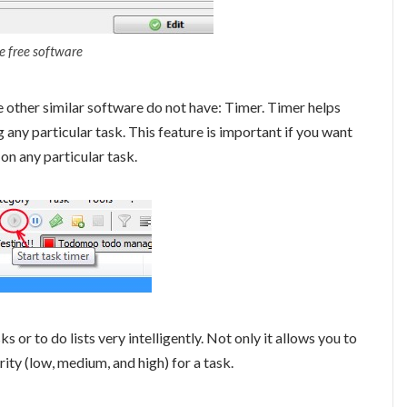
ve free software
other similar software do not have: Timer. Timer helps
any particular task. This feature is important if you want
on any particular task.
r to do lists very intelligently. Not only it allows you to
ority (low, medium, and high) for a task.