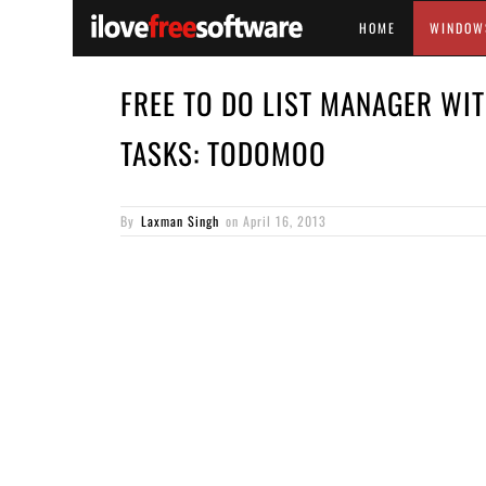
HOME
WINDOW
FREE TO DO LIST MANAGER WIT
TASKS: TODOMOO
By
Laxman Singh
on
April 16, 2013