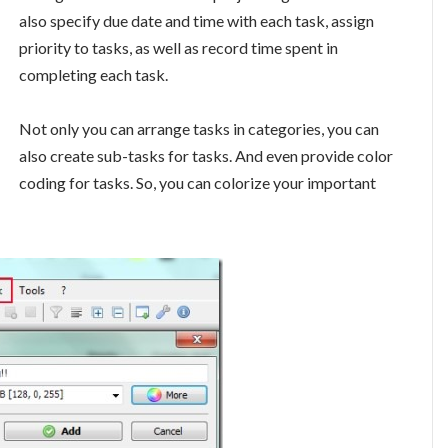
also specify due date and time with each task, assign
priority to tasks, as well as record time spent in
completing each task.
Not only you can arrange tasks in categories, you can
also create sub-tasks for tasks. And even provide color
coding for tasks. So, you can colorize your important