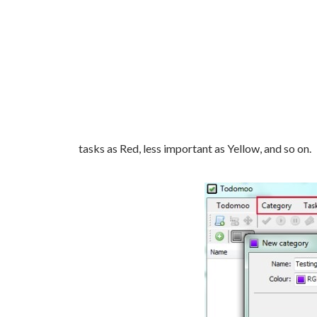
tasks as Red, less important as Yellow, and so on.