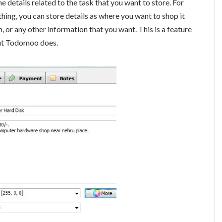
 details related to the task that you want to store. For
thing, you can store details as where you want to shop it
m, or any other information that you want. This is a feature
but Todomoo does.