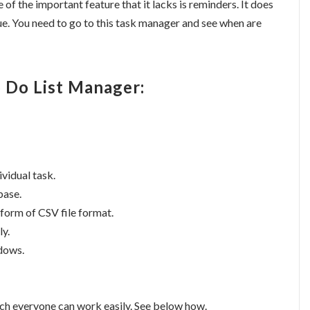
f the important feature that it lacks is reminders. It does
e. You need to go to this task manager and see when are
o Do List Manager:
ividual task.
base.
 form of CSV file format.
ly.
ndows.
hich everyone can work easily. See below how.