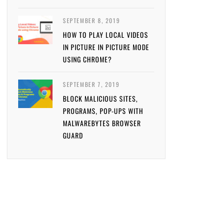
SEPTEMBER 8, 2019
HOW TO PLAY LOCAL VIDEOS
IN PICTURE IN PICTURE MODE
USING CHROME?
SEPTEMBER 7, 2019
BLOCK MALICIOUS SITES,
PROGRAMS, POP-UPS WITH
MALWAREBYTES BROWSER
GUARD