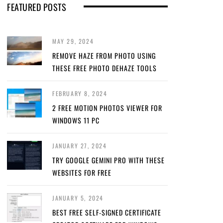
FEATURED POSTS
MAY 29, 2024
REMOVE HAZE FROM PHOTO USING
THESE FREE PHOTO DEHAZE TOOLS
FEBRUARY 8, 2024
2 FREE MOTION PHOTOS VIEWER FOR
WINDOWS 11 PC
JANUARY 27, 2024
TRY GOOGLE GEMINI PRO WITH THESE
WEBSITES FOR FREE
JANUARY 5, 2024
BEST FREE SELF-SIGNED CERTIFICATE