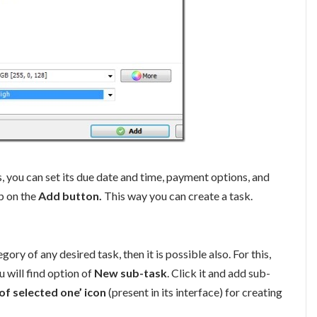
, you can set its due date and time, payment options, and
ap on the
Add button.
This way you can create a task.
y of any desired task, then it is possible also. For this,
u will find option of
New sub-task
. Click it and add sub-
f selected one’ icon
(present in its interface) for creating