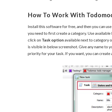
How To Work With Todomo
Install this software for free, and then you can use
you need to first create a category. Use available 
click on
Task option
available next to category op
is visible in below screenshot. Give any name to yo
priority for your task. If you want, you can creat