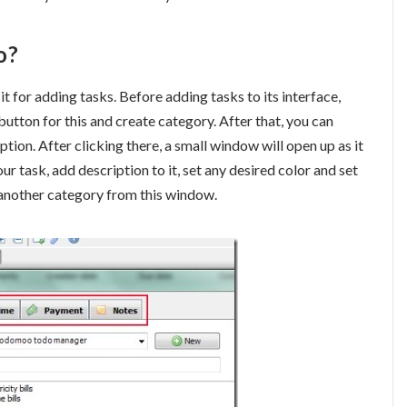
o?
 it for adding tasks. Before adding tasks to its interface,
button for this and create category. After that, you can
tion. After clicking there, a small window will open up as it
ur task, add description to it, set any desired color and set
e another category from this window.