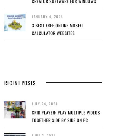
CREATOR SOFTWARE FOR WINDOWS
JANUARY 4, 2024
3 BEST FREE ONLINE MOSFET
CALCULATOR WEBSITES
RECENT POSTS
JULY 24, 2024
GRID PLAYER: PLAY MULTIPLE VIDEOS
TOGETHER SIDE BY SIDE ON PC
JUNE 2, 2024