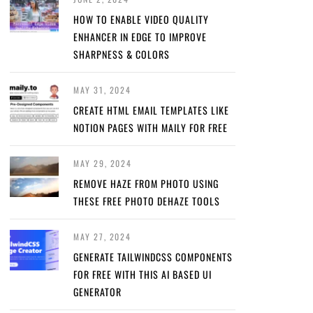
HOW TO ENABLE VIDEO QUALITY
ENHANCER IN EDGE TO IMPROVE
SHARPNESS & COLORS
MAY 31, 2024
CREATE HTML EMAIL TEMPLATES LIKE
NOTION PAGES WITH MAILY FOR FREE
MAY 29, 2024
REMOVE HAZE FROM PHOTO USING
THESE FREE PHOTO DEHAZE TOOLS
MAY 27, 2024
GENERATE TAILWINDCSS COMPONENTS
FOR FREE WITH THIS AI BASED UI
GENERATOR