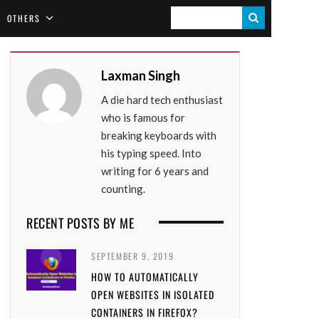
S
OTHERS
E
A
Laxman Singh
R
A die hard tech enthusiast
C
who is famous for
H
breaking keyboards with
his typing speed. Into
writing for 6 years and
counting.
RECENT POSTS BY ME
SEPTEMBER 9, 2019
HOW TO AUTOMATICALLY
OPEN WEBSITES IN ISOLATED
CONTAINERS IN FIREFOX?