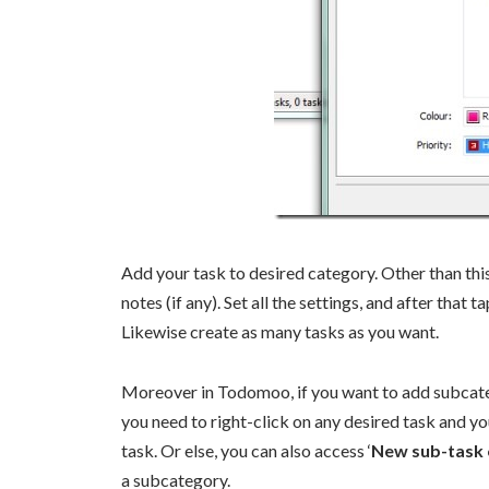
Add your task to desired category. Other than this
notes (if any). Set all the settings, and after that t
Likewise create as many tasks as you want.
Moreover in Todomoo, if you want to add subcategor
you need to right-click on any desired task and yo
task. Or else, you can also access ‘
New sub-task o
a subcategory.