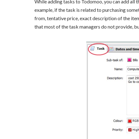
While adding tasks to Todomoo, you can add all the
example, if the task is related to purchasing some
from, tentative price, exact description of the ite
that most of the task managers do not provide, 