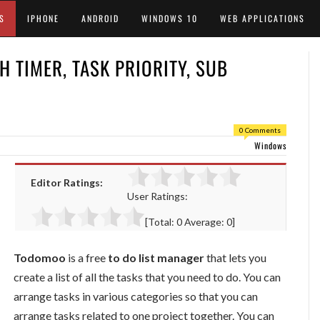
S
IPHONE
ANDROID
WINDOWS 10
WEB APPLICATIONS
H TIMER, TASK PRIORITY, SUB
0 Comments
Windows
Editor Ratings:
User Ratings:
[Total:
0
Average:
0
]
Todomoo
is a free
to do list manager
that lets you
create a list of all the tasks that you need to do. You can
arrange tasks in various categories so that you can
arrange tasks related to one project together. You can