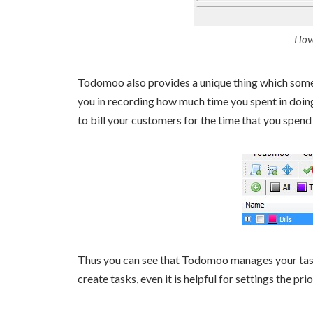
I lo
Todomoo also provides a unique thing which some 
you in recording how much time you spent in doing 
to bill your customers for the time that you spend 
Thus you can see that Todomoo manages your tasks o
create tasks, even it is helpful for settings the pri