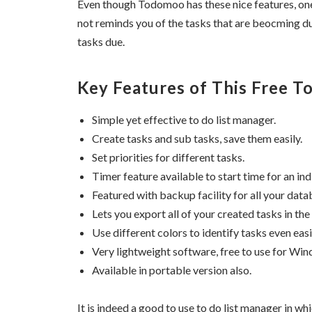
Even though Todomoo has these nice features, one o
not reminds you of the tasks that are beocming du
tasks due.
Key Features of This Free T
Simple yet effective to do list manager.
Create tasks and sub tasks, save them easily.
Set priorities for different tasks.
Timer feature available to start time for an ind
Featured with backup facility for all your data
Lets you export all of your created tasks in the
Use different colors to identify tasks even easi
Very lightweight software, free to use for Wi
Available in portable version also.
It is indeed a good to use to do list manager in w